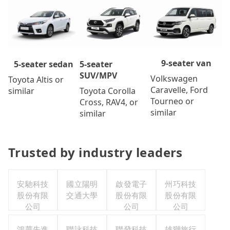
9-seater van
5-seater
5-seater sedan
SUV/MPV
Volkswagen
Toyota Altis or
Caravelle, Ford
Toyota Corolla
similar
Tourneo or
Cross, RAV4, or
similar
similar
Trusted by industry leaders
安馳科技
國立陽明
啟發電子
州巧科技
股份有限
交通大學
股份有限
股份有限
公司
公司
公司
鴻華先進
聯詠科技
聯發科技
雄獅旅行