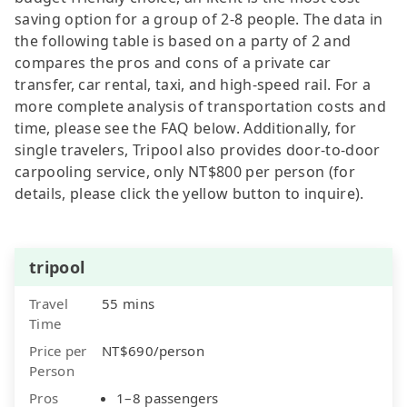
saving option for a group of 2-8 people. The data in
the following table is based on a party of 2 and
compares the pros and cons of a private car
transfer, car rental, taxi, and high-speed rail. For a
more complete analysis of transportation costs and
time, please see the FAQ below. Additionally, for
single travelers, Tripool also provides door-to-door
carpooling service, only NT$800 per person (for
details, please click the yellow button to inquire).
tripool
Travel
55 mins
Time
Price per
NT$690/person
Person
Pros
1–8 passengers