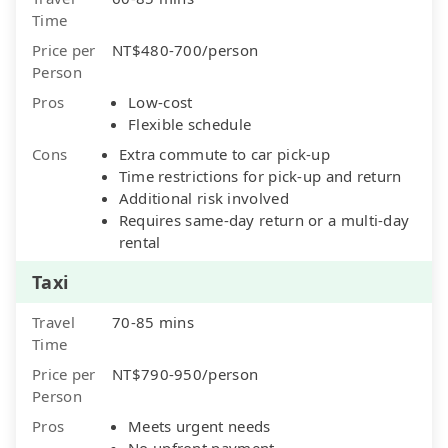
Time
Price per
NT$480-700/person
Person
Pros
Low-cost
Flexible schedule
Cons
Extra commute to car pick-up
Time restrictions for pick-up and return
Additional risk involved
Requires same-day return or a multi-day
rental
Taxi
Travel
70-85 mins
Time
Price per
NT$790-950/person
Person
Pros
Meets urgent needs
No upfront payment