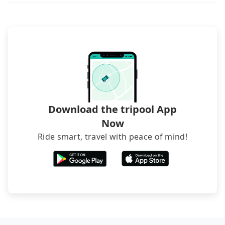
it. Don't risk your family's and friends' life for a
inconvenient in rainy weather or when carrying
lower price. If your group is no more than 10, we
luggage.
recommend hiring a 9-seater van and a 5-seater
sedan. It is cheaper than booking a bus on most
occasions. But if your group is more than 12,
hiring a bus may be ideal. However, there are few
exceptions, such as traveling to mountain areas or
narrow lanes. It is better to consult our online
service before booking.
Download the tripool App
Now
Ride smart, travel with peace of mind!