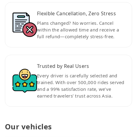
Flexible Cancellation, Zero Stress
Plans changed? No worries. Cancel
within the allowed time and receive a
full refund—completely stress-free.
Trusted by Real Users
Every driver is carefully selected and
trained. With over 500,000 rides served
and a 99% satisfaction rate, we’ve
earned travelers’ trust across Asia.
Our vehicles