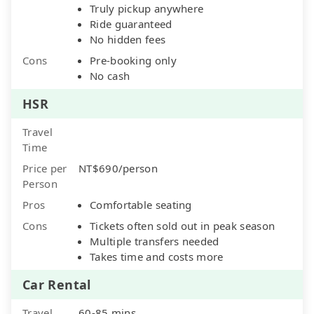
Truly pickup anywhere
Ride guaranteed
No hidden fees
Cons
Pre-booking only
No cash
HSR
Travel
Time
Price per
NT$690/person
Person
Pros
Comfortable seating
Cons
Tickets often sold out in peak season
Multiple transfers needed
Takes time and costs more
Car Rental
Travel
60-85 mins