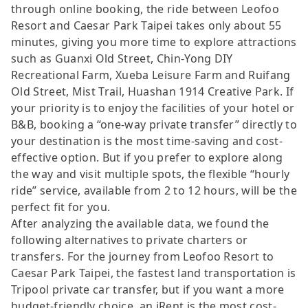
through online booking, the ride between Leofoo
Resort and Caesar Park Taipei takes only about 55
minutes, giving you more time to explore attractions
such as Guanxi Old Street, Chin-Yong DIY
Recreational Farm, Xueba Leisure Farm and Ruifang
Old Street, Mist Trail, Huashan 1914 Creative Park. If
your priority is to enjoy the facilities of your hotel or
B&B, booking a “one-way private transfer” directly to
your destination is the most time-saving and cost-
effective option. But if you prefer to explore along
the way and visit multiple spots, the flexible “hourly
ride” service, available from 2 to 12 hours, will be the
perfect fit for you.
After analyzing the available data, we found the
following alternatives to private charters or
transfers. For the journey from Leofoo Resort to
Caesar Park Taipei, the fastest land transportation is
Tripool private car transfer, but if you want a more
budget-friendly choice, an iRent is the most cost-