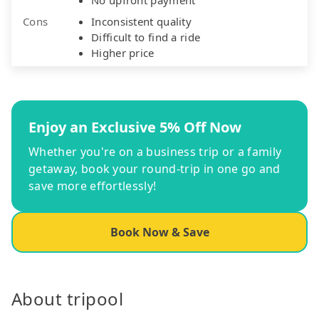
Cons
Inconsistent quality
Difficult to find a ride
Higher price
Enjoy an Exclusive 5% Off Now
Whether you're on a business trip or a family
getaway, book your round-trip in one go and
save more effortlessly!
Book Now & Save
About tripool