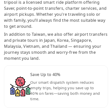
tripool is a licensed smart ride platform offering
Saver, point-to-point transfers, charter services, and
airport pickups. Whether you're traveling solo or
with family, you’ll always find the most suitable way
to get around.
In addition to Taiwan, we also offer airport transfers
and private tours in Japan, Korea, Singapore,
Malaysia, Vietnam, and Thailand — ensuring your
journey stays smooth and worry-free from the
moment you land.
Save Up to 40%
Our smart dispatch system reduces
empty trips, helping you save up to
40% on fares—saving both money and
time.