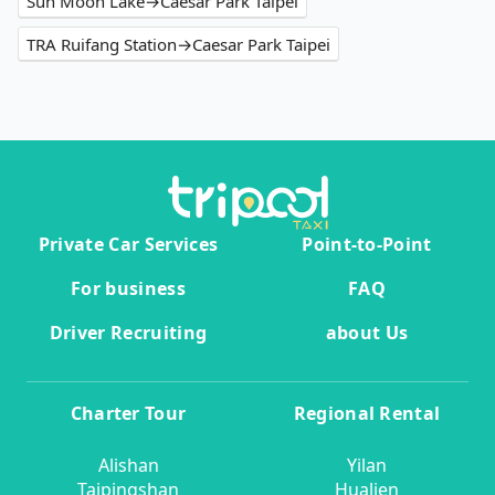
Sun Moon Lake→Caesar Park Taipei
TRA Ruifang Station→Caesar Park Taipei
Private Car Services
Point-to-Point
For business
FAQ
Driver Recruiting
about Us
Charter Tour
Regional Rental
Alishan
Yilan
Taipingshan
Hualien