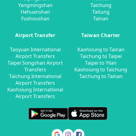
Yangmingshan
Taichung
Hehuanshan
Taitung
Fushoushan
Tainan
Airport Transfer
Taiwan Charter
Taoyuan International
Kaohsiung to Tainan
Airport Transfers
Taichung to Taipei
Taipei Songshan Airport
Taipei to Yilan
Transfers
Kaohsiung to Taichung
Taichung International
Taichung to Tainan
Airport Transfers
Kaohsiung International
Airport Transfers