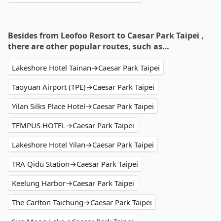
Besides from Leofoo Resort to Caesar Park Taipei ,
there are other popular routes, such as…
Lakeshore Hotel Tainan→Caesar Park Taipei
Taoyuan Airport (TPE)→Caesar Park Taipei
Yilan Silks Place Hotel→Caesar Park Taipei
TEMPUS HOTEL→Caesar Park Taipei
Lakeshore Hotel Yilan→Caesar Park Taipei
TRA Qidu Station→Caesar Park Taipei
Keelung Harbor→Caesar Park Taipei
The Carlton Taichung→Caesar Park Taipei