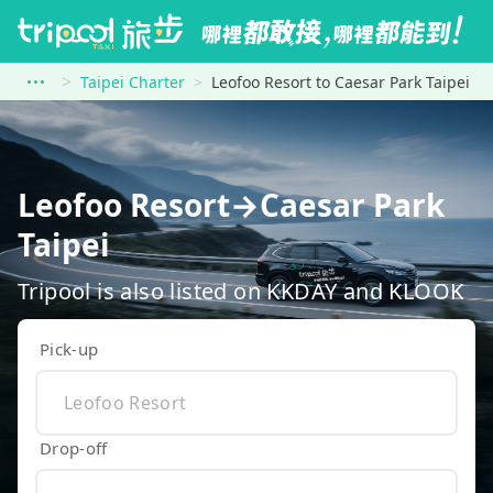
Taipei Charter
Leofoo Resort to Caesar Park Taipei
Leofoo Resort→Caesar Park
Taipei
Tripool is also listed on KKDAY and KLOOK
Pick-up
Drop-off