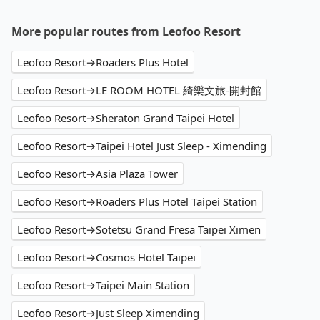
More popular routes from Leofoo Resort
Leofoo Resort→Roaders Plus Hotel
Leofoo Resort→LE ROOM HOTEL 綺樂文旅-開封館
Leofoo Resort→Sheraton Grand Taipei Hotel
Leofoo Resort→Taipei Hotel Just Sleep - Ximending
Leofoo Resort→Asia Plaza Tower
Leofoo Resort→Roaders Plus Hotel Taipei Station
Leofoo Resort→Sotetsu Grand Fresa Taipei Ximen
Leofoo Resort→Cosmos Hotel Taipei
Leofoo Resort→Taipei Main Station
Leofoo Resort→Just Sleep Ximending