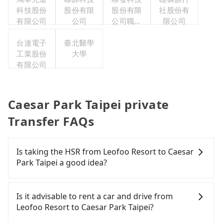
科技股份
股份有限
股份有限
社股份有
有限公司
公司
公司職工
限公司
福利委員
台達電子
臺北醫學
會
工業股份
大學
有限公司
Caesar Park Taipei private
Transfer FAQs
Is taking the HSR from Leofoo Resort to Caesar
Park Taipei a good idea?
To take the High Speed Rail (HSR) from Leofoo
Resort to Caesar Park Taipei, HSR is expensive,
Is it advisable to rent a car and drive from
slow, involves transfer hassles, and has difficult
Leofoo Resort to Caesar Park Taipei?
taxi access. From the earliest departure at 06:36 to