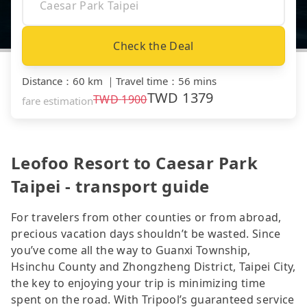
Check the Deal
Distance
：
60 km
｜
Travel time
：
56 mins
TWD
1379
TWD
1900
fare estimation
Leofoo Resort to Caesar Park
Taipei - transport guide
For travelers from other counties or from abroad,
precious vacation days shouldn’t be wasted. Since
you’ve come all the way to Guanxi Township,
Hsinchu County and Zhongzheng District, Taipei City,
the key to enjoying your trip is minimizing time
spent on the road. With Tripool’s guaranteed service