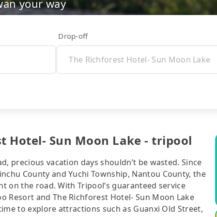
wan your way
Drop-off
t Hotel- Sun Moon Lake - tripool
ad, precious vacation days shouldn’t be wasted. Since
sinchu County and Yuchi Township, Nantou County, the
nt on the road. With Tripool’s guaranteed service
oo Resort and The Richforest Hotel- Sun Moon Lake
ime to explore attractions such as Guanxi Old Street,