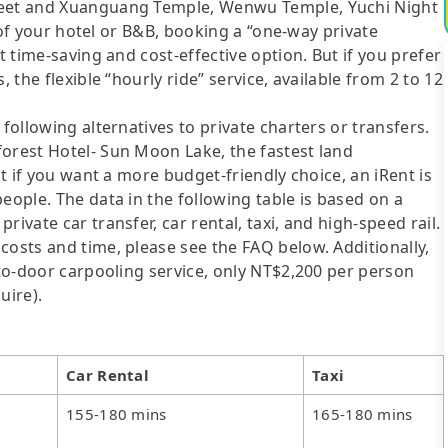
treet and Xuanguang Temple, Wenwu Temple, Yuchi Night
es of your hotel or B&B, booking a “one-way private
t time-saving and cost-effective option. But if you prefer
 the flexible “hourly ride” service, available from 2 to 12
following alternatives to private charters or transfers.
forest Hotel- Sun Moon Lake, the fastest land
ut if you want a more budget-friendly choice, an iRent is
eople. The data in the following table is based on a
ivate car transfer, car rental, taxi, and high-speed rail.
costs and time, please see the FAQ below. Additionally,
-to-door carpooling service, only NT$2,200 per person
uire).
Car Rental
Taxi
155-180 mins
165-180 mins