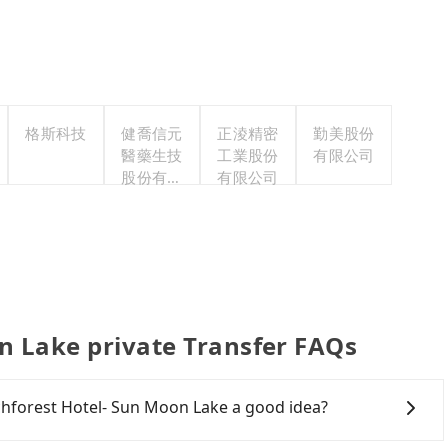
格斯科技
健喬信元
正淩精密
勤美股份
醫藥生技
工業股份
有限公司
股份有限
有限公司
公司
n Lake private Transfer FAQs
ichforest Hotel- Sun Moon Lake a good idea?