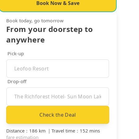
Book Now & Save
Book today, go tomorrow
From your doorstep to
anywhere
Pick-up
Drop-off
Check the Deal
Distance
：
186 km
｜
Travel time
：
152 mins
fare estimation