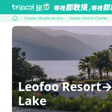
tripool
Charter Shuttle Service
Taiwan Central Charter
Leofoo Resort→
Lake