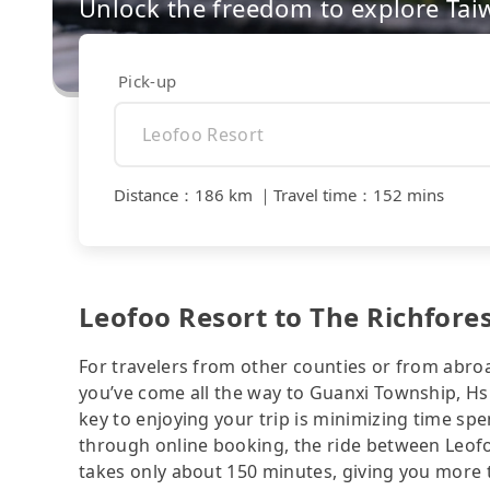
Unlock the freedom to explore Tai
Pick-up
Distance
：
186 km
｜
Travel time
：
152 mins
Leofoo Resort to The Richfores
For travelers from other counties or from abro
you’ve come all the way to Guanxi Township, H
key to enjoying your trip is minimizing time spe
through online booking, the ride between Leof
takes only about 150 minutes, giving you more t