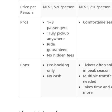
Price per
NT$3,520/person
NT$3,710/person
Person
Pros
1–8
Comfortable sea
passengers
Truly pickup
anywhere
Ride
guaranteed
No hidden fees
Cons
Pre-booking
Tickets often so
only
in peak season
No cash
Multiple transfe
needed
Takes time and 
more