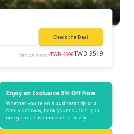
Check the Deal
TWD
3519
TWD
4900
fare estimation
Enjoy an Exclusive 5% Off Now
Whether you're on a business trip or a
family getaway, book your round-trip in
one go and save more effortlessly!