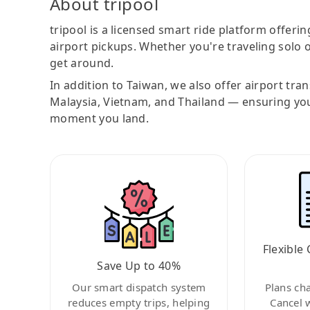
About tripool
tripool is a licensed smart ride platform offerin
airport pickups. Whether you're traveling solo o
get around.
In addition to Taiwan, we also offer airport tra
Malaysia, Vietnam, and Thailand — ensuring yo
moment you land.
Flexible 
Save Up to 40%
Our smart dispatch system
Plans ch
reduces empty trips, helping
Cancel 