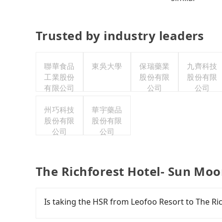
Trusted by industry leaders
聯華食品
東吳大學
保瑞藥業
九齊科技
工業股份
股份有限
股份有限
有限公司
公司
公司
州巧科技
華宇藥品
股份有限
股份有限
公司
公司
The Richforest Hotel- Sun Moo
Is taking the HSR from Leofoo Resort to The R