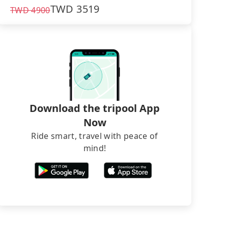
TWD
3519
TWD
4900
Download the tripool App
Now
Ride smart, travel with peace of
mind!