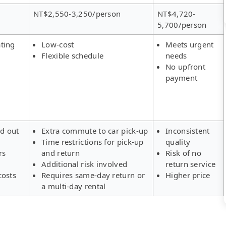
NT$2,550-3,250/person
NT$4,720-
5,700/person
ting
Low-cost
Meets urgent
Flexible schedule
needs
No upfront
payment
ld out
Extra commute to car pick-up
Inconsistent
Time restrictions for pick-up
quality
rs
and return
Risk of no
Additional risk involved
return service
costs
Requires same-day return or
Higher price
a multi-day rental