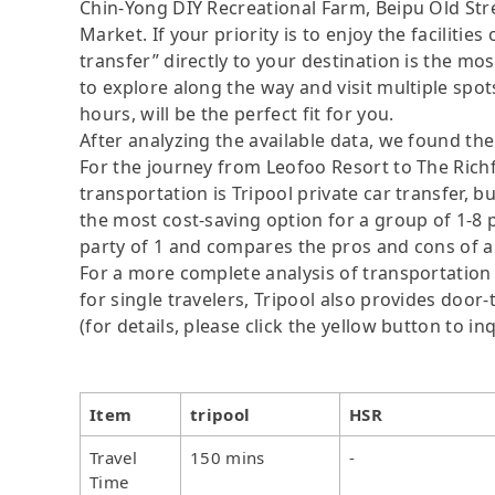
Chin-Yong DIY Recreational Farm, Beipu Old S
Market. If your priority is to enjoy the faciliti
transfer” directly to your destination is the mos
to explore along the way and visit multiple spots,
hours, will be the perfect fit for you.
After analyzing the available data, we found the 
For the journey from Leofoo Resort to The Rich
transportation is Tripool private car transfer, b
the most cost-saving option for a group of 1-8 p
party of 1 and compares the pros and cons of a pr
For a more complete analysis of transportation 
for single travelers, Tripool also provides door
(for details, please click the yellow button to inq
Item
tripool
HSR
Travel
150 mins
-
Time