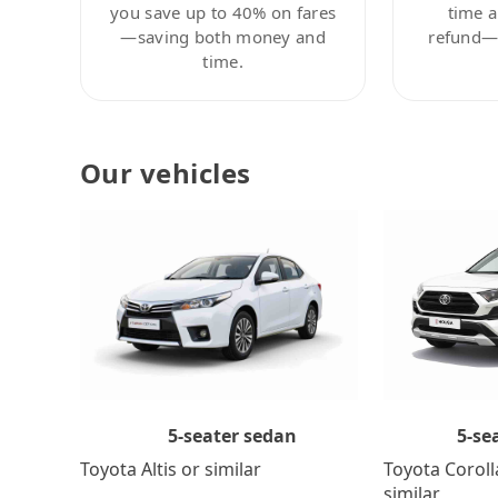
you save up to 40% on fares
time a
—saving both money and
refund—c
time.
Our vehicles
5-se
5-seater sedan
Toyota Coroll
Toyota Altis or similar
similar