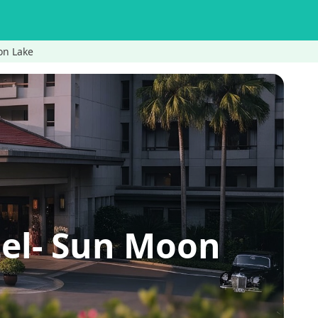
on Lake
tel- Sun Moon