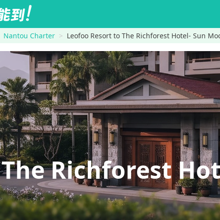
Nantou Charter
Leofoo Resort to The Richforest Hotel- Sun Mo
The Richforest Ho