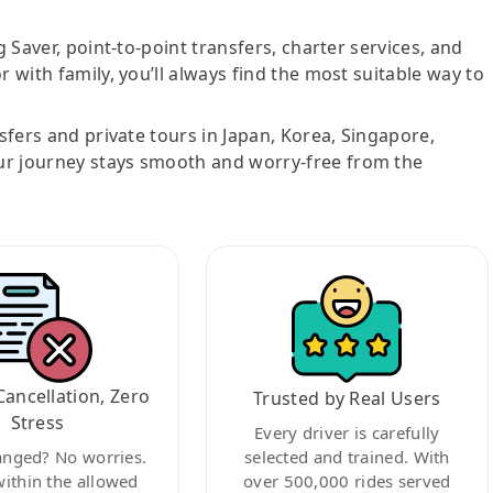
g Saver, point-to-point transfers, charter services, and
r with family, you’ll always find the most suitable way to
nsfers and private tours in Japan, Korea, Singapore,
ur journey stays smooth and worry-free from the
Cancellation, Zero
Trusted by Real Users
Stress
Every driver is carefully
anged? No worries.
selected and trained. With
within the allowed
over 500,000 rides served