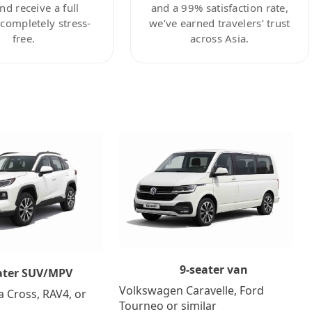
nd receive a full
and a 99% satisfaction rate,
ompletely stress-
we’ve earned travelers’ trust
free.
across Asia.
9-seater van
ater SUV/MPV
Volkswagen Caravelle, Ford
a Cross, RAV4, or
Tourneo or similar