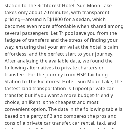
station to The Richforest Hotel- Sun Moon Lake
takes only about 70 minutes, with transparent
pricing—around NT$1800 for a sedan, which
becomes even more affordable when shared among
several passengers. Let Tripool save you from the
fatigue of transfers and the stress of finding your
way, ensuring that your arrival at the hotel is calm,
effortless, and the perfect start to your journey.
After analyzing the available data, we found the
following alternatives to private charters or
transfers. For the journey from HSR Taichung
Station to The Richforest Hotel- Sun Moon Lake, the
fastest land transportation is Tripool private car
transfer, but if you want a more budget-friendly
choice, an iRent is the cheapest and most
convenient option. The data in the following table is
based on a party of 3 and compares the pros and
cons of a private car transfer, car rental, taxi, and