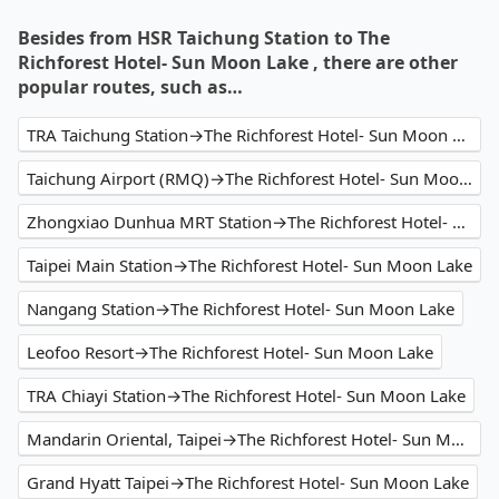
Besides from HSR Taichung Station to The
Richforest Hotel- Sun Moon Lake , there are other
popular routes, such as…
TRA Taichung Station→The Richforest Hotel- Sun Moon Lake
Taichung Airport (RMQ)→The Richforest Hotel- Sun Moon Lake
Zhongxiao Dunhua MRT Station→The Richforest Hotel- Sun Moon Lake
Taipei Main Station→The Richforest Hotel- Sun Moon Lake
Nangang Station→The Richforest Hotel- Sun Moon Lake
Leofoo Resort→The Richforest Hotel- Sun Moon Lake
TRA Chiayi Station→The Richforest Hotel- Sun Moon Lake
Mandarin Oriental, Taipei→The Richforest Hotel- Sun Moon Lake
Grand Hyatt Taipei→The Richforest Hotel- Sun Moon Lake