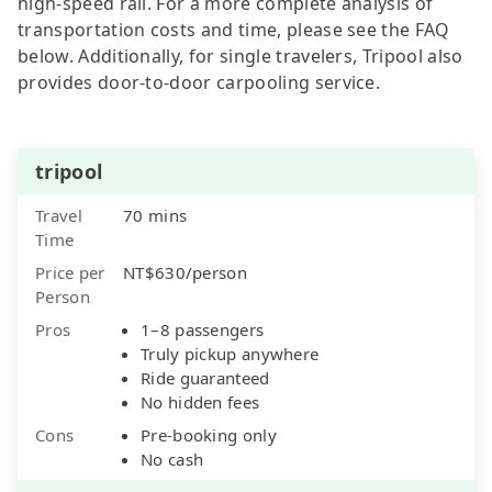
high-speed rail. For a more complete analysis of
transportation costs and time, please see the FAQ
below. Additionally, for single travelers, Tripool also
provides door-to-door carpooling service.
tripool
Travel
70 mins
Time
Price per
NT$630/person
Person
Pros
1–8 passengers
Truly pickup anywhere
Ride guaranteed
No hidden fees
Cons
Pre-booking only
No cash