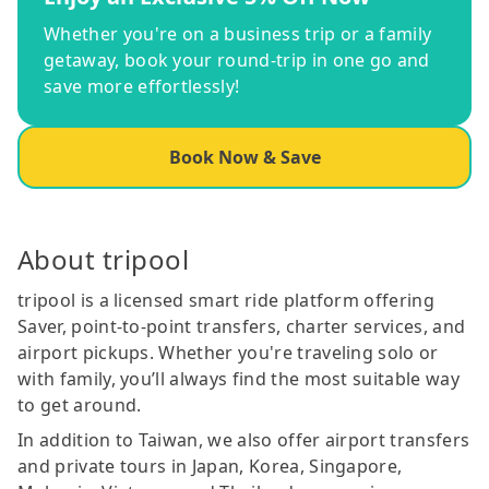
Whether you're on a business trip or a family
getaway, book your round-trip in one go and
save more effortlessly!
Book Now & Save
About tripool
tripool is a licensed smart ride platform offering
Saver, point-to-point transfers, charter services, and
airport pickups. Whether you're traveling solo or
with family, you’ll always find the most suitable way
to get around.
In addition to Taiwan, we also offer airport transfers
and private tours in Japan, Korea, Singapore,