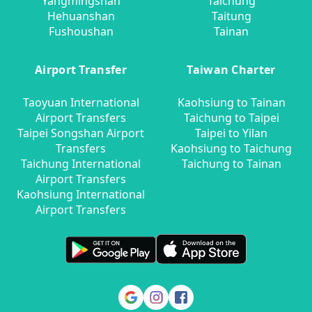
Yangmingshan
Taichung
Hehuanshan
Taitung
Fushoushan
Tainan
Airport Transfer
Taiwan Charter
Taoyuan International
Kaohsiung to Tainan
Airport Transfers
Taichung to Taipei
Taipei Songshan Airport
Taipei to Yilan
Transfers
Kaohsiung to Taichung
Taichung International
Taichung to Tainan
Airport Transfers
Kaohsiung International
Airport Transfers