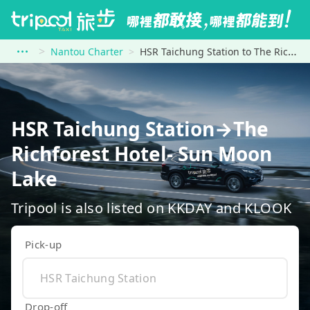
Nantou Charter
HSR Taichung Station to The Richforest Hotel- Sun Moon Lake
HSR Taichung Station→The
Richforest Hotel- Sun Moon
Lake
Tripool is also listed on KKDAY and KLOOK
Pick-up
Drop-off