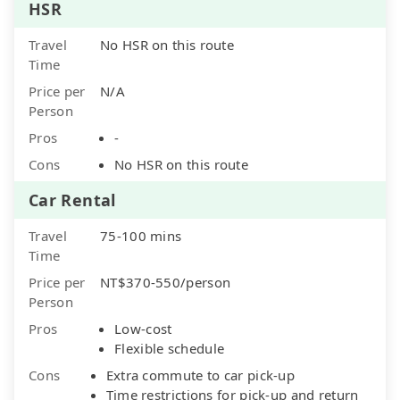
HSR
Travel
No HSR on this route
Time
Price per
N/A
Person
Pros
-
Cons
No HSR on this route
Car Rental
Travel
75-100 mins
Time
Price per
NT$370-550/person
Person
Pros
Low-cost
Flexible schedule
Cons
Extra commute to car pick-up
Time restrictions for pick-up and return