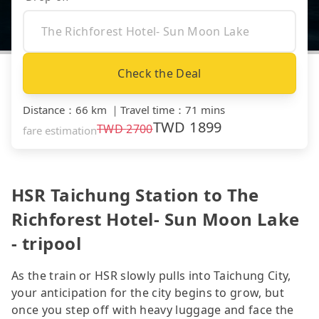
Check the Deal
Distance
：
66 km
｜
Travel time
：
71 mins
TWD
1899
TWD
2700
fare estimation
HSR Taichung Station to The
Richforest Hotel- Sun Moon Lake
- tripool
As the train or HSR slowly pulls into Taichung City,
your anticipation for the city begins to grow, but
once you step off with heavy luggage and face the