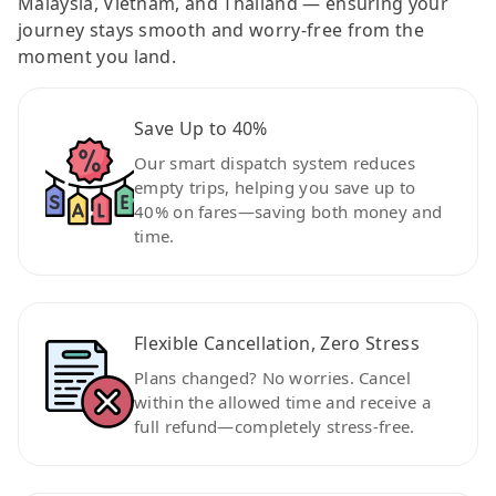
Malaysia, Vietnam, and Thailand — ensuring your
journey stays smooth and worry-free from the
moment you land.
Save Up to 40%
Our smart dispatch system reduces
empty trips, helping you save up to
40% on fares—saving both money and
time.
Flexible Cancellation, Zero Stress
Plans changed? No worries. Cancel
within the allowed time and receive a
full refund—completely stress-free.