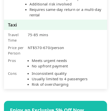
Additional risk involved
Requires same-day return or a multi-day
rental
Taxi
Travel
75-85 mins
Time
Price per
NT$570-670/person
Person
Pros
Meets urgent needs
No upfront payment
Cons
Inconsistent quality
Usually limited to 4 passengers
Risk of overcharging
Enjoy an Exclusive 5% Off Now