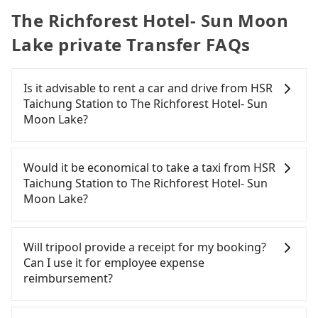
The Richforest Hotel- Sun Moon
Lake private Transfer FAQs
Is it advisable to rent a car and drive from HSR
Taichung Station to The Richforest Hotel- Sun
Moon Lake?
If you have a Taiwanese driver's license, are
confident in your driving skills, and you do not
Would it be economical to take a taxi from HSR
need to rest in the car (since you will be the one
Taichung Station to The Richforest Hotel- Sun
driving), and most importantly, if you plan to make
Moon Lake?
a same-day round trip, then iRent, which allows
you to pick up and drop off a car on the street in
If you choose to take a taxi directly, in the
the Taichung City area, is likely your cheapest
Taichung City area, you can use apps to hail a cab
Will tripool provide a receipt for my booking?
option. After registering on the iRent app, you can
from 55688 Taiwan Taxi, Uber, Line Go, Yoxi, etc.,
Can I use it for employee expense
rent a small car for NT$115-205 per hour with an
and if you cannot hail a cab on the street, you can
reimbursement?
additional charge of NT$3.2 per kilometer. The
also consider calling the only neighborhood taxi
estimated cost from HSR Taichung Station to The
company in Wuri District, Taichung City, yoxi車隊 to
Tripool will send a receipt through the third-party