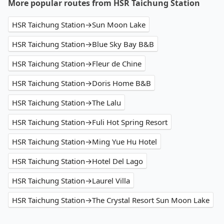
More popular routes from HSR Taichung Station
HSR Taichung Station→Sun Moon Lake
HSR Taichung Station→Blue Sky Bay B&B
HSR Taichung Station→Fleur de Chine
HSR Taichung Station→Doris Home B&B
HSR Taichung Station→The Lalu
HSR Taichung Station→Fuli Hot Spring Resort
HSR Taichung Station→Ming Yue Hu Hotel
HSR Taichung Station→Hotel Del Lago
HSR Taichung Station→Laurel Villa
HSR Taichung Station→The Crystal Resort Sun Moon Lake