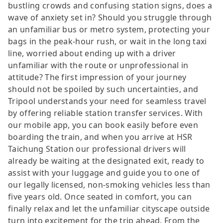
bustling crowds and confusing station signs, does a
wave of anxiety set in? Should you struggle through
an unfamiliar bus or metro system, protecting your
bags in the peak-hour rush, or wait in the long taxi
line, worried about ending up with a driver
unfamiliar with the route or unprofessional in
attitude? The first impression of your journey
should not be spoiled by such uncertainties, and
Tripool understands your need for seamless travel
by offering reliable station transfer services. With
our mobile app, you can book easily before even
boarding the train, and when you arrive at HSR
Taichung Station our professional drivers will
already be waiting at the designated exit, ready to
assist with your luggage and guide you to one of
our legally licensed, non-smoking vehicles less than
five years old. Once seated in comfort, you can
finally relax and let the unfamiliar cityscape outside
turn into excitement for the trip ahead. From the