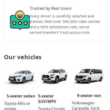
Trusted by Real Users
Every driver is carefully selected and
trained. With over 500,000 rides served
and a 99% satisfaction rate, we’ve
earned travelers’ trust across Asia.
Our vehicles
9-seater van
5-seater
5-seater sedan
SUV/MPV
Volkswagen
Toyota Altis or
Caravelle, Ford
Toyota Corolla
similar