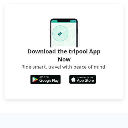
and find decent B&Bs, Airbnb and AsiaYo (a local
brand) are the best alternatives.
Download the tripool App
Now
Ride smart, travel with peace of mind!