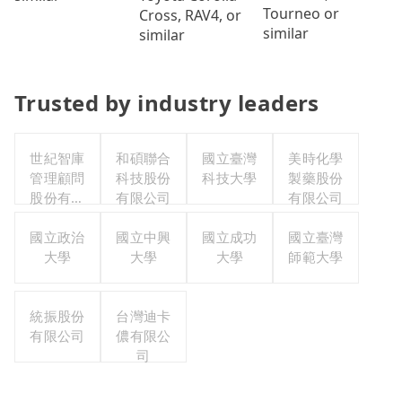
Tourneo or
Cross, RAV4, or
similar
similar
Trusted by industry leaders
世紀智庫
和碩聯合
國立臺灣
美時化學
管理顧問
科技股份
科技大學
製藥股份
股份有限
有限公司
有限公司
公司
國立政治
國立中興
國立成功
國立臺灣
大學
大學
大學
師範大學
統振股份
台灣迪卡
有限公司
儂有限公
司