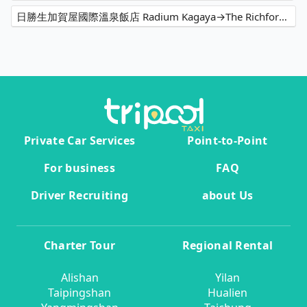
日勝生加賀屋國際溫泉飯店 Radium Kagaya→The Richforest Hotel- Sun Moon Lake
Private Car Services
Point-to-Point
For business
FAQ
Driver Recruiting
about Us
Charter Tour
Regional Rental
Alishan
Yilan
Taipingshan
Hualien