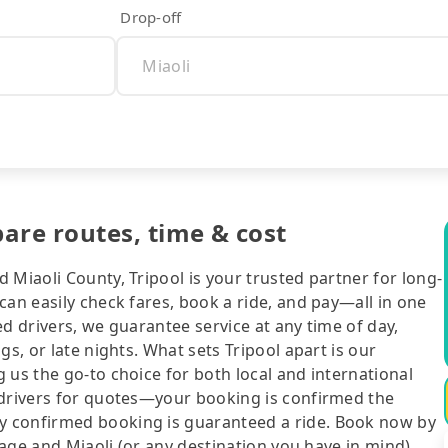
Drop-off
pare routes, time & cost
 Miaoli County, Tripool is your trusted partner for long-
can easily check fares, book a ride, and pay—all in one
d drivers, we guarantee service at any time of day,
gs, or late nights. What sets Tripool apart is our
 us the go-to choice for both local and international
 drivers for quotes—your booking is confirmed the
y confirmed booking is guaranteed a ride. Book now by
llage and Miaoli (or any destination you have in mind),