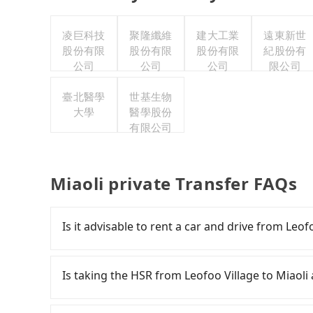
凌巨科技
聚隆纖維
建大工業
遠東新世
股份有限
股份有限
股份有限
紀股份有
公司
公司
公司
限公司
臺北醫學
世基生物
大學
醫學股份
有限公司
Miaoli private Transfer FAQs
Is it advisable to rent a car and drive from Leof
If you have a Taiwanese driver's license, are c
rest in the car (since you will be the one driv
Is taking the HSR from Leofoo Village to Miaoli
day round trip, then iRent, which allows you to
Hsinchu County area, is likely your cheapest o
It is not recommended to take the High Speed R