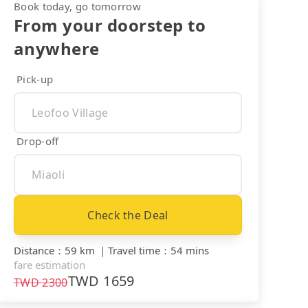
Book today, go tomorrow
From your doorstep to
anywhere
Pick-up
Drop-off
Check the Deal
Distance
：
59 km
｜
Travel time
：
54 mins
fare estimation
TWD
1659
TWD
2300