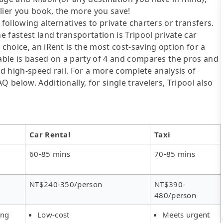
lier you book, the more you save!
following alternatives to private charters or transfers.
e fastest land transportation is Tripool private car
 choice, an iRent is the most cost-saving option for a
table is based on a party of 4 and compares the pros and
 and high-speed rail. For a more complete analysis of
 below. Additionally, for single travelers, Tripool also
Car Rental
Taxi
60-85 mins
70-85 mins
NT$240-350/person
NT$390-
480/person
ing
Low-cost
Meets urgent