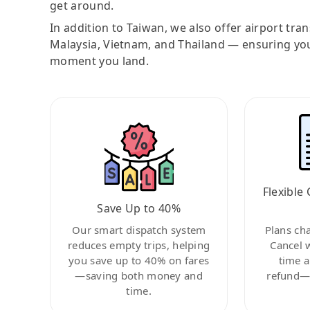
get around.
In addition to Taiwan, we also offer airport tra
Malaysia, Vietnam, and Thailand — ensuring yo
moment you land.
Flexible 
Save Up to 40%
Our smart dispatch system
Plans ch
reduces empty trips, helping
Cancel 
you save up to 40% on fares
time a
—saving both money and
refund—c
time.