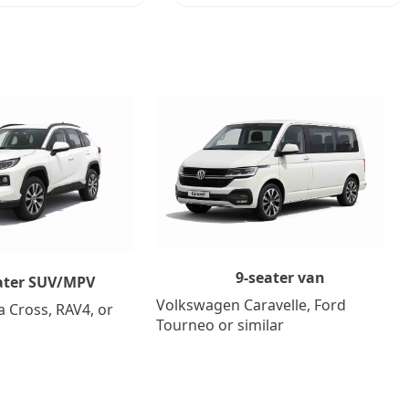
9-seater van
ater SUV/MPV
Volkswagen Caravelle, Ford
a Cross, RAV4, or
Tourneo or similar