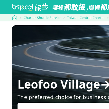
tripool
Charter Shuttle Service
Taiwan Central Charter
Leofoo Village
The preferred choice for business a