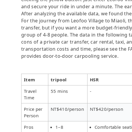
and secure your ride in under a minute. The ear
After analyzing the available data, we found the 
For the journey from Leofoo Village to Miaoli, th
transfer, but if you want a more budget-friendly
group of 4-8 people. The data in the following 
cons of a private car transfer, car rental, taxi,
transportation costs and time, please see the FAQ
provides door-to-door carpooling service.
Item
tripool
HSR
Travel
55 mins
-
Time
Price per
NT$410/person
NT$420/person
Person
Pros
1–8
Comfortable seat