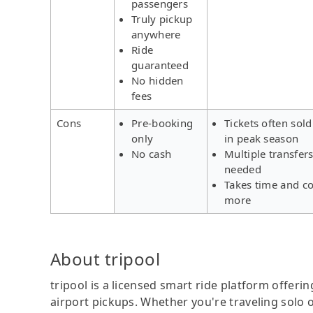
passengers
Truly pickup
anywhere
Ride
guaranteed
No hidden
fees
Cons
Pre-booking
Tickets often sold
only
in peak season
No cash
Multiple transfer
needed
Takes time and co
more
About tripool
tripool is a licensed smart ride platform offerin
airport pickups. Whether you're traveling solo o