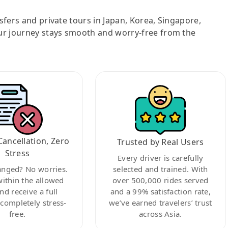
nsfers and private tours in Japan, Korea, Singapore,
ur journey stays smooth and worry-free from the
Cancellation, Zero
Trusted by Real Users
Stress
Every driver is carefully
anged? No worries.
selected and trained. With
within the allowed
over 500,000 rides served
nd receive a full
and a 99% satisfaction rate,
ompletely stress-
we’ve earned travelers’ trust
free.
across Asia.