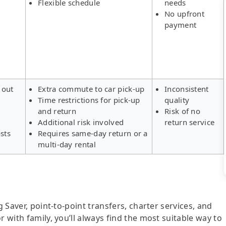
Flexible schedule
needs
No upfront
payment
 out
Extra commute to car pick-up
Inconsistent
Time restrictions for pick-up
quality
s
and return
Risk of no
Additional risk involved
return service
sts
Requires same-day return or a
multi-day rental
g Saver, point-to-point transfers, charter services, and
r with family, you’ll always find the most suitable way to