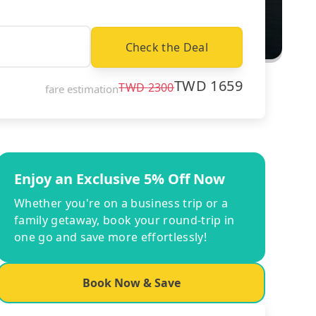
Check the Deal
TWD
1659
TWD
2300
fare estimation
Enjoy an Exclusive 5% Off Now
Whether you're on a business trip or a
family getaway, book your round-trip in
one go and save more effortlessly!
Book Now & Save