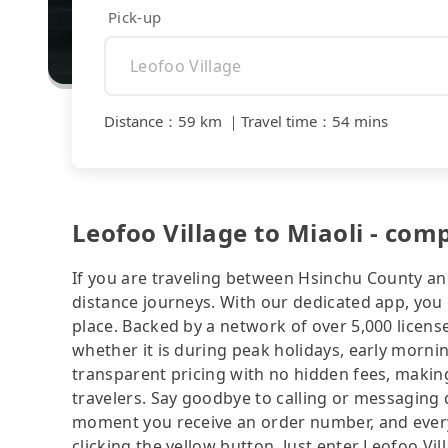
Pick-up
Distance
：
59 km
｜
Travel time
：
54 mins
Leofoo Village to Miaoli - com
If you are traveling between Hsinchu County and
distance journeys. With our dedicated app, you 
place. Backed by a network of over 5,000 license
whether it is during peak holidays, early mornin
transparent pricing with no hidden fees, making
travelers. Say goodbye to calling or messaging
moment you receive an order number, and ever
clicking the yellow button. Just enter Leofoo Vi