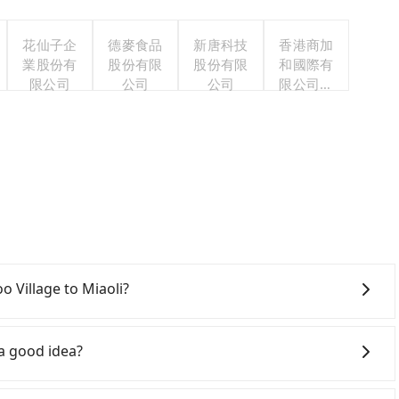
花仙子企
德麥食品
新唐科技
香港商加
業股份有
股份有限
股份有限
和國際有
限公司
公司
公司
限公司台
灣分公司
oo Village to Miaoli?
onfident in your driving skills, and you do not need to
ing), and most importantly, if you plan to make a same-
 a good idea?
 pick up and drop off a car on the street in the
ption. After registering on the iRent app, you can rent
ail (HSR) from Leofoo Village to Miaoli. HSR is