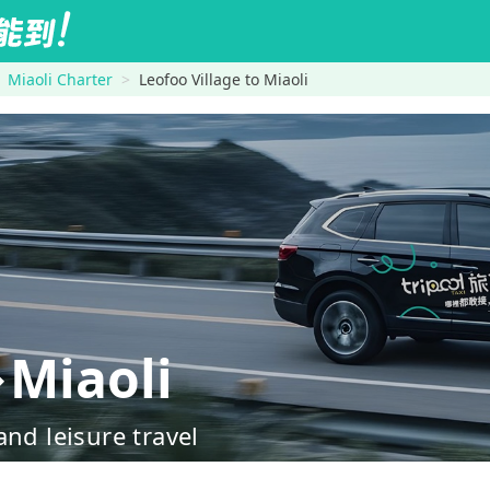
Miaoli Charter
Leofoo Village to Miaoli
→Miaoli
nd leisure travel