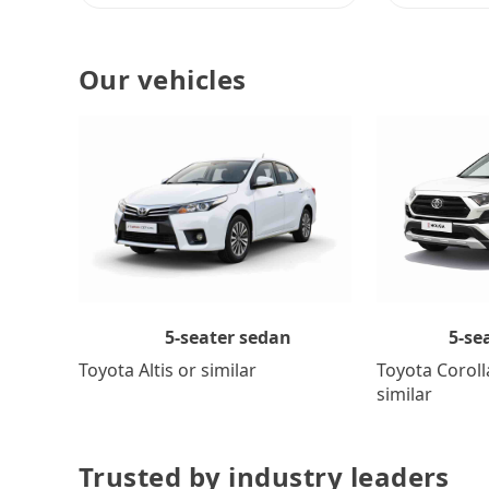
Our vehicles
5-se
5-seater sedan
Toyota Coroll
Toyota Altis or similar
similar
Trusted by industry leaders