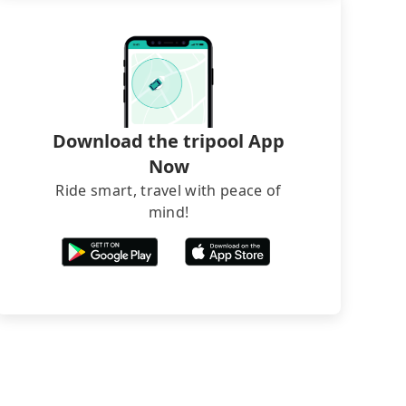
Download the tripool App
Now
Ride smart, travel with peace of
mind!