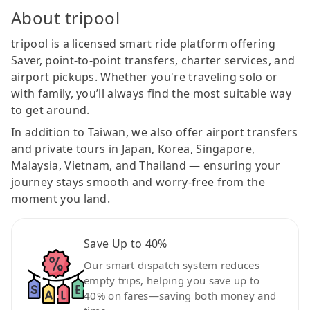
About tripool
tripool is a licensed smart ride platform offering
Saver, point-to-point transfers, charter services, and
airport pickups. Whether you're traveling solo or
with family, you’ll always find the most suitable way
to get around.
In addition to Taiwan, we also offer airport transfers
and private tours in Japan, Korea, Singapore,
Malaysia, Vietnam, and Thailand — ensuring your
journey stays smooth and worry-free from the
moment you land.
Save Up to 40%
Our smart dispatch system reduces
empty trips, helping you save up to
40% on fares—saving both money and