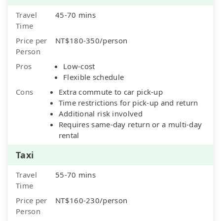
Travel
45-70 mins
Time
Price per
NT$180-350/person
Person
Pros
Low-cost
Flexible schedule
Cons
Extra commute to car pick-up
Time restrictions for pick-up and return
Additional risk involved
Requires same-day return or a multi-day
rental
Taxi
Travel
55-70 mins
Time
Price per
NT$160-230/person
Person