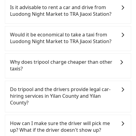
before by noon. 100% refundable for any reason.
Is it advisable to rent a car and drive from
Just send us an email or fill up the cancelation
Luodong Night Market to TRA Jiaoxi Station?
form. No additional administration fee is
guaranteed.
If you have a Taiwanese driver's license, are
confident in your driving skills, and you need
Would it be economical to take a taxi from
absolute flexibility in your schedule, and most
Luodong Night Market to TRA Jiaoxi Station?
importantly, if you plan to make a same-day round
trip, then iRent, which allows you to pick up and
If you choose to take a taxi directly, in the Yilan
drop off a car on the street in the Yilan County
County area, you can use apps to hail a cab from
Why does tripool charge cheaper than other
area, is likely your cheapest option. After
55688 Taiwan Taxi, Uber, Line Go, Yoxi, etc., and if
taxis?
registering on the iRent app, you can rent a small
you cannot hail a cab on the street, you can also
car for NT$115-205 per hour with an additional
consider calling taxi fleets near Luodong Night
For regular long-distance travelers, they find
charge of NT$3.2 per kilometer. The estimated cost
Market, such as 東慶計程汽車行, 長慶計程車, 羅東信
Tripool's price may be too low to be good. On the
Do tripool and the drivers provide legal car-
from Luodong Night Market to TRA Jiaoxi Station is
通計程車 to try to book a ride. Based on the meter,
contrary, Tripool has a high standard for selecting
hiring services in Yilan County and Yilan
between NT$550 and NT$1050 (the price
the estimated fare is between NT$490 and 700.
drivers and vehicles. Besides dropping drivers who
County?
difference depends on weekday/weekend rates,
However, in the whole Yilan County, there are only
are low rated, we also send mystery shoppers
car model, and how soon you make the return trip
about 750 licensed taxis. The taxi density is just
regularly to test drivers' service. Tripool's drivers
There are many gypsy cabs or illegal taxis in Line
after reaching your destination). Although the
0.9% of that in the Taipei/New Taipei metro area,
are not allowed to smoke in the cars, and they
and Facebook groups. Their fares are cheap but
How can I make sure the driver will pick me
estimate already includes a roadside parking fee
meaning it is 100 times more difficult to hail a cab
have to wear masks all the time during the
with many risks. If the cabs are pulled over by
up? What if the driver doesn't show up?
of NT$40 per hour, you are responsible for any
on the spot compared to Taipei or New Taipei.
pandemic. We don't compromise our service for a
polices, passengers cannot continue the trip. If