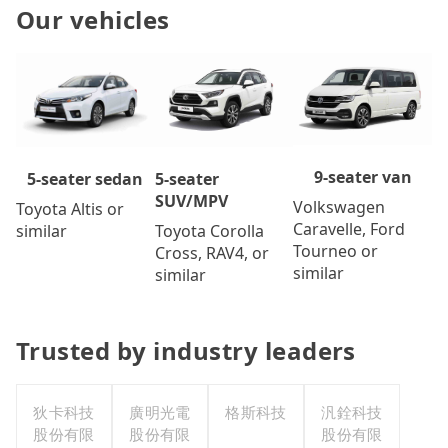
Our vehicles
9-seater van
5-seater
5-seater sedan
SUV/MPV
Volkswagen
Toyota Altis or
Caravelle, Ford
Toyota Corolla
similar
Tourneo or
Cross, RAV4, or
similar
similar
Trusted by industry leaders
狄卡科技
廣明光電
格斯科技
汎銓科技
股份有限
股份有限
股份有限