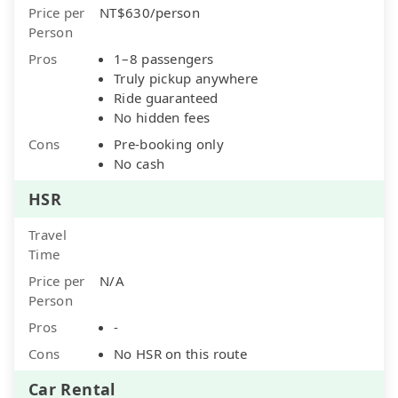
Price per
NT$630/person
Person
Pros
1–8 passengers
Truly pickup anywhere
Ride guaranteed
No hidden fees
Cons
Pre-booking only
No cash
HSR
Travel
Time
Price per
N/A
Person
Pros
-
Cons
No HSR on this route
Car Rental