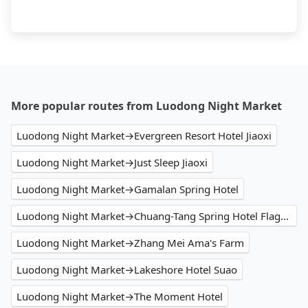
More popular routes from Luodong Night Market
Luodong Night Market→Evergreen Resort Hotel Jiaoxi
Luodong Night Market→Just Sleep Jiaoxi
Luodong Night Market→Gamalan Spring Hotel
Luodong Night Market→Chuang-Tang Spring Hotel Flagship
Luodong Night Market→Zhang Mei Ama's Farm
Luodong Night Market→Lakeshore Hotel Suao
Luodong Night Market→The Moment Hotel