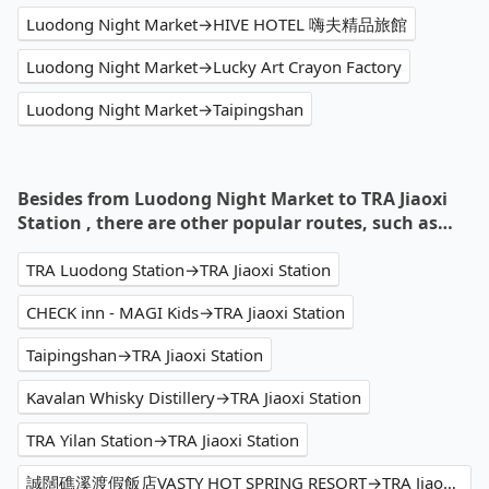
Luodong Night Market→HIVE HOTEL 嗨夫精品旅館
Luodong Night Market→Lucky Art Crayon Factory
Luodong Night Market→Taipingshan
Besides from Luodong Night Market to TRA Jiaoxi
Station , there are other popular routes, such as…
TRA Luodong Station→TRA Jiaoxi Station
CHECK inn - MAGI Kids→TRA Jiaoxi Station
Taipingshan→TRA Jiaoxi Station
Kavalan Whisky Distillery→TRA Jiaoxi Station
TRA Yilan Station→TRA Jiaoxi Station
誠闊礁溪渡假飯店VASTY HOT SPRING RESORT→TRA Jiaoxi Station