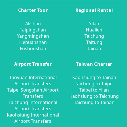
Charter Tour
Regional Rental
Alishan
Yilan
Taipingshan
Hualien
Yangmingshan
Taichung
Hehuanshan
Taitung
Fushoushan
Tainan
Airport Transfer
Taiwan Charter
Taoyuan International
Kaohsiung to Tainan
Airport Transfers
Taichung to Taipei
Taipei Songshan Airport
Taipei to Yilan
Transfers
Kaohsiung to Taichung
Taichung International
Taichung to Tainan
Airport Transfers
Kaohsiung International
Airport Transfers