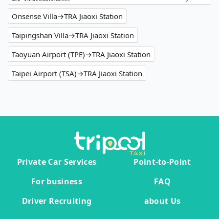
Onsense Villa→TRA Jiaoxi Station
Taipingshan Villa→TRA Jiaoxi Station
Taoyuan Airport (TPE)→TRA Jiaoxi Station
Taipei Airport (TSA)→TRA Jiaoxi Station
Private Car Services
Point-to-Point
For business
FAQ
Driver Recruiting
about Us