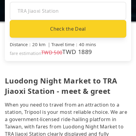
Check the Deal
Distance
：
20 km
｜
Travel time
：
40 mins
TWD
1889
TWD
500
fare estimation
Luodong Night Market to TRA
Jiaoxi Station - meet & greet
When you need to travel from an attraction to a
station, Tripool is your most reliable choice. We are
a government-licensed ride-hailing platform in
Taiwan, with fares from Luodong Night Market to
TRA Jiaoxi Station clearly displayed and fully