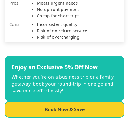
Pros
Meets urgent needs
No upfront payment
Cheap for short trips
Cons
Inconsistent quality
Risk of no return service
Risk of overcharging
Enjoy an Exclusive 5% Off Now
Whether you're on a business trip or a family
getaway, book your round-trip in one go and
save more effortlessly!
Book Now & Save