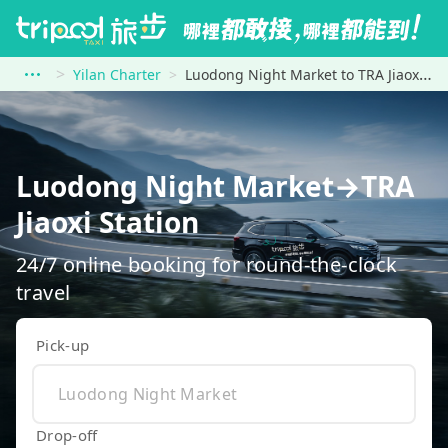
Yilan Charter
Luodong Night Market to TRA Jiaoxi Station
Luodong Night Market→TRA
Jiaoxi Station
24/7 online booking for round-the-clock
travel
Pick-up
Drop-off