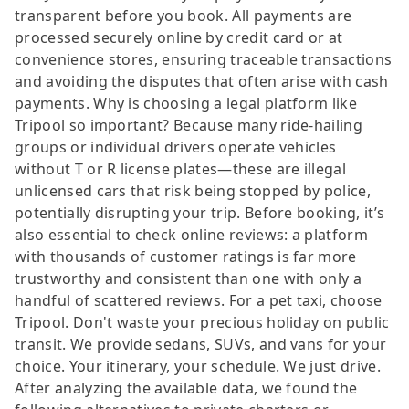
transparent before you book. All payments are
processed securely online by credit card or at
convenience stores, ensuring traceable transactions
and avoiding the disputes that often arise with cash
payments. Why is choosing a legal platform like
Tripool so important? Because many ride-hailing
groups or individual drivers operate vehicles
without T or R license plates—these are illegal
unlicensed cars that risk being stopped by police,
potentially disrupting your trip. Before booking, it’s
also essential to check online reviews: a platform
with thousands of customer ratings is far more
trustworthy and consistent than one with only a
handful of scattered reviews. For a pet taxi, choose
Tripool. Don't waste your precious holiday on public
transit. We provide sedans, SUVs, and vans for your
choice. Your itinerary, your schedule. We just drive.
After analyzing the available data, we found the