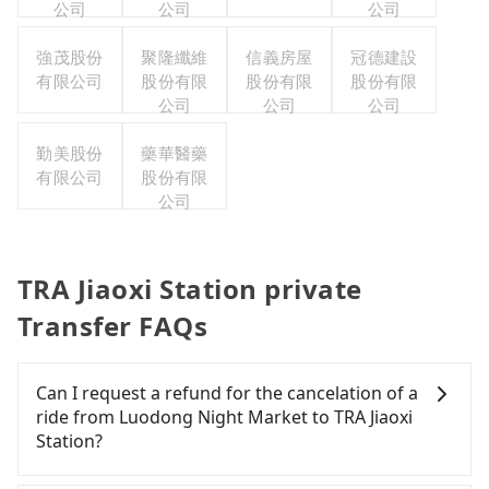
公司
公司
公司
強茂股份
聚隆纖維
信義房屋
冠德建設
有限公司
股份有限
股份有限
股份有限
公司
公司
公司
勤美股份
藥華醫藥
有限公司
股份有限
公司
TRA Jiaoxi Station private
Transfer FAQs
Can I request a refund for the cancelation of a
ride from Luodong Night Market to TRA Jiaoxi
Station?
Passengers can request free cancelation one day