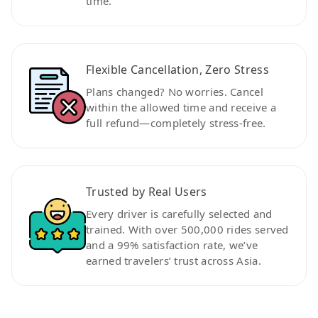
time.
Flexible Cancellation, Zero Stress
Plans changed? No worries. Cancel
within the allowed time and receive a
full refund—completely stress-free.
Trusted by Real Users
Every driver is carefully selected and
trained. With over 500,000 rides served
and a 99% satisfaction rate, we’ve
earned travelers’ trust across Asia.