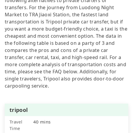
following alternatives to private charters or
transfers. For the journey from Luodong Night
Market to TRA Jiaoxi Station, the fastest land
transportation is Tripool private car transfer, but if
you want a more budget-friendly choice, a taxi is the
cheapest and most convenient option. The data in
the following table is based on a party of 3 and
compares the pros and cons of a private car
transfer, car rental, taxi, and high-speed rail. For a
more complete analysis of transportation costs and
time, please see the FAQ below. Additionally, for
single travelers, Tripool also provides door-to-door
carpooling service.
tripool
Travel
40 mins
Time