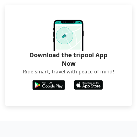
what the reason is. If you are preparing to go
from Maria Hotel to Asia Plaza Tower, it's better to
reserve it now to secure the best price.
Download the tripool App
Now
Ride smart, travel with peace of mind!