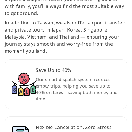
with family, you’ll always find the most suitable way
to get around.
In addition to Taiwan, we also offer airport transfers
and private tours in Japan, Korea, Singapore,
Malaysia, Vietnam, and Thailand — ensuring your
journey stays smooth and worry-free from the
moment you land.
Save Up to 40%
Our smart dispatch system reduces
empty trips, helping you save up to
40% on fares—saving both money and
time.
Flexible Cancellation, Zero Stress