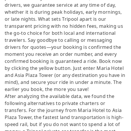
drivers, we guarantee service at any time of day,
whether it is during peak holidays, early mornings,
or late nights. What sets Tripool apart is our
transparent pricing with no hidden fees, making us
the go-to choice for both local and international
travelers. Say goodbye to calling or messaging
drivers for quotes—your booking is confirmed the
moment you receive an order number, and every
confirmed booking is guaranteed a ride. Book now
by clicking the yellow button. Just enter Maria Hotel
and Asia Plaza Tower (or any destination you have in
mind), and secure your ride in under a minute. The
earlier you book, the more you save!
After analyzing the available data, we found the
following alternatives to private charters or
transfers. For the journey from Maria Hotel to Asia
Plaza Tower, the fastest land transportation is high-
speed rail, but if you do not want to spend a lot of