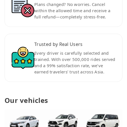
Plans changed? No worries. Cancel
within the allowed time and receive a
full refund—completely stress-free.
Trusted by Real Users
Every driver is carefully selected and
trained. With over 500,000 rides served
and a 99% satisfaction rate, we’ve
earned travelers’ trust across Asia.
Our vehicles