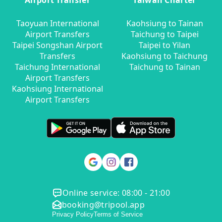
Airport Transfer
Taiwan Charter
Taoyuan International
Kaohsiung to Tainan
Airport Transfers
Taichung to Taipei
Taipei Songshan Airport
Taipei to Yilan
Transfers
Kaohsiung to Taichung
Taichung International
Taichung to Tainan
Airport Transfers
Kaohsiung International
Airport Transfers
Online service: 08:00 - 21:00
booking@tripool.app
Privacy Policy
Terms of Service