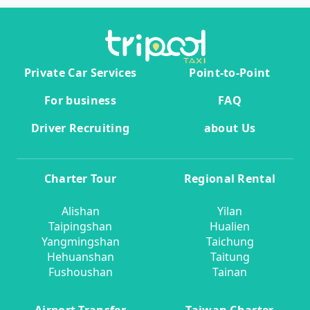
Private Car Services
Point-to-Point
For business
FAQ
Driver Recruiting
about Us
Charter Tour
Regional Rental
Alishan
Yilan
Taipingshan
Hualien
Yangmingshan
Taichung
Hehuanshan
Taitung
Fushoushan
Tainan