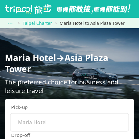
Taipei Charter
Maria Hotel to Asia Plaza Tower
Maria Hotel→Asia Plaza
Tower
The preferred choice for business and
leisure travel
Pick-up
Drop-off