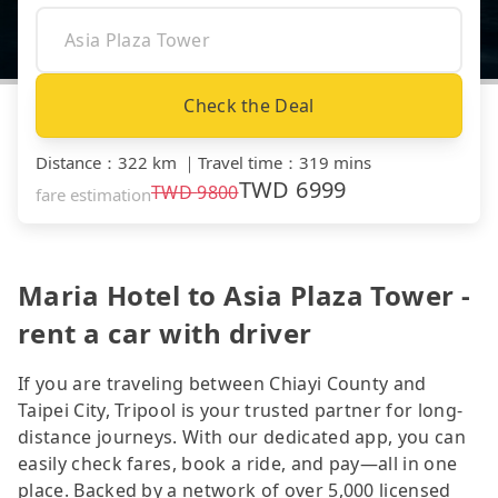
Check the Deal
Distance
：
322 km
｜
Travel time
：
319 mins
TWD
6999
TWD
9800
fare estimation
Maria Hotel to Asia Plaza Tower -
rent a car with driver
If you are traveling between Chiayi County and
Taipei City, Tripool is your trusted partner for long-
distance journeys. With our dedicated app, you can
easily check fares, book a ride, and pay—all in one
place. Backed by a network of over 5,000 licensed