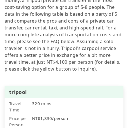
money, a Tripool private car transfer is the most
cost-saving option for a group of 5-8 people. The
data in the following table is based on a party of 5
and compares the pros and cons of a private car
transfer, car rental, taxi, and high-speed rail. For a
more complete analysis of transportation costs and
time, please see the FAQ below. Assuming a solo
traveler is not in a hurry, Tripool's carpool service
offers a better price in exchange for a bit more
travel time, at just NT$4,100 per person (for details,
please click the yellow button to inquire).
tripool
Travel
320 mins
Time
Price per
NT$1,830/person
Person