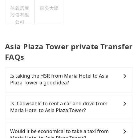
信義房屋
東吳大學
股份有限
公司
Asia Plaza Tower private Transfer
FAQs
Is taking the HSR from Maria Hotel to Asia
Plaza Tower a good idea?
To take the High Speed Rail (HSR) from Maria
Hotel to Asia Plaza Tower, HSR is quick but pricey
Is it advisable to rent a car and drive from
and has difficult taxi access. From the earliest
Maria Hotel to Asia Plaza Tower?
departure at 06:21 to the latest at 22:32, there are
up to 59 high-speed rail from Chiayi to Taipei each
If you are considering renting a car, unfortunately,
day. Assuming you depart from Maria Hotel
there are likely no rental companies in the vicinity
Would it be economical to take a taxi from
(Alishan Township, Chiayi County) and head to the
of Maria Hotel. If you do not want to spend extra