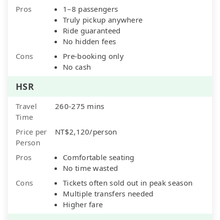
Pros
1–8 passengers
Truly pickup anywhere
Ride guaranteed
No hidden fees
Cons
Pre-booking only
No cash
HSR
Travel
260-275 mins
Time
Price per
NT$2,120/person
Person
Pros
Comfortable seating
No time wasted
Cons
Tickets often sold out in peak season
Multiple transfers needed
Higher fare