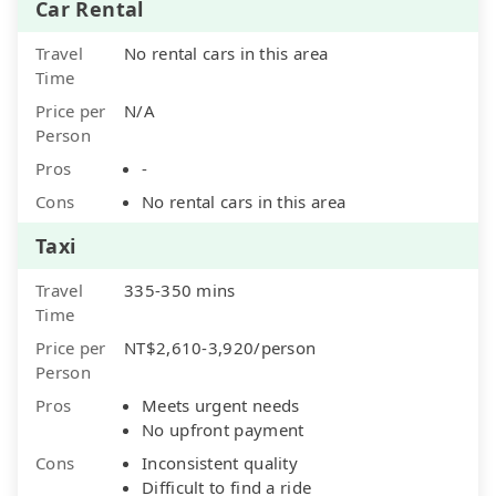
Car Rental
Travel
No rental cars in this area
Time
Price per
N/A
Person
Pros
-
Cons
No rental cars in this area
Taxi
Travel
335-350 mins
Time
Price per
NT$2,610-3,920/person
Person
Pros
Meets urgent needs
No upfront payment
Cons
Inconsistent quality
Difficult to find a ride