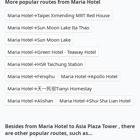
More popular routes from Maria Hotel
Maria Hotel→Taipei Ximending MRT Red House
Maria Hotel→Sun Moon Lake Ita Thao
Maria Hotel→Sun Moon Lake
Maria Hotel→Green Hotel - Teaway Hotel
Maria Hotel→HSR Taichung Station
Maria Hotel→Fenqihu
Maria Hotel→Apollo Hotel
Maria Hotel→天一民宿Tianyi Homestay
Maria Hotel→Alishan
Maria Hotel→Shui Sha Lian Hotel
Besides from Maria Hotel to Asia Plaza Tower , there
are other popular routes, such as…