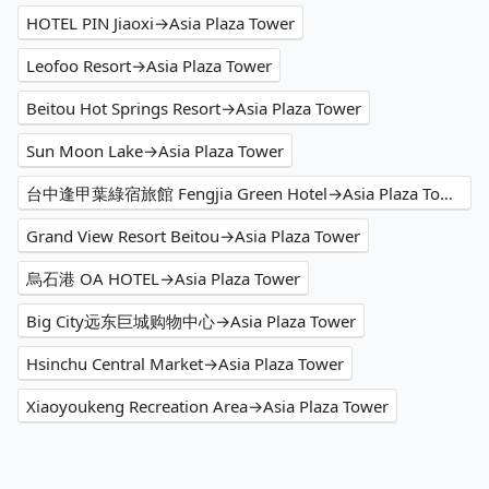
HOTEL PIN Jiaoxi→Asia Plaza Tower
Leofoo Resort→Asia Plaza Tower
Beitou Hot Springs Resort→Asia Plaza Tower
Sun Moon Lake→Asia Plaza Tower
台中逢甲葉綠宿旅館 Fengjia Green Hotel→Asia Plaza Tower
Grand View Resort Beitou→Asia Plaza Tower
烏石港 OA HOTEL→Asia Plaza Tower
Big City远东巨城购物中心→Asia Plaza Tower
Hsinchu Central Market→Asia Plaza Tower
Xiaoyoukeng Recreation Area→Asia Plaza Tower