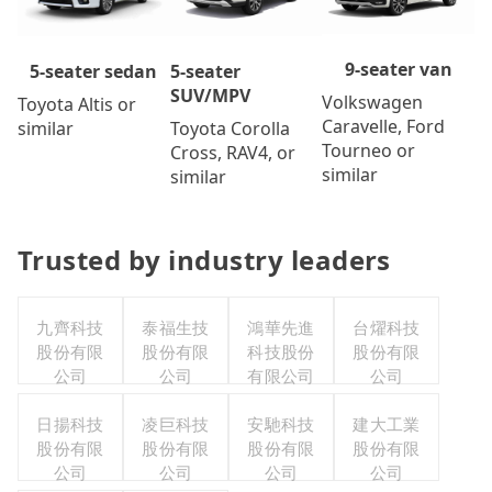
9-seater van
5-seater
5-seater sedan
SUV/MPV
Volkswagen
Toyota Altis or
Caravelle, Ford
Toyota Corolla
similar
Tourneo or
Cross, RAV4, or
similar
similar
Trusted by industry leaders
九齊科技
泰福生技
鴻華先進
台燿科技
股份有限
股份有限
科技股份
股份有限
公司
公司
有限公司
公司
日揚科技
凌巨科技
安馳科技
建大工業
股份有限
股份有限
股份有限
股份有限
公司
公司
公司
公司