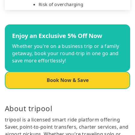
Risk of overcharging
Enjoy an Exclusive 5% Off Now
Whether you're on a business trip or a family
getaway, book your round-trip in one go and
save more effortlessly!
Book Now & Save
About tripool
tripool is a licensed smart ride platform offering
Saver, point-to-point transfers, charter services, and
airport pickups. Whether you're traveling solo or