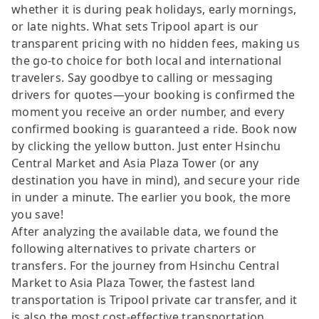
whether it is during peak holidays, early mornings,
or late nights. What sets Tripool apart is our
transparent pricing with no hidden fees, making us
the go-to choice for both local and international
travelers. Say goodbye to calling or messaging
drivers for quotes—your booking is confirmed the
moment you receive an order number, and every
confirmed booking is guaranteed a ride. Book now
by clicking the yellow button. Just enter Hsinchu
Central Market and Asia Plaza Tower (or any
destination you have in mind), and secure your ride
in under a minute. The earlier you book, the more
you save!
After analyzing the available data, we found the
following alternatives to private charters or
transfers. For the journey from Hsinchu Central
Market to Asia Plaza Tower, the fastest land
transportation is Tripool private car transfer, and it
is also the most cost-effective transportation