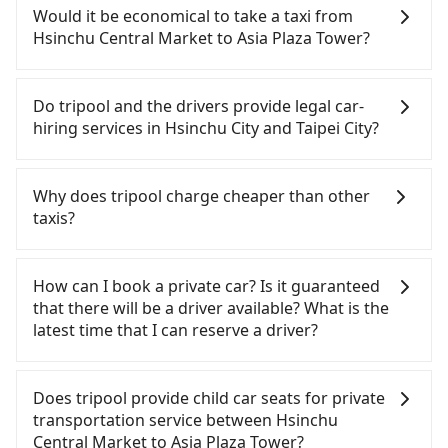
Hsinchu to Taipei each day. Assuming you depart
from Hsinchu Central Market to Asia Plaza Tower,
Would it be economical to take a taxi from
from Hsinchu Central Market (North District,
the cost can be significant. Rental companies
Hsinchu Central Market to Asia Plaza Tower?
Hsinchu City) and head to the nearest Hsinchu
typically charge by the day. A small sedan like a
HSR station, a taxi ride would cost about NT$400
Toyota Yaris or Nissan Kicks starts at NT$1500 per
If you choose to take a taxi directly, in the Hsinchu
and take approximately 23 minutes. After arriving
day, while a 9-seater van like a Ford Tourneo or
City area, you can use apps to hail a cab from
Do tripool and the drivers provide legal car-
at the HSR station, the time to walk in, purchase
Volkswagen Transporter costs around NT$4500
55688 Taiwan Taxi, Uber, Line Go, Yoxi, etc., and if
hiring services in Hsinchu City and Taipei City?
tickets, and wait on the platform is about 15
per day. Extra costs such as fuel (approx.
you cannot hail a cab on the street, you can also
minutes. Then, take a 31-36-minute (34 min on
NT$3/km), eTag tolls (approx. NT$1/km), roadside
consider calling taxi fleets, such as 新芳興交通, 新竹
There are many gypsy cabs or illegal taxis in Line
average) HSR ride from Hsinchu Station to Taipei
parking (approx. NT$40/hour), insurance, and
金峰957計程車, 以勒計程車隊 to try to book a ride.
and Facebook groups. Their fares are cheap but
Why does tripool charge cheaper than other
HSR Station. The ticket price is NT$290 per person,
fines are not included. Since the vast majority of
Based on the meter, the estimated fare is between
with many risks. If the cabs are pulled over by
taxis?
followed by a 15-minute walk to exit the station.
rental companies do not offer one-way rentals,
NT$2,020 and 2,400, but you could save up to
polices, passengers cannot continue the trip. If
Depending on the area, you may take a short walk
you either need to make a same-day round trip
NT$1,000 by booking with Tripool instead.
there is an accident, none of the insurance
For regular long-distance travelers, they find
or catch a bus (if available) to reach your final
between Hsinchu Central Market and Asia Plaza
Considering all factors, Tripool is your best choice
companies will settle a claim. Worst of all, illegal
Tripool's price may be too low to be good. On the
How can I book a private car? Is it guaranteed
destination. The entire journey, including
Tower or rent the car for multiple days. In this
for traveling from Hsinchu Central Market to Asia
drivers may conduct crimes without any trace.
contrary, Tripool has a high standard for selecting
that there will be a driver available? What is the
transfers, takes a total of 1 hour and 27 minutes.
case, the estimated cost starts at NT$2400 for a
Plaza Tower in terms of both price and service
Don't put your life at risk for just saving a few
drivers and vehicles. Besides dropping drivers who
latest time that I can reserve a driver?
Assuming 4 people traveling together, the average
sedan and NT$5400 for a 9-seater van. Booking a
quality.
bucks. On the other hand, tripool contracts with
are low rated, we also send mystery shoppers
cost per person for the HSR and transfers is
one-way private transfer with the Tripool app is
legal drivers without any criminal record. All
regularly to test drivers' service. Tripool's drivers
If you are looking for a private car or a taxi from
NT$390. In contrast, if you use Tripool for a door-
the most affordable and convenient option for
vehicles provide up to $5 million in insurance. The
are not allowed to smoke in the cars, and they
Hsinchu Central Market to Asia Plaza Tower, input
Does tripool provide child car seats for private
to-door private car service, the average cost per
traveling to the Asia Plaza Tower.
easiest way to distinguish a legal vehicle is the car
have to wear masks all the time during the
the pick-up and drop-off locations (or addresses)
transportation service between Hsinchu
person is about NT$340, and the journey takes 1
plate number. Unless the initial character of the
pandemic. We don't compromise our service for a
on our website. You will get an actual quote in just
Central Market to Asia Plaza Tower?