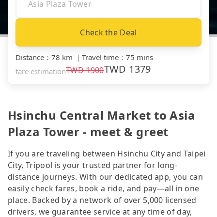
Check the Deal
Distance
：
78 km
｜
Travel time
：
75 mins
TWD
1379
TWD
1900
fare estimation
Hsinchu Central Market to Asia
Plaza Tower - meet & greet
If you are traveling between Hsinchu City and Taipei
City, Tripool is your trusted partner for long-
distance journeys. With our dedicated app, you can
easily check fares, book a ride, and pay—all in one
place. Backed by a network of over 5,000 licensed
drivers, we guarantee service at any time of day,