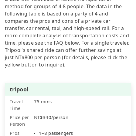
method for groups of 4-8 people. The data in the
following table is based on a party of 4 and
compares the pros and cons of a private car
transfer, car rental, taxi, and high-speed rail. For a
more complete analysis of transportation costs and
time, please see the FAQ below. For a single traveler,
Tripool's shared ride can offer further savings at
just NT$800 per person (for details, please click the
yellow button to inquire).
tripool
Travel
75 mins
Time
Price per
NT$340/person
Person
Pros
1–8 passengers