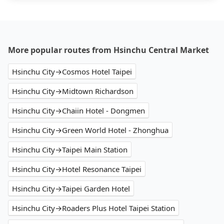
More popular routes from Hsinchu Central Market
Hsinchu City→Cosmos Hotel Taipei
Hsinchu City→Midtown Richardson
Hsinchu City→Chaiin Hotel - Dongmen
Hsinchu City→Green World Hotel - Zhonghua
Hsinchu City→Taipei Main Station
Hsinchu City→Hotel Resonance Taipei
Hsinchu City→Taipei Garden Hotel
Hsinchu City→Roaders Plus Hotel Taipei Station