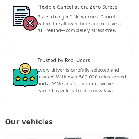
Flexible Cancellation, Zero Stress
Plans changed? No worries. Cancel
within the allowed time and receive a
full refund—completely stress-free.
Trusted by Real Users
Every driver is carefully selected and
trained. With over 500,000 rides served
and a 99% satisfaction rate, we’ve
earned travelers’ trust across Asia.
Our vehicles