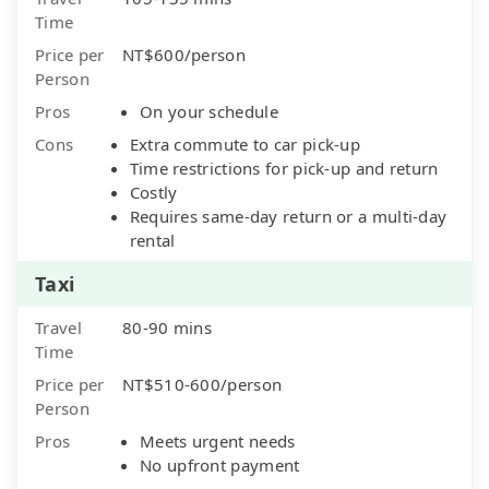
Time
Price per
NT$600/person
Person
Pros
On your schedule
Cons
Extra commute to car pick-up
Time restrictions for pick-up and return
Costly
Requires same-day return or a multi-day
rental
Taxi
Travel
80-90 mins
Time
Price per
NT$510-600/person
Person
Pros
Meets urgent needs
No upfront payment