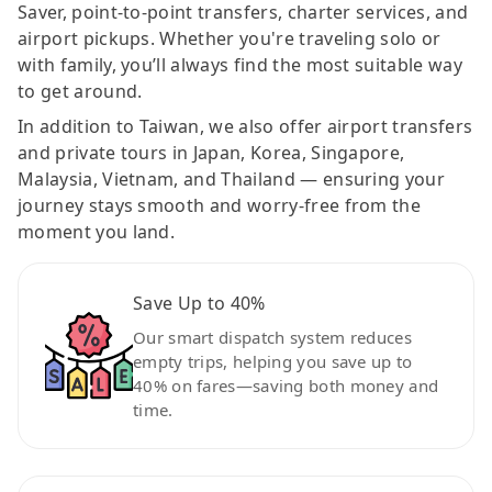
Saver, point-to-point transfers, charter services, and
airport pickups. Whether you're traveling solo or
with family, you’ll always find the most suitable way
to get around.
In addition to Taiwan, we also offer airport transfers
and private tours in Japan, Korea, Singapore,
Malaysia, Vietnam, and Thailand — ensuring your
journey stays smooth and worry-free from the
moment you land.
Save Up to 40%
Our smart dispatch system reduces
empty trips, helping you save up to
40% on fares—saving both money and
time.