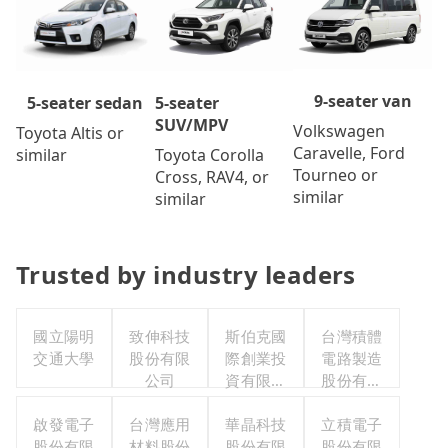
9-seater van
5-seater
5-seater sedan
SUV/MPV
Volkswagen
Toyota Altis or
Caravelle, Ford
Toyota Corolla
similar
Tourneo or
Cross, RAV4, or
similar
similar
Trusted by industry leaders
國立陽明
致伸科技
斯伯克國
台灣積體
交通大學
股份有限
際創業投
電路製造
公司
資有限公
股份有限
司
公司
啟發電子
台灣應用
華晶科技
立積電子
股份有限
材料股份
股份有限
股份有限