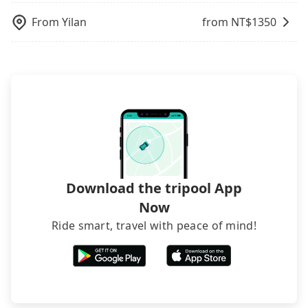
From
Yilan
from NT$
1350
Download the tripool App
Now
Ride smart, travel with peace of mind!