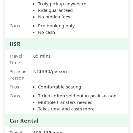
Truly pickup anywhere
Ride guaranteed
No hidden fees
Cons
Pre-booking only
No cash
HSR
Travel
85 mins
Time
Price per
NT$390/person
Person
Pros
Comfortable seating
Cons
Tickets often sold out in peak season
Multiple transfers needed
Takes time and costs more
Car Rental
Travel
105-135 mins