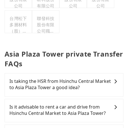
公司
有限公司
公司
公司
台灣松下
聯發科技
多層材料
股份有限
（股）公
公司職工
司職工福
福利委員
利委員會
會
Asia Plaza Tower private Transfer
FAQs
Is taking the HSR from Hsinchu Central Market
to Asia Plaza Tower a good idea?
To take the High Speed Rail (HSR) from Hsinchu
Central Market to Asia Plaza Tower, HSR is
Is it advisable to rent a car and drive from
expensive, slow, and involves transfer hassles.
Hsinchu Central Market to Asia Plaza Tower?
From the earliest departure at 06:36 to the latest
at 23:27, there are up to 63 high-speed rail from
Although you can choose to rent a car to drive