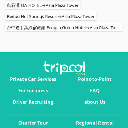
烏石港 OA HOTEL→Asia Plaza Tower
Beitou Hot Springs Resort→Asia Plaza Tower
台中逢甲葉綠宿旅館 Fengjia Green Hotel→Asia Plaza Tower
Private Car Services
Point-to-Point
For business
FAQ
Driver Recruiting
about Us
Charter Tour
Regional Rental