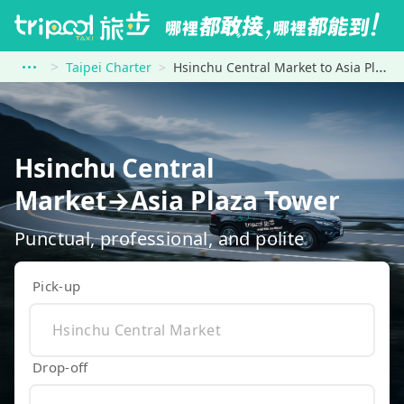
Taipei Charter
Hsinchu Central Market to Asia Plaza Tower
Hsinchu Central
Market→Asia Plaza Tower
Punctual, professional, and polite
Pick-up
Drop-off