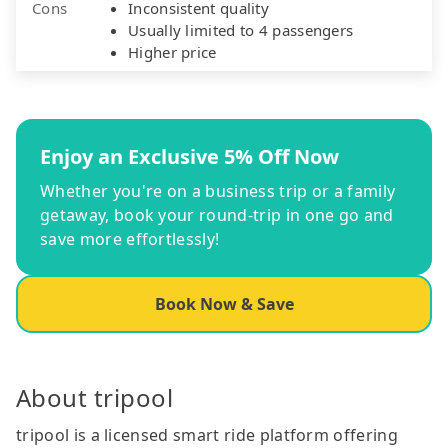
Cons
Inconsistent quality
Usually limited to 4 passengers
Higher price
Enjoy an Exclusive 5% Off Now
Whether you're on a business trip or a family
getaway, book your round-trip in one go and
save more effortlessly!
Book Now & Save
About tripool
tripool is a licensed smart ride platform offering