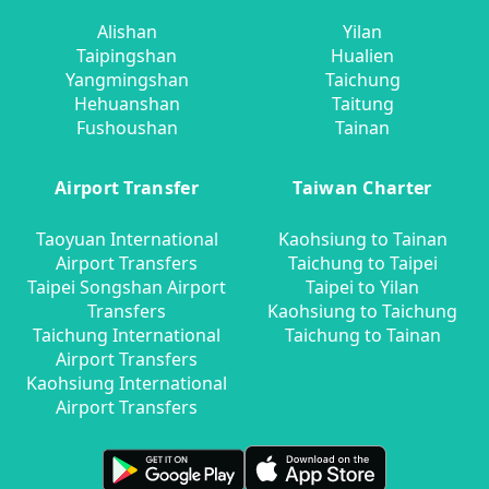
Alishan
Yilan
Taipingshan
Hualien
Yangmingshan
Taichung
Hehuanshan
Taitung
Fushoushan
Tainan
Airport Transfer
Taiwan Charter
Taoyuan International
Kaohsiung to Tainan
Airport Transfers
Taichung to Taipei
Taipei Songshan Airport
Taipei to Yilan
Transfers
Kaohsiung to Taichung
Taichung International
Taichung to Tainan
Airport Transfers
Kaohsiung International
Airport Transfers