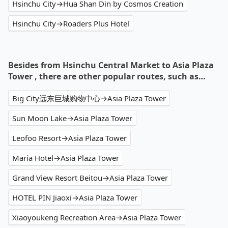
Hsinchu City→Hua Shan Din by Cosmos Creation
Hsinchu City→Roaders Plus Hotel
Besides from Hsinchu Central Market to Asia Plaza
Tower , there are other popular routes, such as…
Big City远东巨城购物中心→Asia Plaza Tower
Sun Moon Lake→Asia Plaza Tower
Leofoo Resort→Asia Plaza Tower
Maria Hotel→Asia Plaza Tower
Grand View Resort Beitou→Asia Plaza Tower
HOTEL PIN Jiaoxi→Asia Plaza Tower
Xiaoyoukeng Recreation Area→Asia Plaza Tower