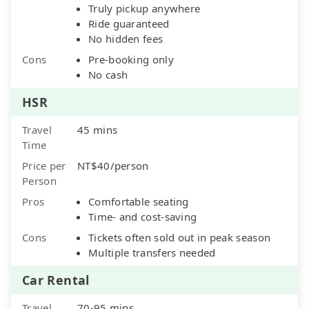
Truly pickup anywhere
Ride guaranteed
No hidden fees
Cons
Pre-booking only
No cash
HSR
Travel
45 mins
Time
Price per
NT$40/person
Person
Pros
Comfortable seating
Time- and cost-saving
Cons
Tickets often sold out in peak season
Multiple transfers needed
Car Rental
Travel
70-95 mins