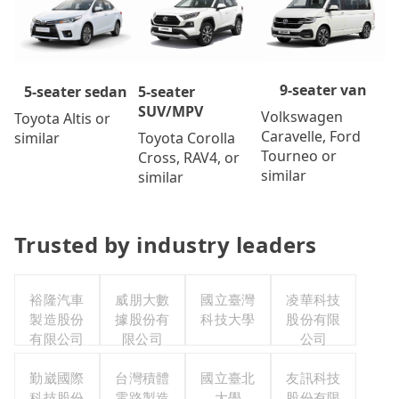
9-seater van
5-seater
5-seater sedan
SUV/MPV
Volkswagen
Toyota Altis or
Caravelle, Ford
Toyota Corolla
similar
Tourneo or
Cross, RAV4, or
similar
similar
Trusted by industry leaders
裕隆汽車
威朋大數
國立臺灣
凌華科技
製造股份
據股份有
科技大學
股份有限
有限公司
限公司
公司
勤崴國際
台灣積體
國立臺北
友訊科技
科技股份
電路製造
大學
股份有限