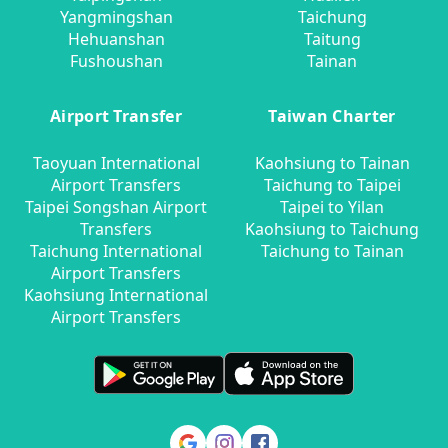
Yangmingshan
Taichung
Hehuanshan
Taitung
Fushoushan
Tainan
Airport Transfer
Taiwan Charter
Taoyuan International
Kaohsiung to Tainan
Airport Transfers
Taichung to Taipei
Taipei Songshan Airport
Taipei to Yilan
Transfers
Kaohsiung to Taichung
Taichung International
Taichung to Tainan
Airport Transfers
Kaohsiung International
Airport Transfers