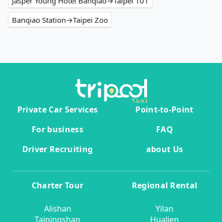
Jasper Young Hotel Banqiao→Taipei 101
Banqiao Station→Taipei Zoo
Private Car Services
Point-to-Point
For business
FAQ
Driver Recruiting
about Us
Charter Tour
Regional Rental
Alishan
Yilan
Taipingshan
Hualien