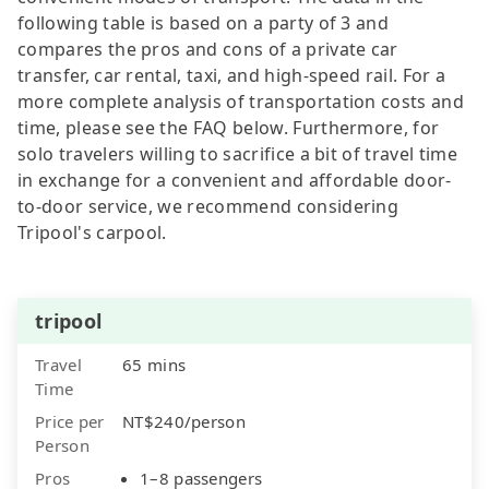
following table is based on a party of 3 and
compares the pros and cons of a private car
transfer, car rental, taxi, and high-speed rail. For a
more complete analysis of transportation costs and
time, please see the FAQ below. Furthermore, for
solo travelers willing to sacrifice a bit of travel time
in exchange for a convenient and affordable door-
to-door service, we recommend considering
Tripool's carpool.
tripool
Travel
65 mins
Time
Price per
NT$240/person
Person
Pros
1–8 passengers