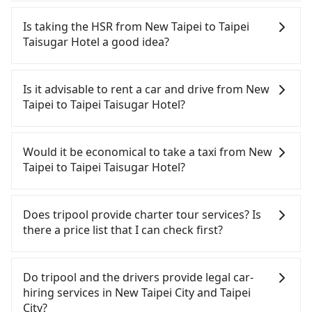
Tripool will send a receipt through the third-party
system one week after the ride. If passengers
Is taking the HSR from New Taipei to Taipei
need to claim reimbursement for travel expenses,
Taisugar Hotel a good idea?
there is a blank to fill with the company's title and
tax ID. It's legal, and there is no extra 5% for the
To take the High Speed Rail (HSR) from downtown
receipt. Once the receipt is received via email, it
New Taipei to Taipei Taisugar Hotel, HSR is
Is it advisable to rent a car and drive from New
can be printed out for reimbursement or saved as
economical and fast but involves transfer hassles.
Taipei to Taipei Taisugar Hotel?
a PDF.
From the earliest departure at 07:02 to the latest
at 23:52, there are up to 93 high-speed rail from
If you have a Taiwanese driver's license, are
Banqiao to Taipei each day. Assuming you depart
confident in your driving skills, and you do not
Would it be economical to take a taxi from New
from Banqiao District, New Taipei City, you may
need to rest in the car (since you will be the one
Taipei to Taipei Taisugar Hotel?
walk or take a bus—if available—to Banqiao HSR
driving), then iRent, which offers one-way rentals
station. Including walking to the platform, buying
in the Taipei, New Taipei, Keelung, Taoyuan, and
If you choose to take a taxi directly, in the New
a ticket, and waiting for the train, it takes at least
Hsinchu areas, should be a good fit for you. After
Taipei City area, you can use apps to hail a cab
Does tripool provide charter tour services? Is
20 minutes. Then, take a 7-9-minute (8 min on
registering on the iRent app, you can rent a small
from 55688 Taiwan Taxi, Uber, Line Go, Yoxi, etc.,
there a price list that I can check first?
average) HSR ride from Banqiao Station to Taipei
car for NT$115-205 per hour (rates vary by
and if you cannot hail a cab on the street, you can
HSR Station. The ticket price is NT$40 per person,
weekday/weekend and car model) with an
also consider calling taxi fleets, such as 新北市第一
Tripool provides private day tours and charter
followed by a 15-minute walk to exit the station.
additional charge of NT$3.2 per kilometer. The
計程車, 文發交通, 皇冠大車隊 to try to book a ride.
services all around the island, including Taipei
Do tripool and the drivers provide legal car-
Depending on the area, you may take a short walk
estimated cost from New Taipei (Banqiao District)
Based on the meter, the estimated fare is between
Taisugar Hotel and New Taipei. Tourists are
hiring services in New Taipei City and Taipei
or catch a bus (if available) to reach your final
to Taipei Taisugar Hotel is between NT$450 and
NT$1,115 and 1,300, but you could save up to
welcome to choose from point-to-point
City?