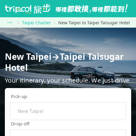
Taipei Charter
New Taipei to Taipei Taisugar Hotel
New Taipei→Taipei Taisugar
Hotel
Your itinerary, your schedule. We just drive
Pick-up
Drop-off