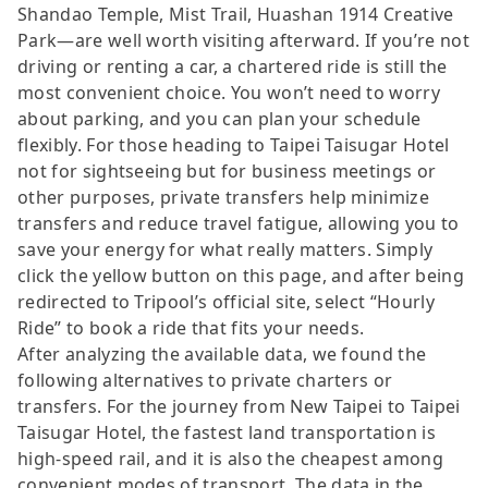
Shandao Temple, Mist Trail, Huashan 1914 Creative
Park—are well worth visiting afterward. If you’re not
driving or renting a car, a chartered ride is still the
most convenient choice. You won’t need to worry
about parking, and you can plan your schedule
flexibly. For those heading to Taipei Taisugar Hotel
not for sightseeing but for business meetings or
other purposes, private transfers help minimize
transfers and reduce travel fatigue, allowing you to
save your energy for what really matters. Simply
click the yellow button on this page, and after being
redirected to Tripool’s official site, select “Hourly
Ride” to book a ride that fits your needs.
After analyzing the available data, we found the
following alternatives to private charters or
transfers. For the journey from New Taipei to Taipei
Taisugar Hotel, the fastest land transportation is
high-speed rail, and it is also the cheapest among
convenient modes of transport. The data in the