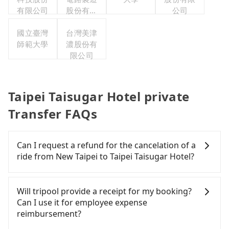
有限公司
股份有限
公司
公司
國立臺灣
台灣美津
師範大學
濃股份有
限公司
Taipei Taisugar Hotel private
Transfer FAQs
Can I request a refund for the cancelation of a
ride from New Taipei to Taipei Taisugar Hotel?
Passengers can request free cancelation one day
before by noon. 100% refundable for any reason.
Will tripool provide a receipt for my booking?
Just send us an email or fill up the cancelation
Can I use it for employee expense
form. No additional administration fee is
reimbursement?
guaranteed.