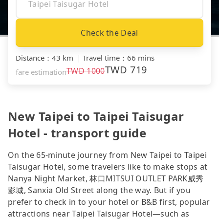
Check the Deal
Distance
：
43 km
｜
Travel time
：
66 mins
TWD
719
TWD
1000
fare estimation
New Taipei to Taipei Taisugar
Hotel - transport guide
On the 65-minute journey from New Taipei to Taipei
Taisugar Hotel, some travelers like to make stops at
Nanya Night Market, 林口MITSUI OUTLET PARK威秀
影城, Sanxia Old Street along the way. But if you
prefer to check in to your hotel or B&B first, popular
attractions near Taipei Taisugar Hotel—such as