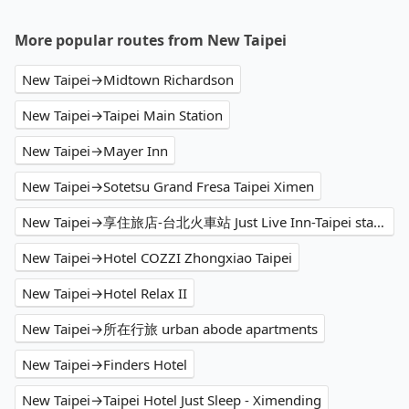
More popular routes from New Taipei
New Taipei→Midtown Richardson
New Taipei→Taipei Main Station
New Taipei→Mayer Inn
New Taipei→Sotetsu Grand Fresa Taipei Ximen
New Taipei→享住旅店-台北火車站 Just Live Inn-Taipei station
New Taipei→Hotel COZZI Zhongxiao Taipei
New Taipei→Hotel Relax II
New Taipei→所在行旅 urban abode apartments
New Taipei→Finders Hotel
New Taipei→Taipei Hotel Just Sleep - Ximending