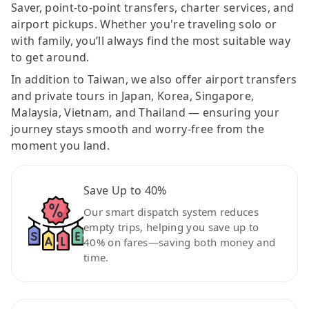
Saver, point-to-point transfers, charter services, and
airport pickups. Whether you're traveling solo or
with family, you’ll always find the most suitable way
to get around.
In addition to Taiwan, we also offer airport transfers
and private tours in Japan, Korea, Singapore,
Malaysia, Vietnam, and Thailand — ensuring your
journey stays smooth and worry-free from the
moment you land.
Save Up to 40%
Our smart dispatch system reduces
empty trips, helping you save up to
40% on fares—saving both money and
time.