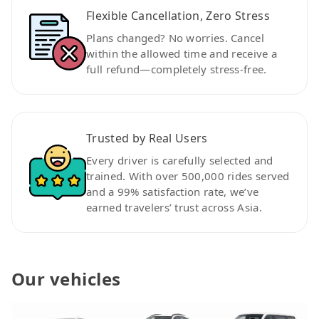
Flexible Cancellation, Zero Stress
Plans changed? No worries. Cancel
within the allowed time and receive a
full refund—completely stress-free.
Trusted by Real Users
Every driver is carefully selected and
trained. With over 500,000 rides served
and a 99% satisfaction rate, we’ve
earned travelers’ trust across Asia.
Our vehicles