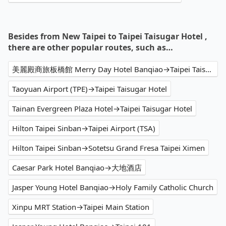
Besides from New Taipei to Taipei Taisugar Hotel ,
there are other popular routes, such as…
美麗殿商旅板橋館 Merry Day Hotel Banqiao→Taipei Taisugar Hotel
Taoyuan Airport (TPE)→Taipei Taisugar Hotel
Tainan Evergreen Plaza Hotel→Taipei Taisugar Hotel
Hilton Taipei Sinban→Taipei Airport (TSA)
Hilton Taipei Sinban→Sotetsu Grand Fresa Taipei Ximen
Caesar Park Hotel Banqiao→大地酒店
Jasper Young Hotel Banqiao→Holy Family Catholic Church
Xinpu MRT Station→Taipei Main Station