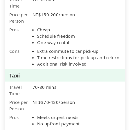
Time
Price per
NT$150-200/person
Person
Pros
Cheap
Schedule freedom
One-way rental
Cons
Extra commute to car pick-up
Time restrictions for pick-up and return
Additional risk involved
Taxi
Travel
70-80 mins
Time
Price per
NT$370-430/person
Person
Pros
Meets urgent needs
No upfront payment