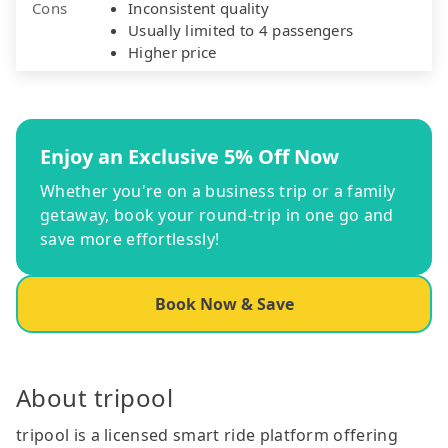
Cons
Inconsistent quality
Usually limited to 4 passengers
Higher price
Enjoy an Exclusive 5% Off Now
Whether you're on a business trip or a family
getaway, book your round-trip in one go and
save more effortlessly!
Book Now & Save
About tripool
tripool is a licensed smart ride platform offering