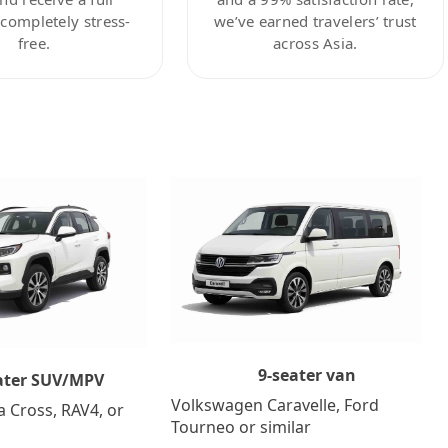
ompletely stress-
we’ve earned travelers’ trust
free.
across Asia.
9-seater van
ater SUV/MPV
Volkswagen Caravelle, Ford
a Cross, RAV4, or
Tourneo or similar