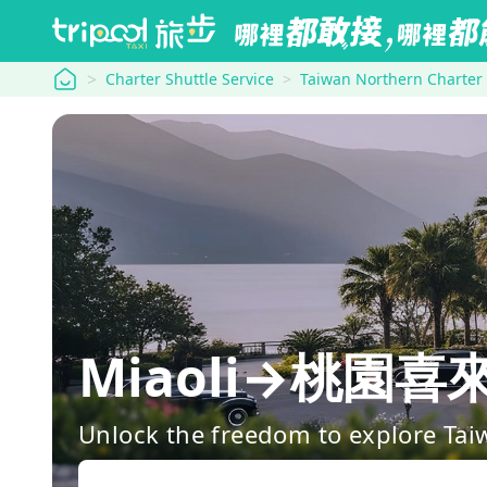
tripool
Charter Shuttle Service
Taiwan Northern Charter
Miaoli→桃園喜來登
Unlock the freedom to explore Tai