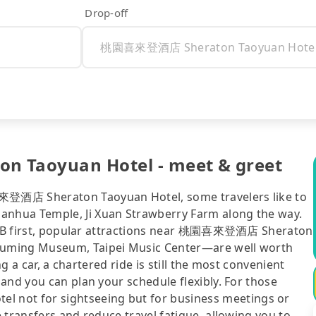
Drop-off
 Taoyuan Hotel - meet & greet
來登酒店 Sheraton Taoyuan Hotel, some travelers like to
nhua Temple, Ji Xuan Strawberry Farm along the way.
r B&B first, popular attractions near 桃園喜來登酒店 Sheraton
Juming Museum, Taipei Music Center—are well worth
ng a car, a chartered ride is still the most convenient
and you can plan your schedule flexibly. For those
ot for sightseeing but for business meetings or
 transfers and reduce travel fatigue, allowing you to