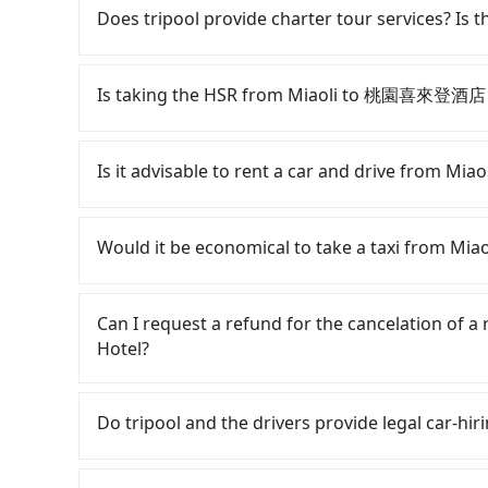
need to claim reimbursement for travel expense
Does tripool provide charter tour services? Is the
tax ID. It's legal, and there is no extra 5% for 
be printed out for reimbursement or saved as
Tripool provides private day tours and chart
店 Sheraton Taoyuan Hotel and Miaoli. Tourist
Is taking the HSR from Miaoli to 桃園喜來登酒店 S
transportation service to 2~12 hours private t
hidden fee. What you see on the website/app is
To take the High Speed Rail (HSR) from Mia
make a phone call to verify. The full-day servi
but pricey, involves transfer hassles, and has d
Is it advisable to rent a car and drive from
you only need a few hours or just a one-way tr
06:24 to the latest at 23:00, there are up to 3
most competitive in the market and tripool is 
Assuming you depart from Miaoli City, Miaoli 
Although you can choose to rent a car to 
seater vans. If your group is more than 9, we 
taxi ride would cost about NT$300 and take ap
Hotel, the cost can be significant. Rental comp
Would it be economical to take a taxi from 
station, the time to walk in, purchase tickets,
Toyota Yaris or Nissan Kicks starts at NT$1500 
take a 22-25-minute (23 min on average) HSR r
Volkswagen Transporter costs around NT$4500 
If you choose to take a taxi directly, in the M
ticket price is NT$280 per person, followed by a
eTag tolls (approx. NT$1/km), roadside parkin
55688 Taiwan Taxi, and if you cannot hail a cab 
Can I request a refund for the cancelation 
the taxi stand, and after a trip of about 20 min
included. If your daily mileage exceeds 200-40
such as 第一無線金昌計程車, 北龍交通 to try to book a 
Hotel?
destination at 桃園喜來登酒店 Sheraton Taoyuan Ho
2,000. Since the vast majority of rental compa
between NT$2,895 and 3,500, but you could sav
journey, including transfers, takes a total of
make a same-day round trip between Miaoli
if you cannot book in advance or prefer to hai
Passengers can request free cancelation one 
together, the average cost per person for the 
car for multiple days. In this case, the estim
County, there are only about 380 licensed taxis.
Just send us an email or fill up the cancelatio
Do tripool and the drivers provide legal car-hir
County, there are only just over 400 licensed ta
a 9-seater van. Booking a one-way private tran
Taipei metro area, meaning it is 200 times more
Taipei metro area. In other words, hailing a tax
convenient option for traveling to the hotel.
or New Taipei. Furthermore, some taxi drivers 
There are many gypsy cabs or illegal taxis in 
major city like Taipei. Even if you are lucky eno
Nearly 34% of them will try to negotiate the 