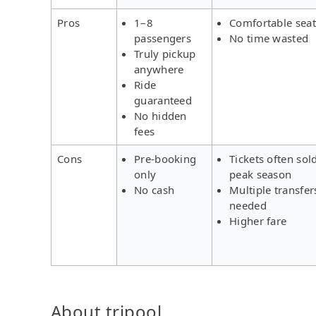
Pros
1–8
Comfortable seat
passengers
No time wasted
Truly pickup
anywhere
Ride
guaranteed
No hidden
fees
Cons
Pre-booking
Tickets often sol
only
peak season
No cash
Multiple transfer
needed
Higher fare
About tripool