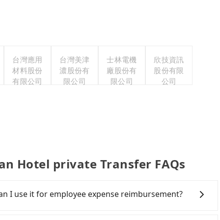
台灣應用
台灣美津
士林電機
欣技資訊
材料股份
濃股份有
廠股份有
股份有限
有限公司
限公司
限公司
公司
Hotel private Transfer FAQs
 Can I use it for employee expense reimbursement?
party system one week after the ride. If passengers