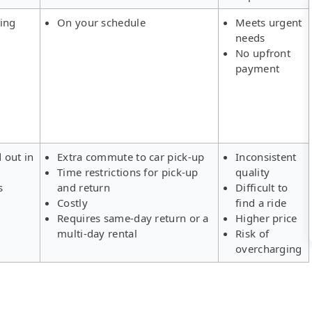
ing
On your schedule
Meets urgent
needs
No upfront
payment
d out in
Extra commute to car pick-up
Inconsistent
Time restrictions for pick-up
quality
s
and return
Difficult to
Costly
find a ride
Requires same-day return or a
Higher price
multi-day rental
Risk of
overcharging