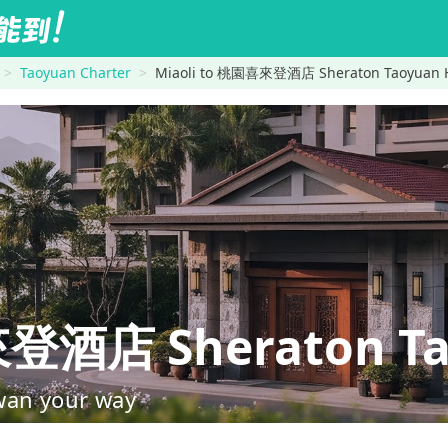
Taoyuan Charter
Miaoli to 桃園喜來登酒店 Sheraton Taoyuan H
酒店 Sheraton Tao
wan your way