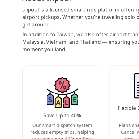
tripool is a licensed smart ride platform offerin
airport pickups. Whether you're traveling solo o
get around.
In addition to Taiwan, we also offer airport tra
Malaysia, Vietnam, and Thailand — ensuring yo
moment you land.
Flexible 
Save Up to 40%
Our smart dispatch system
Plans ch
reduces empty trips, helping
Cancel 
you save up to 40% on fares
time a