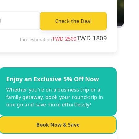
Check the Deal
TWD
1809
TWD
2500
fare estimation
Enjoy an Exclusive 5% Off Now
Whether you're on a business trip or a
family getaway, book your round-trip in
one go and save more effortlessly!
Book Now & Save