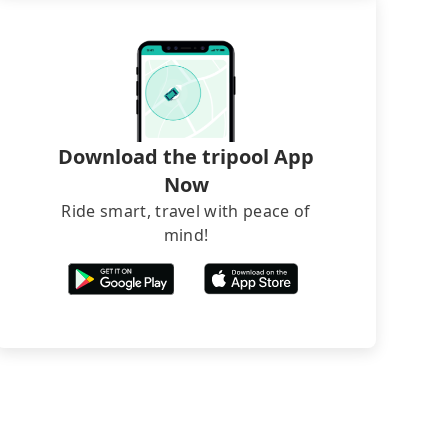
Download the tripool App
Now
Ride smart, travel with peace of
mind!