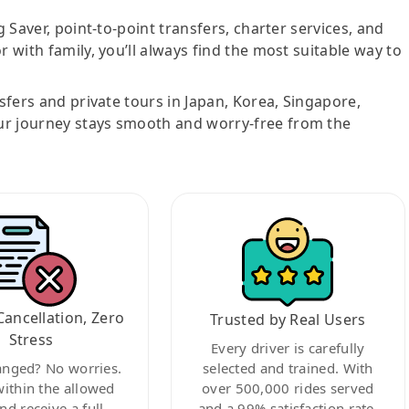
g Saver, point-to-point transfers, charter services, and
r with family, you’ll always find the most suitable way to
nsfers and private tours in Japan, Korea, Singapore,
ur journey stays smooth and worry-free from the
Cancellation, Zero
Trusted by Real Users
Stress
Every driver is carefully
anged? No worries.
selected and trained. With
within the allowed
over 500,000 rides served
nd receive a full
and a 99% satisfaction rate,