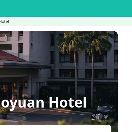
otel
yuan Hotel