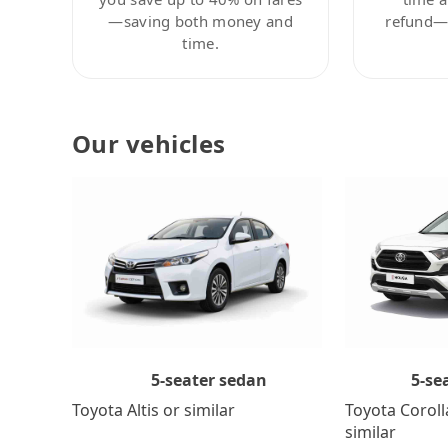
—saving both money and
refund—c
time.
Our vehicles
5-se
5-seater sedan
Toyota Coroll
Toyota Altis or similar
similar