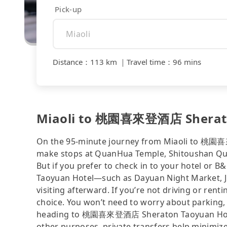
Pick-up
Distance
：
113 km
｜
Travel time
：
96 mins
Miaoli to 桃園喜來登酒店 Sheraton
On the 95-minute journey from Miaoli to 桃園喜
make stops at QuanHua Temple, Shitoushan Qua
But if you prefer to check in to your hotel o
Taoyuan Hotel—such as Dayuan Night Market, 
visiting afterward. If you’re not driving or renti
choice. You won’t need to worry about parking, 
heading to 桃園喜來登酒店 Sheraton Taoyuan Hotel n
other purposes, private transfers help minimize