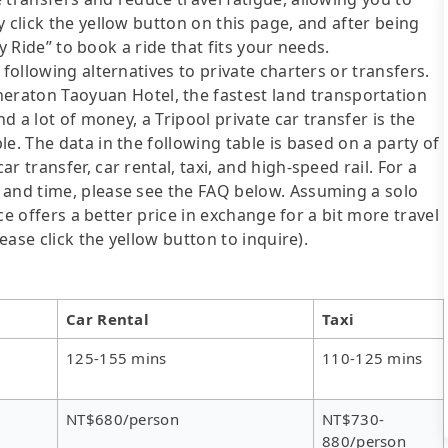
 click the yellow button on this page, and after being
ly Ride” to book a ride that fits your needs.
following alternatives to private charters or transfers.
ton Taoyuan Hotel, the fastest land transportation
nd a lot of money, a Tripool private car transfer is the
e. The data in the following table is based on a party of
 transfer, car rental, taxi, and high-speed rail. For a
 and time, please see the FAQ below. Assuming a solo
ice offers a better price in exchange for a bit more travel
ease click the yellow button to inquire).
Car Rental
Taxi
125-155 mins
110-125 mins
NT$680/person
NT$730-
880/person