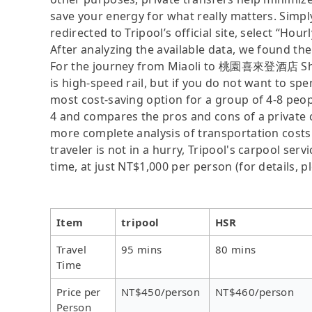
save your energy for what really matters. Simply
redirected to Tripool’s official site, select “Hour
After analyzing the available data, we found the 
For the journey from Miaoli to 桃園喜來登酒店 Shera
is high-speed rail, but if you do not want to spe
most cost-saving option for a group of 4-8 peopl
4 and compares the pros and cons of a private car
more complete analysis of transportation costs
traveler is not in a hurry, Tripool's carpool serv
time, at just NT$1,000 per person (for details, pl
Item
tripool
HSR
Travel
95 mins
80 mins
Time
Price per
NT$450/person
NT$460/person
Person