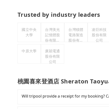
Trusted by industry leaders
國立中央
台灣美光
台灣積體
凌巨科技
大學
記憶體股
電路製造
股份有限
份有限公
股份有限
公司
司
公司
中原大學
廣穎電通
股份有限
公司
桃園喜來登酒店 Sheraton Taoyuan 
Will tripool provide a receipt for my booking?
Tripool will send a receipt through the third-