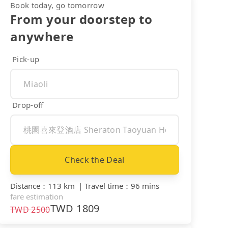
Book today, go tomorrow
From your doorstep to
anywhere
Pick-up
Drop-off
Check the Deal
Distance
：
113 km
｜
Travel time
：
96 mins
fare estimation
TWD
1809
TWD
2500