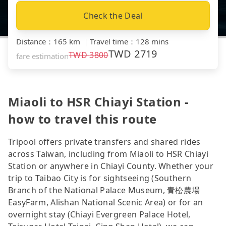
Check the Deal
Distance
：
165 km
｜
Travel time
：
128 mins
TWD
2719
TWD
3800
fare estimation
Miaoli to HSR Chiayi Station -
how to travel this route
Tripool offers private transfers and shared rides
across Taiwan, including from Miaoli to HSR Chiayi
Station or anywhere in Chiayi County. Whether your
trip to Taibao City is for sightseeing (Southern
Branch of the National Palace Museum, 青松農場
EasyFarm, Alishan National Scenic Area) or for an
overnight stay (Chiayi Evergreen Palace Hotel,