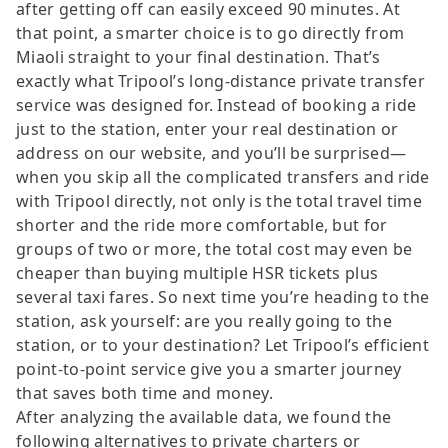
after getting off can easily exceed 90 minutes. At
that point, a smarter choice is to go directly from
Miaoli straight to your final destination. That’s
exactly what Tripool’s long-distance private transfer
service was designed for. Instead of booking a ride
just to the station, enter your real destination or
address on our website, and you’ll be surprised—
when you skip all the complicated transfers and ride
with Tripool directly, not only is the total travel time
shorter and the ride more comfortable, but for
groups of two or more, the total cost may even be
cheaper than buying multiple HSR tickets plus
several taxi fares. So next time you’re heading to the
station, ask yourself: are you really going to the
station, or to your destination? Let Tripool’s efficient
point-to-point service give you a smarter journey
that saves both time and money.
After analyzing the available data, we found the
following alternatives to private charters or