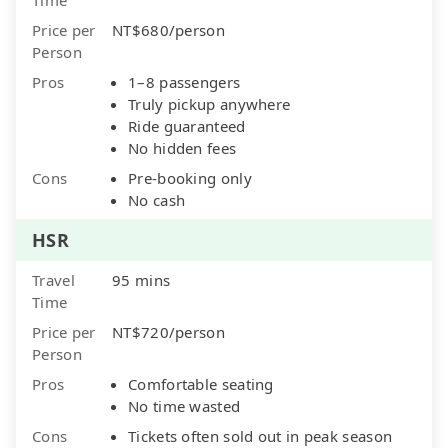
Price per
NT$680/person
Person
Pros
1–8 passengers
Truly pickup anywhere
Ride guaranteed
No hidden fees
Cons
Pre-booking only
No cash
HSR
Travel
95 mins
Time
Price per
NT$720/person
Person
Pros
Comfortable seating
No time wasted
Cons
Tickets often sold out in peak season