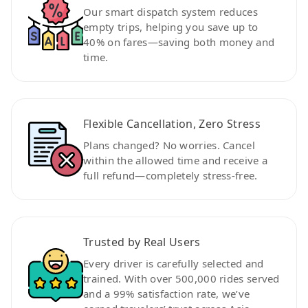
Our smart dispatch system reduces
empty trips, helping you save up to
40% on fares—saving both money and
time.
Flexible Cancellation, Zero Stress
Plans changed? No worries. Cancel
within the allowed time and receive a
full refund—completely stress-free.
Trusted by Real Users
Every driver is carefully selected and
trained. With over 500,000 rides served
and a 99% satisfaction rate, we’ve