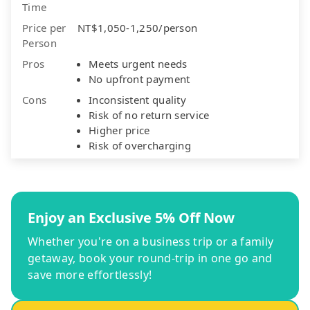
Time
Price per
NT$1,050-1,250/person
Person
Pros
Meets urgent needs
No upfront payment
Cons
Inconsistent quality
Risk of no return service
Higher price
Risk of overcharging
Enjoy an Exclusive 5% Off Now
Whether you're on a business trip or a family
getaway, book your round-trip in one go and
save more effortlessly!