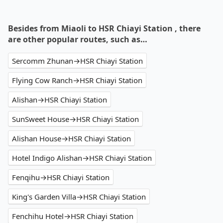
Besides from Miaoli to HSR Chiayi Station , there
are other popular routes, such as…
Sercomm Zhunan→HSR Chiayi Station
Flying Cow Ranch→HSR Chiayi Station
Alishan→HSR Chiayi Station
SunSweet House→HSR Chiayi Station
Alishan House→HSR Chiayi Station
Hotel Indigo Alishan→HSR Chiayi Station
Fenqihu→HSR Chiayi Station
King's Garden Villa→HSR Chiayi Station
Fenchihu Hotel→HSR Chiayi Station