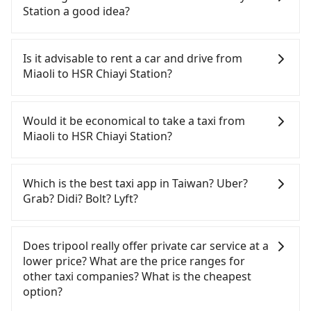
Station a good idea?
To take the High Speed Rail (HSR) from Miaoli to
HSR Chiayi Station, HSR is comfortable and quick
Is it advisable to rent a car and drive from
but pricey and has difficult taxi access. However,
Miaoli to HSR Chiayi Station?
from the first train at 07:13 to the last train at
21:58, there are only up to 16 HSR trains from
If you have a Taiwanese driver's license, are
Miaoli to Chiayi a day. If your schedule is tight or
confident in your driving skills, and you do not
Would it be economical to take a taxi from
you might miss the last train, you should consider
need to rest in the car (since you will be the one
Miaoli to HSR Chiayi Station?
booking a private transfer. Assuming you depart
driving), and most importantly, if you plan to make
from Miaoli City, Miaoli County and head to the
a same-day round trip, then iRent, which allows
If you choose to take a taxi directly, in the Miaoli
nearest Miaoli HSR station, a taxi ride would cost
you to pick up and drop off a car on the street in
County area, you can use apps to hail a cab from
Which is the best taxi app in Taiwan? Uber?
about NT$300 and take approximately 20 minutes.
the Miaoli County area, is likely your cheapest
55688 Taiwan Taxi, and if you cannot hail a cab on
Grab? Didi? Bolt? Lyft?
After arriving at the HSR station, the time to walk
option. After registering on the iRent app, you can
the street, you can also consider calling taxi fleets,
in, purchase tickets, and wait on the platform is
rent a small car for NT$115-205 per hour with an
such as 第一無線金昌計程車, 北龍交通 to try to book
Among these options, Uber is the only one with
about 15 minutes. Then, take a 56-minute HSR ride
additional charge of NT$3.2 per kilometer. The
a ride. Based on the meter, the estimated fare is
broad and reliable coverage in Taiwan, available in
Does tripool really offer private car service at a
from Miaoli Station to Chiayi HSR Station. The
estimated cost from Miaoli (Miaoli City) to HSR
between NT$4,195 and 5,000, but you could save
major cities such as Taipei, Taichung, and
lower price? What are the price ranges for
ticket price is NT$640 per person, followed by a 5-
Chiayi Station is between NT$2250 and NT$2850
up to NT$2,300 by booking with Tripool instead.
Kaohsiung. Grab does not operate in Taiwan. Didi
other taxi companies? What is the cheapest
minute walk to exit the station. The entire journey,
(the price difference depends on
But if you cannot book in advance or prefer to hail
previously entered the market but has since
option?
including transfers, takes a total of 1 hour and 35
weekday/weekend rates, car model, and how soon
a cab on the spot, be aware that in the whole
exited. Bolt has just launched in Taiwan and is