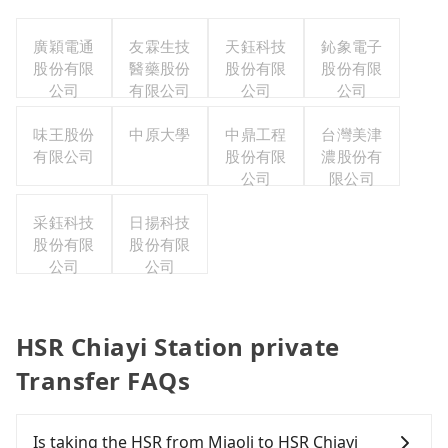
廣穎電通
友霖生技
天鈺科技
鈊象電子
股份有限
醫藥股份
股份有限
股份有限
公司
有限公司
公司
公司
味王股份
中原大學
中鼎工程
台灣美津
有限公司
股份有限
濃股份有
公司
限公司
采鈺科技
日揚科技
股份有限
股份有限
公司
公司
HSR Chiayi Station private
Transfer FAQs
Is taking the HSR from Miaoli to HSR Chiayi