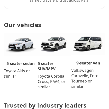
earned travelers’ trust across Asia.
Our vehicles
9-seater van
5-seater
5-seater sedan
SUV/MPV
Volkswagen
Toyota Altis or
Caravelle, Ford
Toyota Corolla
similar
Tourneo or
Cross, RAV4, or
similar
similar
Trusted by industry leaders