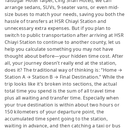
Taisugar Hotel Taipei, Cing Shan Hotel), we can
arrange sedans, SUVs, 9-seater vans, or even mid-
size buses to match your needs, saving you both the
hassle of transfers at HSR Chiayi Station and
unnecessary extra expenses. But if you plan to
switch to public transportation after arriving at HSR
Chiayi Station to continue to another county, let us
help you calculate something you may not have
thought about before—your hidden time cost. After
all, your journey doesn’t really end at the station,
does it? The traditional way of thinking is: “Home →
Station A → Station B → Final Destination.” While the
trip looks like it’s broken into sections, the actual
total time you spend is the sum of all travel time
plus all waiting and transfer time. Especially when
your true destination is within about two hours or
150 kilometers of your departure point, the
accumulated time spent going to the station,
waiting in advance, and then catching a taxi or bus