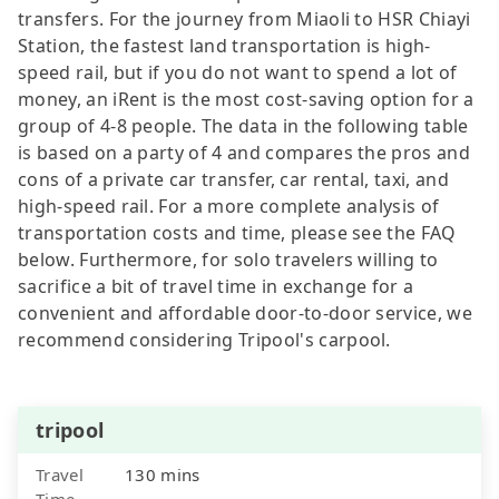
transfers. For the journey from Miaoli to HSR Chiayi
Station, the fastest land transportation is high-
speed rail, but if you do not want to spend a lot of
money, an iRent is the most cost-saving option for a
group of 4-8 people. The data in the following table
is based on a party of 4 and compares the pros and
cons of a private car transfer, car rental, taxi, and
high-speed rail. For a more complete analysis of
transportation costs and time, please see the FAQ
below. Furthermore, for solo travelers willing to
sacrifice a bit of travel time in exchange for a
convenient and affordable door-to-door service, we
recommend considering Tripool's carpool.
tripool
Travel
130 mins
Time