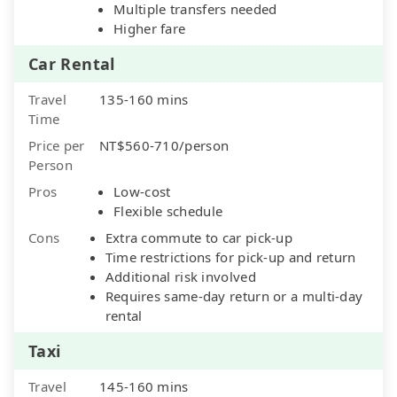
Multiple transfers needed
Higher fare
Car Rental
Travel
135-160 mins
Time
Price per
NT$560-710/person
Person
Pros
Low-cost
Flexible schedule
Cons
Extra commute to car pick-up
Time restrictions for pick-up and return
Additional risk involved
Requires same-day return or a multi-day
rental
Taxi
Travel
145-160 mins