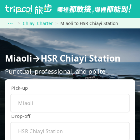
Chiayi Charter
Miaoli to HSR Chiayi Station
Miaoli→HSR Chiayi Station
Punctual, professional, and polite
Pick-up
Drop-off