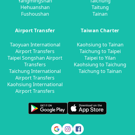
Yangmingshan
Taichung
Hehuanshan
Taitung
Fushoushan
Tainan
Airport Transfer
Taiwan Charter
Taoyuan International
Kaohsiung to Tainan
Airport Transfers
Taichung to Taipei
Taipei Songshan Airport
Taipei to Yilan
Transfers
Kaohsiung to Taichung
Taichung International
Taichung to Tainan
Airport Transfers
Kaohsiung International
Airport Transfers