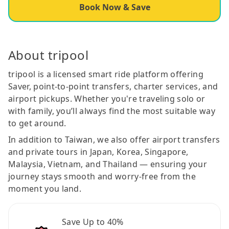
Book Now & Save
About tripool
tripool is a licensed smart ride platform offering
Saver, point-to-point transfers, charter services, and
airport pickups. Whether you're traveling solo or
with family, you’ll always find the most suitable way
to get around.
In addition to Taiwan, we also offer airport transfers
and private tours in Japan, Korea, Singapore,
Malaysia, Vietnam, and Thailand — ensuring your
journey stays smooth and worry-free from the
moment you land.
Save Up to 40%