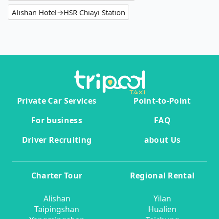
Alishan Hotel→HSR Chiayi Station
Private Car Services
Point-to-Point
For business
FAQ
Driver Recruiting
about Us
Charter Tour
Regional Rental
Alishan
Yilan
Taipingshan
Hualien