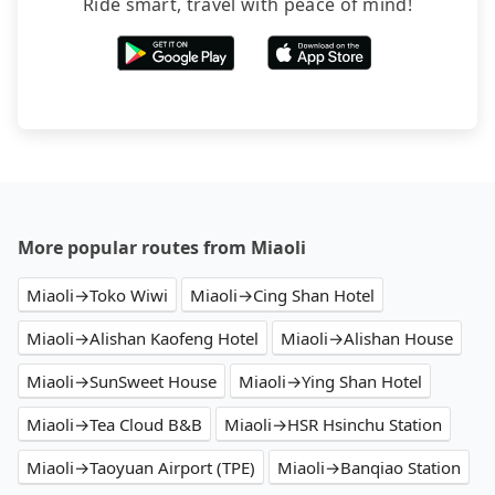
Ride smart, travel with peace of mind!
More popular routes from Miaoli
Miaoli→Toko Wiwi
Miaoli→Cing Shan Hotel
Miaoli→Alishan Kaofeng Hotel
Miaoli→Alishan House
Miaoli→SunSweet House
Miaoli→Ying Shan Hotel
Miaoli→Tea Cloud B&B
Miaoli→HSR Hsinchu Station
Miaoli→Taoyuan Airport (TPE)
Miaoli→Banqiao Station