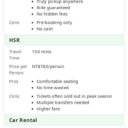
Truly pickup anywhere
Ride guaranteed
No hidden fees
Cons
Pre-booking only
No cash
HSR
Travel
150 mins
Time
Price per
NT$780/person
Person
Pros
Comfortable seating
No time wasted
Cons
Tickets often sold out in peak season
Multiple transfers needed
Higher fare
Car Rental