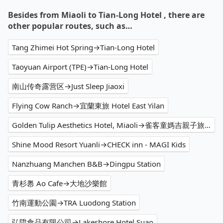
Besides from Miaoli to Tian-Long Hotel , there are
other popular routes, such as…
Tang Zhimei Hot Spring→Tian-Long Hotel
Taoyuan Airport (TPE)→Tian-Long Hotel
南山传奇露营区→Just Sleep Jiaoxi
Flying Cow Ranch→宜蘭東旅 Hotel East Yilan
Golden Tulip Aesthetics Hotel, Miaoli→雀客童媽吉親子旅館 CHECK inn MAGI Kids
Shine Mood Resort Yuanli→CHECK inn - MAGI Kids
Nanzhuang Manchen B&B→Dingpu Station
青杉嶴 Ao Cafe→大地沙樂館
竹南運動公園→TRA Luodong Station
弘陞食品有限公司→Lakeshore Hotel Suao