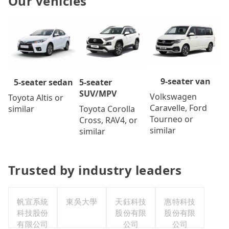
Our vehicles
9-seater van
5-seater
5-seater sedan
SUV/MPV
Volkswagen
Toyota Altis or
Caravelle, Ford
Toyota Corolla
similar
Tourneo or
Cross, RAV4, or
similar
similar
Trusted by industry leaders
帆宣系統
東吳大學
天鈺科技
惠特科技
科技股份
股份有限
股份有限
有限公司
公司
公司