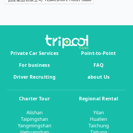
Private Car Services
Point-to-Point
For business
FAQ
Driver Recruiting
about Us
Charter Tour
Regional Rental
Alishan
Yilan
Taipingshan
Hualien
Yangmingshan
Taichung
Hehuanshan
Taitung