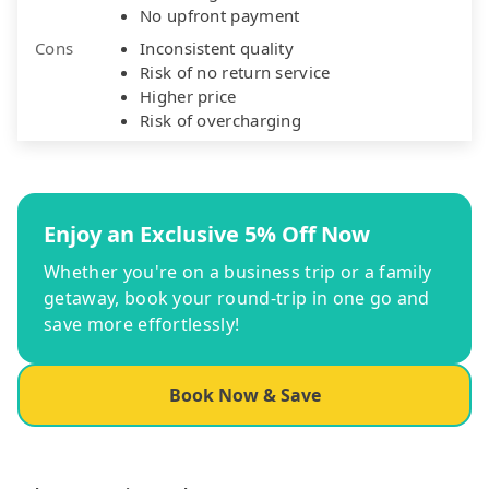
No upfront payment
Cons
Inconsistent quality
Risk of no return service
Higher price
Risk of overcharging
Enjoy an Exclusive 5% Off Now
Whether you're on a business trip or a family
getaway, book your round-trip in one go and
save more effortlessly!
Book Now & Save