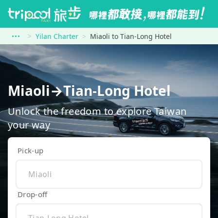
Yilan Charter
Miaoli to Tian-Long Hotel
Miaoli→Tian-Long Hotel
Unlock the freedom to explore Taiwan
your way
Pick-up
Drop-off