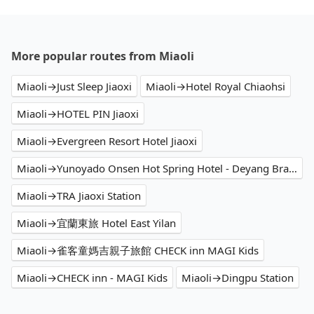
More popular routes from Miaoli
Miaoli→Just Sleep Jiaoxi
Miaoli→Hotel Royal Chiaohsi
Miaoli→HOTEL PIN Jiaoxi
Miaoli→Evergreen Resort Hotel Jiaoxi
Miaoli→Yunoyado Onsen Hot Spring Hotel - Deyang Branch
Miaoli→TRA Jiaoxi Station
Miaoli→宜蘭東旅 Hotel East Yilan
Miaoli→雀客童媽吉親子旅館 CHECK inn MAGI Kids
Miaoli→CHECK inn - MAGI Kids
Miaoli→Dingpu Station