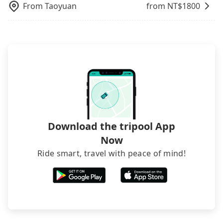
may still be some distance away from your actual
From
Taoyuan
from NT$
1800
departure or arrival point, making it very
inconvenient in rainy weather or when carrying
luggage.
Download the tripool App
Now
Ride smart, travel with peace of mind!