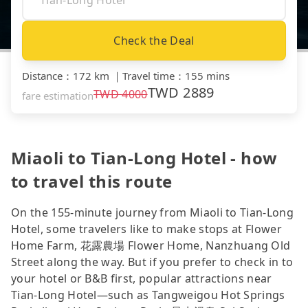
Check the Deal
Distance
：
172 km
｜
Travel time
：
155 mins
TWD
2889
TWD
4000
fare estimation
Miaoli to Tian-Long Hotel - how
to travel this route
On the 155-minute journey from Miaoli to Tian-Long
Hotel, some travelers like to make stops at Flower
Home Farm, 花露農場 Flower Home, Nanzhuang Old
Street along the way. But if you prefer to check in to
your hotel or B&B first, popular attractions near
Tian-Long Hotel—such as Tangweigou Hot Springs