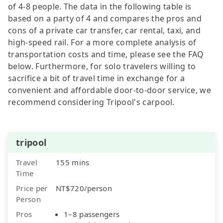
of 4-8 people. The data in the following table is
based on a party of 4 and compares the pros and
cons of a private car transfer, car rental, taxi, and
high-speed rail. For a more complete analysis of
transportation costs and time, please see the FAQ
below. Furthermore, for solo travelers willing to
sacrifice a bit of travel time in exchange for a
convenient and affordable door-to-door service, we
recommend considering Tripool's carpool.
tripool
Travel
155 mins
Time
Price per
NT$720/person
Person
Pros
1–8 passengers