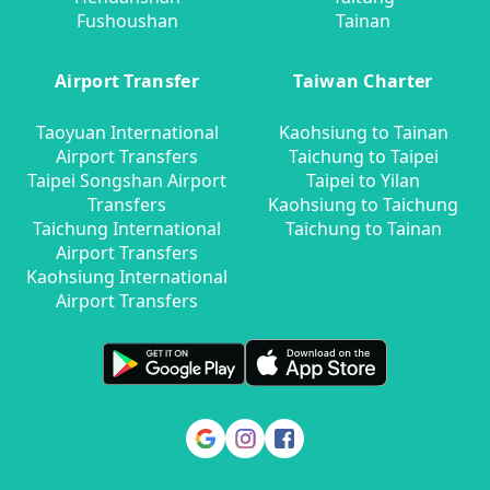
Fushoushan
Tainan
Airport Transfer
Taiwan Charter
Taoyuan International
Kaohsiung to Tainan
Airport Transfers
Taichung to Taipei
Taipei Songshan Airport
Taipei to Yilan
Transfers
Kaohsiung to Taichung
Taichung International
Taichung to Tainan
Airport Transfers
Kaohsiung International
Airport Transfers