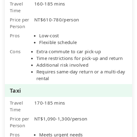
Travel
160-185 mins
Time
Price per
NT$610-780/person
Person
Pros
Low-cost
Flexible schedule
Cons
Extra commute to car pick-up
Time restrictions for pick-up and return
Additional risk involved
Requires same-day return or a multi-day
rental
Taxi
Travel
170-185 mins
Time
Price per
NT$1,090-1,300/person
Person
Pros
Meets urgent needs