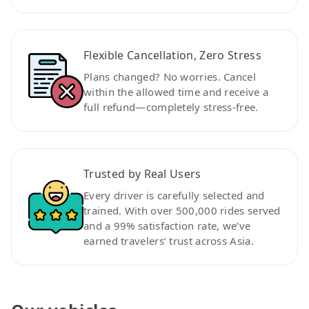
Flexible Cancellation, Zero Stress
Plans changed? No worries. Cancel
within the allowed time and receive a
full refund—completely stress-free.
Trusted by Real Users
Every driver is carefully selected and
trained. With over 500,000 rides served
and a 99% satisfaction rate, we’ve
earned travelers’ trust across Asia.