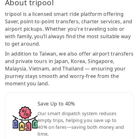
About tripool
tripool is a licensed smart ride platform offering
Saver, point-to-point transfers, charter services, and
airport pickups. Whether you're traveling solo or
with family, you’ll always find the most suitable way
to get around.
In addition to Taiwan, we also offer airport transfers
and private tours in Japan, Korea, Singapore,
Malaysia, Vietnam, and Thailand — ensuring your
journey stays smooth and worry-free from the
moment you land.
Save Up to 40%
Our smart dispatch system reduces
empty trips, helping you save up to
40% on fares—saving both money and
time.