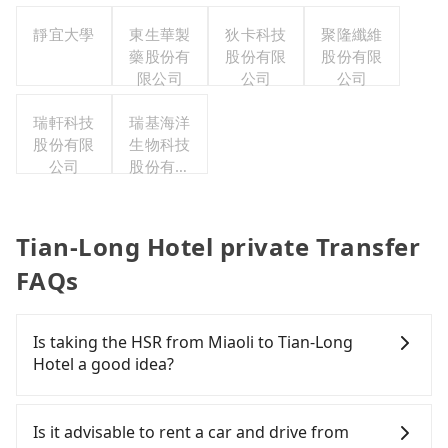
靜宜大學
東生華製
狄卡科技
聚隆纖維
藥股份有
股份有限
股份有限
限公司
公司
公司
瑞軒科技
瑞基海洋
股份有限
生物科技
公司
股份有限
公司
Tian-Long Hotel private Transfer
FAQs
Is taking the HSR from Miaoli to Tian-Long
Hotel a good idea?
To take the High Speed Rail (HSR) from Miaoli to
Tian-Long Hotel, HSR is quick but pricey and has
Is it advisable to rent a car and drive from