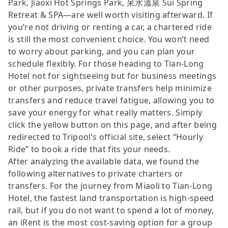
Park, Jiaoxi Hot Springs Park, 呆水溫泉 Sui Spring
Retreat & SPA—are well worth visiting afterward. If
you’re not driving or renting a car, a chartered ride
is still the most convenient choice. You won’t need
to worry about parking, and you can plan your
schedule flexibly. For those heading to Tian-Long
Hotel not for sightseeing but for business meetings
or other purposes, private transfers help minimize
transfers and reduce travel fatigue, allowing you to
save your energy for what really matters. Simply
click the yellow button on this page, and after being
redirected to Tripool’s official site, select “Hourly
Ride” to book a ride that fits your needs.
After analyzing the available data, we found the
following alternatives to private charters or
transfers. For the journey from Miaoli to Tian-Long
Hotel, the fastest land transportation is high-speed
rail, but if you do not want to spend a lot of money,
an iRent is the most cost-saving option for a group