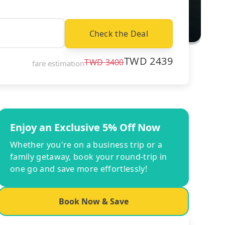
Check the Deal
TWD
2439
TWD
3400
fare estimation
Enjoy an Exclusive 5% Off Now
Whether you're on a business trip or a
family getaway, book your round-trip in
one go and save more effortlessly!
Book Now & Save