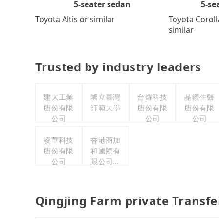
5-se
5-seater sedan
Toyota Coroll
Toyota Altis or similar
similar
Trusted by industry leaders
建大工業
國立臺灣
台燿科技
晶鑽生醫
股份有限
師範大學
股份有限
股份有限
公司
公司
公司
凌華科技
香港商加
股份有限
和國際有
公司
限公司台
灣分公司
Qingjing Farm private Transf