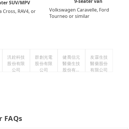
9-seater van
ater SUV/MPV
Volkswagen Caravelle, Ford
a Cross, RAV4, or
Tourneo or similar
汎銓科技
群創光電
健喬信元
友霖生技
股份有限
股份有限
醫藥生技
醫藥股份
公司
公司
股份有限
有限公司
公司
er FAQs