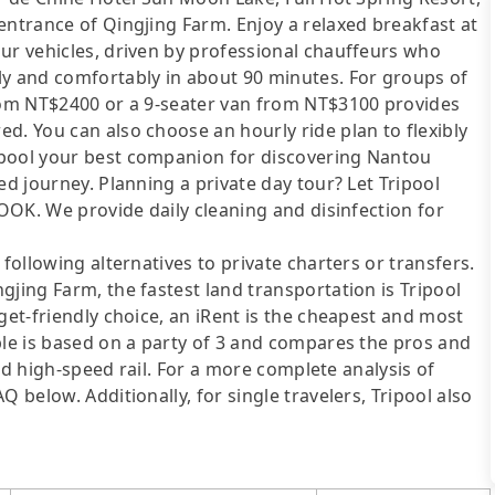
entrance of Qingjing Farm. Enjoy a relaxed breakfast at
ur vehicles, driven by professional chauffeurs who
ly and comfortably in about 90 minutes. For groups of
from NT$2400 or a 9-seater van from NT$3100 provides
d. You can also choose an hourly ride plan to flexibly
ipool your best companion for discovering Nantou
ed journey. Planning a private day tour? Let Tripool
LOOK. We provide daily cleaning and disinfection for
following alternatives to private charters or transfers.
gjing Farm, the fastest land transportation is Tripool
get-friendly choice, an iRent is the cheapest and most
ble is based on a party of 3 and compares the pros and
 and high-speed rail. For a more complete analysis of
 below. Additionally, for single travelers, Tripool also