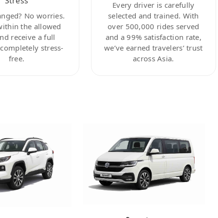
Stress
Every driver is carefully
anged? No worries.
selected and trained. With
within the allowed
over 500,000 rides served
nd receive a full
and a 99% satisfaction rate,
ompletely stress-
we’ve earned travelers’ trust
free.
across Asia.