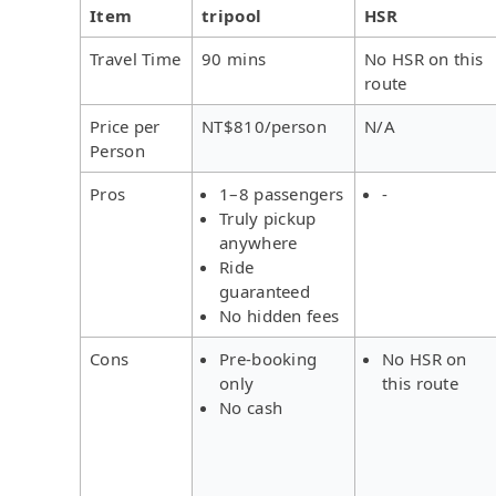
Item
tripool
HSR
Travel Time
90 mins
No HSR on this
route
Price per
NT$810/person
N/A
Person
Pros
1–8 passengers
-
Truly pickup
anywhere
Ride
guaranteed
No hidden fees
Cons
Pre-booking
No HSR on
only
this route
No cash