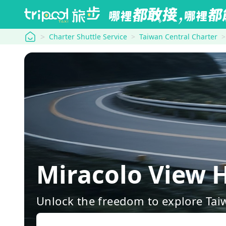
tripool
Charter Shuttle Service
Taiwan Central Charter
Miracolo View 
Unlock the freedom to explore Tai