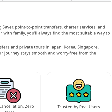
g Saver, point-to-point transfers, charter services, and
r with family, you’ll always find the most suitable way to
nsfers and private tours in Japan, Korea, Singapore,
ur journey stays smooth and worry-free from the
Cancellation, Zero
Trusted by Real Users