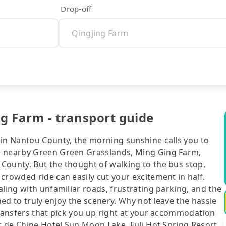
Drop-off
ng Farm - transport guide
 in Nantou County, the morning sunshine calls you to
e nearby Green Green Grasslands, Ming Ging Farm,
County. But the thought of walking to the bus stop,
crowded ride can easily cut your excitement in half.
aling with unfamiliar roads, frustrating parking, and the
ned to truly enjoy the scenery. Why not leave the hassle
transfers that pick you up right at your accommodation
ur de Chine Hotel Sun Moon Lake, Fuli Hot Spring Resort,