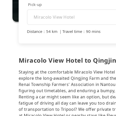
Pick-up
Distance
：
54 km
｜
Travel time
：
90 mins
Miracolo View Hotel to Qingji
Staying at the comfortable Miracolo View Hotel
explore the long-awaited Qingjing Farm and th
Renai Township Farmers' Association in Nantou 
figuring out timetables, and enduring a bumpy, 
Renting a car might seem like an option, but de
fatigue of driving all day can leave you too drai
of transportation to Tripool? We offer private 
at Miracolo View Hotel or nearby stays like Fle