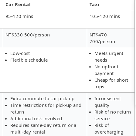
Car Rental
Taxi
95-120 mins
105-120 mins
NT$330-500/person
NT$470-
700/person
Low-cost
Meets urgent
Flexible schedule
needs
No upfront
payment
Cheap for short
trips
Extra commute to car pick-up
Inconsistent
Time restrictions for pick-up and
quality
return
Risk of no return
Additional risk involved
service
Requires same-day return or a
Risk of
multi-day rental
overcharging