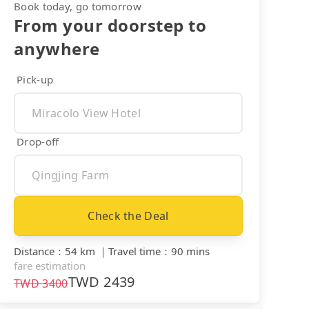
Book today, go tomorrow
From your doorstep to
anywhere
Pick-up
Drop-off
Check the Deal
Distance
：
54 km
｜
Travel time
：
90 mins
fare estimation
TWD
2439
TWD
3400