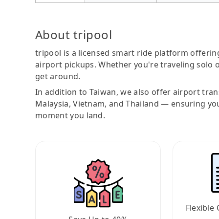
About tripool
tripool is a licensed smart ride platform offerin
airport pickups. Whether you're traveling solo o
get around.
In addition to Taiwan, we also offer airport tra
Malaysia, Vietnam, and Thailand — ensuring yo
moment you land.
Flexible 