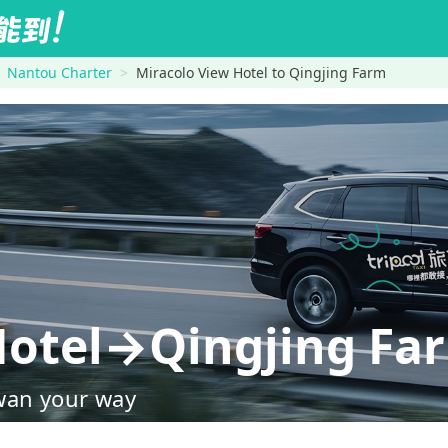
Nantou Charter
Miracolo View Hotel to Qingjing Farm
Hotel→Qingjing Fa
wan your way