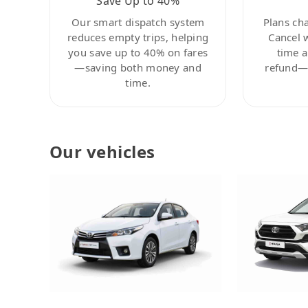
Save Up to 40%
Our smart dispatch system
Plans ch
reduces empty trips, helping
Cancel 
you save up to 40% on fares
time a
—saving both money and
refund—c
time.
Our vehicles