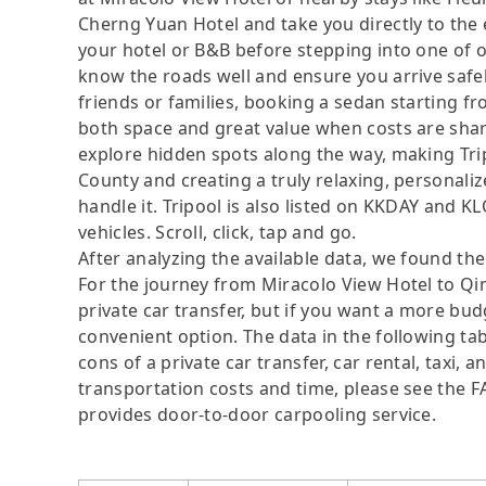
Cherng Yuan Hotel and take you directly to the 
your hotel or B&B before stepping into one of o
know the roads well and ensure you arrive safe
friends or families, booking a sedan starting 
both space and great value when costs are share
explore hidden spots along the way, making Tr
County and creating a truly relaxing, personaliz
handle it. Tripool is also listed on KKDAY and K
vehicles. Scroll, click, tap and go.
After analyzing the available data, we found the 
For the journey from Miracolo View Hotel to Qin
private car transfer, but if you want a more bud
convenient option. The data in the following ta
cons of a private car transfer, car rental, taxi,
transportation costs and time, please see the FAQ
provides door-to-door carpooling service.