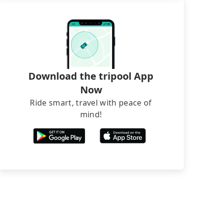
Download the tripool App
Now
Ride smart, travel with peace of
mind!