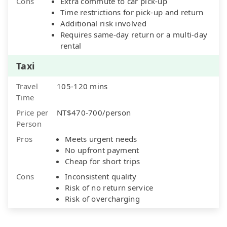
Cons
Extra commute to car pick-up
Time restrictions for pick-up and return
Additional risk involved
Requires same-day return or a multi-day
rental
Taxi
Travel
105-120 mins
Time
Price per
NT$470-700/person
Person
Pros
Meets urgent needs
No upfront payment
Cheap for short trips
Cons
Inconsistent quality
Risk of no return service
Risk of overcharging