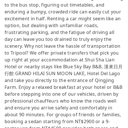
to the bus stop, figuring out timetables, and
enduring a bumpy, crowded ride can easily cut your
excitement in half. Renting a car might seem like an
option, but dealing with unfamiliar roads,
frustrating parking, and the fatigue of driving all
day can leave you too drained to truly enjoy the
scenery. Why not leave the hassle of transportation
to Tripool? We offer private transfers that pick you
up right at your accommodation at Shui Sha Lian
Hotel or nearby stays like Blue Sky Bay B&B, 漢來日月
行館 GRAND HILAI SUN MOON LAKE, Hotel Del Lago
and take you directly to the entrance of Qingjing
Farm. Enjoy a relaxed breakfast at your hotel or B&B
before stepping into one of our vehicles, driven by
professional chauffeurs who know the roads well
and ensure you arrive safely and comfortably in
about 90 minutes. For groups of friends or families,
booking a sedan starting from NT$2900 or a 9-