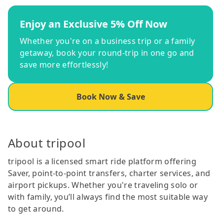
Enjoy an Exclusive 5% Off Now
Whether you're on a business trip or a family
getaway, book your round-trip in one go and
save more effortlessly!
Book Now & Save
About tripool
tripool is a licensed smart ride platform offering
Saver, point-to-point transfers, charter services, and
airport pickups. Whether you're traveling solo or
with family, you’ll always find the most suitable way
to get around.