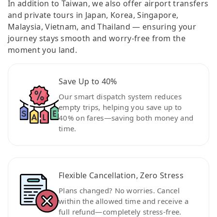
In addition to Taiwan, we also offer airport transfers
and private tours in Japan, Korea, Singapore,
Malaysia, Vietnam, and Thailand — ensuring your
journey stays smooth and worry-free from the
moment you land.
Save Up to 40%
Our smart dispatch system reduces
empty trips, helping you save up to
40% on fares—saving both money and
time.
Flexible Cancellation, Zero Stress
Plans changed? No worries. Cancel
within the allowed time and receive a
full refund—completely stress-free.