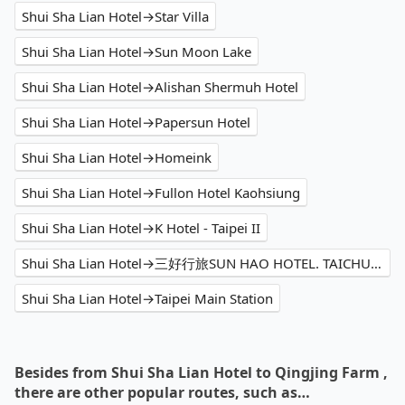
Shui Sha Lian Hotel→Star Villa
Shui Sha Lian Hotel→Sun Moon Lake
Shui Sha Lian Hotel→Alishan Shermuh Hotel
Shui Sha Lian Hotel→Papersun Hotel
Shui Sha Lian Hotel→Homeink
Shui Sha Lian Hotel→Fullon Hotel Kaohsiung
Shui Sha Lian Hotel→K Hotel - Taipei II
Shui Sha Lian Hotel→三好行旅SUN HAO HOTEL. TAICHUNG
Shui Sha Lian Hotel→Taipei Main Station
Besides from Shui Sha Lian Hotel to Qingjing Farm ,
there are other popular routes, such as…