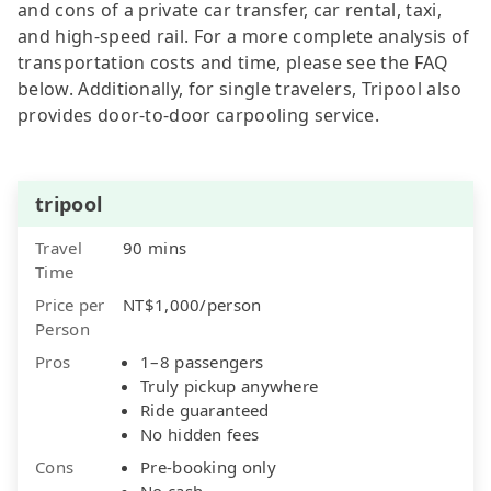
and cons of a private car transfer, car rental, taxi,
and high-speed rail. For a more complete analysis of
transportation costs and time, please see the FAQ
below. Additionally, for single travelers, Tripool also
provides door-to-door carpooling service.
tripool
Travel
90 mins
Time
Price per
NT$1,000/person
Person
Pros
1–8 passengers
Truly pickup anywhere
Ride guaranteed
No hidden fees
Cons
Pre-booking only
No cash