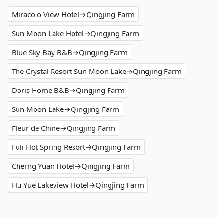
Miracolo View Hotel→Qingjing Farm
Sun Moon Lake Hotel→Qingjing Farm
Blue Sky Bay B&B→Qingjing Farm
The Crystal Resort Sun Moon Lake→Qingjing Farm
Doris Home B&B→Qingjing Farm
Sun Moon Lake→Qingjing Farm
Fleur de Chine→Qingjing Farm
Fuli Hot Spring Resort→Qingjing Farm
Cherng Yuan Hotel→Qingjing Farm
Hu Yue Lakeview Hotel→Qingjing Farm