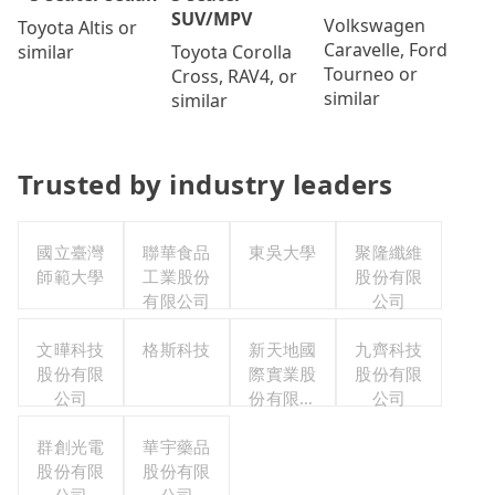
SUV/MPV
Volkswagen
Toyota Altis or
Caravelle, Ford
Toyota Corolla
similar
Tourneo or
Cross, RAV4, or
similar
similar
Trusted by industry leaders
國立臺灣
聯華食品
東吳大學
聚隆纖維
師範大學
工業股份
股份有限
有限公司
公司
文曄科技
格斯科技
新天地國
九齊科技
股份有限
際實業股
股份有限
公司
份有限公
公司
司
群創光電
華宇藥品
股份有限
股份有限