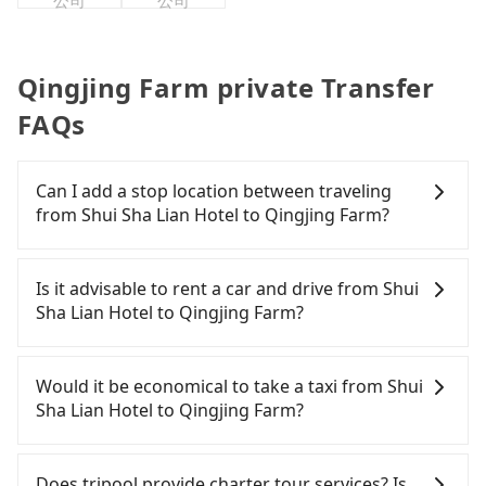
公司
公司
Qingjing Farm private Transfer
FAQs
Can I add a stop location between traveling
from Shui Sha Lian Hotel to Qingjing Farm?
Passengers can request additional stops for a ride
from Shui Sha Lian Hotel to Qingjing Farm. Every 5
Is it advisable to rent a car and drive from Shui
km of additional distance for a stop charges
Sha Lian Hotel to Qingjing Farm?
NT$200, whether it is along the way or not. It's
necessary for the driver's extra time.
If you have a Taiwanese driver's license, are
confident in your driving skills, and you do not
Would it be economical to take a taxi from Shui
need to rest in the car (since you will be the one
Sha Lian Hotel to Qingjing Farm?
driving), and most importantly, if you plan to make
a same-day round trip, then iRent, which allows
If you choose to take a taxi directly, in the Nantou
you to pick up and drop off a car on the street in
County area, you can use apps to hail a cab from
Does tripool provide charter tour services? Is