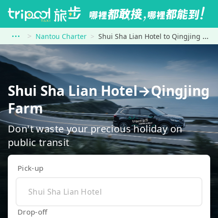
Nantou Charter
Shui Sha Lian Hotel to Qingjing Farm
Shui Sha Lian Hotel→Qingjing
Farm
Don't waste your precious holiday on
public transit
Pick-up
Drop-off