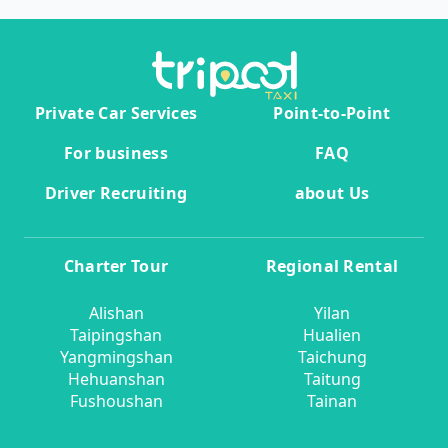
Private Car Services
Point-to-Point
For business
FAQ
Driver Recruiting
about Us
Charter Tour
Regional Rental
Alishan
Yilan
Taipingshan
Hualien
Yangmingshan
Taichung
Hehuanshan
Taitung
Fushoushan
Tainan