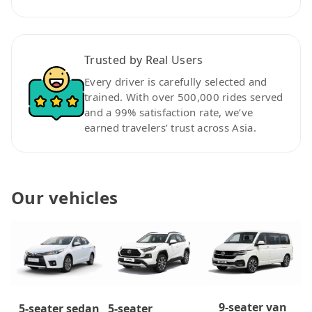
Trusted by Real Users
Every driver is carefully selected and
trained. With over 500,000 rides served
and a 99% satisfaction rate, we’ve
earned travelers’ trust across Asia.
Our vehicles
9-seater van
5-seater
5-seater sedan