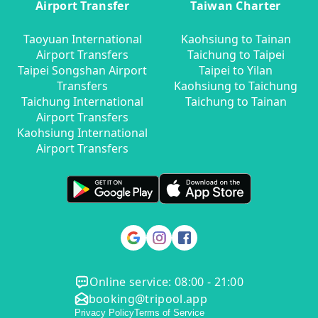
Airport Transfer
Taiwan Charter
Taoyuan International
Kaohsiung to Tainan
Airport Transfers
Taichung to Taipei
Taipei Songshan Airport
Taipei to Yilan
Transfers
Kaohsiung to Taichung
Taichung International
Taichung to Tainan
Airport Transfers
Kaohsiung International
Airport Transfers
Online service: 08:00 - 21:00
booking@tripool.app
Privacy Policy
Terms of Service