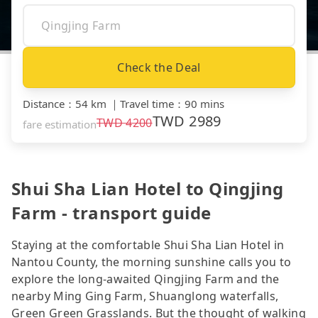
Check the Deal
Distance
：
54 km
｜
Travel time
：
90 mins
TWD
2989
TWD
4200
fare estimation
Shui Sha Lian Hotel to Qingjing
Farm - transport guide
Staying at the comfortable Shui Sha Lian Hotel in
Nantou County, the morning sunshine calls you to
explore the long-awaited Qingjing Farm and the
nearby Ming Ging Farm, Shuanglong waterfalls,
Green Green Grasslands. But the thought of walking