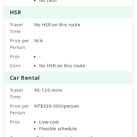
HSR
Travel
No HSR on this route
Time
Price per
N/A
Person
Pros
-
Cons
No HSR on this route
Car Rental
Travel
95-120 mins
Time
Price per
NT$330-500/person
Person
Pros
Low-cost
Flexible schedule