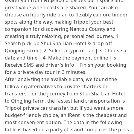
seater van from NT$4500 provides both space and
great value when costs are shared. You can also
choose an hourly ride plan to flexibly explore hidden
spots along the way, making Tripool your best
companion for discovering Nantou County and
creating a truly relaxing, personalized journey. 1.
Search pick-up Shui Sha Lian Hotel & drop-off
Qingjing Farm | 2. Select a type of car | 3. Choose a
date and time | 4. Make the payment online | 5.
Receive SMS and driver's info | Finish your booking
for a private day tour in 3 minutes.
After analyzing the available data, we found the
following alternatives to private charters or
transfers. For the journey from Shui Sha Lian Hotel
to Qingjing Farm, the fastest land transportation is
Tripool private car transfer, but if you want a more
budget-friendly choice, an iRent is the cheapest and
most convenient option. The data in the following
table is based on a party of 3 and compares the pros