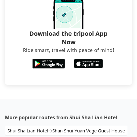
Download the tripool App
Now
Ride smart, travel with peace of mind!
More popular routes from Shui Sha Lian Hotel
Shui Sha Lian Hotel→Shan Shui-Yuan Vege Guest House