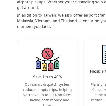
airport pickups. Whether you're traveling solo o
get around.
In addition to Taiwan, we also offer airport tra
Malaysia, Vietnam, and Thailand — ensuring yo
moment you land.
Flexible 
Save Up to 40%
Our smart dispatch system
Plans ch
reduces empty trips, helping
Cancel 
you save up to 40% on fares
time a
—saving both money and
refund—c
time.