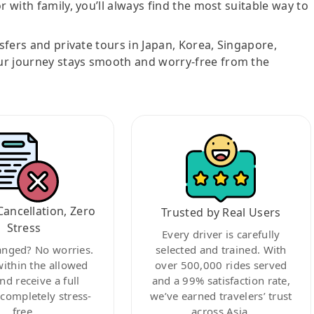
r with family, you’ll always find the most suitable way to
nsfers and private tours in Japan, Korea, Singapore,
ur journey stays smooth and worry-free from the
Cancellation, Zero
Trusted by Real Users
Stress
Every driver is carefully
anged? No worries.
selected and trained. With
within the allowed
over 500,000 rides served
nd receive a full
and a 99% satisfaction rate,
ompletely stress-
we’ve earned travelers’ trust
free.
across Asia.