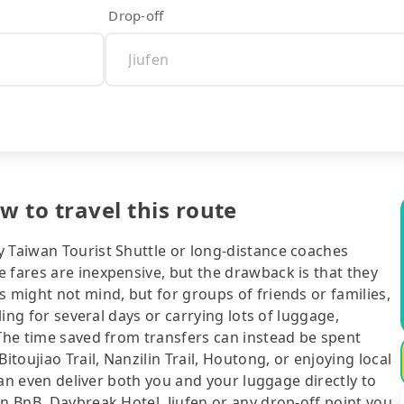
Drop-off
w to travel this route
y Taiwan Tourist Shuttle or long-distance coaches
 fares are inexpensive, but the drawback is that they
s might not mind, but for groups of friends or families,
eling for several days or carrying lots of luggage,
 The time saved from transfers can instead be spent
itoujiao Trail, Nanzilin Trail, Houtong, or enjoying local
 can even deliver both you and your luggage directly to
an BnB, Daybreak Hotel, Jiufen or any drop-off point you