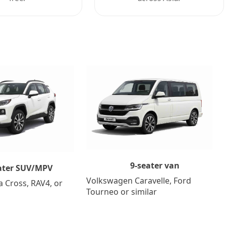
9-seater van
ater SUV/MPV
Volkswagen Caravelle, Ford
a Cross, RAV4, or
Tourneo or similar