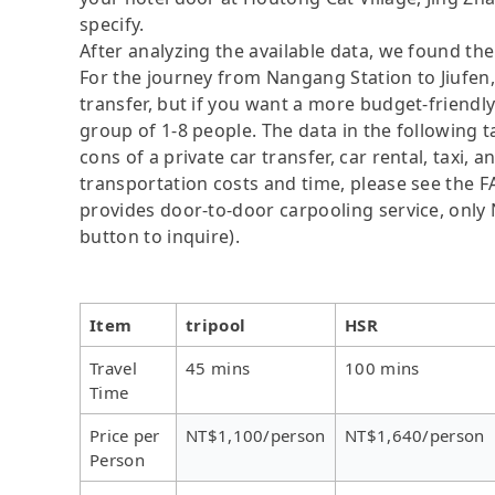
specify.
After analyzing the available data, we found the 
For the journey from Nangang Station to Jiufen, 
transfer, but if you want a more budget-friendly
group of 1-8 people. The data in the following 
cons of a private car transfer, car rental, taxi,
transportation costs and time, please see the FAQ
provides door-to-door carpooling service, only N
button to inquire).
Item
tripool
HSR
Travel
45 mins
100 mins
Time
Price per
NT$1,100/person
NT$1,640/person
Person