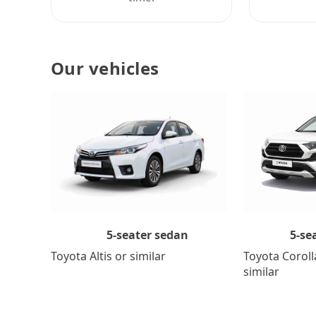
Our vehicles
5-se
5-seater sedan
Toyota Coroll
Toyota Altis or similar
similar