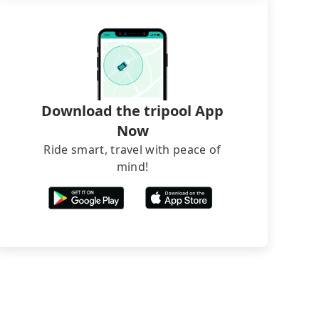
Download the tripool App
Now
Ride smart, travel with peace of
mind!