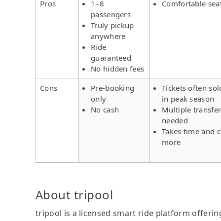
Pros
1–8
Comfortable sea
passengers
Truly pickup
anywhere
Ride
guaranteed
No hidden fees
Cons
Pre-booking
Tickets often sol
only
in peak season
No cash
Multiple transfe
needed
Takes time and c
more
About tripool
tripool is a licensed smart ride platform offerin