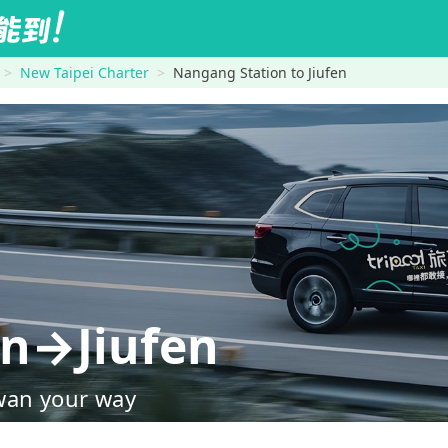
New Taipei Charter
Nangang Station to Jiufen
on→Jiufen
wan your way