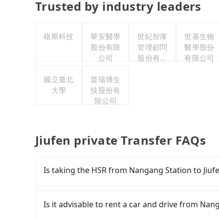
Trusted by industry leaders
格斯科技
華安醫學
世紀智庫
世基生物
股份有限
管理顧問
醫學股份
公司
股份有限
有限公司
公司
國立臺北
普瑞博生
大學
技股份有
限公司
Jiufen private Transfer FAQs
Is taking the HSR from Nangang Station to Jiuf
It is not recommended to take the High Speed 
expensive, slow, and involves transfer hassle
Is it advisable to rent a car and drive from Nan
to Taipei a day, running from the first at 06:15