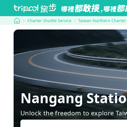
tripool
Charter Shuttle Service
Taiwan Northern Charter
Nangang Stati
Unlock the freedom to explore Tai