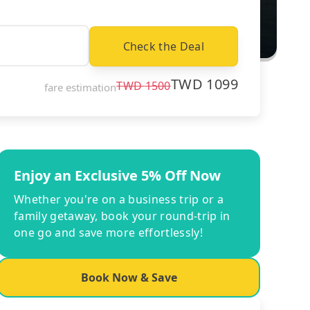
Check the Deal
TWD
1099
TWD
1500
fare estimation
Enjoy an Exclusive 5% Off Now
Whether you're on a business trip or a
family getaway, book your round-trip in
one go and save more effortlessly!
Book Now & Save