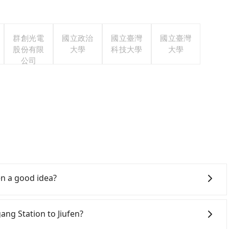
群創光電
國立政治
國立臺灣
國立臺灣
股份有限
大學
科技大學
大學
公司
en a good idea?
Rail (HSR) from Nangang Station to Jiufen. HSR is
s. Although there can be up to 101 trains from Nangang
gang Station to Jiufen?
 to the last at 22:50, once service ends for the night