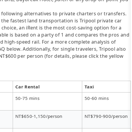
following alternatives to private charters or transfers.
the fastest land transportation is Tripool private car
 choice, an iRent is the most cost-saving option for a
table is based on a party of 1 and compares the pros and
 and high-speed rail. For a more complete analysis of
 below. Additionally, for single travelers, Tripool also
T$600 per person (for details, please click the yellow
Car Rental
Taxi
50-75 mins
50-60 mins
NT$650-1,150/person
NT$790-900/person