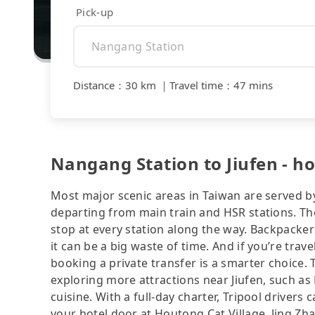
Pick-up
Distance
：
30 km
｜
Travel time
：
47 mins
Nangang Station to Jiufen - ho
Most major scenic areas in Taiwan are served b
departing from main train and HSR stations. The
stop at every station along the way. Backpacker
it can be a big waste of time. And if you’re trav
booking a private transfer is a smarter choice.
exploring more attractions near Jiufen, such as B
cuisine. With a full-day charter, Tripool drivers
your hotel door at Houtong Cat Village, Jing Zh