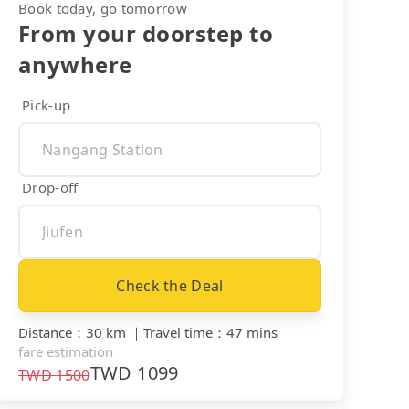
Book today, go tomorrow
From your doorstep to
anywhere
Pick-up
Drop-off
Check the Deal
Distance
：
30 km
｜
Travel time
：
47 mins
fare estimation
TWD
1099
TWD
1500