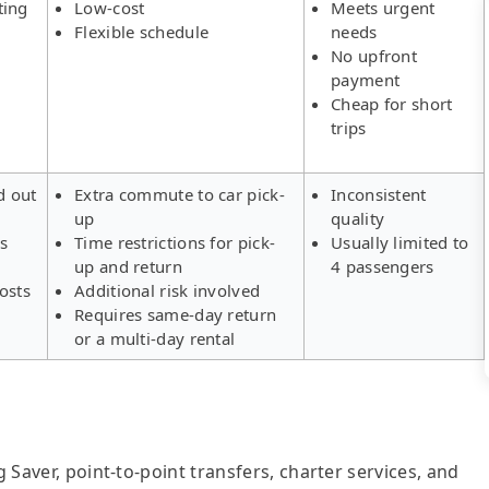
ting
Low-cost
Meets urgent
Flexible schedule
needs
No upfront
payment
Cheap for short
trips
d out
Extra commute to car pick-
Inconsistent
up
quality
rs
Time restrictions for pick-
Usually limited to
up and return
4 passengers
osts
Additional risk involved
Requires same-day return
or a multi-day rental
g Saver, point-to-point transfers, charter services, and