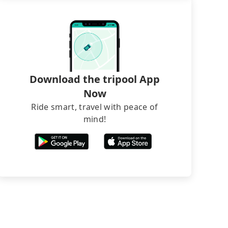
Download the tripool App
Now
Ride smart, travel with peace of
mind!