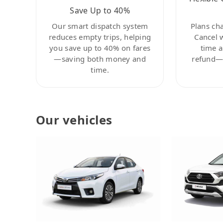
Save Up to 40%
Our smart dispatch system
Plans ch
reduces empty trips, helping
Cancel 
you save up to 40% on fares
time a
—saving both money and
refund—c
time.
Our vehicles