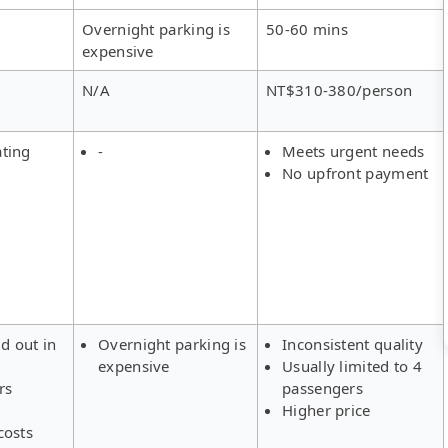
Overnight parking is
50-60 mins
expensive
N/A
NT$310-380/person
ating
-
Meets urgent needs
No upfront payment
ld out in
Overnight parking is
Inconsistent quality
expensive
Usually limited to 4
rs
passengers
Higher price
costs