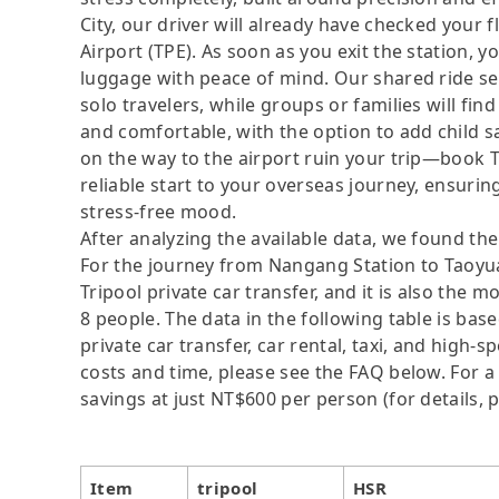
City, our driver will already have checked your 
Airport (TPE). As soon as you exit the station, 
luggage with peace of mind. Our shared ride ser
solo travelers, while groups or families will fi
and comfortable, with the option to add child sa
on the way to the airport ruin your trip—book 
reliable start to your overseas journey, ensuring
stress-free mood.
After analyzing the available data, we found the 
For the journey from Nangang Station to Taoyuan
Tripool private car transfer, and it is also the 
8 people. The data in the following table is ba
private car transfer, car rental, taxi, and high-
costs and time, please see the FAQ below. For a s
savings at just NT$600 per person (for details, p
Item
tripool
HSR