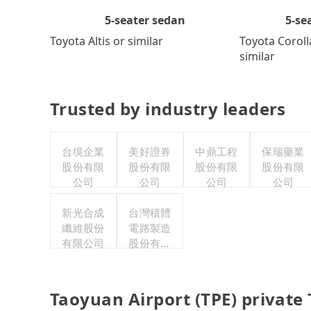
5-se
5-seater sedan
Toyota Coroll
Toyota Altis or similar
similar
Trusted by industry leaders
台境企業
美好證券
中鼎工程
保瑞藥業
股份有限
股份有限
股份有限
股份有限
公司
公司
公司
公司
新光合成
台灣積體
纖維股份
電路製造
有限公司
股份有限
公司
Taoyuan Airport (TPE) private