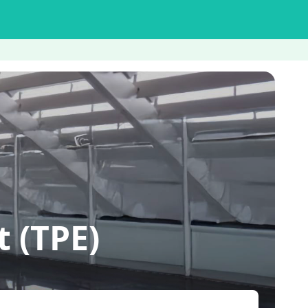
 (TPE)