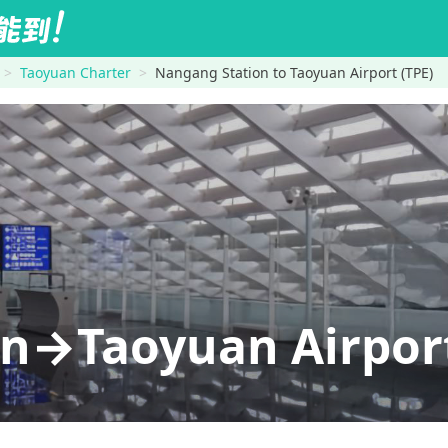
Taoyuan Charter
Nangang Station to Taoyuan Airport (TPE)
n→Taoyuan Airport