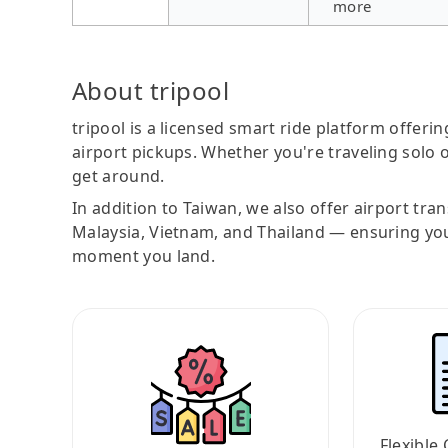
more
About tripool
tripool is a licensed smart ride platform offerin
airport pickups. Whether you're traveling solo o
get around.
In addition to Taiwan, we also offer airport tra
Malaysia, Vietnam, and Thailand — ensuring yo
moment you land.
Flexible 