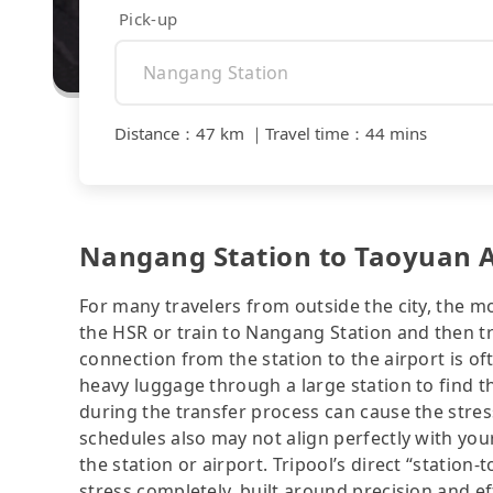
Pick-up
Distance
：
47 km
｜
Travel time
：
44 mins
Nangang Station to Taoyuan Ai
For many travelers from outside the city, the m
the HSR or train to Nangang Station and then tr
connection from the station to the airport is of
heavy luggage through a large station to find 
during the transfer process can cause the stress
schedules also may not align perfectly with you
the station or airport. Tripool’s direct “station-
stress completely, built around precision and ef