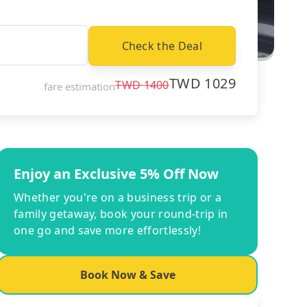
Check the Deal
TWD
1029
TWD
1400
fare estimation
Enjoy an Exclusive 5% Off Now
Whether you're on a business trip or a
family getaway, book your round-trip in
one go and save more effortlessly!
Book Now & Save