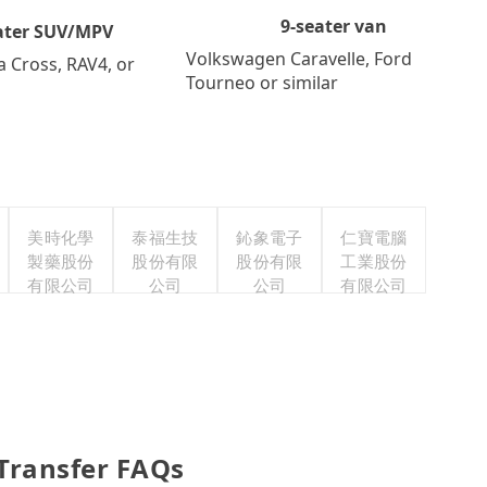
9-seater van
ater SUV/MPV
Volkswagen Caravelle, Ford
a Cross, RAV4, or
Tourneo or similar
美時化學
泰福生技
鈊象電子
仁寶電腦
製藥股份
股份有限
股份有限
工業股份
有限公司
公司
公司
有限公司
 Transfer FAQs