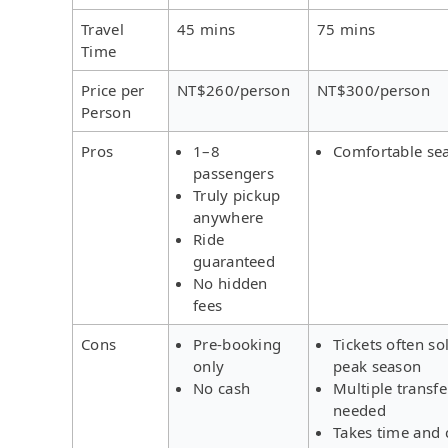
Travel
45 mins
75 mins
Time
Price per
NT$260/person
NT$300/person
Person
Pros
1–8
Comfortable se
passengers
Truly pickup
anywhere
Ride
guaranteed
No hidden
fees
Cons
Pre-booking
Tickets often so
only
peak season
No cash
Multiple transfe
needed
Takes time and 