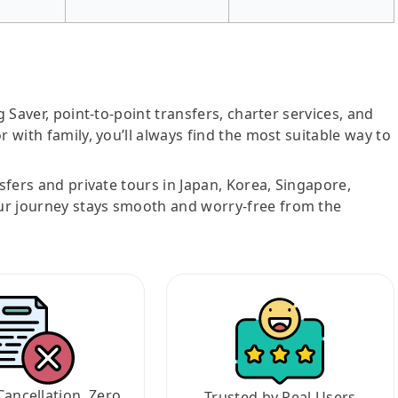
g Saver, point-to-point transfers, charter services, and
r with family, you’ll always find the most suitable way to
nsfers and private tours in Japan, Korea, Singapore,
ur journey stays smooth and worry-free from the
Cancellation, Zero
Trusted by Real Users