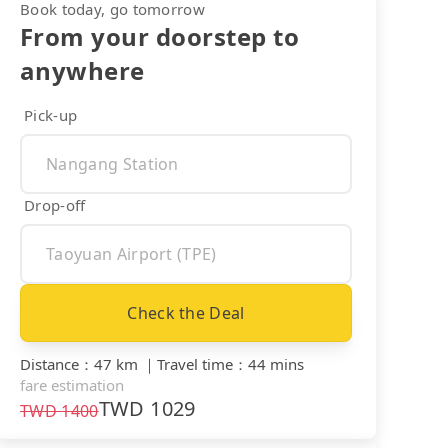
Book today, go tomorrow
From your doorstep to
anywhere
Pick-up
Drop-off
Check the Deal
Distance
：
47 km
｜
Travel time
：
44 mins
fare estimation
TWD
1029
TWD
1400