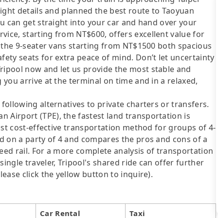
flight details and planned the best route to Taoyuan
you can get straight into your car and hand over your
vice, starting from NT$600, offers excellent value for
nd the 9-seater vans starting from NT$1500 both spacious
fety seats for extra peace of mind. Don’t let uncertainty
Tripool now and let us provide the most stable and
 you arrive at the terminal on time and in a relaxed,
following alternatives to private charters or transfers.
 Airport (TPE), the fastest land transportation is
most cost-effective transportation method for groups of 4-
sed on a party of 4 and compares the pros and cons of a
speed rail. For a more complete analysis of transportation
ingle traveler, Tripool's shared ride can offer further
lease click the yellow button to inquire).
Car Rental
Taxi