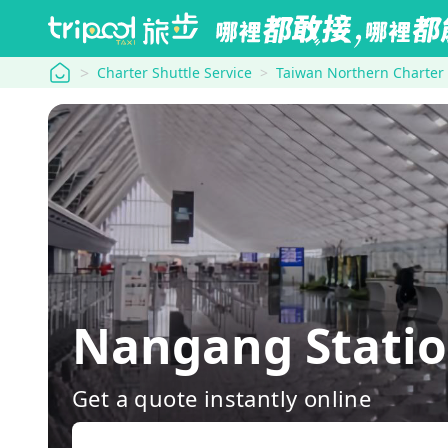
tripool
Charter Shuttle Service
Taiwan Northern Charter
Nangang Statio
Get a quote instantly online