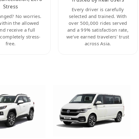
Stress
Every driver is carefully
anged? No worries.
selected and trained. With
within the allowed
over 500,000 rides served
nd receive a full
and a 99% satisfaction rate,
ompletely stress-
we’ve earned travelers’ trust
free.
across Asia.