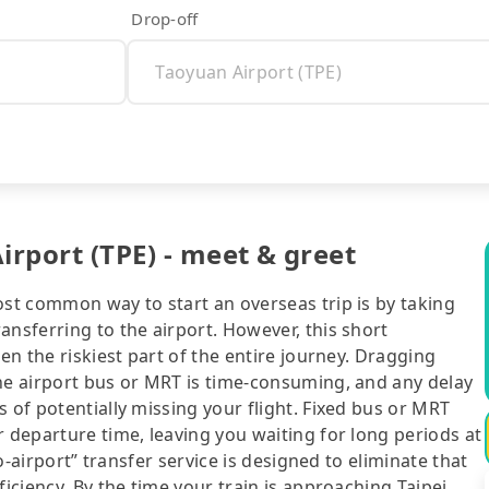
Drop-off
rport (TPE) - meet & greet
ost common way to start an overseas trip is by taking
ansferring to the airport. However, this short
ten the riskiest part of the entire journey. Dragging
the airport bus or MRT is time-consuming, and any delay
 of potentially missing your flight. Fixed bus or MRT
r departure time, leaving you waiting for long periods at
to-airport” transfer service is designed to eliminate that
ficiency. By the time your train is approaching Taipei