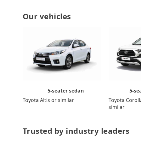
Our vehicles
5-se
5-seater sedan
Toyota Coroll
Toyota Altis or similar
similar
Trusted by industry leaders