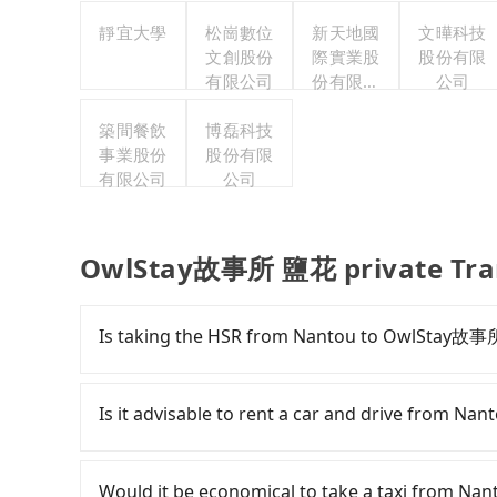
靜宜大學
松崗數位
新天地國
文曄科技
文創股份
際實業股
股份有限
有限公司
份有限公
公司
司
築間餐飲
博磊科技
事業股份
股份有限
有限公司
公司
OwlStay故事所 鹽花 private Tra
Is taking the HSR from Nantou to OwlStay故事
To take the High Speed Rail (HSR) from Nant
has difficult taxi access. From the earliest dep
Is it advisable to rent a car and drive from
103 high-speed rail from Taichung to Nangan
Nantou County and head to the nearest Taichu
If you have a driver's license, do not mind dri
and take approximately 70 minutes. After arriv
time to rest in the car, there is only one r
Would it be economical to take a taxi from 