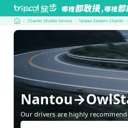
tripool
Charter Shuttle Service
Taiwan Eastern Charter
Nantou→OwlS
Our drivers are highly recommende