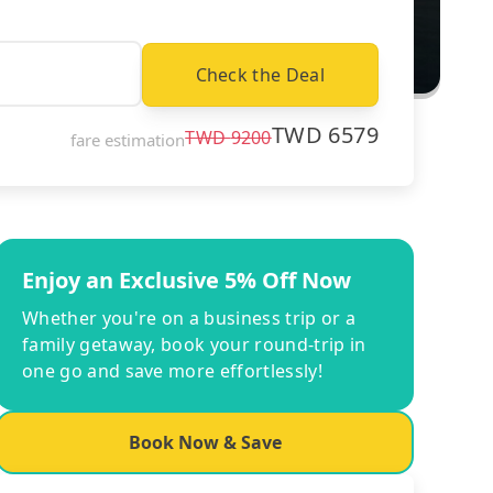
Check the Deal
TWD
6579
TWD
9200
fare estimation
Enjoy an Exclusive 5% Off Now
Whether you're on a business trip or a
family getaway, book your round-trip in
one go and save more effortlessly!
Book Now & Save