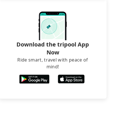
Download the tripool App
Now
Ride smart, travel with peace of
mind!