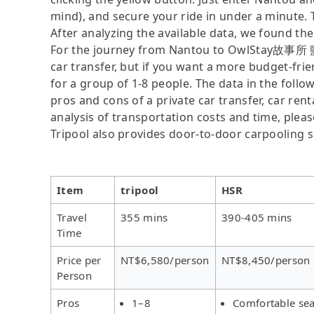
mind), and secure your ride in under a minute. 
After analyzing the available data, we found the 
For the journey from Nantou to OwlStay故事所 鹽花,
car transfer, but if you want a more budget-frie
for a group of 1-8 people. The data in the follo
pros and cons of a private car transfer, car rent
analysis of transportation costs and time, please
Tripool also provides door-to-door carpooling s
Item
tripool
HSR
Travel
355 mins
390-405 mins
Time
Price per
NT$6,580/person
NT$8,450/person
Person
Pros
1–8
Comfortable sea