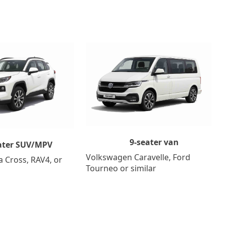
9-seater van
ater SUV/MPV
Volkswagen Caravelle, Ford
a Cross, RAV4, or
Tourneo or similar