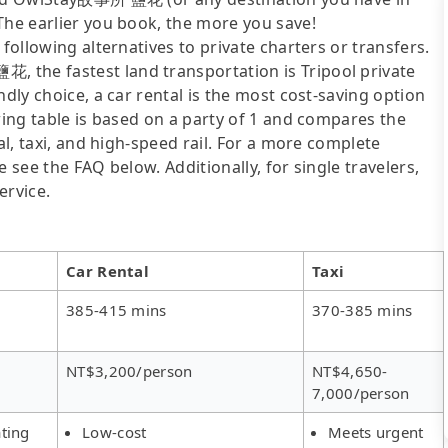
The earlier you book, the more you save!
following alternatives to private charters or transfers.
 the fastest land transportation is Tripool private
ndly choice, a car rental is the most cost-saving option
wing table is based on a party of 1 and compares the
al, taxi, and high-speed rail. For a more complete
 see the FAQ below. Additionally, for single travelers,
ervice.
Car Rental
Taxi
385-415 mins
370-385 mins
NT$3,200/person
NT$4,650-
7,000/person
ting
Low-cost
Meets urgent