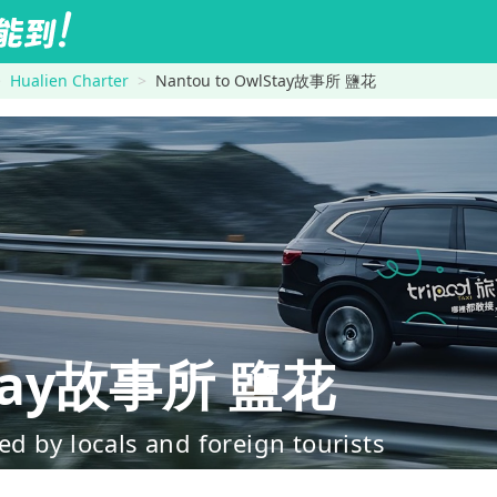
Hualien Charter
Nantou to OwlStay故事所 鹽花
tay故事所 鹽花
d by locals and foreign tourists