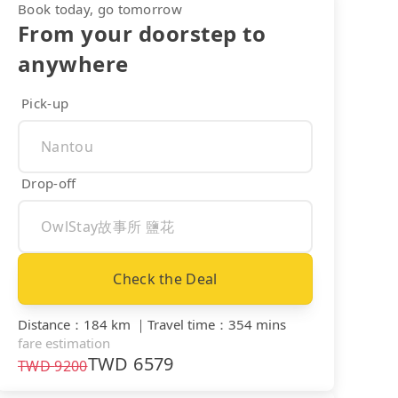
Book today, go tomorrow
From your doorstep to
anywhere
Pick-up
Drop-off
Check the Deal
Distance
：
184 km
｜
Travel time
：
354 mins
fare estimation
TWD
6579
TWD
9200