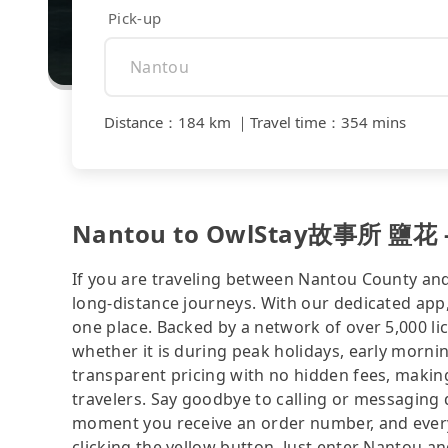
Pick-up
Distance
：
184 km
｜
Travel time
：
354 mins
Nantou to OwlStay故事所 鹽花 - c
If you are traveling between Nantou County and 
long-distance journeys. With our dedicated app,
one place. Backed by a network of over 5,000 li
whether it is during peak holidays, early mornin
transparent pricing with no hidden fees, making
travelers. Say goodbye to calling or messaging
moment you receive an order number, and ever
clicking the yellow button. Just enter Nantou