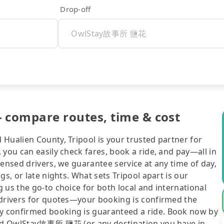
Drop-off
ompare routes, time & cost
Hualien County, Tripool is your trusted partner for
 you can easily check fares, book a ride, and pay—all in
censed drivers, we guarantee service at any time of day,
gs, or late nights. What sets Tripool apart is our
 us the go-to choice for both local and international
 drivers for quotes—your booking is confirmed the
y confirmed booking is guaranteed a ride. Book now by
 and OwlStay故事所 鹽花 (or any destination you have in