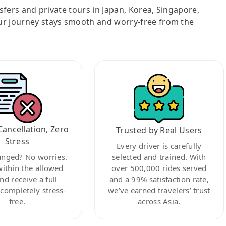
nsfers and private tours in Japan, Korea, Singapore,
ur journey stays smooth and worry-free from the
Cancellation, Zero
Trusted by Real Users
Stress
Every driver is carefully
anged? No worries.
selected and trained. With
within the allowed
over 500,000 rides served
nd receive a full
and a 99% satisfaction rate,
ompletely stress-
we’ve earned travelers’ trust
free.
across Asia.