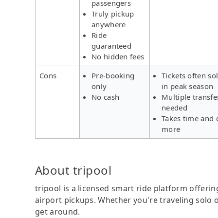
passengers
Truly pickup
anywhere
Ride
guaranteed
No hidden fees
Cons
Pre-booking
Tickets often so
only
in peak season
No cash
Multiple transfe
needed
Takes time and 
more
About tripool
tripool is a licensed smart ride platform offerin
airport pickups. Whether you're traveling solo o
get around.