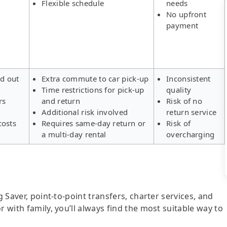
Flexible schedule
needs
No upfront
payment
ld out
Extra commute to car pick-up
Inconsistent
Time restrictions for pick-up
quality
rs
and return
Risk of no
Additional risk involved
return service
costs
Requires same-day return or
Risk of
a multi-day rental
overcharging
g Saver, point-to-point transfers, charter services, and
r with family, you’ll always find the most suitable way to