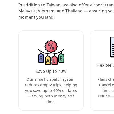
In addition to Taiwan, we also offer airport tra
Malaysia, Vietnam, and Thailand — ensuring yo
moment you land.
Flexible 
Save Up to 40%
Our smart dispatch system
Plans ch
reduces empty trips, helping
Cancel 
you save up to 40% on fares
time a
—saving both money and
refund—c
time.