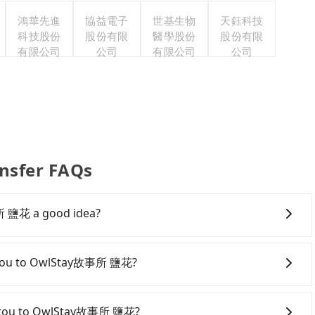
鴻華先進
協益電子
世基生物
天鈺科技
科技股份
股份有限
醫學股份
股份有限
有限公司
公司
有限公司
公司
nsfer FAQs
所 鹽花 a good idea?
ou to OwlStay故事所 鹽花, HSR is expensive, slow, and
arture at 06:05 to the latest at 23:03, there are up to
 Nantou to OwlStay故事所 鹽花?
g each day. Assuming you depart from Yuchi Township,
ng HSR station, a taxi ride would cost about NT$2,500
ving yourself, and you do not need to use the travel
ing at the HSR station, the time to walk in, purchase
ental car company, such as 日月潭小客車租賃, available in the
Nantou to OwlStay故事所 鹽花?