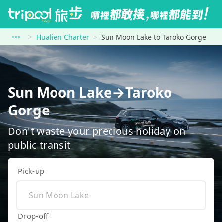
Hualien Charter
Sun Moon Lake to Taroko Gorge
Sun Moon Lake→Taroko
Gorge
Don't waste your precious holiday on
public transit
Pick-up
Drop-off