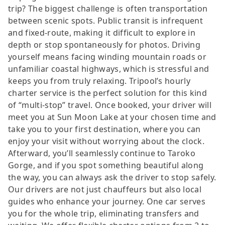
trip? The biggest challenge is often transportation
between scenic spots. Public transit is infrequent
and fixed-route, making it difficult to explore in
depth or stop spontaneously for photos. Driving
yourself means facing winding mountain roads or
unfamiliar coastal highways, which is stressful and
keeps you from truly relaxing. Tripool’s hourly
charter service is the perfect solution for this kind
of “multi-stop” travel. Once booked, your driver will
meet you at Sun Moon Lake at your chosen time and
take you to your first destination, where you can
enjoy your visit without worrying about the clock.
Afterward, you’ll seamlessly continue to Taroko
Gorge, and if you spot something beautiful along
the way, you can always ask the driver to stop safely.
Our drivers are not just chauffeurs but also local
guides who enhance your journey. One car serves
you for the whole trip, eliminating transfers and