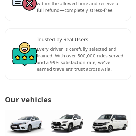
within the allowed time and receive a
full refund—completely stress-free.
Trusted by Real Users
Every driver is carefully selected and
trained. With over 500,000 rides served
and a 99% satisfaction rate, we’ve
earned travelers’ trust across Asia.
Our vehicles