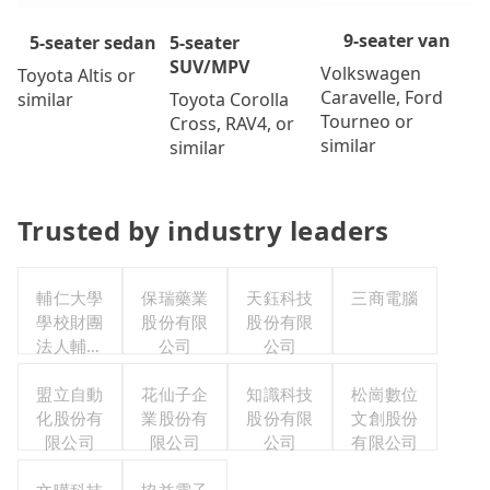
9-seater van
5-seater
5-seater sedan
SUV/MPV
Volkswagen
Toyota Altis or
Caravelle, Ford
Toyota Corolla
similar
Tourneo or
Cross, RAV4, or
similar
similar
Trusted by industry leaders
輔仁大學
保瑞藥業
天鈺科技
三商電腦
學校財團
股份有限
股份有限
法人輔仁
公司
公司
大學
盟立自動
花仙子企
知識科技
松崗數位
化股份有
業股份有
股份有限
文創股份
限公司
限公司
公司
有限公司