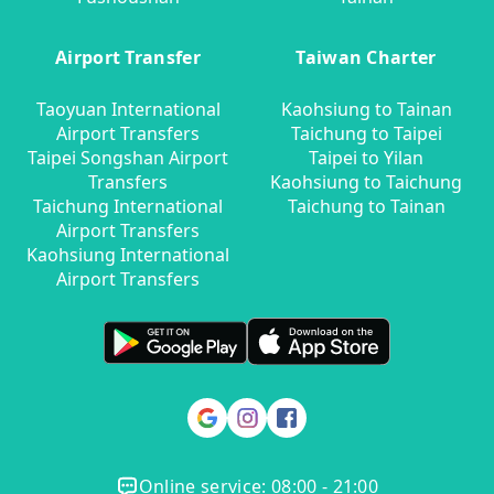
Airport Transfer
Taiwan Charter
Taoyuan International
Kaohsiung to Tainan
Airport Transfers
Taichung to Taipei
Taipei Songshan Airport
Taipei to Yilan
Transfers
Kaohsiung to Taichung
Taichung International
Taichung to Tainan
Airport Transfers
Kaohsiung International
Airport Transfers
Online service: 08:00 - 21:00