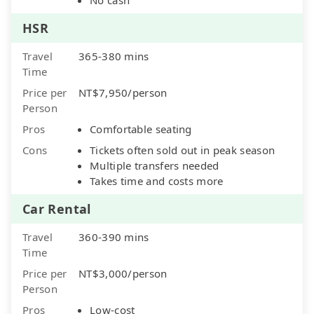
HSR
Travel
365-380 mins
Time
Price per
NT$7,950/person
Person
Pros
Comfortable seating
Cons
Tickets often sold out in peak season
Multiple transfers needed
Takes time and costs more
Car Rental
Travel
360-390 mins
Time
Price per
NT$3,000/person
Person
Pros
Low-cost