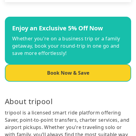
Enjoy an Exclusive 5% Off Now
Whether you're on a business trip or a family
getaway, book your round-trip in one go and
save more effortlessly!
Book Now & Save
About tripool
tripool is a licensed smart ride platform offering
Saver, point-to-point transfers, charter services, and
airport pickups. Whether you're traveling solo or
with family, you’ll always find the most suitable way