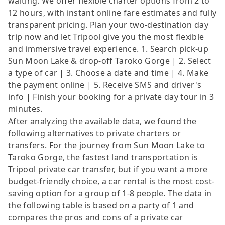
waiting. We offer flexible charter options from 2 to
12 hours, with instant online fare estimates and fully
transparent pricing. Plan your two-destination day
trip now and let Tripool give you the most flexible
and immersive travel experience. 1. Search pick-up
Sun Moon Lake & drop-off Taroko Gorge | 2. Select
a type of car | 3. Choose a date and time | 4. Make
the payment online | 5. Receive SMS and driver's
info | Finish your booking for a private day tour in 3
minutes.
After analyzing the available data, we found the
following alternatives to private charters or
transfers. For the journey from Sun Moon Lake to
Taroko Gorge, the fastest land transportation is
Tripool private car transfer, but if you want a more
budget-friendly choice, a car rental is the most cost-
saving option for a group of 1-8 people. The data in
the following table is based on a party of 1 and
compares the pros and cons of a private car