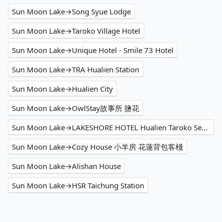
Sun Moon Lake→Song Syue Lodge
Sun Moon Lake→Taroko Village Hotel
Sun Moon Lake→Unique Hotel - Smile 73 Hotel
Sun Moon Lake→TRA Hualien Station
Sun Moon Lake→Hualien City
Sun Moon Lake→OwlStay故事所 鹽花
Sun Moon Lake→LAKESHORE HOTEL Hualien Taroko Serenity Building
Sun Moon Lake→Cozy House 小羊房 花蓮背包客棧
Sun Moon Lake→Alishan House
Sun Moon Lake→HSR Taichung Station