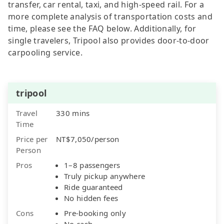
transfer, car rental, taxi, and high-speed rail. For a
more complete analysis of transportation costs and
time, please see the FAQ below. Additionally, for
single travelers, Tripool also provides door-to-door
carpooling service.
tripool
Travel
330 mins
Time
Price per
NT$7,050/person
Person
Pros
1–8 passengers
Truly pickup anywhere
Ride guaranteed
No hidden fees
Cons
Pre-booking only
No cash