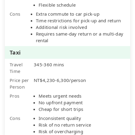
Flexible schedule
Cons
Extra commute to car pick-up
Time restrictions for pick-up and return
Additional risk involved
Requires same-day return or a multi-day
rental
Taxi
Travel
345-360 mins
Time
Price per
NT$4,230-6,300/person
Person
Pros
Meets urgent needs
No upfront payment
Cheap for short trips
Cons
Inconsistent quality
Risk of no return service
Risk of overcharging