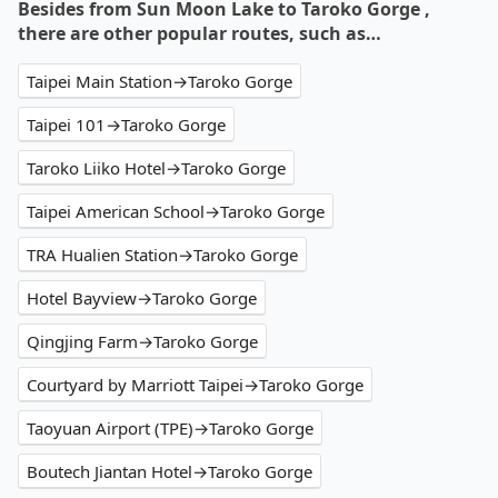
Besides from Sun Moon Lake to Taroko Gorge ,
there are other popular routes, such as…
Taipei Main Station→Taroko Gorge
Taipei 101→Taroko Gorge
Taroko Liiko Hotel→Taroko Gorge
Taipei American School→Taroko Gorge
TRA Hualien Station→Taroko Gorge
Hotel Bayview→Taroko Gorge
Qingjing Farm→Taroko Gorge
Courtyard by Marriott Taipei→Taroko Gorge
Taoyuan Airport (TPE)→Taroko Gorge
Boutech Jiantan Hotel→Taroko Gorge