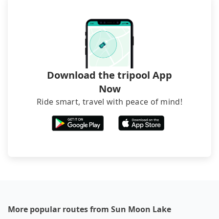
Download the tripool App
Now
Ride smart, travel with peace of mind!
More popular routes from Sun Moon Lake