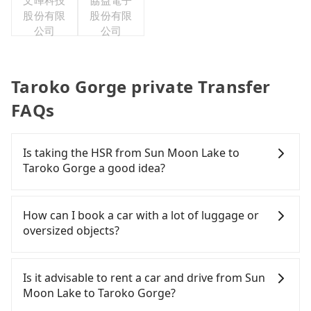
文曄科技
協益電子
股份有限
股份有限
公司
公司
Taroko Gorge private Transfer
FAQs
Is taking the HSR from Sun Moon Lake to
Taroko Gorge a good idea?
To take the High Speed Rail (HSR) from Sun Moon
Lake to Taroko Gorge, HSR is expensive, slow, and
How can I book a car with a lot of luggage or
has difficult taxi access. From the earliest
oversized objects?
departure at 06:05 to the latest at 23:03, there are
up to 103 high-speed rail from Taichung to
In common, a 9-seater van can accommodate
Nangang each day. Assuming you depart from Sun
eight passengers with six 30" luggage. Suppose
Is it advisable to rent a car and drive from Sun
Moon Lake (Yuchi Township, Nantou County) and
there are fewer passengers in the car. In that case,
Moon Lake to Taroko Gorge?
head to the nearest Taichung HSR station, a taxi
our driver can fold down the rear seats. There will