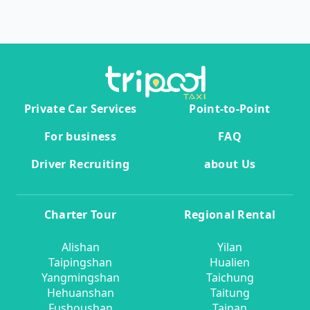
Private Car Services
Point-to-Point
For business
FAQ
Driver Recruiting
about Us
Charter Tour
Regional Rental
Alishan
Yilan
Taipingshan
Hualien
Yangmingshan
Taichung
Hehuanshan
Taitung
Fushoushan
Tainan