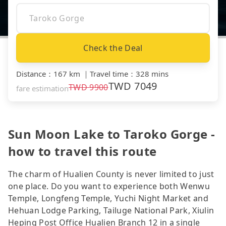
Check the Deal
Distance
：
167 km
｜
Travel time
：
328 mins
TWD
7049
TWD
9900
fare estimation
Sun Moon Lake to Taroko Gorge -
how to travel this route
The charm of Hualien County is never limited to just
one place. Do you want to experience both Wenwu
Temple, Longfeng Temple, Yuchi Night Market and
Hehuan Lodge Parking, Tailuge National Park, Xiulin
Heping Post Office Hualien Branch 12 in a single