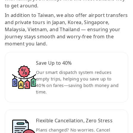
to get around.
In addition to Taiwan, we also offer airport transfers
and private tours in Japan, Korea, Singapore,
Malaysia, Vietnam, and Thailand — ensuring your
journey stays smooth and worry-free from the
moment you land.
Save Up to 40%
Our smart dispatch system reduces
empty trips, helping you save up to
40% on fares—saving both money and
time.
Flexible Cancellation, Zero Stress
Plans changed? No worries. Cancel