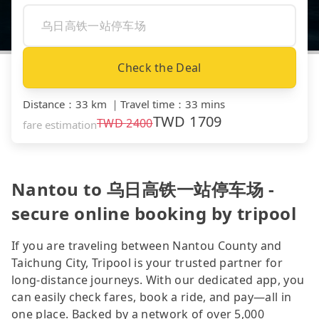
Check the Deal
Distance
：
33 km
｜
Travel time
：
33 mins
TWD
1709
TWD
2400
fare estimation
Nantou to 乌日高铁一站停车场 -
secure online booking by tripool
If you are traveling between Nantou County and
Taichung City, Tripool is your trusted partner for
long-distance journeys. With our dedicated app, you
can easily check fares, book a ride, and pay—all in
one place. Backed by a network of over 5,000