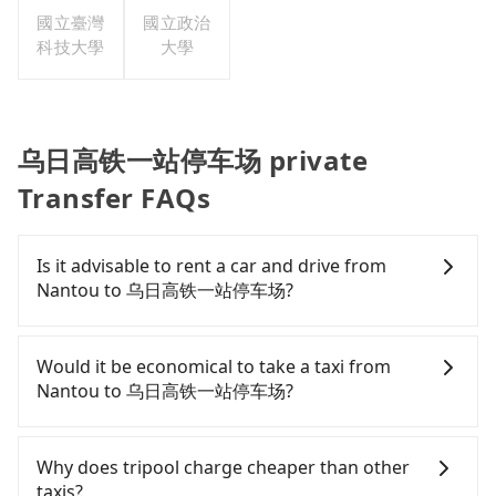
國立臺灣
國立政治
科技大學
大學
乌日高铁一站停车场 private
Transfer FAQs
Is it advisable to rent a car and drive from
Nantou to 乌日高铁一站停车场?
If you have a Taiwanese driver's license, are
confident in your driving skills, and you need
Would it be economical to take a taxi from
absolute flexibility in your schedule, and most
Nantou to 乌日高铁一站停车场?
importantly, if you plan to make a same-day round
trip, then iRent, which allows you to pick up and
If you choose to take a taxi directly, in the Nantou
drop off a car on the street in the Nantou County
County area, you can use apps to hail a cab from
Why does tripool charge cheaper than other
area, is likely your cheapest option. After
55688 Taiwan Taxi and Yoxi, and if you cannot hail
taxis?