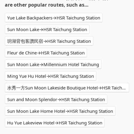
are other popular routes, such as…
Yue Lake Backpackers→HSR Taichung Station
Sun Moon Lake→HSR Taichung Station
玥湖背包客讚民宿→HSR Taichung Station
Fleur de Chine→HSR Taichung Station
Sun Moon Lake→Millennium Hotel Taichung
Ming Yue Hu Hotel→HSR Taichung Station
水秀一方Sun Moon Lakeside Boutique Hotel→HSR Taichung Station
Sun and Moon Splendor→HSR Taichung Station
Sun Moon Lake Home Hotel→HSR Taichung Station
Hu Yue Lakeview Hotel→HSR Taichung Station