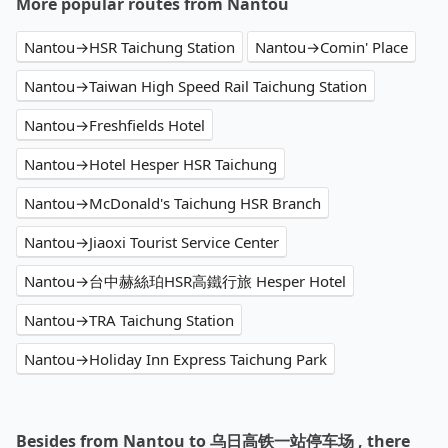
More popular routes from Nantou
Nantou→HSR Taichung Station
Nantou→Comin' Place
Nantou→Taiwan High Speed Rail Taichung Station
Nantou→Freshfields Hotel
Nantou→Hotel Hesper HSR Taichung
Nantou→McDonald's Taichung HSR Branch
Nantou→Jiaoxi Tourist Service Center
Nantou→台中赫絲珀HSR高鐵行旅 Hesper Hotel
Nantou→TRA Taichung Station
Nantou→Holiday Inn Express Taichung Park
Besides from Nantou to 乌日高铁一站停车场 , there