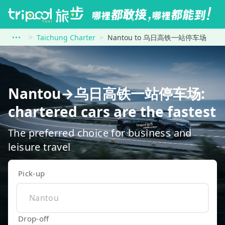
Taichung Charter
Nantou to 乌日高铁一站停车场
Nantou→乌日高铁一站停车场:
chartered cars are the fastest
The preferred choice for business and
leisure travel
Pick-up
Drop-off