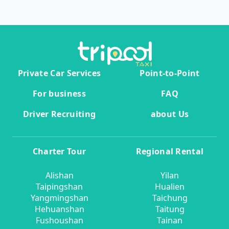
Private Car Services
Point-to-Point
For business
FAQ
Driver Recruiting
about Us
Charter Tour
Regional Rental
Alishan
Yilan
Taipingshan
Hualien
Yangmingshan
Taichung
Hehuanshan
Taitung
Fushoushan
Tainan