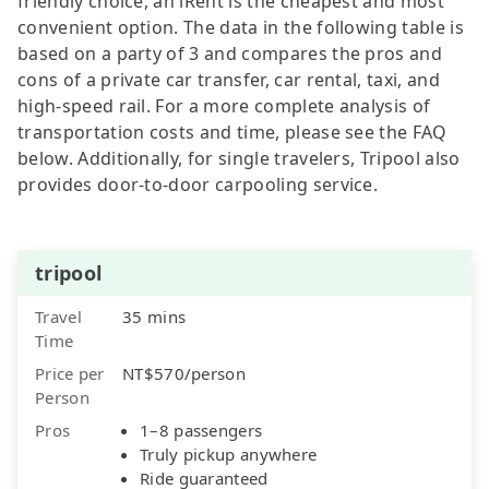
friendly choice, an iRent is the cheapest and most
convenient option. The data in the following table is
based on a party of 3 and compares the pros and
cons of a private car transfer, car rental, taxi, and
high-speed rail. For a more complete analysis of
transportation costs and time, please see the FAQ
below. Additionally, for single travelers, Tripool also
provides door-to-door carpooling service.
tripool
Travel
35 mins
Time
Price per
NT$570/person
Person
Pros
1–8 passengers
Truly pickup anywhere
Ride guaranteed