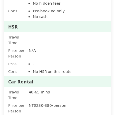
No hidden fees
Cons
Pre-booking only
No cash
HSR
Travel
Time
Price per
N/A
Person
Pros
-
Cons
No HSR on this route
Car Rental
Travel
40-65 mins
Time
Price per
NT$230-380/person
Person