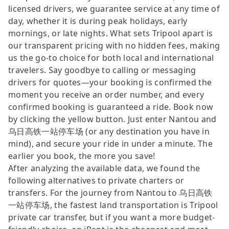
licensed drivers, we guarantee service at any time of
day, whether it is during peak holidays, early
mornings, or late nights. What sets Tripool apart is
our transparent pricing with no hidden fees, making
us the go-to choice for both local and international
travelers. Say goodbye to calling or messaging
drivers for quotes—your booking is confirmed the
moment you receive an order number, and every
confirmed booking is guaranteed a ride. Book now
by clicking the yellow button. Just enter Nantou and
乌日高铁一站停车场 (or any destination you have in
mind), and secure your ride in under a minute. The
earlier you book, the more you save!
After analyzing the available data, we found the
following alternatives to private charters or
transfers. For the journey from Nantou to 乌日高铁
一站停车场, the fastest land transportation is Tripool
private car transfer, but if you want a more budget-