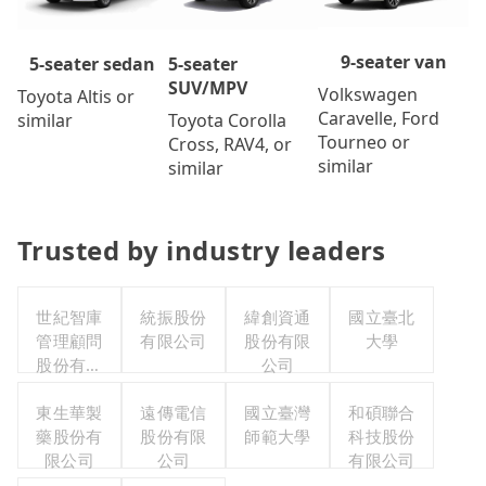
9-seater van
5-seater
5-seater sedan
SUV/MPV
Volkswagen
Toyota Altis or
Caravelle, Ford
Toyota Corolla
similar
Tourneo or
Cross, RAV4, or
similar
similar
Trusted by industry leaders
世紀智庫
統振股份
緯創資通
國立臺北
管理顧問
有限公司
股份有限
大學
股份有限
公司
公司
東生華製
遠傳電信
國立臺灣
和碩聯合
藥股份有
股份有限
師範大學
科技股份
限公司
公司
有限公司