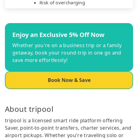
Risk of overcharging
Enjoy an Exclusive 5% Off Now
Whether you're on a business trip or a family
getaway, book your round-trip in one go and
save more effortlessly!
Book Now & Save
About tripool
tripool is a licensed smart ride platform offering
Saver, point-to-point transfers, charter services, and
airport pickups. Whether you're traveling solo or