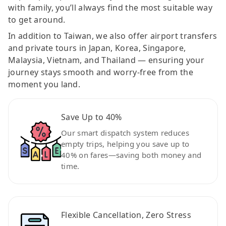
with family, you’ll always find the most suitable way
to get around.
In addition to Taiwan, we also offer airport transfers
and private tours in Japan, Korea, Singapore,
Malaysia, Vietnam, and Thailand — ensuring your
journey stays smooth and worry-free from the
moment you land.
Save Up to 40%
Our smart dispatch system reduces
empty trips, helping you save up to
40% on fares—saving both money and
time.
Flexible Cancellation, Zero Stress