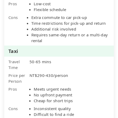
Pros
Low-cost
Flexible schedule
Cons
Extra commute to car pick-up
Time restrictions for pick-up and return
Additional risk involved
Requires same-day return or a multi-day
rental
Taxi
Travel
50-65 mins
Time
Price per
NT$290-430/person
Person
Pros
Meets urgent needs
No upfront payment
Cheap for short trips
Cons
Inconsistent quality
Difficult to find a ride