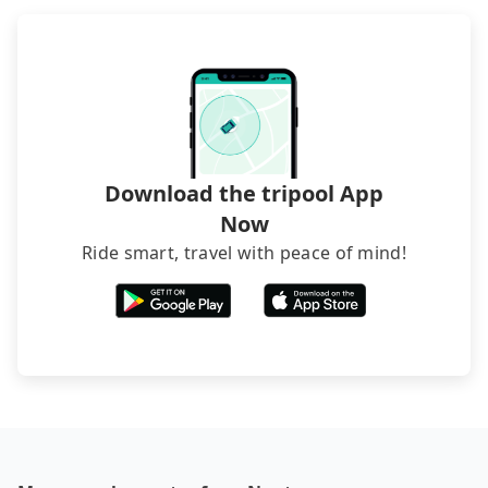
Download the tripool App
Now
Ride smart, travel with peace of mind!