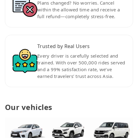
Plans changed? No worries. Cancel
within the allowed time and receive a
full refund—completely stress-free.
Trusted by Real Users
Every driver is carefully selected and
trained. With over 500,000 rides served
and a 99% satisfaction rate, we’ve
earned travelers’ trust across Asia.
Our vehicles