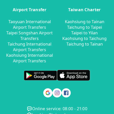
Airport Transfer
Taiwan Charter
Taoyuan International
Kaohsiung to Tainan
Airport Transfers
Taichung to Taipei
Taipei Songshan Airport
Taipei to Yilan
Transfers
Kaohsiung to Taichung
Taichung International
Taichung to Tainan
Airport Transfers
Kaohsiung International
Airport Transfers
Online service: 08:00 - 21:00