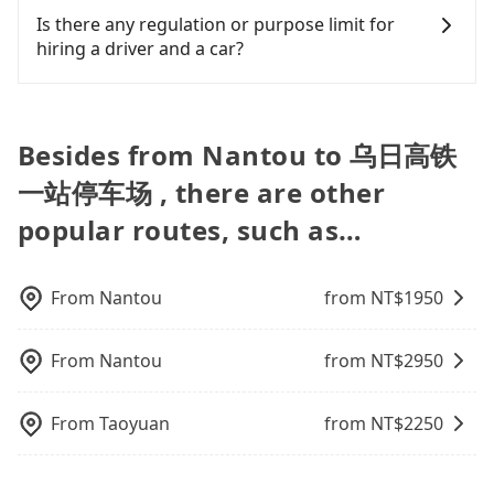
find trash left by the previous user or unrepaired
splitting into two taxis is inconvenient. In this
100% refundable as long as the cancelation
illegal for taxi service.
fee. What passengers see on the website is the
finish the booking on our website or the app,
Is there any regulation or purpose limit for
dents. Every rental feels like opening a blind box—
case, Tripool, which offers pre-booking and
request is made one day before noon, no matter
actual price.
tripool guarantees our driver will show up.
hiring a driver and a car?
sometimes fine, sometimes frustrating.
reliable quality, might be a more suitable option
what the reason is. If you are preparing to go
However, tripool is not a ride-hailing yellow cab
Additionally, you might occasionally face issues
for you. Considering all factors, Tripool is your
from Nantou to 乌日高铁一站停车场, it's better to
company. All the reservations have to be pre-
Whether going from Nantou to 乌日高铁一站停车场
like the previous user not returning the car on
best choice for traveling from Nantou to 乌日高铁
reserve it now to secure the best price.
booked. If you want to go to 乌日高铁一站停车场
or to anywhere in Taiwan, tripool can be your
time for your reservation, or being unable to find
一站停车场 in terms of both price and service
from Nantou, the soonest is finishing the booking
driver for long-distance traveling. You can reserve
Besides from Nantou to 乌日高铁
a parking spot when you need to return it. This
quality.
four hours in advance.
a ride online for all kinds of purposes, such as a
poses a significant risk for those in a hurry or
一站停车场 , there are other
private day trip, attending a wedding, checking
traveling with other passengers. Finally, while
out from a hospital, going hiking/camping,
picking up and dropping off the car on the street
popular routes, such as…
moving, a business trip, picking up your pet, or
seems convenient, it is restricted to specific
airport transfer. As long as your reservation is
operational zones. The available parking spots
made one day before by 6 pm, tripool guarantees
may still be some distance away from your actual
From
Nantou
from NT$
1950
a car for you tomorrow. If you need a receipt for a
departure or arrival point, making it very
business trip, you can provide your company's
inconvenient in rainy weather or when carrying
title and tax ID on the checkout page. We will send
From
Nantou
from NT$
2950
luggage.
the receipt which is accepted by the government
via email within a week.
From
Taoyuan
from NT$
2250