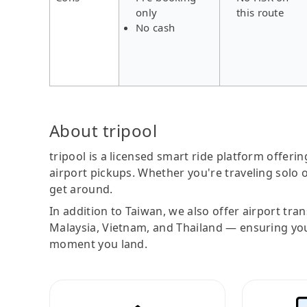
only
this route
No cash
About tripool
tripool is a licensed smart ride platform offerin
airport pickups. Whether you're traveling solo o
get around.
In addition to Taiwan, we also offer airport tra
Malaysia, Vietnam, and Thailand — ensuring yo
moment you land.