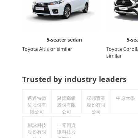
5-se
5-seater sedan
Toyota Coroll
Toyota Altis or similar
similar
Trusted by industry leaders
邁達特數
聚隆纖維
双邦實業
中原大學
位股份有
股份有限
股份有限
限公司
公司
公司
聯詠科技
一零四資
股份有限
訊科技股