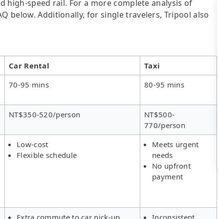
 and high-speed rail. For a more complete analysis of
 below. Additionally, for single travelers, Tripool also
Car Rental
Taxi
70-95 mins
80-95 mins
NT$350-520/person
NT$500-
770/person
Low-cost
Meets urgent
Flexible schedule
needs
No upfront
payment
Extra commute to car pick-up
Inconsistent