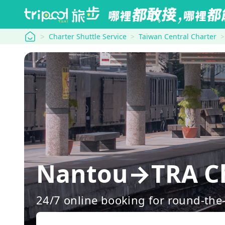
tripool
Charter Shuttle Service
Taiwan Central Charter
Nantou→TRA Ch
24/7 online booking for round-the-