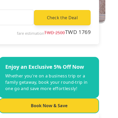
Check the Deal
TWD
1769
TWD
2500
fare estimation
Enjoy an Exclusive 5% Off Now
Whether you're on a business trip or a
family getaway, book your round-trip in
one go and save more effortlessly!
Book Now & Save