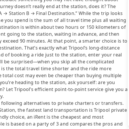
urney doesn’t really end at the station, does it? The
A → Station B → Final Destination.” While the trip looks
ime you spend is the sum of all travel time plus all waiting
stination is within about two hours or 150 kilometers of
t going to the station, waiting in advance, and then
ly exceed 90 minutes. At that point, a smarter choice is to
estination. That’s exactly what Tripool’s long-distance
d of booking a ride just to the station, enter your real
’ll be surprised—when you skip all the complicated
y is the total travel time shorter and the ride more
e total cost may even be cheaper than buying multiple
 you’re heading to the station, ask yourself: are you
n? Let Tripool’s efficient point-to-point service give you a
y.
following alternatives to private charters or transfers.
tion, the fastest land transportation is Tripool private
ndly choice, an iRent is the cheapest and most
ble is based on a party of 3 and compares the pros and