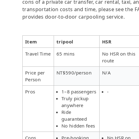
cons of a private car transfer, car rental, taxi,
transportation costs and time, please see the FAQ
provides door-to-door carpooling service.
Item
tripool
HSR
Travel Time
65 mins
No HSR on this
route
Price per
NT$590/person
N/A
Person
Pros
1–8 passengers
-
Truly pickup
anywhere
Ride
guaranteed
No hidden fees
Cons
Pre-booking
No HSR on