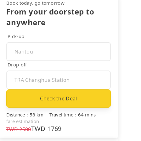
Book today, go tomorrow
From your doorstep to
anywhere
Pick-up
Drop-off
Check the Deal
Distance
：
58 km
｜
Travel time
：
64 mins
fare estimation
TWD
1769
TWD
2500