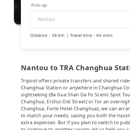
Pick-up
Distance
：
58 km
｜
Travel time
：
64 mins
Nantou to TRA Changhua Statio
Tripool offers private transfers and shared rid
Changhua Station or anywhere in Changhua Coun
sightseeing (Ba Gua Shan Da Fo Scenic Spot Tou
Changhua, Ershui Old Street) or for an ove
Changhua, Forte Hotel Changhua), we can arran
to match your needs, saving you both the hass
extra expenses. But if you plan to switch to pub
to continue to another county, let us help you