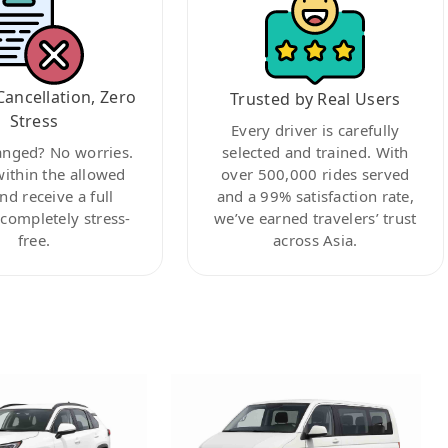
Cancellation, Zero
Trusted by Real Users
Stress
Every driver is carefully
anged? No worries.
selected and trained. With
within the allowed
over 500,000 rides served
nd receive a full
and a 99% satisfaction rate,
ompletely stress-
we’ve earned travelers’ trust
free.
across Asia.