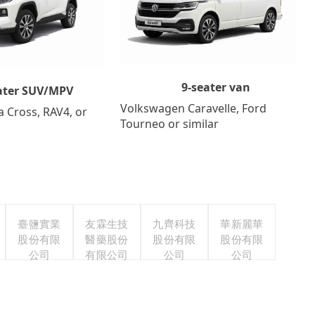
9-seater van
ater SUV/MPV
Volkswagen Caravelle, Ford
a Cross, RAV4, or
Tourneo or similar
臺鹽實業
友霖生技
九齊科技
華新麗華
股份有限
醫藥股份
股份有限
股份有限
公司
有限公司
公司
公司