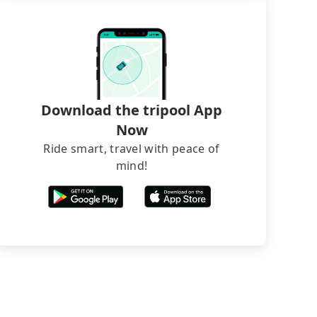
Download the tripool App
Now
Ride smart, travel with peace of
mind!