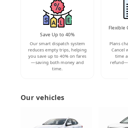
Flexible 
Save Up to 40%
Our smart dispatch system
Plans ch
reduces empty trips, helping
Cancel 
you save up to 40% on fares
time a
—saving both money and
refund—c
time.
Our vehicles