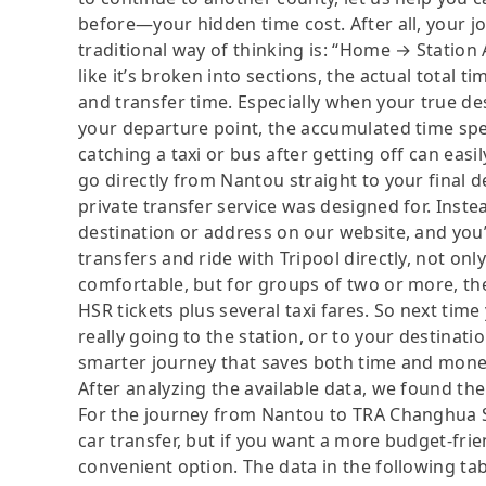
before—your hidden time cost. After all, your jo
traditional way of thinking is: “Home → Station 
like it’s broken into sections, the actual total t
and transfer time. Especially when your true de
your departure point, the accumulated time spen
catching a taxi or bus after getting off can easi
go directly from Nantou straight to your final d
private transfer service was designed for. Instea
destination or address on our website, and you
transfers and ride with Tripool directly, not onl
comfortable, but for groups of two or more, th
HSR tickets plus several taxi fares. So next time
really going to the station, or to your destinatio
smarter journey that saves both time and mone
After analyzing the available data, we found the 
For the journey from Nantou to TRA Changhua Sta
car transfer, but if you want a more budget-frie
convenient option. The data in the following ta