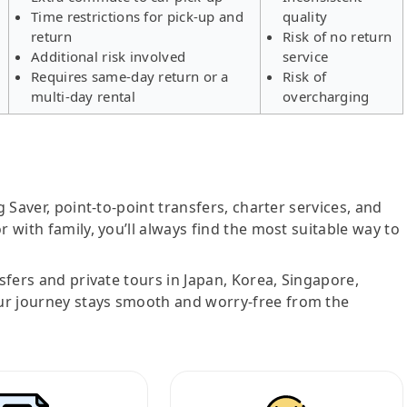
Time restrictions for pick-up and
quality
return
Risk of no return
Additional risk involved
service
Requires same-day return or a
Risk of
multi-day rental
overcharging
g Saver, point-to-point transfers, charter services, and
r with family, you’ll always find the most suitable way to
nsfers and private tours in Japan, Korea, Singapore,
ur journey stays smooth and worry-free from the