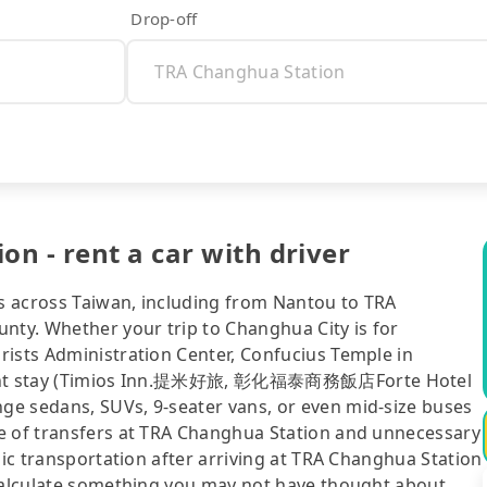
Drop-off
n - rent a car with driver
es across Taiwan, including from Nantou to TRA
ty. Whether your trip to Changhua City is for
rists Administration Center, Confucius Temple in
rnight stay (Timios Inn.提米好旅, 彰化福泰商務飯店Forte Hotel
ge sedans, SUVs, 9-seater vans, or even mid-size buses
le of transfers at TRA Changhua Station and unnecessary
lic transportation after arriving at TRA Changhua Station
 calculate something you may not have thought about