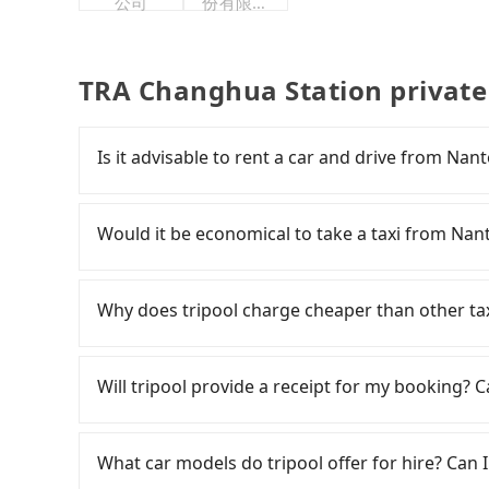
公司
份有限公
司
TRA Changhua Station private
Is it advisable to rent a car and drive from Na
If you have a Taiwanese driver's license, are c
rest in the car (since you will be the one driv
Would it be economical to take a taxi from Na
day round trip, then iRent, which allows you t
County area, is likely your cheapest option. Af
If you choose to take a taxi directly, in the N
car for NT$115-205 per hour with an additiona
55688 Taiwan Taxi and Yoxi, and if you cannot h
Why does tripool charge cheaper than other ta
from Nantou (Yuchi Township) to TRA Changhu
日月星光計程車 to try to book a ride. Based on th
difference depends on weekday/weekend rates
2,300, but you could save up to NT$500 by book
For regular long-distance travelers, they find
after reaching your destination). Although the
advance or prefer to hail a cab on the spot, b
contrary, Tripool has a high standard for sele
Will tripool provide a receipt for my booking?
roadside parking fee of NT$40 per hour, you a
only about 340 licensed taxis. The taxi density 
who are low rated, we also send mystery shopper
potential traffic fines. Furthermore, iRent by H
meaning it is 500 times more difficult to hail 
are not allowed to smoke in the cars, and the
Tripool will send a receipt through the third-
Prius C, and Vios—functional, yes, but far fr
you plan to make a return trip on the same or 
We don't compromise our service for a low cos
need to claim reimbursement for travel expense
What car models do tripool offer for hire? Can I
grocery run. If your group has more than four 
Changhua County are also not easy to find. I
the market price because of AI algorithms. We 
tax ID. It's legal, and there is no extra 5% for 