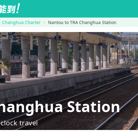
Changhua Charter
Nantou to TRA Changhua Station
anghua Station
clock travel