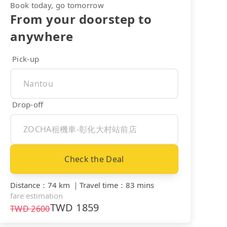
Book today, go tomorrow
From your doorstep to
anywhere
Pick-up
Drop-off
Check the Deal
Distance
：
74 km
｜
Travel time
：
83 mins
fare estimation
TWD
1859
TWD
2600