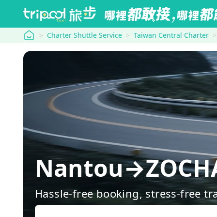
tripool
Charter Shuttle Service
Taiwan Central Charter
Nantou→ZO
Hassle-free booking, stress-free tr