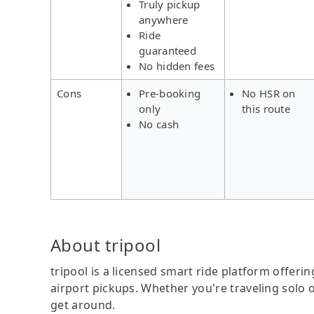
Truly pickup
anywhere
Ride
guaranteed
No hidden fees
Cons
Pre-booking
No HSR on
only
this route
No cash
About tripool
tripool is a licensed smart ride platform offerin
airport pickups. Whether you're traveling solo o
get around.