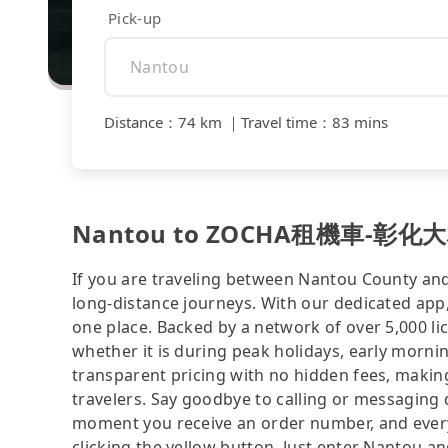
Pick-up
Distance
：
74 km
｜
Travel time
：
83 mins
Nantou to ZOCHA租機車-彰化大村站前
If you are traveling between Nantou County and
long-distance journeys. With our dedicated app,
one place. Backed by a network of over 5,000 li
whether it is during peak holidays, early mornin
transparent pricing with no hidden fees, making
travelers. Say goodbye to calling or messaging
moment you receive an order number, and ever
clicking the yellow button. Just enter Nan