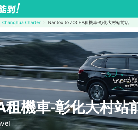
Changhua Charter
Nantou to ZOCHA租機車-彰化大村站前店
CHA租機車-彰化大村站
avel