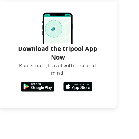
Download the tripool App
Now
Ride smart, travel with peace of
mind!