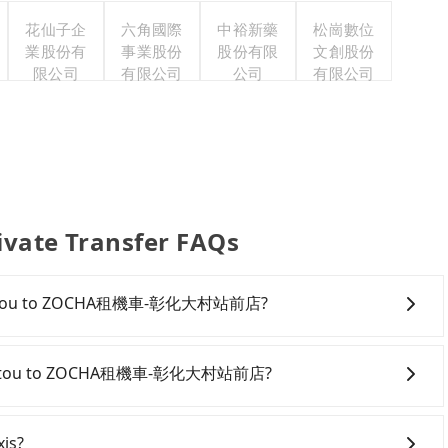
花仙子企
六角國際
中裕新藥
松崗數位
業股份有
事業股份
股份有限
文創股份
限公司
有限公司
公司
有限公司
e Transfer FAQs
rom Nantou to ZOCHA租機車-彰化大村站前店?
onfident in your driving skills, and you do not need to
ing), and most importantly, if you plan to make a same-
rom Nantou to ZOCHA租機車-彰化大村站前店?
o pick up and drop off a car on the street in the Nantou
ter registering on the iRent app, you can rent a small
antou County area, you can use apps to hail a cab from
l charge of NT$3.2 per kilometer. The estimated cost
ail a cab on the street, you can also consider calling
xis?