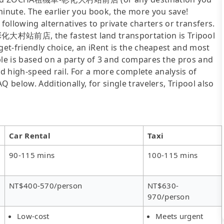
minute. The earlier you book, the more you save!
following alternatives to private charters or transfers.
大村站前店, the fastest land transportation is Tripool
get-friendly choice, an iRent is the cheapest and most
ble is based on a party of 3 and compares the pros and
 and high-speed rail. For a more complete analysis of
 below. Additionally, for single travelers, Tripool also
Car Rental
Taxi
90-115 mins
100-115 mins
NT$400-570/person
NT$630-
970/person
Low-cost
Meets urgent