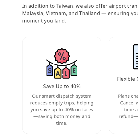
In addition to Taiwan, we also offer airport tra
Malaysia, Vietnam, and Thailand — ensuring yo
moment you land.
Flexible 
Save Up to 40%
Our smart dispatch system
Plans ch
reduces empty trips, helping
Cancel 
you save up to 40% on fares
time a
—saving both money and
refund—c
time.