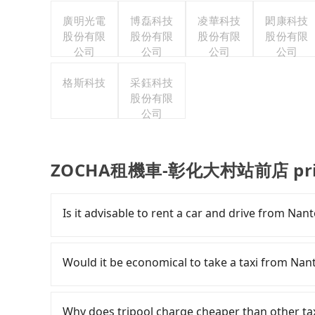
廣明光電
博磊科技
凌華科技
閎康科技
股份有限
股份有限
股份有限
股份有限
公司
公司
公司
公司
格斯科技
采鈺科技
股份有限
公司
ZOCHA租機車-彰化大村站前店 privat
Is it advisable to rent a car and drive f
If you have a Taiwanese driver's license, are c
rest in the car (since you will be the one driv
Would it be economical to take a taxi f
day round trip, then iRent, which allows you t
County area, is likely your cheapest option. Af
If you choose to take a taxi directly, in the N
car for NT$115-205 per hour with an additiona
55688 Taiwan Taxi and Yoxi, and if you cannot h
Why does tripool charge cheaper than other ta