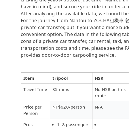
have in mind), and secure your ride in under a 
After analyzing the available data, we found the 
For the journey from Nantou to ZOCHA租機車-彰化
private car transfer, but if you want a more bud
convenient option. The data in the following ta
cons of a private car transfer, car rental, taxi,
transportation costs and time, please see the FAQ
provides door-to-door carpooling service.
Item
tripool
HSR
Travel Time
85 mins
No HSR on this
route
Price per
NT$620/person
N/A
Person
Pros
1–8 passengers
-