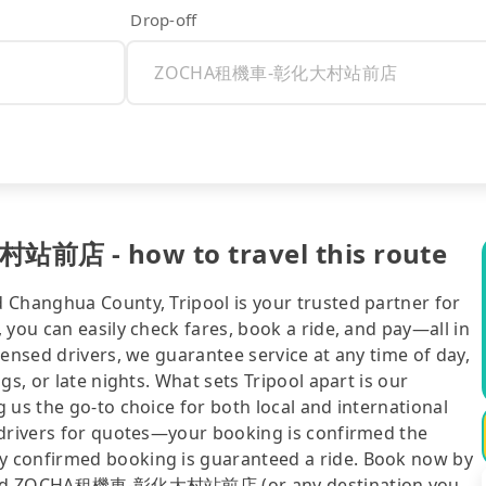
Drop-off
店 - how to travel this route
 Changhua County, Tripool is your trusted partner for
 you can easily check fares, book a ride, and pay—all in
censed drivers, we guarantee service at any time of day,
gs, or late nights. What sets Tripool apart is our
 us the go-to choice for both local and international
 drivers for quotes—your booking is confirmed the
y confirmed booking is guaranteed a ride. Book now by
tou and ZOCHA租機車-彰化大村站前店 (or any destination you