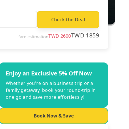
Check the Deal
TWD
1859
TWD
2600
fare estimation
Enjoy an Exclusive 5% Off Now
Whether you're on a business trip or a
family getaway, book your round-trip in
one go and save more effortlessly!
Book Now & Save