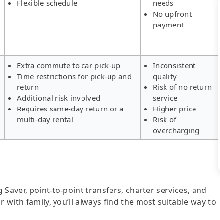
Flexible schedule
needs
No upfront
payment
Extra commute to car pick-up
Inconsistent
Time restrictions for pick-up and
quality
return
Risk of no return
Additional risk involved
service
Requires same-day return or a
Higher price
multi-day rental
Risk of
overcharging
g Saver, point-to-point transfers, charter services, and
r with family, you’ll always find the most suitable way to