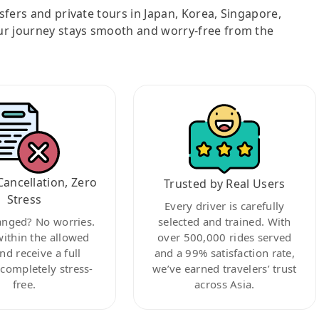
nsfers and private tours in Japan, Korea, Singapore,
ur journey stays smooth and worry-free from the
Cancellation, Zero
Trusted by Real Users
Stress
Every driver is carefully
anged? No worries.
selected and trained. With
within the allowed
over 500,000 rides served
nd receive a full
and a 99% satisfaction rate,
ompletely stress-
we’ve earned travelers’ trust
free.
across Asia.