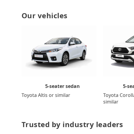
Our vehicles
5-se
5-seater sedan
Toyota Coroll
Toyota Altis or similar
similar
Trusted by industry leaders