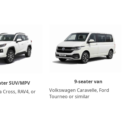
9-seater van
ater SUV/MPV
Volkswagen Caravelle, Ford
a Cross, RAV4, or
Tourneo or similar