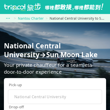
Nantou Charter
National Central University to Sun Moon Lake
National Central
University→Sun Moon Lake
Your private chauffeur for a seamless
door-to-door experience
Pick-up
Drop-off