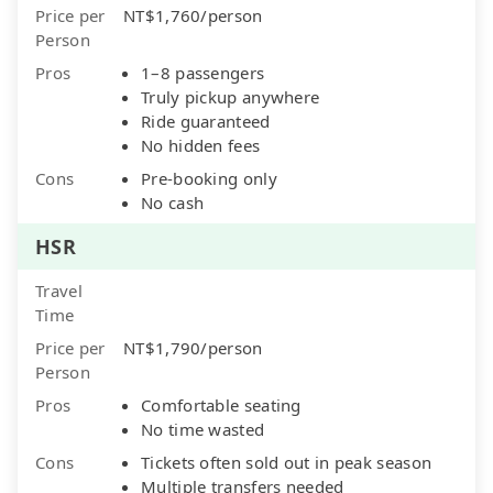
Price per
NT$1,760/person
Person
Pros
1–8 passengers
Truly pickup anywhere
Ride guaranteed
No hidden fees
Cons
Pre-booking only
No cash
HSR
Travel
Time
Price per
NT$1,790/person
Person
Pros
Comfortable seating
No time wasted
Cons
Tickets often sold out in peak season
Multiple transfers needed