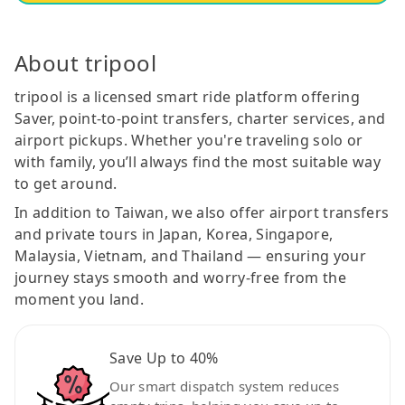
About tripool
tripool is a licensed smart ride platform offering
Saver, point-to-point transfers, charter services, and
airport pickups. Whether you're traveling solo or
with family, you’ll always find the most suitable way
to get around.
In addition to Taiwan, we also offer airport transfers
and private tours in Japan, Korea, Singapore,
Malaysia, Vietnam, and Thailand — ensuring your
journey stays smooth and worry-free from the
moment you land.
Save Up to 40%
Our smart dispatch system reduces