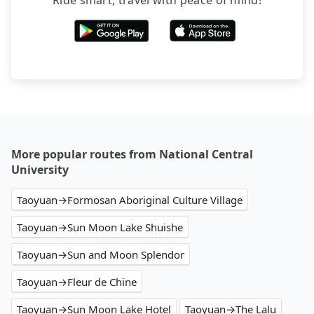
Ride smart, travel with peace of mind!
More popular routes from National Central
University
Taoyuan→Formosan Aboriginal Culture Village
Taoyuan→Sun Moon Lake Shuishe
Taoyuan→Sun and Moon Splendor
Taoyuan→Fleur de Chine
Taoyuan→Sun Moon Lake Hotel
Taoyuan→The Lalu