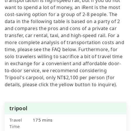
transportation is high-speed rail, but if you do not
want to spend a lot of money, an iRent is the most
cost-saving option for a group of 2-8 people. The
data in the following table is based on a party of 2
and compares the pros and cons of a private car
transfer, car rental, taxi, and high-speed rail. For a
more complete analysis of transportation costs and
time, please see the FAQ below. Furthermore, for
solo travelers willing to sacrifice a bit of travel time
in exchange for a convenient and affordable door-
to-door service, we recommend considering
Tripool's carpool, only NT$2,100 per person (for
details, please click the yellow button to inquire).
tripool
Travel
175 mins
Time