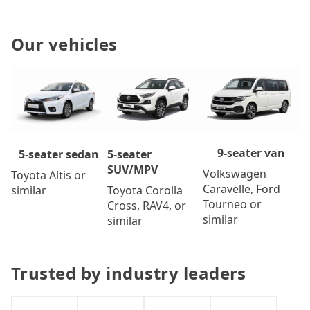
Our vehicles
9-seater van
5-seater
5-seater sedan
SUV/MPV
Volkswagen
Toyota Altis or
Caravelle, Ford
Toyota Corolla
similar
Tourneo or
Cross, RAV4, or
similar
similar
Trusted by industry leaders