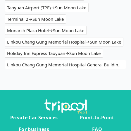
Taoyuan Airport (TPE)→Sun Moon Lake
Terminal 2→Sun Moon Lake
Monarch Plaza Hotel→Sun Moon Lake
Linkou Chang Gung Memorial Hospital→Sun Moon Lake
Holiday Inn Express Taoyuan→Sun Moon Lake
Linkou Chang Gung Memorial Hospital General Building→Sun Moon Lake
Private Car Services
Point-to-Point
For business
FAQ