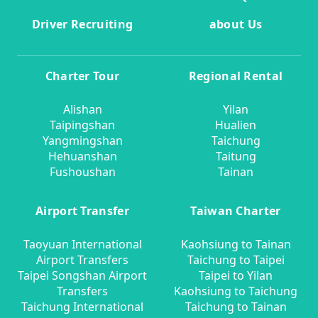
Driver Recruiting
about Us
Charter Tour
Regional Rental
Alishan
Yilan
Taipingshan
Hualien
Yangmingshan
Taichung
Hehuanshan
Taitung
Fushoushan
Tainan
Airport Transfer
Taiwan Charter
Taoyuan International
Kaohsiung to Tainan
Airport Transfers
Taichung to Taipei
Taipei Songshan Airport
Taipei to Yilan
Transfers
Kaohsiung to Taichung
Taichung International
Taichung to Tainan