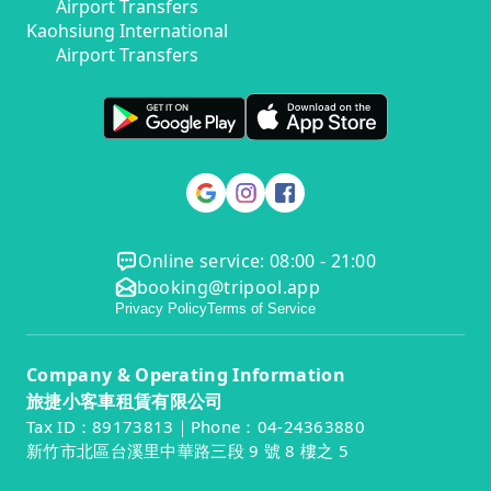
Airport Transfers
Kaohsiung International
Airport Transfers
Online service: 08:00 - 21:00
booking@tripool.app
Privacy Policy
Terms of Service
Company & Operating Information
旅捷小客車租賃有限公司
Tax ID：89173813｜Phone：04-24363880
新竹市北區台溪里中華路三段 9 號 8 樓之 5