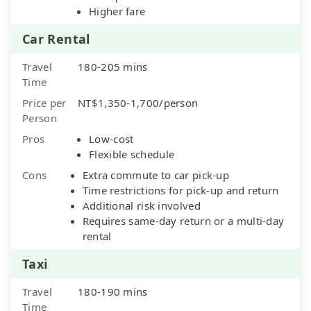
Higher fare
Car Rental
Travel
180-205 mins
Time
Price per
NT$1,350-1,700/person
Person
Pros
Low-cost
Flexible schedule
Cons
Extra commute to car pick-up
Time restrictions for pick-up and return
Additional risk involved
Requires same-day return or a multi-day
rental
Taxi
Travel
180-190 mins
Time