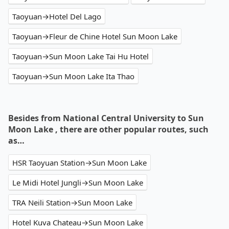
Taoyuan→Hotel Del Lago
Taoyuan→Fleur de Chine Hotel Sun Moon Lake
Taoyuan→Sun Moon Lake Tai Hu Hotel
Taoyuan→Sun Moon Lake Ita Thao
Besides from National Central University to Sun
Moon Lake , there are other popular routes, such
as…
HSR Taoyuan Station→Sun Moon Lake
Le Midi Hotel Jungli→Sun Moon Lake
TRA Neili Station→Sun Moon Lake
Hotel Kuva Chateau→Sun Moon Lake