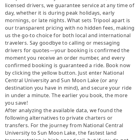
licensed drivers, we guarantee service at any time of
day, whether it is during peak holidays, early
mornings, or late nights. What sets Tripool apart is
our transparent pricing with no hidden fees, making
us the go-to choice for both local and international
travelers. Say goodbye to calling or messaging
drivers for quotes—your booking is confirmed the
moment you receive an order number, and every
confirmed booking is guaranteed a ride. Book now
by clicking the yellow button. Just enter National
Central University and Sun Moon Lake (or any
destination you have in mind), and secure your ride
in under a minute. The earlier you book, the more
you save!
After analyzing the available data, we found the
following alternatives to private charters or
transfers. For the journey from National Central
University to Sun Moon Lake, the fastest land