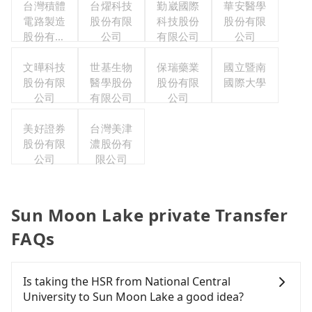
台灣積體
台燿科技
勤崴國際
華安醫學
電路製造
股份有限
科技股份
股份有限
股份有限
公司
有限公司
公司
公司
文曄科技
世基生物
保瑞藥業
國立暨南
股份有限
醫學股份
股份有限
國際大學
公司
有限公司
公司
美好證券
台灣美津
股份有限
濃股份有
公司
限公司
Sun Moon Lake private Transfer
FAQs
Is taking the HSR from National Central
University to Sun Moon Lake a good idea?