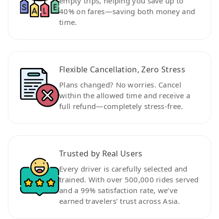
empty trips, helping you save up to
40% on fares—saving both money and
time.
Flexible Cancellation, Zero Stress
Plans changed? No worries. Cancel
within the allowed time and receive a
full refund—completely stress-free.
Trusted by Real Users
Every driver is carefully selected and
trained. With over 500,000 rides served
and a 99% satisfaction rate, we’ve
earned travelers’ trust across Asia.