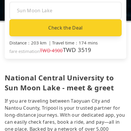
Check the Deal
Distance
：
203 km
｜
Travel time
：
174 mins
TWD
3519
TWD
4900
fare estimation
National Central University to
Sun Moon Lake - meet & greet
If you are traveling between Taoyuan City and
Nantou County, Tripool is your trusted partner for
long-distance journeys. With our dedicated app, you
can easily check fares, book a ride, and pay—all in
one place. Backed by a network of over 5,000