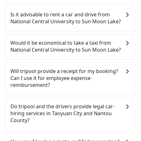
To take the High Speed Rail (HSR) from National
Central University to Sun Moon Lake, HSR is quick
Is it advisable to rent a car and drive from
but pricey. From the earliest departure at 06:49 to
National Central University to Sun Moon Lake?
the latest at 23:21, there are up to 72 high-speed
rail from Taoyuan to Taichung each day. Assuming
If you have a Taiwanese driver's license, are
you depart from National Central University
confident in your driving skills, and you do not
Would it be economical to take a taxi from
(Zhongli District, Taoyuan City) , you may walk or
need to rest in the car (since you will be the one
National Central University to Sun Moon Lake?
take a bus—if available—to Taoyuan HSR station.
driving), and most importantly, if you plan to make
Including walking to the platform, buying a ticket,
a same-day round trip, then iRent, which allows
If you choose to take a taxi directly, in the Taoyuan
and waiting for the train, it takes at least 15
you to pick up and drop off a car on the street in
City area, you can use apps to hail a cab from
Will tripool provide a receipt for my booking?
minutes. Then, take a 30-43-minute (38 min on
the Taoyuan City area, is likely your cheapest
55688 Taiwan Taxi, Uber, Line Go, Yoxi, etc., and if
Can I use it for employee expense
average) HSR ride from Taoyuan Station to
option. After registering on the iRent app, you can
you cannot hail a cab on the street, you can also
reimbursement?
Taichung HSR Station. The ticket price is NT$540
rent a small car for NT$115-205 per hour with an
consider calling taxi fleets, such as 航空城租車Car
per person, followed by a 10-minute walk to exit
additional charge of NT$3.2 per kilometer. The
rental, 大友計程車, 揚洋交通 to try to book a ride.
Tripool will send a receipt through the third-party
the station, wait for a ride at the taxi stand, and
estimated cost from National Central University to
Based on the meter, the estimated fare is between
system one week after the ride. If passengers
Do tripool and the drivers provide legal car-
after a trip of about 70 minutes with a fare of
Sun Moon Lake is between NT$2700 and NT$3400
NT$5,135 and 6,200, but you could save up to
need to claim reimbursement for travel expenses,
hiring services in Taoyuan City and Nantou
NT$2,500, you will arrive at your destination at Sun
(the price difference depends on
NT$2,700 by booking with Tripool instead.
there is a blank to fill with the company's title and
County?
Moon Lake (Yuchi Township, Nantou County). The
weekday/weekend rates, car model, and how soon
However, when considering the return trip, in
tax ID. It's legal, and there is no extra 5% for the
entire journey, including transfers, takes a total of
you make the return trip after reaching your
Nantou County there are only about 340 licensed
receipt. Once the receipt is received via email, it
There are many gypsy cabs or illegal taxis in Line
2 hours and 13 minutes. Assuming 2 people
destination). Although the estimate already
taxis. This is about 5% of the number of taxis in
can be printed out for reimbursement or saved as
and Facebook groups. Their fares are cheap but