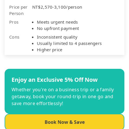
Price per
NT$2,570-3,100/person
Person
Pros
Meets urgent needs
No upfront payment
Cons
Inconsistent quality
Usually limited to 4 passengers
Higher price
Enjoy an Exclusive 5% Off Now
Whether you're on a business trip or a family
getaway, book your round-trip in one go and
save more effortlessly!
Book Now & Save