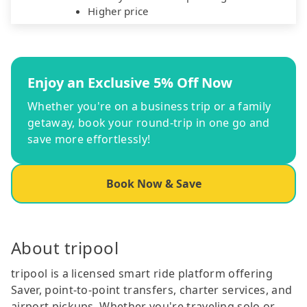
Higher price
Enjoy an Exclusive 5% Off Now
Whether you're on a business trip or a family
getaway, book your round-trip in one go and
save more effortlessly!
Book Now & Save
About tripool
tripool is a licensed smart ride platform offering
Saver, point-to-point transfers, charter services, and
airport pickups. Whether you're traveling solo or