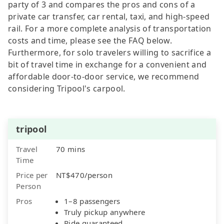
party of 3 and compares the pros and cons of a
private car transfer, car rental, taxi, and high-speed
rail. For a more complete analysis of transportation
costs and time, please see the FAQ below.
Furthermore, for solo travelers willing to sacrifice a
bit of travel time in exchange for a convenient and
affordable door-to-door service, we recommend
considering Tripool's carpool.
tripool
Travel
70 mins
Time
Price per
NT$470/person
Person
Pros
1–8 passengers
Truly pickup anywhere
Ride guaranteed