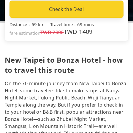
Check the Deal
Distance
：
69 km
｜
Travel time
：
69 mins
TWD
1409
TWD
2000
fare estimation
New Taipei to Bonza Hotel - how
to travel this route
On the 70-minute journey from New Taipei to Bonza
Hotel, some travelers like to make stops at Nanya
Night Market, Fulong Public Beach, Wuji Tianyuan
Temple along the way. But if you prefer to check in
to your hotel or B&B first, popular attractions near
Bonza Hotel—such as Zhubei Night Market,
Smangus, Lion Mountain Historic Trail—are well