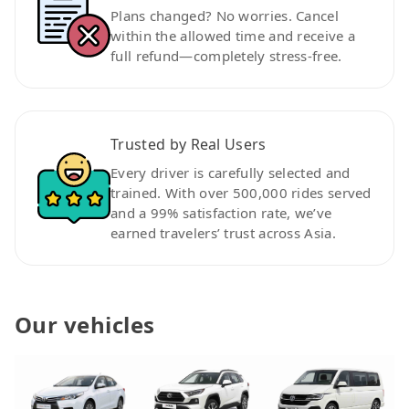
Plans changed? No worries. Cancel
within the allowed time and receive a
full refund—completely stress-free.
Trusted by Real Users
Every driver is carefully selected and
trained. With over 500,000 rides served
and a 99% satisfaction rate, we’ve
earned travelers’ trust across Asia.
Our vehicles