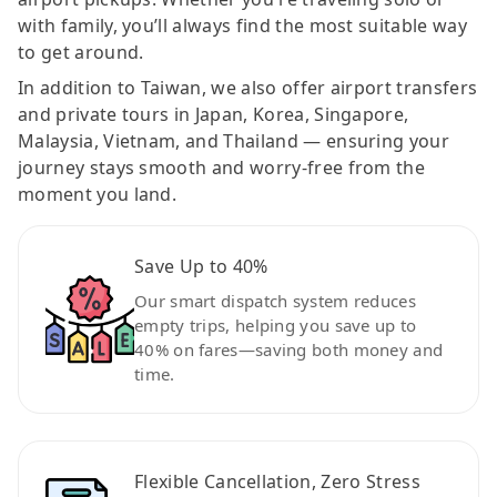
with family, you’ll always find the most suitable way
to get around.
In addition to Taiwan, we also offer airport transfers
and private tours in Japan, Korea, Singapore,
Malaysia, Vietnam, and Thailand — ensuring your
journey stays smooth and worry-free from the
moment you land.
Save Up to 40%
Our smart dispatch system reduces
empty trips, helping you save up to
40% on fares—saving both money and
time.
Flexible Cancellation, Zero Stress