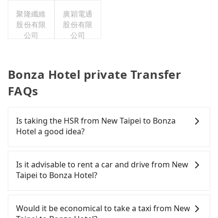
公司台灣
聚隆纖維
分公司職
廣穎電通
股份有限
工福利委
股份有限
公司
員會
公司
Bonza Hotel private Transfer
FAQs
Is taking the HSR from New Taipei to Bonza
Hotel a good idea?
To take the High Speed Rail (HSR) from downtown
New Taipei to Bonza Hotel, HSR is economical and
Is it advisable to rent a car and drive from New
fast but involves transfer hassles. From the
Taipei to Bonza Hotel?
earliest departure at 06:34 to the latest at 23:08,
there are up to 61 high-speed rail from Banqiao to
If you have a Taiwanese driver's license, are
Hsinchu each day. Assuming you depart from
confident in your driving skills, and you do not
Would it be economical to take a taxi from New
Banqiao District, New Taipei City, you may walk or
need to rest in the car (since you will be the one