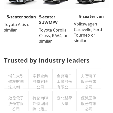
9-seater van
5-seater
5-seater sedan
SUV/MPV
Volkswagen
Toyota Altis or
Caravelle, Ford
Toyota Corolla
similar
Tourneo or
Cross, RAV4, or
similar
similar
Trusted by industry leaders
輔仁大學
辛耘企業
金寶電子
力智電子
學校財團
股份有限
工業股份
股份有限
法人輔仁
公司
有限公司
公司
大學
職工福利
啟發電子
荷蘭商聯
臺北醫學
委員會
優派國際
股份有限
邦快遞國
大學
股份有限
公司
際（股）
公司