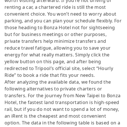
worth visiting afterward. If you’re not driving or
renting a car, a chartered ride is still the most
convenient choice. You won’t need to worry about
parking, and you can plan your schedule flexibly. For
those heading to Bonza Hotel not for sightseeing
but for business meetings or other purposes,
private transfers help minimize transfers and
reduce travel fatigue, allowing you to save your
energy for what really matters. Simply click the
yellow button on this page, and after being
redirected to Tripool’s official site, select “Hourly
Ride” to book a ride that fits your needs.
After analyzing the available data, we found the
following alternatives to private charters or
transfers. For the journey from New Taipei to Bonza
Hotel, the fastest land transportation is high-speed
rail, but if you do not want to spend a lot of money,
an iRent is the cheapest and most convenient
option. The data in the following table is based on a