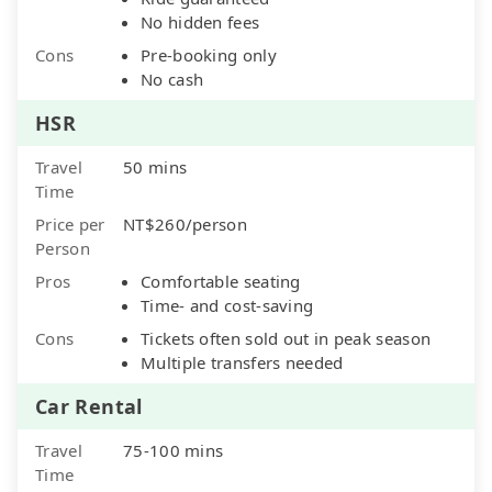
No hidden fees
Cons
Pre-booking only
No cash
HSR
Travel
50 mins
Time
Price per
NT$260/person
Person
Pros
Comfortable seating
Time- and cost-saving
Cons
Tickets often sold out in peak season
Multiple transfers needed
Car Rental
Travel
75-100 mins
Time