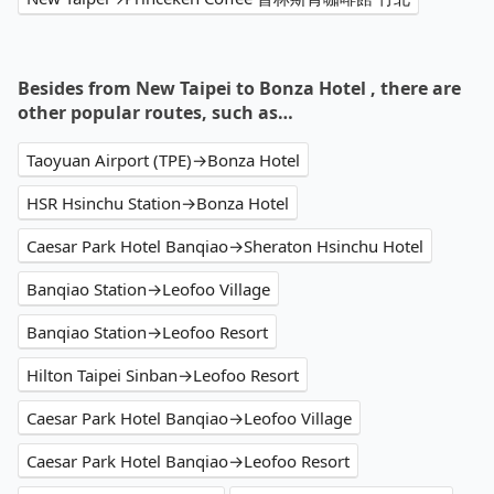
Besides from New Taipei to Bonza Hotel , there are
other popular routes, such as…
Taoyuan Airport (TPE)→Bonza Hotel
HSR Hsinchu Station→Bonza Hotel
Caesar Park Hotel Banqiao→Sheraton Hsinchu Hotel
Banqiao Station→Leofoo Village
Banqiao Station→Leofoo Resort
Hilton Taipei Sinban→Leofoo Resort
Caesar Park Hotel Banqiao→Leofoo Village
Caesar Park Hotel Banqiao→Leofoo Resort