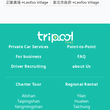
正隆廣場→Leofoo Village
新北市政府→Leofoo Village
Private Car Services
Point-to-Point
For business
FAQ
Driver Recruiting
about Us
Charter Tour
Regional Rental
Alishan
Yilan
Taipingshan
Hualien
Yangmingshan
Taichung