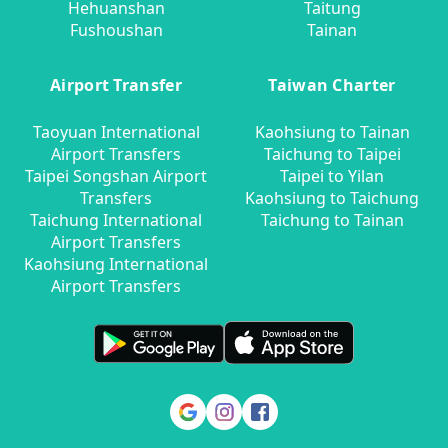
Hehuanshan
Taitung
Fushoushan
Tainan
Airport Transfer
Taiwan Charter
Taoyuan International
Kaohsiung to Tainan
Airport Transfers
Taichung to Taipei
Taipei Songshan Airport
Taipei to Yilan
Transfers
Kaohsiung to Taichung
Taichung International
Taichung to Tainan
Airport Transfers
Kaohsiung International
Airport Transfers