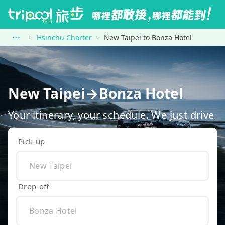
Hsinchu Charter
New Taipei to Bonza Hotel
New Taipei→Bonza Hotel
Your itinerary, your schedule. We just drive
Pick-up
Drop-off