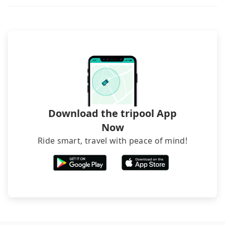
Download the tripool App
Now
Ride smart, travel with peace of mind!