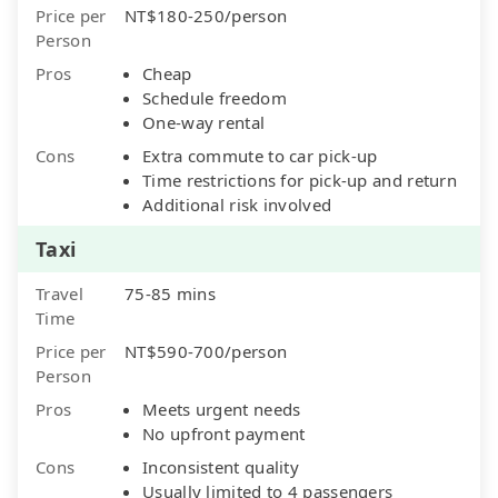
Price per
NT$180-250/person
Person
Pros
Cheap
Schedule freedom
One-way rental
Cons
Extra commute to car pick-up
Time restrictions for pick-up and return
Additional risk involved
Taxi
Travel
75-85 mins
Time
Price per
NT$590-700/person
Person
Pros
Meets urgent needs
No upfront payment
Cons
Inconsistent quality
Usually limited to 4 passengers