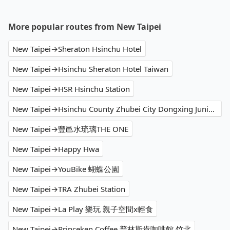
More popular routes from New Taipei
New Taipei→Sheraton Hsinchu Hotel
New Taipei→Hsinchu Sheraton Hotel Taiwan
New Taipei→HSR Hsinchu Station
New Taipei→Hsinchu County Zhubei City Dongxing Junior High School
New Taipei→豐邑水琉璃THE ONE
New Taipei→Happy Hwa
New Taipei→YouBike 蝴蝶公園
New Taipei→TRA Zhubei Station
New Taipei→La Play 樂玩 親子空間x輕食
New Taipei→Princeken Coffee 普林斯肯咖啡館 竹北