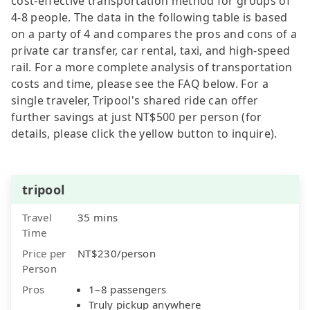
cost-effective transportation method for groups of
4-8 people. The data in the following table is based
on a party of 4 and compares the pros and cons of a
private car transfer, car rental, taxi, and high-speed
rail. For a more complete analysis of transportation
costs and time, please see the FAQ below. For a
single traveler, Tripool's shared ride can offer
further savings at just NT$500 per person (for
details, please click the yellow button to inquire).
tripool
Travel
35 mins
Time
Price per
NT$230/person
Person
Pros
1–8 passengers
Truly pickup anywhere