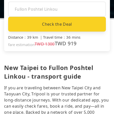
Check the Deal
Distance
：
39 km
｜
Travel time
：
36 mins
TWD
919
TWD
1300
fare estimation
New Taipei to Fullon Poshtel
Linkou - transport guide
If you are traveling between New Taipei City and
Taoyuan City, Tripool is your trusted partner for
long-distance journeys. With our dedicated app, you
can easily check fares, book a ride, and pay—all in
one place. Backed by a network of over 5,000