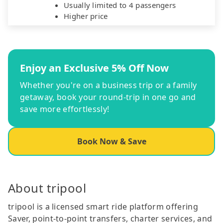
Usually limited to 4 passengers
Higher price
Enjoy an Exclusive 5% Off Now
Whether you're on a business trip or a family
getaway, book your round-trip in one go and
save more effortlessly!
Book Now & Save
About tripool
tripool is a licensed smart ride platform offering
Saver, point-to-point transfers, charter services, and