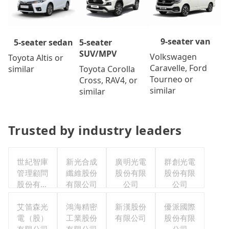
9-seater van
5-seater
5-seater sedan
SUV/MPV
Volkswagen
Toyota Altis or
Caravelle, Ford
Toyota Corolla
similar
Tourneo or
Cross, RAV4, or
similar
similar
Trusted by industry leaders
世紀智庫
新光合成
廣明光電
群創光電
管理顧問
纖維股份
股份有限
股份有限
股份有限
有限公司
公司
公司
公司
艾笛森光
鴻海精密
新漢股份
優派國際
電（股）
工業股份
有限公司
股份有限