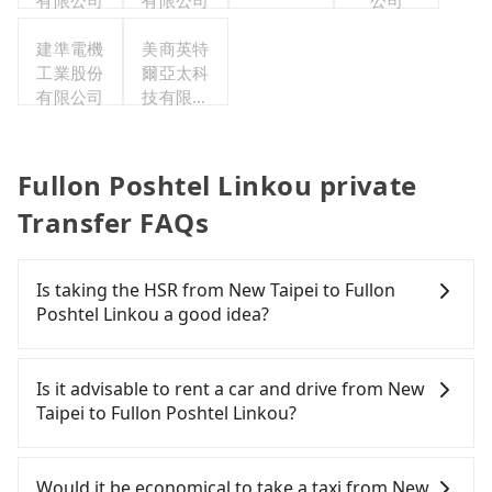
有限公司
有限公司
公司
建準電機
美商英特
工業股份
爾亞太科
有限公司
技有限公
司
Fullon Poshtel Linkou private
Transfer FAQs
Is taking the HSR from New Taipei to Fullon
Poshtel Linkou a good idea?
It is not recommended to take the High Speed Rail
(HSR) from central New Taipei to Fullon Poshtel
Is it advisable to rent a car and drive from New
Linkou. HSR is expensive, slow, and involves
Taipei to Fullon Poshtel Linkou?
transfer hassles. Although there can be up to 61
trains from Banqiao to Taoyuan a day, running
Although you can choose to rent a car to drive
from the first at 06:34 to the last at 23:08, once
from New Taipei to Fullon Poshtel Linkou, the cost
Would it be economical to take a taxi from New