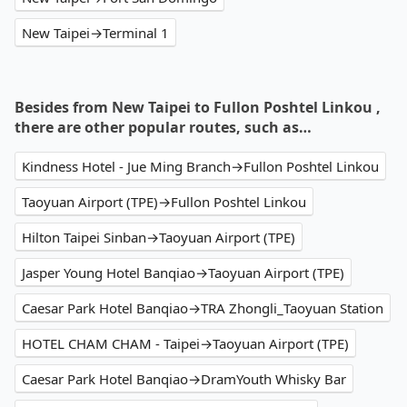
New Taipei→Terminal 1
Besides from New Taipei to Fullon Poshtel Linkou ,
there are other popular routes, such as…
Kindness Hotel - Jue Ming Branch→Fullon Poshtel Linkou
Taoyuan Airport (TPE)→Fullon Poshtel Linkou
Hilton Taipei Sinban→Taoyuan Airport (TPE)
Jasper Young Hotel Banqiao→Taoyuan Airport (TPE)
Caesar Park Hotel Banqiao→TRA Zhongli_Taoyuan Station
HOTEL CHAM CHAM - Taipei→Taoyuan Airport (TPE)
Caesar Park Hotel Banqiao→DramYouth Whisky Bar