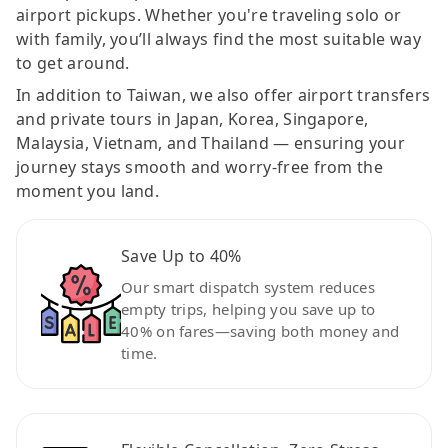
airport pickups. Whether you're traveling solo or
with family, you’ll always find the most suitable way
to get around.
In addition to Taiwan, we also offer airport transfers
and private tours in Japan, Korea, Singapore,
Malaysia, Vietnam, and Thailand — ensuring your
journey stays smooth and worry-free from the
moment you land.
Save Up to 40%
Our smart dispatch system reduces
empty trips, helping you save up to
40% on fares—saving both money and
time.