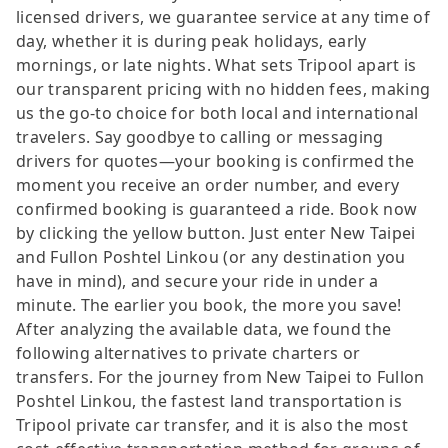
licensed drivers, we guarantee service at any time of
day, whether it is during peak holidays, early
mornings, or late nights. What sets Tripool apart is
our transparent pricing with no hidden fees, making
us the go-to choice for both local and international
travelers. Say goodbye to calling or messaging
drivers for quotes—your booking is confirmed the
moment you receive an order number, and every
confirmed booking is guaranteed a ride. Book now
by clicking the yellow button. Just enter New Taipei
and Fullon Poshtel Linkou (or any destination you
have in mind), and secure your ride in under a
minute. The earlier you book, the more you save!
After analyzing the available data, we found the
following alternatives to private charters or
transfers. For the journey from New Taipei to Fullon
Poshtel Linkou, the fastest land transportation is
Tripool private car transfer, and it is also the most