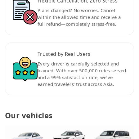
Flexible Cancellation, Zero Stress
Plans changed? No worries. Cancel
within the allowed time and receive a
full refund—completely stress-free.
Trusted by Real Users
Every driver is carefully selected and
trained. With over 500,000 rides served
and a 99% satisfaction rate, we’ve
earned travelers’ trust across Asia.
Our vehicles