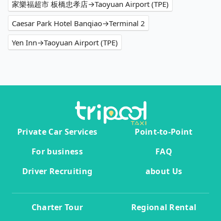
家樂福超市 板橋忠孝店→Taoyuan Airport (TPE)
Caesar Park Hotel Banqiao→Terminal 2
Yen Inn→Taoyuan Airport (TPE)
Private Car Services
Point-to-Point
For business
FAQ
Driver Recruiting
about Us
Charter Tour
Regional Rental