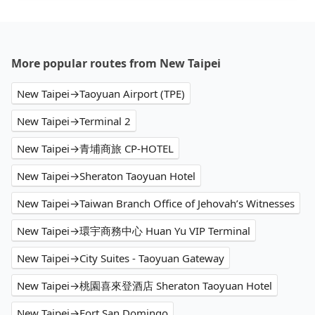
More popular routes from New Taipei
New Taipei→Taoyuan Airport (TPE)
New Taipei→Terminal 2
New Taipei→青埔商旅 CP-HOTEL
New Taipei→Sheraton Taoyuan Hotel
New Taipei→Taiwan Branch Office of Jehovah’s Witnesses
New Taipei→環宇商務中心 Huan Yu VIP Terminal
New Taipei→City Suites - Taoyuan Gateway
New Taipei→桃園喜來登酒店 Sheraton Taoyuan Hotel
New Taipei→Fort San Domingo