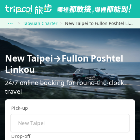
Taoyuan Charter
New Taipei to Fullon Poshtel Linkou
New Taipei→Fullon Poshtel
Linkou
24/7 online booking for round-the-clock
travel
Pick-up
Drop-off