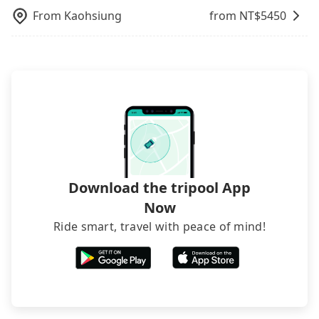
From
Kaohsiung
from NT$
5450
Download the tripool App
Now
Ride smart, travel with peace of mind!