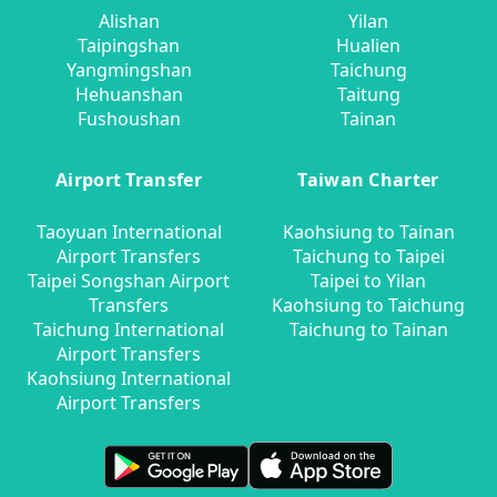
Alishan
Yilan
Taipingshan
Hualien
Yangmingshan
Taichung
Hehuanshan
Taitung
Fushoushan
Tainan
Airport Transfer
Taiwan Charter
Taoyuan International
Kaohsiung to Tainan
Airport Transfers
Taichung to Taipei
Taipei Songshan Airport
Taipei to Yilan
Transfers
Kaohsiung to Taichung
Taichung International
Taichung to Tainan
Airport Transfers
Kaohsiung International
Airport Transfers