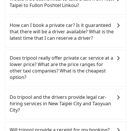
service ends for the night until early morning,
can be significant. Rental companies typically
Taipei to Fullon Poshtel Linkou?
alternative transportation is still required.
charge by the day. A small sedan like a Toyota Yaris
Assuming you depart from Banqiao District, New
or Nissan Kicks starts at NT$1500 per day, while a
If you choose to take a taxi directly, in the New
Taipei City, you may walk or take a bus—if
9-seater van like a Ford Tourneo or Volkswagen
Taipei City area, you can use apps to hail a cab
How can I book a private car? Is it guaranteed
available—to Banqiao HSR station. Including
Transporter costs around NT$4500 per day. Extra
from 55688 Taiwan Taxi, Uber, Line Go, Yoxi, etc.,
that there will be a driver available? What is the
walking to the platform, buying a ticket, and
costs such as fuel (approx. NT$3/km), eTag tolls
and if you cannot hail a cab on the street, you can
latest time that I can reserve a driver?
waiting for the train, it takes at least 20 minutes.
(approx. NT$1/km), roadside parking (approx.
also consider calling taxi fleets, such as 文發交通,
Then, take a 11-13-minute (13 min on average) HSR
NT$40/hour), insurance, and fines are not
皇冠大車隊, 亞太衛星車隊 to try to book a ride.
If you are looking for a private car or a taxi from
ride from Banqiao Station to Taoyuan HSR Station.
included. Since the vast majority of rental
Based on the meter, the estimated fare is between
New Taipei to Fullon Poshtel Linkou, input the
Does tripool really offer private car service at a
The ticket price is NT$130 per person, followed by
companies do not offer one-way rentals, you
NT$1,015 and 1,200, but by booking with the
pick-up and drop-off locations (or addresses) on
lower price? What are the price ranges for
a 5-minute walk to exit the station, wait for a ride
either need to make a same-day round trip
Tripool app, you can get a private car service for
our website. You will get an actual quote in just
other taxi companies? What is the cheapest
at the taxi stand, and after a trip of about 20
between New Taipei and Fullon Poshtel Linkou or
about a 5-25% discount. Considering all factors,
three seconds. Follow the yellow buttons, fill up
option?
minutes with a fare of NT$400, you will arrive at
rent the car for multiple days. In this case, the
Tripool is your best choice for traveling from New
your travel information, and choose the payment
your destination at Fullon Poshtel Linkou (Dayuan
estimated cost starts at NT$2100 for a sedan and
Taipei to Fullon Poshtel Linkou in terms of both
methods. Once you get the order ID, you will get
Customers are always looking for a lower price
District, Taoyuan City). The entire journey,
NT$5100 for a 9-seater van. Booking a one-way
price and service quality.
an SMS and a confirmation email, and your order
with better service. There are Taiwan Taxi, Metro
Do tripool and the drivers provide legal car-
including transfers, takes a total of 58 minutes.
private transfer with the Tripool app is the most
is all set. We will provide the driver's contact and
Taxi, Line Taxi, and Uber for short-range service in
hiring services in New Taipei City and Taoyuan
Assuming 4 people traveling together, the average
affordable and convenient option for traveling to
the car information one day before the ride at 8
the Taiwan taxi market. There are CallCarBar,
City?
cost per person for the HSR and transfers is
the Fullon Poshtel Linkou.
PM. We will fulfill your reservation 100%,
JoinMe, Car Plus, Easy Rent for long-range private
NT$230. In contrast, if you use Tripool for a door-
guaranteeing that our driver will show up. It's
car services. And for charter day tour services,
There are many gypsy cabs or illegal taxis in Line
to-door private car service, the average cost per
recommended to finish the booking one day
there are KKDAY and Klook. Tripool focuses on
and Facebook groups. Their fares are cheap but
Will tripool provide a receipt for my booking?