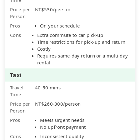
Price per
NT$530/person
Person
Pros
On your schedule
Cons
Extra commute to car pick-up
Time restrictions for pick-up and return
Costly
Requires same-day return or a multi-day
rental
Taxi
Travel
40-50 mins
Time
Price per
NT$260-300/person
Person
Pros
Meets urgent needs
No upfront payment
Cons
Inconsistent quality