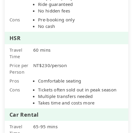
Ride guaranteed
No hidden fees
Cons
Pre-booking only
No cash
HSR
Travel
60 mins
Time
Price per
NT$230/person
Person
Pros
Comfortable seating
Cons
Tickets often sold out in peak season
Multiple transfers needed
Takes time and costs more
Car Rental
Travel
65-95 mins
Time