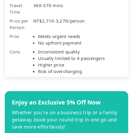
Travel
360-370 mins
Time
Price per
NT$2,710-3,270/person
Person
Pros
Meets urgent needs
No upfront payment
Cons
Inconsistent quality
Usually limited to 4 passengers
Higher price
Risk of overcharging
Enjoy an Exclusive 5% Off Now
Whether you're on a business trip or a family
getaway, book your round-trip in one go and
save more effortlessly!