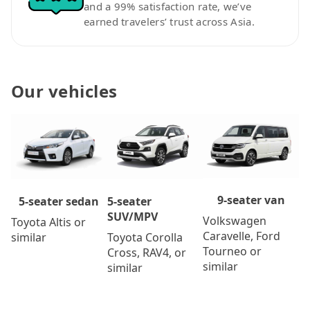
and a 99% satisfaction rate, we’ve
earned travelers’ trust across Asia.
Our vehicles
9-seater van
5-seater
5-seater sedan
SUV/MPV
Volkswagen
Toyota Altis or
Caravelle, Ford
Toyota Corolla
similar
Tourneo or
Cross, RAV4, or
similar
similar