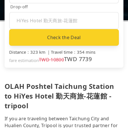
Drop-off
Check the Deal
Distance
：
323 km
｜
Travel time
：
354 mins
TWD
7739
TWD
10800
fare estimation
OLAH Poshtel Taichung Station
to HiYes Hotel 勤天商旅-花蓮館 -
tripool
If you are traveling between Taichung City and
Hualien County, Tripool is your trusted partner for