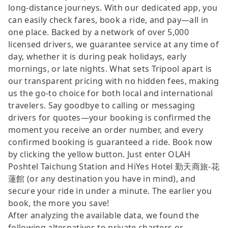
long-distance journeys. With our dedicated app, you
can easily check fares, book a ride, and pay—all in
one place. Backed by a network of over 5,000
licensed drivers, we guarantee service at any time of
day, whether it is during peak holidays, early
mornings, or late nights. What sets Tripool apart is
our transparent pricing with no hidden fees, making
us the go-to choice for both local and international
travelers. Say goodbye to calling or messaging
drivers for quotes—your booking is confirmed the
moment you receive an order number, and every
confirmed booking is guaranteed a ride. Book now
by clicking the yellow button. Just enter OLAH
Poshtel Taichung Station and HiYes Hotel 勤天商旅-花
蓮館 (or any destination you have in mind), and
secure your ride in under a minute. The earlier you
book, the more you save!
After analyzing the available data, we found the
following alternatives to private charters or