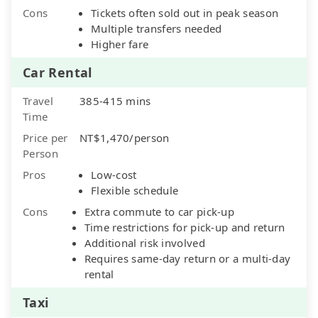
Cons
Tickets often sold out in peak season
Multiple transfers needed
Higher fare
Car Rental
Travel
385-415 mins
Time
Price per
NT$1,470/person
Person
Pros
Low-cost
Flexible schedule
Cons
Extra commute to car pick-up
Time restrictions for pick-up and return
Additional risk involved
Requires same-day return or a multi-day
rental
Taxi