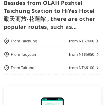
Besides from OLAH Poshtel
traveling with just one other person, you can also
may even need to refuel the car yourself before
plate number. Unless the initial character of the
a PDF.
their services are illegal. According to Taiwan
consider Tripool's carpooling service to save up to
returning. If you encounter a dishonest operator,
car plate number is either T or R, the car is 100%
Taichung Station to HiYes Hotel
traffic laws, a van can only accommodate nine
an additional 50% on transportation costs.
you risk being hit with various unjustified charges
illegal for taxi service.
people maximum, including a driver. Excluding a
勤天商旅-花蓮館 , there are other
upon return.
driver, the maximum number of passengers is 8. If
popular routes, such as…
your group is 9 or more and you prefer to travel
together in one vehicle, a bus is the only legal
option. Some 9-seater van drivers modify their
cars and add one or two extra chairs. If these
From
Taichung
from NT$
7600
modified vans are detected by the polices on the
street, your trip will be terminated immediately.
From
Taoyuan
from NT$
5950
Worst of all, there are additional risks for
accidents. And insurance is definitely not covering
it. Don't risk your family's and friends' life for a
From
Taitung
from NT$
6100
lower price. If your group is no more than 10, we
recommend hiring a 9-seater van and a 5-seater
sedan. It is cheaper than booking a bus on most
occasions. But if your group is more than 12,
hiring a bus may be ideal. However, there are few
exceptions, such as traveling to mountain areas or
narrow lanes. It is better to consult our online