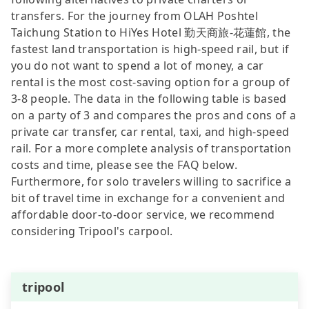
transfers. For the journey from OLAH Poshtel
Taichung Station to HiYes Hotel 勤天商旅-花蓮館, the
fastest land transportation is high-speed rail, but if
you do not want to spend a lot of money, a car
rental is the most cost-saving option for a group of
3-8 people. The data in the following table is based
on a party of 3 and compares the pros and cons of a
private car transfer, car rental, taxi, and high-speed
rail. For a more complete analysis of transportation
costs and time, please see the FAQ below.
Furthermore, for solo travelers willing to sacrifice a
bit of travel time in exchange for a convenient and
affordable door-to-door service, we recommend
considering Tripool's carpool.
tripool