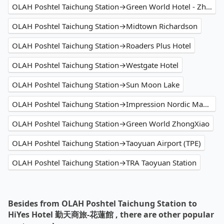
OLAH Poshtel Taichung Station→Green World Hotel - Zhonghua
OLAH Poshtel Taichung Station→Midtown Richardson
OLAH Poshtel Taichung Station→Roaders Plus Hotel
OLAH Poshtel Taichung Station→Westgate Hotel
OLAH Poshtel Taichung Station→Sun Moon Lake
OLAH Poshtel Taichung Station→Impression Nordic Manor Club
OLAH Poshtel Taichung Station→Green World ZhongXiao
OLAH Poshtel Taichung Station→Taoyuan Airport (TPE)
OLAH Poshtel Taichung Station→TRA Taoyuan Station
Besides from OLAH Poshtel Taichung Station to
HiYes Hotel 勤天商旅-花蓮館 , there are other popular