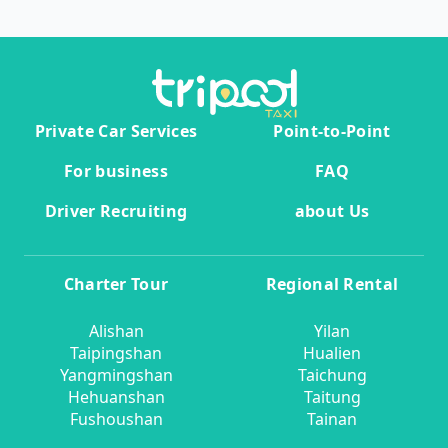
Private Car Services
Point-to-Point
For business
FAQ
Driver Recruiting
about Us
Charter Tour
Regional Rental
Alishan
Yilan
Taipingshan
Hualien
Yangmingshan
Taichung
Hehuanshan
Taitung
Fushoushan
Tainan