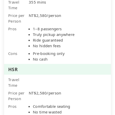
Travel
355 mins
Time
Price per
NT$2,580/person
Person
Pros
1–8 passengers
Truly pickup anywhere
Ride guaranteed
No hidden fees
Cons
Pre-booking only
No cash
HSR
Travel
Time
Price per
NT$2,580/person
Person
Pros
Comfortable seating
No time wasted