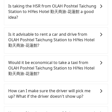
Is taking the HSR from OLAH Poshtel Taichung
Station to HiYes Hotel 勤天商旅-花蓮館 a good
idea?
To take the High Speed Rail (HSR) from OLAH
Poshtel Taichung Station to HiYes Hotel 勤天商旅-花
Is it advisable to rent a car and drive from
蓮館, HSR is quick but pricey. From the earliest
OLAH Poshtel Taichung Station to HiYes Hotel
departure at 06:05 to the latest at 23:03, there are
勤天商旅-花蓮館?
up to 103 high-speed rail from Taichung to
Nangang each day. Assuming you depart from
If you have a driver's license, do not mind driving
OLAH Poshtel Taichung Station (Central District,
yourself, and you do not need to use the travel
Would it be economical to take a taxi from
Taichung City) and head to the nearest Taichung
time to rest in the car, there are only a few rental
OLAH Poshtel Taichung Station to HiYes Hotel
HSR station, a taxi ride would cost about NT$300
car companies, such as 鑫運通小客車租賃, 聖昌租賃
勤天商旅-花蓮館?
and take approximately 25 minutes. After arriving
國際, 恆利長青事業, available in the Central District,
at the HSR station, the time to walk in, purchase
Taichung City area. Typically, car rentals are billed
If you choose to take a taxi directly, in the
tickets, and wait on the platform is about 20
by the day. A small sedan like a Toyota Corolla or
Taichung City area, you can use apps to hail a cab
How can I make sure the driver will pick me
minutes. Then, take a 54-81-minute (68 min on
Ford Fiesta costs around NT$1500 per day, while a
from 55688 Taiwan Taxi, Uber, Line Go, Yoxi, etc.,
up? What if the driver doesn't show up?
average) HSR ride from Taichung Station to
9-seater van like a Hyundai Staria or Volkswagen
and if you cannot hail a cab on the street, you can
Nangang HSR Station. The ticket price is NT$750
Caravelle starts at NT$4500 per day. Extra costs
also consider calling taxi fleets, such as 金鼎順計程
Once the booking process is completed and
per person, followed by a 10-minute walk to exit
such as fuel (approx. NT$3/km), eTag tolls (approx.
車, 干城衛星車隊, 國泰交通 to try to book a ride.
getting an order ID, the reservation is confirmed.