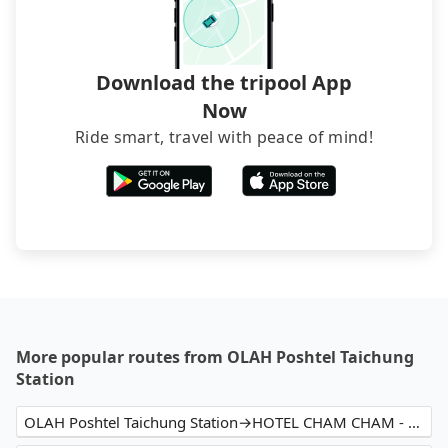
service before booking.
Download the tripool App
Now
Ride smart, travel with peace of mind!
More popular routes from OLAH Poshtel Taichung
Station
OLAH Poshtel Taichung Station→HOTEL CHAM CHAM - Taipei