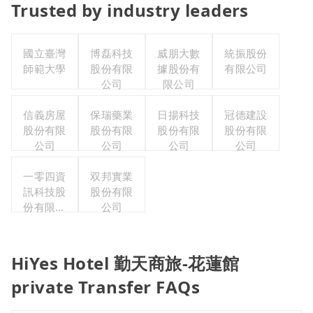
Trusted by industry leaders
國立臺灣
博磊科技
威朋大數
統振股份
師範大學
股份有限
據股份有
有限公司
公司
限公司
信義房屋
保瑞藥業
日揚科技
冠德建設
股份有限
股份有限
股份有限
股份有限
公司
公司
公司
公司
一零四資
双邦實業
訊科技股
股份有限
份有限公
公司
司
HiYes Hotel 勤天商旅-花蓮館
private Transfer FAQs