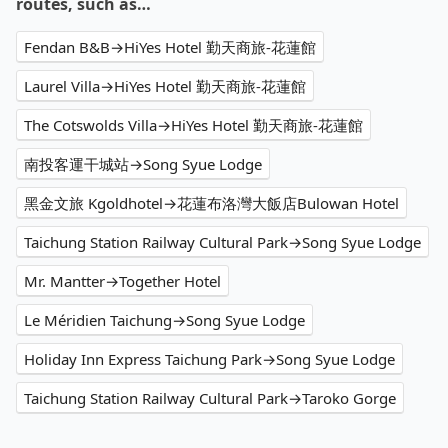
routes, such as…
Fendan B&B→HiYes Hotel 勤天商旅-花蓮館
Laurel Villa→HiYes Hotel 勤天商旅-花蓮館
The Cotswolds Villa→HiYes Hotel 勤天商旅-花蓮館
南投客運干城站→Song Syue Lodge
黑金文旅 Kgoldhotel→花蓮布洛灣大飯店Bulowan Hotel
Taichung Station Railway Cultural Park→Song Syue Lodge
Mr. Mantter→Together Hotel
Le Méridien Taichung→Song Syue Lodge
Holiday Inn Express Taichung Park→Song Syue Lodge
Taichung Station Railway Cultural Park→Taroko Gorge