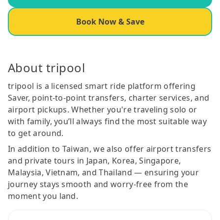
Book Now & Save
About tripool
tripool is a licensed smart ride platform offering
Saver, point-to-point transfers, charter services, and
airport pickups. Whether you're traveling solo or
with family, you’ll always find the most suitable way
to get around.
In addition to Taiwan, we also offer airport transfers
and private tours in Japan, Korea, Singapore,
Malaysia, Vietnam, and Thailand — ensuring your
journey stays smooth and worry-free from the
moment you land.