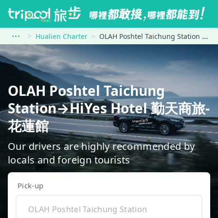
Hualien Charter
OLAH Poshtel Taichung Station to HiYes Hotel 勤天商旅-花蓮館
OLAH Poshtel Taichung
Station→HiYes Hotel 勤天商旅-
花蓮館
Our drivers are highly recommended by
locals and foreign tourists
Pick-up