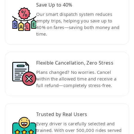
Save Up to 40%
Our smart dispatch system reduces
empty trips, helping you save up to
40% on fares—saving both money and
time.
Flexible Cancellation, Zero Stress
Plans changed? No worries. Cancel
within the allowed time and receive a
full refund—completely stress-free.
Trusted by Real Users
Every driver is carefully selected and
trained. With over 500,000 rides served