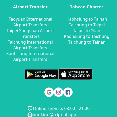
Airport Transfer
Taiwan Charter
Taoyuan International
Kaohsiung to Tainan
Airport Transfers
Taichung to Taipei
Taipei Songshan Airport
Taipei to Yilan
Transfers
Kaohsiung to Taichung
Taichung International
Taichung to Tainan
Airport Transfers
Kaohsiung International
Airport Transfers
Online service: 08:00 - 21:00
booking@tripool.app