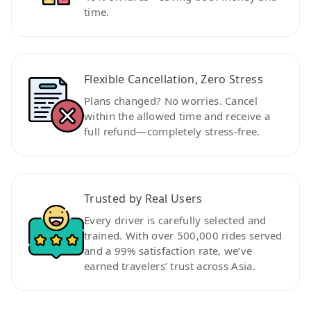
time.
Flexible Cancellation, Zero Stress
Plans changed? No worries. Cancel
within the allowed time and receive a
full refund—completely stress-free.
Trusted by Real Users
Every driver is carefully selected and
trained. With over 500,000 rides served
and a 99% satisfaction rate, we’ve
earned travelers’ trust across Asia.