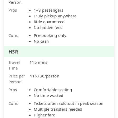
Person
Pros
1–8 passengers
Truly pickup anywhere
Ride guaranteed
No hidden fees
Cons
Pre-booking only
No cash
HSR
Travel
115 mins
Time
Price per
NT$780/person
Person
Pros
Comfortable seating
No time wasted
Cons
Tickets often sold out in peak season
Multiple transfers needed
Higher fare