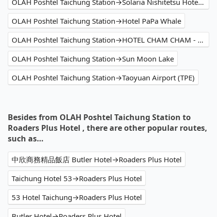
OLAH Poshtel Taichung Station→Solaria Nishitetsu Hotel Taipei Ximen
OLAH Poshtel Taichung Station→Hotel PaPa Whale
OLAH Poshtel Taichung Station→HOTEL CHAM CHAM - Taipei
OLAH Poshtel Taichung Station→Sun Moon Lake
OLAH Poshtel Taichung Station→Taoyuan Airport (TPE)
Besides from OLAH Poshtel Taichung Station to
Roaders Plus Hotel , there are other popular routes,
such as…
中欣商務精品飯店 Butler Hotel→Roaders Plus Hotel
Taichung Hotel 53→Roaders Plus Hotel
53 Hotel Taichung→Roaders Plus Hotel
Butler Hotel→Roaders Plus Hotel