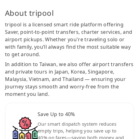
About tripool
tripool is a licensed smart ride platform offering
Saver, point-to-point transfers, charter services, and
airport pickups. Whether you're traveling solo or
with family, you’ll always find the most suitable way
to get around.
In addition to Taiwan, we also offer airport transfers
and private tours in Japan, Korea, Singapore,
Malaysia, Vietnam, and Thailand — ensuring your
journey stays smooth and worry-free from the
moment you land.
Save Up to 40%
Our smart dispatch system reduces
empty trips, helping you save up to
40% on fares—saving both money and