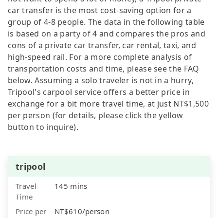
car transfer is the most cost-saving option for a
group of 4-8 people. The data in the following table
is based on a party of 4 and compares the pros and
cons of a private car transfer, car rental, taxi, and
high-speed rail. For a more complete analysis of
transportation costs and time, please see the FAQ
below. Assuming a solo traveler is not in a hurry,
Tripool's carpool service offers a better price in
exchange for a bit more travel time, at just NT$1,500
per person (for details, please click the yellow
button to inquire).
tripool
Travel
145 mins
Time
Price per
NT$610/person