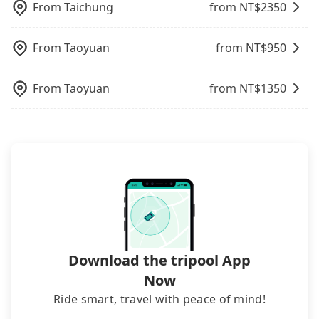
you tomorrow. If you need a receipt for a business
From
Taichung
from NT$
2350
trip, you can provide your company's title and tax
ID on the checkout page. We will send the receipt
From
Taoyuan
from NT$
950
which is accepted by the government via email
within a week.
From
Taoyuan
from NT$
1350
Download the tripool App
Now
Ride smart, travel with peace of mind!