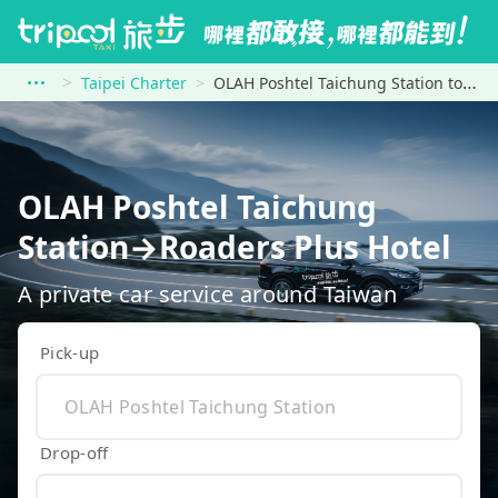
Taipei Charter
OLAH Poshtel Taichung Station to Roaders Plus Hotel
OLAH Poshtel Taichung
Station→Roaders Plus Hotel
A private car service around Taiwan
Pick-up
Drop-off