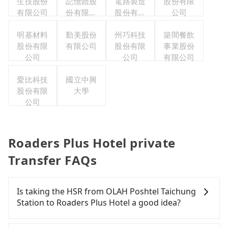
生技股份
記憶體股
電路製造
股份有限
有限公司
份有限公
股份有限
公司
司
公司
明基材料
勤美股份
州巧科技
築間餐飲
股份有限
有限公司
股份有限
事業股份
公司
公司
有限公司
愛比科技
國立中興
股份有限
大學
公司
Roaders Plus Hotel private
Transfer FAQs
Is taking the HSR from OLAH Poshtel Taichung
Station to Roaders Plus Hotel a good idea?
To take the High Speed Rail (HSR) from OLAH