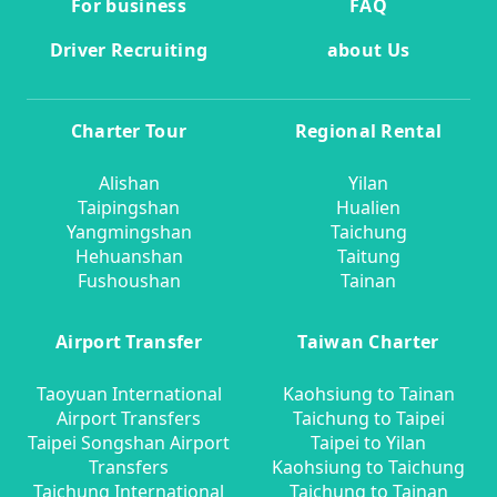
For business
FAQ
Driver Recruiting
about Us
Charter Tour
Regional Rental
Alishan
Yilan
Taipingshan
Hualien
Yangmingshan
Taichung
Hehuanshan
Taitung
Fushoushan
Tainan
Airport Transfer
Taiwan Charter
Taoyuan International
Kaohsiung to Tainan
Airport Transfers
Taichung to Taipei
Taipei Songshan Airport
Taipei to Yilan
Transfers
Kaohsiung to Taichung
Taichung International
Taichung to Tainan