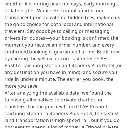
whether it is during peak holidays, early mornings,
or late nights. What sets Tripool apart is our
transparent pricing with no hidden fees, making us
the go-to choice for both local and international
travelers. Say goodbye to calling or messaging
drivers for quotes—your booking is confirmed the
moment you receive an order number, and every
confirmed booking is guaranteed a ride. Book now
by clicking the yellow button. Just enter OLAH
Poshtel Taichung Station and Roaders Plus Hotel (or
any destination you have in mind), and secure your
ride in under a minute. The earlier you book, the
more you save!
After analyzing the available data, we found the
following alternatives to private charters or
transfers. For the journey from OLAH Poshtel
Taichung Station to Roaders Plus Hotel, the fastest
land transportation is high-speed rail, but if you do
not want to spend a lot of money, a Tripool private