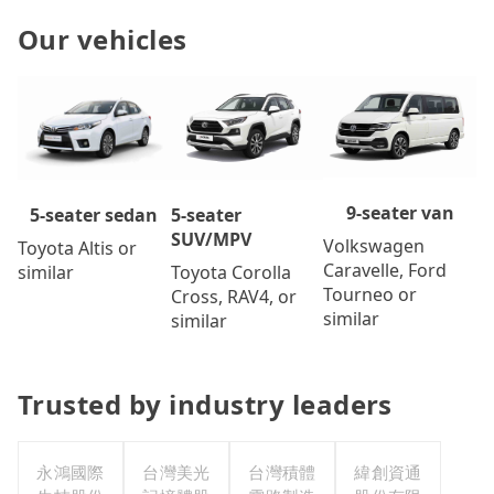
Our vehicles
9-seater van
5-seater
5-seater sedan
SUV/MPV
Volkswagen
Toyota Altis or
Caravelle, Ford
Toyota Corolla
similar
Tourneo or
Cross, RAV4, or
similar
similar
Trusted by industry leaders
永鴻國際
台灣美光
台灣積體
緯創資通