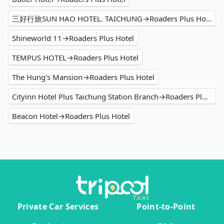
三好行旅SUN HAO HOTEL. TAICHUNG→Roaders Plus Hotel
Shineworld 11→Roaders Plus Hotel
TEMPUS HOTEL→Roaders Plus Hotel
The Hung's Mansion→Roaders Plus Hotel
Cityinn Hotel Plus Taichung Station Branch→Roaders Plus Hotel
Beacon Hotel→Roaders Plus Hotel
Private Car Services
Point-to-Point