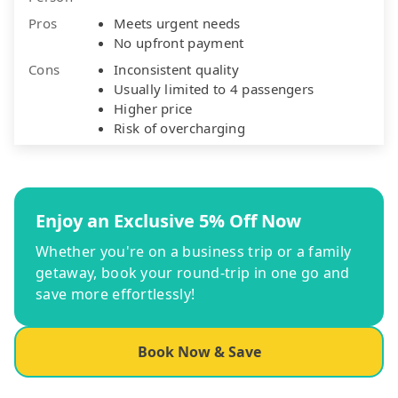
Pros
Meets urgent needs
No upfront payment
Cons
Inconsistent quality
Usually limited to 4 passengers
Higher price
Risk of overcharging
Enjoy an Exclusive 5% Off Now
Whether you're on a business trip or a family
getaway, book your round-trip in one go and
save more effortlessly!
Book Now & Save