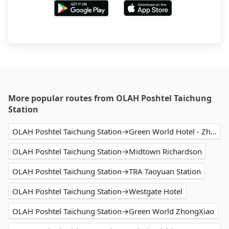
More popular routes from OLAH Poshtel Taichung
Station
OLAH Poshtel Taichung Station→Green World Hotel - Zhonghua
OLAH Poshtel Taichung Station→Midtown Richardson
OLAH Poshtel Taichung Station→TRA Taoyuan Station
OLAH Poshtel Taichung Station→Westgate Hotel
OLAH Poshtel Taichung Station→Green World ZhongXiao