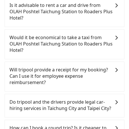
Poshtel Taichung Station to Roaders Plus Hotel,
Is it advisable to rent a car and drive from
HSR is comfortable and quick but pricey. From the
OLAH Poshtel Taichung Station to Roaders Plus
earliest departure at 06:05 to the latest at 23:03,
Hotel?
there are up to 105 high-speed rail from Taichung
to Taipei each day. Assuming you depart from
Although you can choose to rent a car to drive
OLAH Poshtel Taichung Station (Central District,
from OLAH Poshtel Taichung Station to Roaders
Would it be economical to take a taxi from
Taichung City) and head to the nearest Taichung
Plus Hotel, the cost can be significant. Rental
OLAH Poshtel Taichung Station to Roaders Plus
HSR station, a taxi ride would cost about NT$300
companies typically charge by the day. A small
Hotel?
and take approximately 25 minutes. After arriving
sedan like a Toyota Yaris or Nissan Kicks starts at
at the HSR station, the time to walk in, purchase
NT$1500 per day, while a 9-seater van like a Ford
If you choose to take a taxi directly, in the
tickets, and wait on the platform is about 20
Tourneo or Volkswagen Transporter costs around
Taichung City area, you can use apps to hail a cab
Will tripool provide a receipt for my booking?
minutes. Then, take a 43-69-minute (57 min on
NT$4500 per day. Extra costs such as fuel (approx.
from 55688 Taiwan Taxi, Uber, Line Go, Yoxi, etc.,
Can I use it for employee expense
average) HSR ride from Taichung Station to Taipei
NT$3/km), eTag tolls (approx. NT$1/km), roadside
and if you cannot hail a cab on the street, you can
reimbursement?
HSR Station. The ticket price is NT$700 per person,
parking (approx. NT$40/hour), insurance, and
also consider calling taxi fleets, such as 金鼎順計程
followed by a 15-minute walk to exit the station.
fines are not included. If your daily mileage
車, 國泰交通, 干城衛星車隊 to try to book a ride.
Tripool will send a receipt through the third-party
Depending on the area, you may take a short walk
exceeds 200-400 km, there will be an additional
Based on the meter, the estimated fare is between
system one week after the ride. If passengers
Do tripool and the drivers provide legal car-
or catch a bus (if available) to reach your final
surcharge of NT$100-2,000. Since the vast majority
NT$4,075 and 4,900, but you could save up to
need to claim reimbursement for travel expenses,
hiring services in Taichung City and Taipei City?
destination. The entire journey, including
of rental companies do not offer one-way rentals,
NT$2,500 by booking with Tripool instead. Some
there is a blank to fill with the company's title and
transfers, takes a total of 1 hour and 57 minutes.
you either need to make a same-day round trip
taxi drivers in Taichung City flat-out refuse to use
tax ID. It's legal, and there is no extra 5% for the
There are many gypsy cabs or illegal taxis in Line
Assuming 4 people traveling together, the average
between OLAH Poshtel Taichung Station and
the meter. Nearly 27% of them will try to negotiate
receipt. Once the receipt is received via email, it
and Facebook groups. Their fares are cheap but
How can I book a round trip? Is it cheaper to