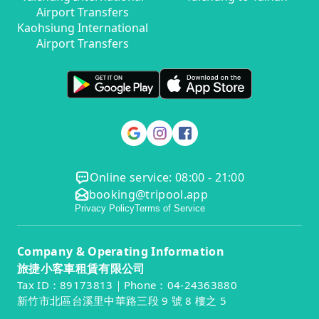
Airport Transfers
Kaohsiung International
Airport Transfers
Online service: 08:00 - 21:00
booking@tripool.app
Privacy Policy
Terms of Service
Company & Operating Information
旅捷小客車租賃有限公司
Tax ID：89173813｜Phone：04-24363880
新竹市北區台溪里中華路三段 9 號 8 樓之 5