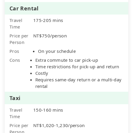
Car Rental
Travel
175-205 mins
Time
Price per
NT$750/person
Person
Pros
On your schedule
Cons
Extra commute to car pick-up
Time restrictions for pick-up and return
Costly
Requires same-day return or a multi-day
rental
Taxi
Travel
150-160 mins
Time
Price per
NT$1,020-1,230/person
Person