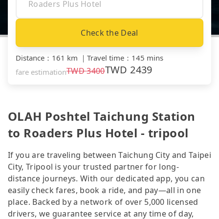
Check the Deal
Distance
：
161 km
｜
Travel time
：
145 mins
TWD
2439
TWD
3400
fare estimation
OLAH Poshtel Taichung Station
to Roaders Plus Hotel - tripool
If you are traveling between Taichung City and Taipei
City, Tripool is your trusted partner for long-
distance journeys. With our dedicated app, you can
easily check fares, book a ride, and pay—all in one
place. Backed by a network of over 5,000 licensed
drivers, we guarantee service at any time of day,