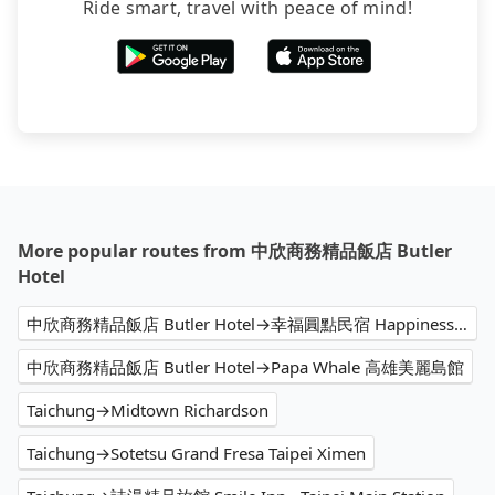
Ride smart, travel with peace of mind!
More popular routes from 中欣商務精品飯店 Butler
Hotel
中欣商務精品飯店 Butler Hotel→幸福圓點民宿 Happiness Dot
中欣商務精品飯店 Butler Hotel→Papa Whale 高雄美麗島館
Taichung→Midtown Richardson
Taichung→Sotetsu Grand Fresa Taipei Ximen