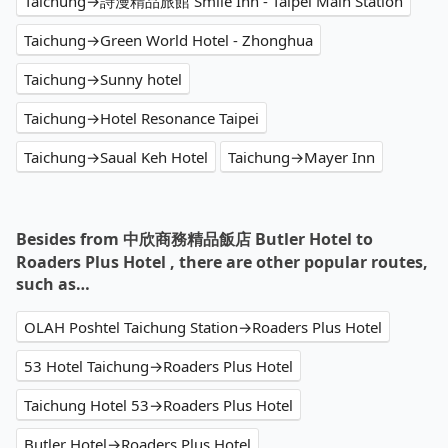
Taichung→詩漫精品旅館 Smile Inn - Taipei Main Station
Taichung→Green World Hotel - Zhonghua
Taichung→Sunny hotel
Taichung→Hotel Resonance Taipei
Taichung→Saual Keh Hotel
Taichung→Mayer Inn
Besides from 中欣商務精品飯店 Butler Hotel to
Roaders Plus Hotel , there are other popular routes,
such as…
OLAH Poshtel Taichung Station→Roaders Plus Hotel
53 Hotel Taichung→Roaders Plus Hotel
Taichung Hotel 53→Roaders Plus Hotel
Butler Hotel→Roaders Plus Hotel