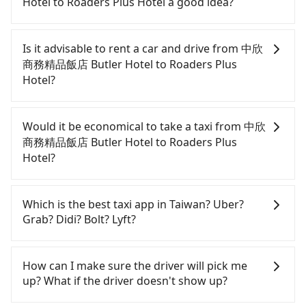
Hotel to Roaders Plus Hotel a good idea?
To take the High Speed Rail (HSR) from 中欣商務精
品飯店 Butler Hotel to Roaders Plus Hotel, HSR is
Is it advisable to rent a car and drive from 中欣
comfortable and quick but pricey. From the
商務精品飯店 Butler Hotel to Roaders Plus
earliest departure at 06:05 to the latest at 23:03,
Hotel?
there are up to 105 high-speed rail from Taichung
to Taipei each day. Assuming you depart from 中欣
Although you can choose to rent a car to drive
商務精品飯店 Butler Hotel (Central District,
from 中欣商務精品飯店 Butler Hotel to Roaders Plus
Would it be economical to take a taxi from 中欣
Taichung City) and head to the nearest Taichung
Hotel, the cost can be significant. Rental
商務精品飯店 Butler Hotel to Roaders Plus
HSR station, a taxi ride would cost about NT$300
companies typically charge by the day. A small
Hotel?
and take approximately 25 minutes. After arriving
sedan like a Toyota Yaris or Nissan Kicks starts at
at the HSR station, the time to walk in, purchase
NT$1500 per day, while a 9-seater van like a Ford
If you choose to take a taxi directly, in the
tickets, and wait on the platform is about 20
Tourneo or Volkswagen Transporter costs around
Taichung City area, you can use apps to hail a cab
Which is the best taxi app in Taiwan? Uber?
minutes. Then, take a 43-69-minute (57 min on
NT$4500 per day. Extra costs such as fuel (approx.
from 55688 Taiwan Taxi, Uber, Line Go, Yoxi, etc.,
Grab? Didi? Bolt? Lyft?
average) HSR ride from Taichung Station to Taipei
NT$3/km), eTag tolls (approx. NT$1/km), roadside
and if you cannot hail a cab on the street, you can
HSR Station. The ticket price is NT$700 per person,
parking (approx. NT$40/hour), insurance, and
also consider calling taxi fleets near 中欣商務精品飯
Among these options, Uber is the only one with
followed by a 15-minute walk to exit the station.
fines are not included. If your daily mileage
店 Butler Hotel, such as 金鼎順計程車, 國泰交通, 干城
broad and reliable coverage in Taiwan, available in
How can I make sure the driver will pick me
Depending on the area, you may take a short walk
exceeds 200-400 km, there will be an additional
衛星車隊 to try to book a ride. Based on the meter,
major cities such as Taipei, Taichung, and
up? What if the driver doesn't show up?
or catch a bus (if available) to reach your final
surcharge of NT$100-2,000. Since the vast majority
Kaohsiung. Grab does not operate in Taiwan. Didi
the estimated fare is between NT$4,075 and 4,900,
destination. The entire journey, including
of rental companies do not offer one-way rentals,