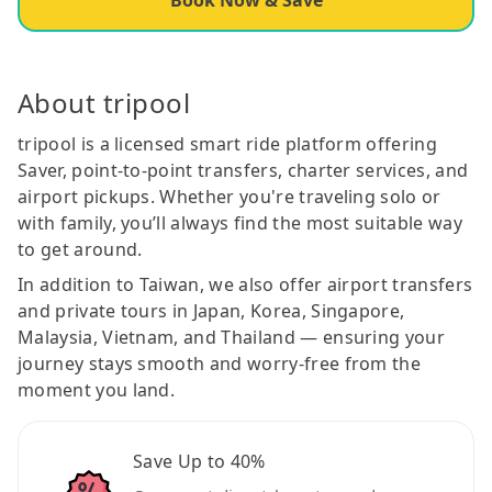
About tripool
tripool is a licensed smart ride platform offering
Saver, point-to-point transfers, charter services, and
airport pickups. Whether you're traveling solo or
with family, you’ll always find the most suitable way
to get around.
In addition to Taiwan, we also offer airport transfers
and private tours in Japan, Korea, Singapore,
Malaysia, Vietnam, and Thailand — ensuring your
journey stays smooth and worry-free from the
moment you land.
Save Up to 40%