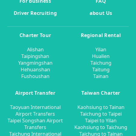
For business
FAQ
Driver Recruiting
about Us
Charter Tour
Regional Rental
Alishan
Yilan
Taipingshan
Hualien
Yangmingshan
Taichung
Hehuanshan
Taitung
Fushoushan
Tainan
Airport Transfer
Taiwan Charter
Taoyuan International
Kaohsiung to Tainan
Airport Transfers
Taichung to Taipei
Taipei Songshan Airport
Taipei to Yilan
Transfers
Kaohsiung to Taichung
Taichung International
Taichung to Tainan