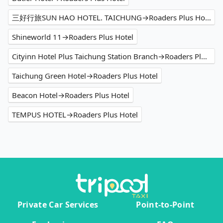
三好行旅SUN HAO HOTEL. TAICHUNG→Roaders Plus Hotel
Shineworld 11→Roaders Plus Hotel
Cityinn Hotel Plus Taichung Station Branch→Roaders Plus Hotel
Taichung Green Hotel→Roaders Plus Hotel
Beacon Hotel→Roaders Plus Hotel
TEMPUS HOTEL→Roaders Plus Hotel
Private Car Services
Point-to-Point