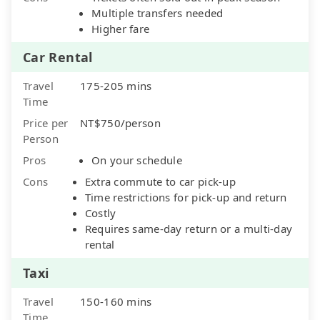
Multiple transfers needed
Higher fare
Car Rental
Travel
175-205 mins
Time
Price per
NT$750/person
Person
Pros
On your schedule
Cons
Extra commute to car pick-up
Time restrictions for pick-up and return
Costly
Requires same-day return or a multi-day
rental
Taxi
Travel
150-160 mins
Time