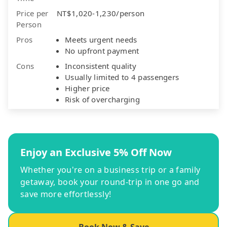
Price per
NT$1,020-1,230/person
Person
Pros
Meets urgent needs
No upfront payment
Cons
Inconsistent quality
Usually limited to 4 passengers
Higher price
Risk of overcharging
Enjoy an Exclusive 5% Off Now
Whether you're on a business trip or a family
getaway, book your round-trip in one go and
save more effortlessly!
Book Now & Save