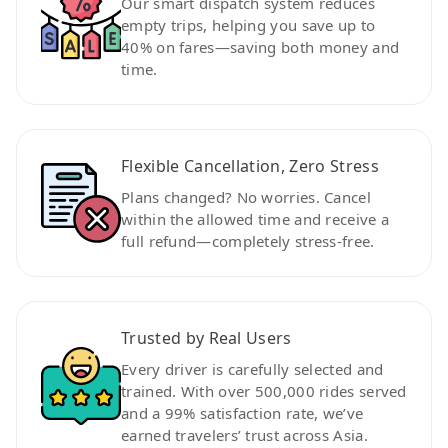
Our smart dispatch system reduces
empty trips, helping you save up to
40% on fares—saving both money and
time.
Flexible Cancellation, Zero Stress
Plans changed? No worries. Cancel
within the allowed time and receive a
full refund—completely stress-free.
Trusted by Real Users
Every driver is carefully selected and
trained. With over 500,000 rides served
and a 99% satisfaction rate, we’ve
earned travelers’ trust across Asia.