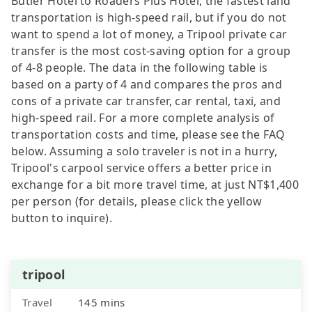
Butler Hotel to Roaders Plus Hotel, the fastest land
transportation is high-speed rail, but if you do not
want to spend a lot of money, a Tripool private car
transfer is the most cost-saving option for a group
of 4-8 people. The data in the following table is
based on a party of 4 and compares the pros and
cons of a private car transfer, car rental, taxi, and
high-speed rail. For a more complete analysis of
transportation costs and time, please see the FAQ
below. Assuming a solo traveler is not in a hurry,
Tripool's carpool service offers a better price in
exchange for a bit more travel time, at just NT$1,400
per person (for details, please click the yellow
button to inquire).
tripool
Travel
145 mins