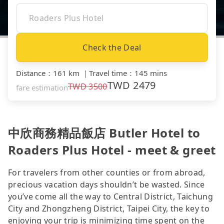
Check the Deal
Distance
：
161 km
｜
Travel time
：
145 mins
TWD
2479
TWD
3500
fare estimation
中欣商務精品飯店 Butler Hotel to
Roaders Plus Hotel - meet & greet
For travelers from other counties or from abroad,
precious vacation days shouldn’t be wasted. Since
you’ve come all the way to Central District, Taichung
City and Zhongzheng District, Taipei City, the key to
enjoying your trip is minimizing time spent on the