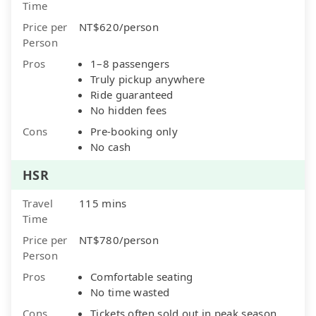
Time
Price per
NT$620/person
Person
Pros
1–8 passengers
Truly pickup anywhere
Ride guaranteed
No hidden fees
Cons
Pre-booking only
No cash
HSR
Travel
115 mins
Time
Price per
NT$780/person
Person
Pros
Comfortable seating
No time wasted
Cons
Tickets often sold out in peak season