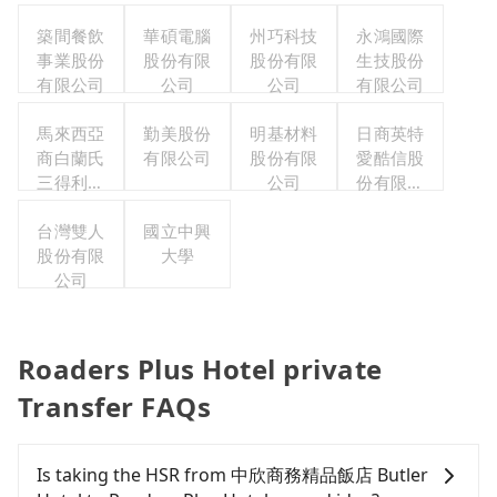
築間餐飲
華碩電腦
州巧科技
永鴻國際
事業股份
股份有限
股份有限
生技股份
有限公司
公司
公司
有限公司
馬來西亞
勤美股份
明基材料
日商英特
商白蘭氏
有限公司
股份有限
愛酷信股
三得利股
公司
份有限公
份有限公
司台灣分
司台灣分
台灣雙人
國立中興
公司
股份有限
公司
大學
公司
Roaders Plus Hotel private
Transfer FAQs
Is taking the HSR from 中欣商務精品飯店 Butler