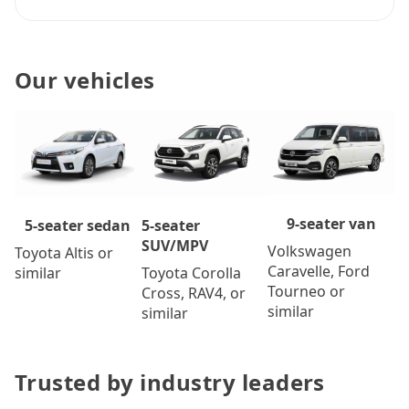
Our vehicles
9-seater van
5-seater
5-seater sedan
SUV/MPV
Volkswagen
Toyota Altis or
Caravelle, Ford
Toyota Corolla
similar
Tourneo or
Cross, RAV4, or
similar
similar
Trusted by industry leaders