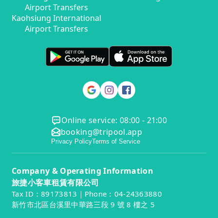
Airport Transfers
Kaohsiung International
Airport Transfers
Online service: 08:00 - 21:00
booking@tripool.app
Privacy Policy
Terms of Service
Company & Operating Information
旅捷小客車租賃有限公司
Tax ID：89173813｜Phone：04-24363880
新竹市北區台溪里中華路三段 9 號 8 樓之 5