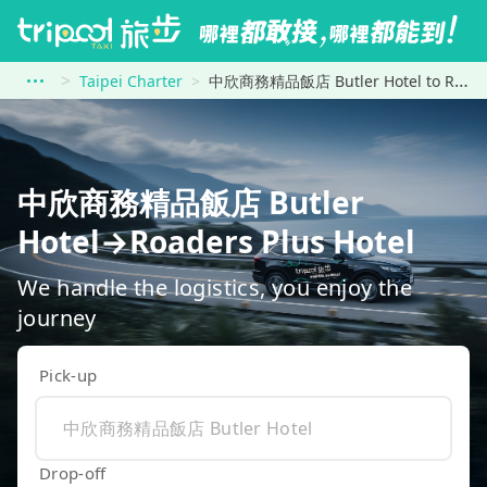
Taipei Charter
中欣商務精品飯店 Butler Hotel to Roaders Plus Hotel
中欣商務精品飯店 Butler
Hotel→Roaders Plus Hotel
We handle the logistics, you enjoy the
journey
Pick-up
Drop-off