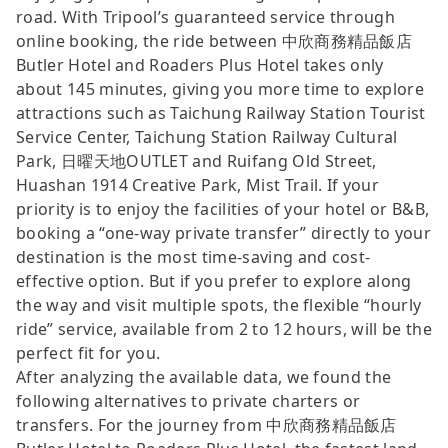
road. With Tripool’s guaranteed service through
online booking, the ride between 中欣商務精品飯店
Butler Hotel and Roaders Plus Hotel takes only
about 145 minutes, giving you more time to explore
attractions such as Taichung Railway Station Tourist
Service Center, Taichung Station Railway Cultural
Park, 日曜天地OUTLET and Ruifang Old Street,
Huashan 1914 Creative Park, Mist Trail. If your
priority is to enjoy the facilities of your hotel or B&B,
booking a “one-way private transfer” directly to your
destination is the most time-saving and cost-
effective option. But if you prefer to explore along
the way and visit multiple spots, the flexible “hourly
ride” service, available from 2 to 12 hours, will be the
perfect fit for you.
After analyzing the available data, we found the
following alternatives to private charters or
transfers. For the journey from 中欣商務精品飯店