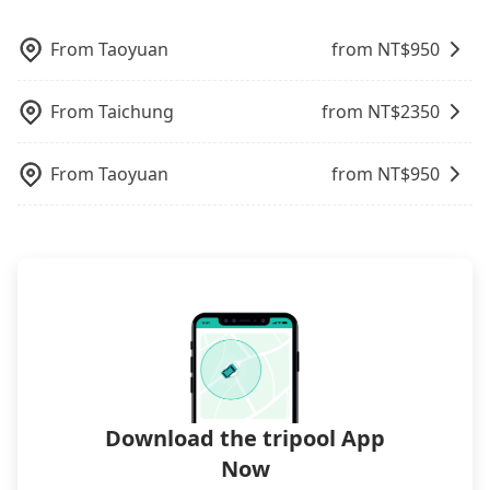
Trip.com. In general, travelers can make
to serve more travelers, especially in high seasons
reservations on websites or apps. Once finishing
like Chinese New Year, Christmas, and summer
the online payment, everything is set, and there is
From
Taoyuan
from NT$
950
vacation. Fewer drivers mean better quality
not necessary to double-check the reservation by
control. The price on tripool's website and app are
phone. However, some hotels may oversell their
From
Taichung
from NT$
2350
dynamic. Generally, the earlier a ride is booked,
rooms on multiple platforms. To avoid being
the lower price it is. Most of all, all booking are
rejected by hotels once you arrive, choose high-
100% refundable as long as the cancelation
rated hotels with more reviews online or make a
From
Taoyuan
from NT$
950
request is made one day before noon, no matter
phone call to hotels to confirm again. For B&Bs
what the reason is. If you are preparing to go
(also called minsus), locals prefer to book rooms
from 中欣商務精品飯店 Butler Hotel to Roaders Plus
through B&Bs' websites or contact the hosts
Hotel, it's better to reserve it now to secure the
directly. Sometimes, the price is better than OTAs.
best price.
The downside is that their websites don't accept
foreign credit cards or guests have to do wire
transfers. If you want to save all these troubles
and find decent B&Bs, Airbnb and AsiaYo (a local
brand) are the best alternatives.
Download the tripool App
Now