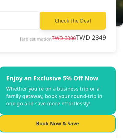
Check the Deal
TWD
2349
TWD
3300
fare estimation
Enjoy an Exclusive 5% Off Now
Whether you're on a business trip or a
family getaway, book your round-trip in
one go and save more effortlessly!
Book Now & Save