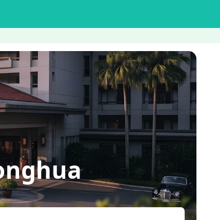
honghua