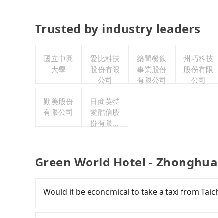
Trusted by industry leaders
國立中興
愛比科技
築間餐飲
州巧科技
大學
股份有限
事業股份
股份有限
公司
有限公司
公司
勤美股份
日商英特
有限公司
愛酷信股
份有限公
司台灣分
公司
Green World Hotel - Zhonghua
Would it be economical to take a taxi from Ta
If you choose to take a taxi directly, in the Ta