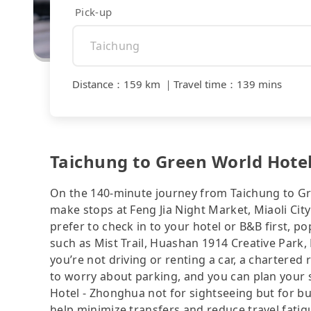
Pick-up
Distance
：
159 km
｜
Travel time
：
139 mins
Taichung to Green World Hotel
On the 140-minute journey from Taichung to Gr
make stops at Feng Jia Night Market, Miaoli Ci
prefer to check in to your hotel or B&B first, 
such as Mist Trail, Huashan 1914 Creative Park, 
you’re not driving or renting a car, a chartered 
to worry about parking, and you can plan your 
Hotel - Zhonghua not for sightseeing but for b
help minimize transfers and reduce travel fatig