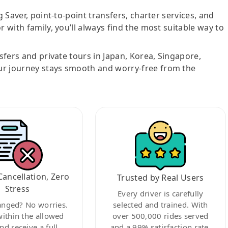
g Saver, point-to-point transfers, charter services, and
r with family, you’ll always find the most suitable way to
nsfers and private tours in Japan, Korea, Singapore,
ur journey stays smooth and worry-free from the
Cancellation, Zero
Trusted by Real Users
Stress
Every driver is carefully
anged? No worries.
selected and trained. With
within the allowed
over 500,000 rides served
nd receive a full
and a 99% satisfaction rate,