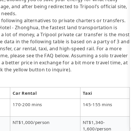
ge, and after being redirected to Tripool’s official site,
r needs.
following alternatives to private charters or transfers.
otel - Zhonghua, the fastest land transportation is
a lot of money, a Tripool private car transfer is the most
e data in the following table is based on a party of 3 and
sfer, car rental, taxi, and high-speed rail. For a more
ime, please see the FAQ below. Assuming a solo traveler
s a better price in exchange for a bit more travel time, at
ck the yellow button to inquire).
Car Rental
Taxi
170-200 mins
145-155 mins
NT$1,000/person
NT$1,340-
1,600/person