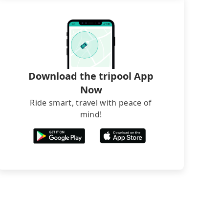
Download the tripool App
Now
Ride smart, travel with peace of
mind!