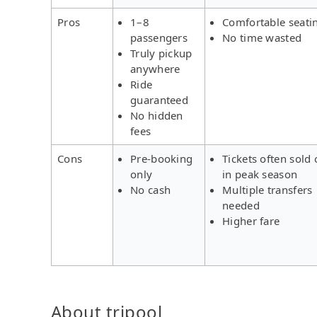
Pros
1–8
Comfortable seati
passengers
No time wasted
Truly pickup
anywhere
Ride
guaranteed
No hidden
fees
Cons
Pre-booking
Tickets often sold 
only
in peak season
No cash
Multiple transfers
needed
Higher fare
About tripool