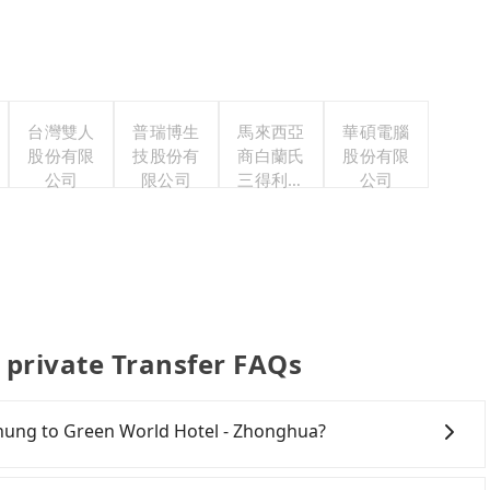
台灣雙人
普瑞博生
馬來西亞
華碩電腦
股份有限
技股份有
商白蘭氏
股份有限
公司
限公司
三得利股
公司
份有限公
司台灣分
公司
 private Transfer FAQs
ichung to Green World Hotel - Zhonghua?
ichung City area, you can use apps to hail a cab from