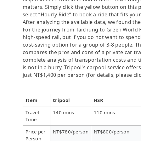
matters. Simply click the yellow button on this pa
select “Hourly Ride” to book a ride that fits you
After analyzing the available data, we found the 
For the journey from Taichung to Green World H
high-speed rail, but if you do not want to spend 
cost-saving option for a group of 3-8 people. Th
compares the pros and cons of a private car tran
complete analysis of transportation costs and t
is not in a hurry, Tripool's carpool service offer
just NT$1,400 per person (for details, please cli
Item
tripool
HSR
Travel
140 mins
110 mins
Time
Price per
NT$780/person
NT$800/person
Person