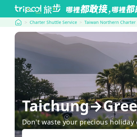
tripool
Charter Shuttle Service
Taiwan Northern Charter
Taichung→Green
Don't waste your precious holiday 