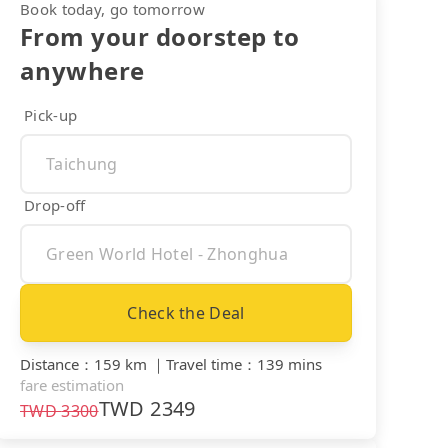
Book today, go tomorrow
From your doorstep to
anywhere
Pick-up
Drop-off
Check the Deal
Distance
：
159 km
｜
Travel time
：
139 mins
fare estimation
TWD
2349
TWD
3300