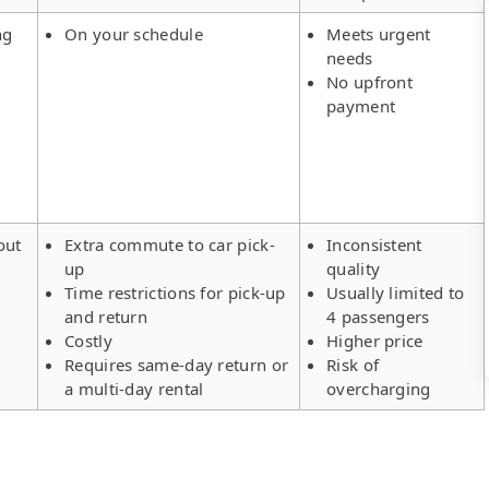
ng
On your schedule
Meets urgent
needs
No upfront
payment
out
Extra commute to car pick-
Inconsistent
up
quality
Time restrictions for pick-up
Usually limited to
and return
4 passengers
Costly
Higher price
Requires same-day return or
Risk of
a multi-day rental
overcharging