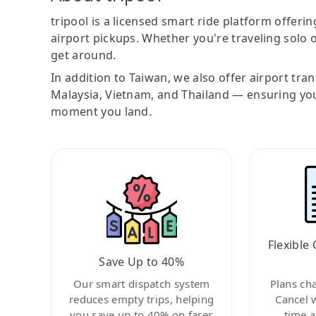
tripool is a licensed smart ride platform offerin
airport pickups. Whether you're traveling solo o
get around.
In addition to Taiwan, we also offer airport tra
Malaysia, Vietnam, and Thailand — ensuring yo
moment you land.
Flexible 
Save Up to 40%
Our smart dispatch system
Plans ch
reduces empty trips, helping
Cancel 
you save up to 40% on fares
time a