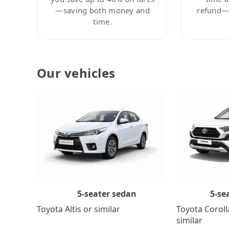
—saving both money and
refund—c
time.
Our vehicles
5-se
5-seater sedan
Toyota Coroll
Toyota Altis or similar
similar