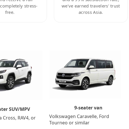
ompletely stress-
we’ve earned travelers’ trust
free.
across Asia.
9-seater van
ater SUV/MPV
Volkswagen Caravelle, Ford
a Cross, RAV4, or
Tourneo or similar