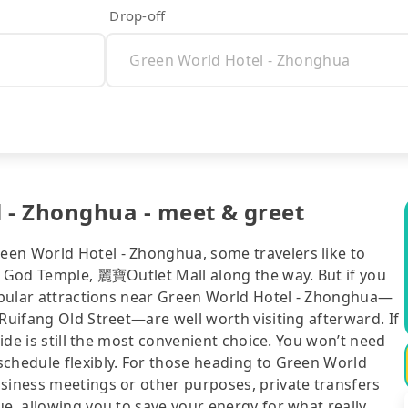
Drop-off
 - Zhonghua - meet & greet
een World Hotel - Zhonghua, some travelers like to
ty God Temple, 麗寶Outlet Mall along the way. But if you
popular attractions near Green World Hotel - Zhonghua—
Ruifang Old Street—are well worth visiting afterward. If
ride is still the most convenient choice. You won’t need
schedule flexibly. For those heading to Green World
usiness meetings or other purposes, private transfers
ue, allowing you to save your energy for what really