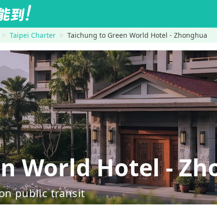
Taipei Charter
Taichung to Green World Hotel - Zhonghua
 World Hotel - Z
on public transit