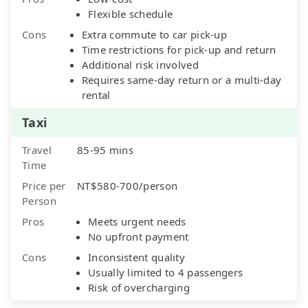
Flexible schedule
Cons
Extra commute to car pick-up
Time restrictions for pick-up and return
Additional risk involved
Requires same-day return or a multi-day
rental
Taxi
Travel
85-95 mins
Time
Price per
NT$580-700/person
Person
Pros
Meets urgent needs
No upfront payment
Cons
Inconsistent quality
Usually limited to 4 passengers
Risk of overcharging