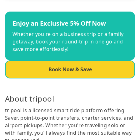
Enjoy an Exclusive 5% Off Now
Whether you're on a business trip or a family
getaway, book your round-trip in one go and
save more effortlessly!
Book Now & Save
About tripool
tripool is a licensed smart ride platform offering
Saver, point-to-point transfers, charter services, and
airport pickups. Whether you're traveling solo or
with family, you’ll always find the most suitable way