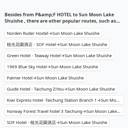
Besides from P&amp;F HOTEL to Sun Moon Lake
Shuishe , there are other popular routes, such as…
Norden Ruder Hostel→Sun Moon Lake Shuishe
植光花園酒店 - SOF Hotel→Sun Moon Lake Shuishe
Green Hotel - Teaway Hotel→Sun Moon Lake Shuishe
1969 Blue Sky Hotel→Sun Moon Lake Shuishe
Palmer Hotel→Sun Moon Lake Shuishe
Guide Hotel - Taichung ZiYou→Sun Moon Lake Shuishe
Kiwi Express Hotel -Taichung Station Branch 1→Sun Moon Lake Shuishe
Norway Forest Travel hotel 3 Taichung→Sun Moon Lake Shuishe
SOF Hotel - 植光花園酒店→Sun Moon Lake Shuishe