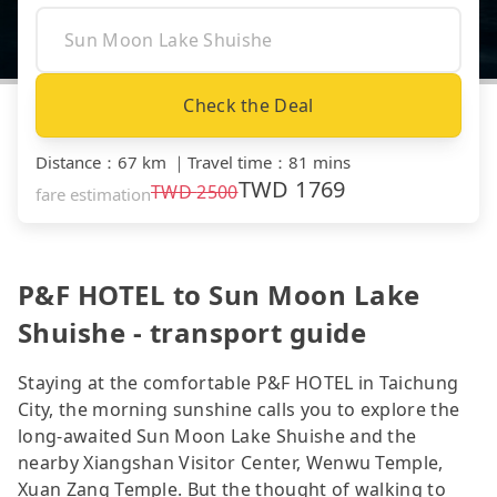
Check the Deal
Distance
：
67 km
｜
Travel time
：
81 mins
TWD
1769
TWD
2500
fare estimation
P&F HOTEL to Sun Moon Lake
Shuishe - transport guide
Staying at the comfortable P&F HOTEL in Taichung
City, the morning sunshine calls you to explore the
long-awaited Sun Moon Lake Shuishe and the
nearby Xiangshan Visitor Center, Wenwu Temple,
Xuan Zang Temple. But the thought of walking to