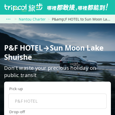
Nantou Charter
P&amp;F HOTEL to Sun Moon Lake Shuishe
P&F HOTEL→Sun Moon Lake
Shuishe
Don't waste your precious holiday on
public transit
Pick-up
Drop-off