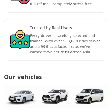
full refund—completely stress-free.
Trusted by Real Users
Every driver is carefully selected and
trained. With over 500,000 rides served
and a 99% satisfaction rate, we’ve
earned travelers’ trust across Asia.
Our vehicles