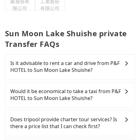
藥股份有
工業股份
限公司
有限公司
Sun Moon Lake Shuishe private
Transfer FAQs
Is it advisable to rent a car and drive from P&F
HOTEL to Sun Moon Lake Shuishe?
If you have a Taiwanese driver's license, are
confident in your driving skills, and you do not
Would it be economical to take a taxi from P&F
need to rest in the car (since you will be the one
HOTEL to Sun Moon Lake Shuishe?
driving), and most importantly, if you plan to make
a same-day round trip, then iRent, which allows
If you choose to take a taxi directly, in the
you to pick up and drop off a car on the street in
Taichung City area, you can use apps to hail a cab
Does tripool provide charter tour services? Is
the Taichung City area, is likely your cheapest
from 55688 Taiwan Taxi, Uber, Line Go, Yoxi, etc.,
there a price list that I can check first?
option. After registering on the iRent app, you can
and if you cannot hail a cab on the street, you can
rent a small car for NT$115-205 per hour with an
also consider calling taxi fleets near P&F HOTEL,
Tripool provides private day tours and charter