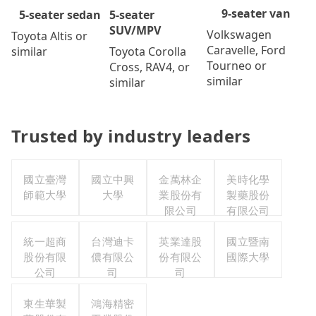
9-seater van
5-seater
5-seater sedan
SUV/MPV
Volkswagen
Toyota Altis or
Caravelle, Ford
Toyota Corolla
similar
Tourneo or
Cross, RAV4, or
similar
similar
Trusted by industry leaders
國立臺灣
國立中興
金萬林企
美時化學
師範大學
大學
業股份有
製藥股份
限公司
有限公司
統一超商
台灣迪卡
英業達股
國立暨南
股份有限
儂有限公
份有限公
國際大學
公司
司
司
東生華製
鴻海精密