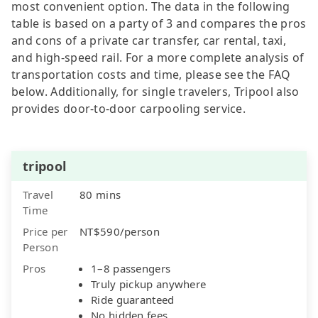
most convenient option. The data in the following
table is based on a party of 3 and compares the pros
and cons of a private car transfer, car rental, taxi,
and high-speed rail. For a more complete analysis of
transportation costs and time, please see the FAQ
below. Additionally, for single travelers, Tripool also
provides door-to-door carpooling service.
tripool
Travel
80 mins
Time
Price per
NT$590/person
Person
Pros
1–8 passengers
Truly pickup anywhere
Ride guaranteed
No hidden fees