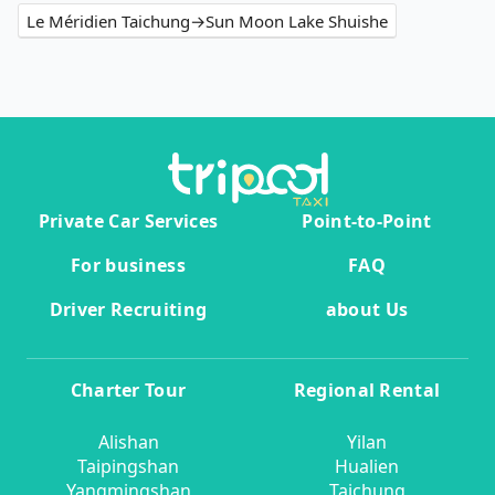
Le Méridien Taichung→Sun Moon Lake Shuishe
Private Car Services
Point-to-Point
For business
FAQ
Driver Recruiting
about Us
Charter Tour
Regional Rental
Alishan
Yilan
Taipingshan
Hualien
Yangmingshan
Taichung