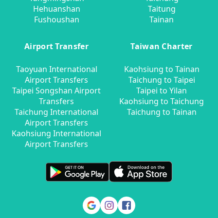
Hehuanshan
Taitung
Fushoushan
Tainan
Airport Transfer
Taiwan Charter
Taoyuan International
Kaohsiung to Tainan
Airport Transfers
Taichung to Taipei
Taipei Songshan Airport
Taipei to Yilan
Transfers
Kaohsiung to Taichung
Taichung International
Taichung to Tainan
Airport Transfers
Kaohsiung International
Airport Transfers