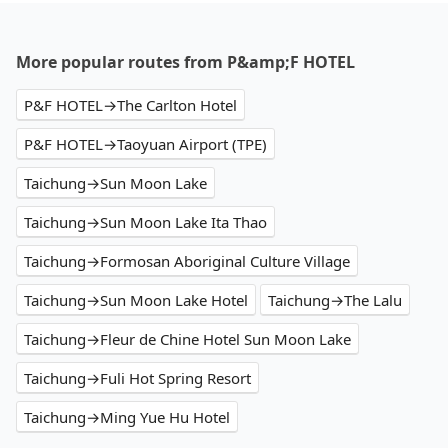
More popular routes from P&amp;F HOTEL
P&F HOTEL→The Carlton Hotel
P&F HOTEL→Taoyuan Airport (TPE)
Taichung→Sun Moon Lake
Taichung→Sun Moon Lake Ita Thao
Taichung→Formosan Aboriginal Culture Village
Taichung→Sun Moon Lake Hotel
Taichung→The Lalu
Taichung→Fleur de Chine Hotel Sun Moon Lake
Taichung→Fuli Hot Spring Resort
Taichung→Ming Yue Hu Hotel