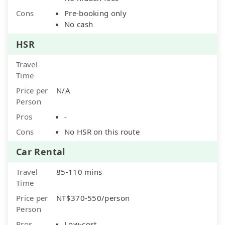
Cons
Pre-booking only
No cash
HSR
Travel
Time
Price per
N/A
Person
Pros
-
Cons
No HSR on this route
Car Rental
Travel
85-110 mins
Time
Price per
NT$370-550/person
Person
Pros
Low-cost