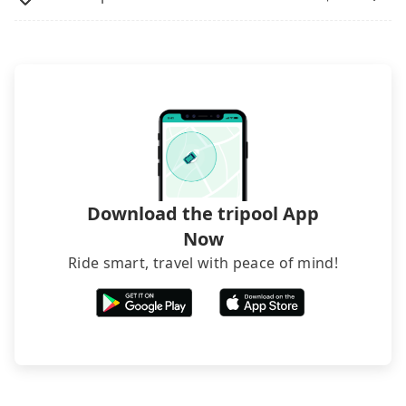
Download the tripool App
Now
Ride smart, travel with peace of mind!