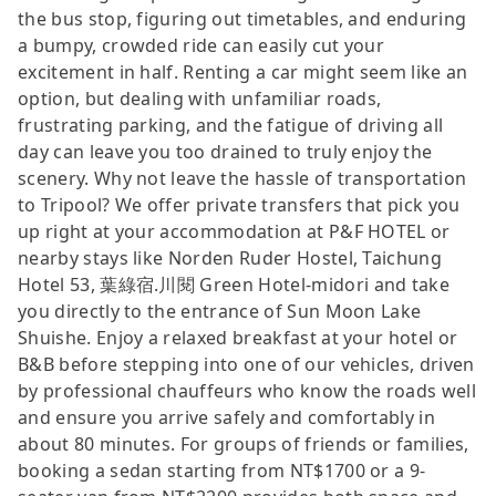
the bus stop, figuring out timetables, and enduring
a bumpy, crowded ride can easily cut your
excitement in half. Renting a car might seem like an
option, but dealing with unfamiliar roads,
frustrating parking, and the fatigue of driving all
day can leave you too drained to truly enjoy the
scenery. Why not leave the hassle of transportation
to Tripool? We offer private transfers that pick you
up right at your accommodation at P&F HOTEL or
nearby stays like Norden Ruder Hostel, Taichung
Hotel 53, 葉綠宿.川閱 Green Hotel-midori and take
you directly to the entrance of Sun Moon Lake
Shuishe. Enjoy a relaxed breakfast at your hotel or
B&B before stepping into one of our vehicles, driven
by professional chauffeurs who know the roads well
and ensure you arrive safely and comfortably in
about 80 minutes. For groups of friends or families,
booking a sedan starting from NT$1700 or a 9-