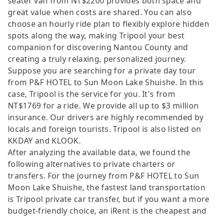
seater van from NT$2200 provides both space and
great value when costs are shared. You can also
choose an hourly ride plan to flexibly explore hidden
spots along the way, making Tripool your best
companion for discovering Nantou County and
creating a truly relaxing, personalized journey.
Suppose you are searching for a private day tour
from P&F HOTEL to Sun Moon Lake Shuishe. In this
case, Tripool is the service for you. It's from
NT$1769 for a ride. We provide all up to $3 million
insurance. Our drivers are highly recommended by
locals and foreign tourists. Tripool is also listed on
KKDAY and KLOOK.
After analyzing the available data, we found the
following alternatives to private charters or
transfers. For the journey from P&F HOTEL to Sun
Moon Lake Shuishe, the fastest land transportation
is Tripool private car transfer, but if you want a more
budget-friendly choice, an iRent is the cheapest and