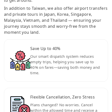
to get around.
In addition to Taiwan, we also offer airport transfers
and private tours in Japan, Korea, Singapore,
Malaysia, Vietnam, and Thailand — ensuring your
journey stays smooth and worry-free from the
moment you land.
Save Up to 40%
Our smart dispatch system reduces
empty trips, helping you save up to
40% on fares—saving both money and
time.
Flexible Cancellation, Zero Stress
Plans changed? No worries. Cancel
within the allowed time and receive a