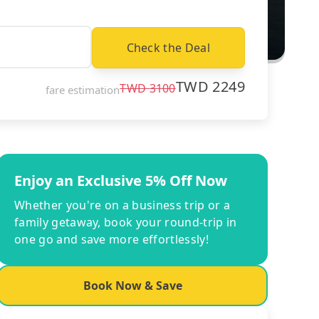
Check the Deal
TWD
2249
TWD
3100
fare estimation
Enjoy an Exclusive 5% Off Now
Whether you're on a business trip or a
family getaway, book your round-trip in
one go and save more effortlessly!
Book Now & Save