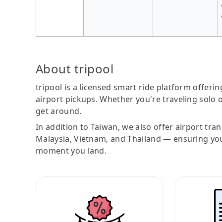
About tripool
tripool is a licensed smart ride platform offerin
airport pickups. Whether you're traveling solo o
get around.
In addition to Taiwan, we also offer airport tra
Malaysia, Vietnam, and Thailand — ensuring yo
moment you land.