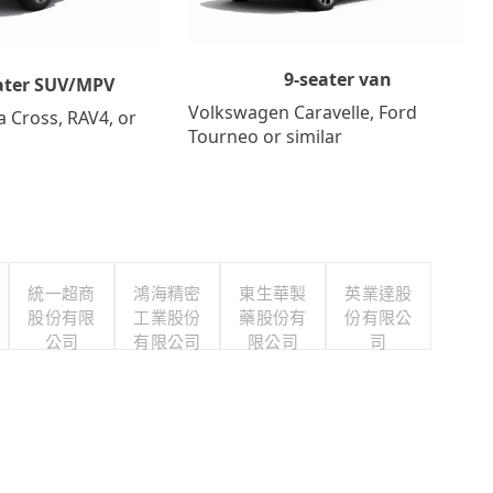
9-seater van
ater SUV/MPV
Volkswagen Caravelle, Ford
a Cross, RAV4, or
Tourneo or similar
統一超商
鴻海精密
東生華製
英業達股
股份有限
工業股份
藥股份有
份有限公
公司
有限公司
限公司
司