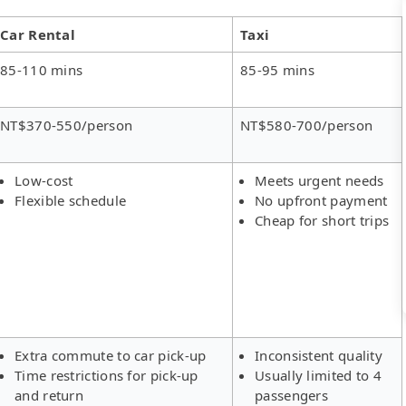
Car Rental
Taxi
85-110 mins
85-95 mins
NT$370-550/person
NT$580-700/person
Low-cost
Meets urgent needs
Flexible schedule
No upfront payment
Cheap for short trips
Extra commute to car pick-up
Inconsistent quality
Time restrictions for pick-up
Usually limited to 4
and return
passengers