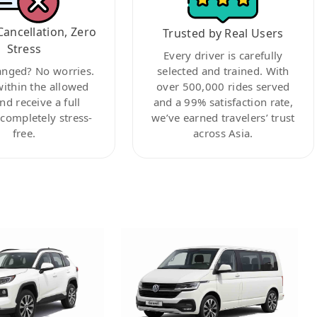
Cancellation, Zero
Trusted by Real Users
Stress
Every driver is carefully
anged? No worries.
selected and trained. With
within the allowed
over 500,000 rides served
nd receive a full
and a 99% satisfaction rate,
ompletely stress-
we’ve earned travelers’ trust
free.
across Asia.