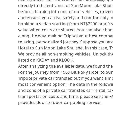
directly to the entrance of Sun Moon Lake Shuis
before stepping into one of our vehicles, driv
and ensure you arrive safely and comfortably in
booking a sedan starting from NT$2200 or a 9-
value when costs are shared. You can also choos
along the way, making Tripool your best compan
relaxing, personalized journey. Suppose you are
Hotel to Sun Moon Lake Shuishe. In this case, Tri
We provide all non-smoking vehicles. Unlock the
listed on KKDAY and KLOOK.
After analyzing the available data, we found the 
For the journey from 1969 Blue Sky Hotel to Sun
Tripool private car transfer, but if you want a 
most convenient option. The data in the followi
and cons of a private car transfer, car rental, t
transportation costs and time, please see the FAQ
provides door-to-door carpooling service.