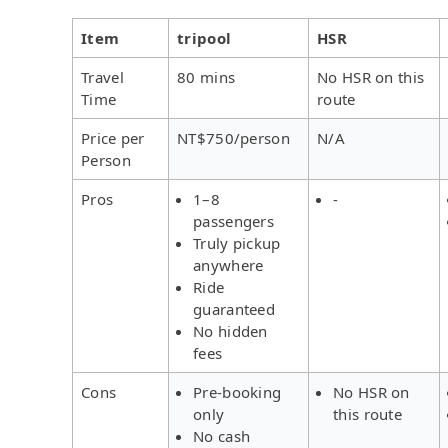
Item
tripool
HSR
Travel
80 mins
No HSR on this
Time
route
Price per
NT$750/person
N/A
Person
Pros
1–8
-
passengers
Truly pickup
anywhere
Ride
guaranteed
No hidden
fees
Cons
Pre-booking
No HSR on
only
this route
No cash