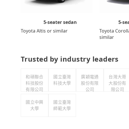
5-se
5-seater sedan
Toyota Coroll
Toyota Altis or similar
similar
Trusted by industry leaders
和碩聯合
國立臺灣
廣穎電通
台灣大哥
科技股份
科技大學
股份有限
大股份有
有限公司
公司
限公司
國立中興
國立臺灣
大學
師範大學