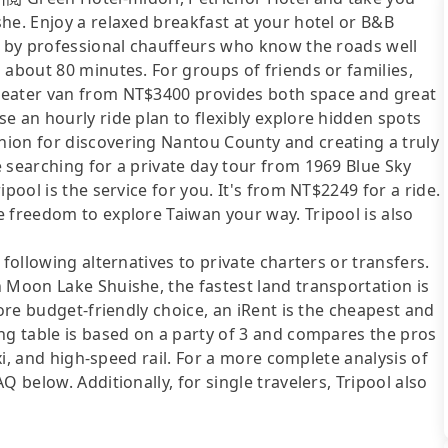
he. Enjoy a relaxed breakfast at your hotel or B&B
en by professional chauffeurs who know the roads well
 about 80 minutes. For groups of friends or families,
seater van from NT$3400 provides both space and great
e an hourly ride plan to flexibly explore hidden spots
ion for discovering Nantou County and creating a truly
 searching for a private day tour from 1969 Blue Sky
pool is the service for you. It's from NT$2249 for a ride.
 freedom to explore Taiwan your way. Tripool is also
following alternatives to private charters or transfers.
 Moon Lake Shuishe, the fastest land transportation is
more budget-friendly choice, an iRent is the cheapest and
ng table is based on a party of 3 and compares the pros
axi, and high-speed rail. For a more complete analysis of
 below. Additionally, for single travelers, Tripool also