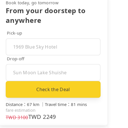
Book today, go tomorrow
From your doorstep to
anywhere
Pick-up
Drop-off
Check the Deal
Distance
：
67 km
｜
Travel time
：
81 mins
fare estimation
TWD
2249
TWD
3100