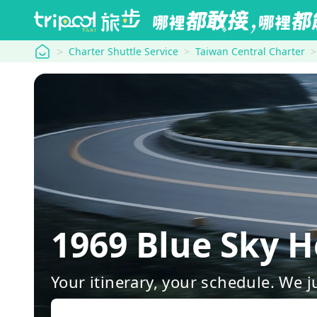
tripool
Charter Shuttle Service
Taiwan Central Charter
1969 Blue Sky 
Your itinerary, your schedule. We j