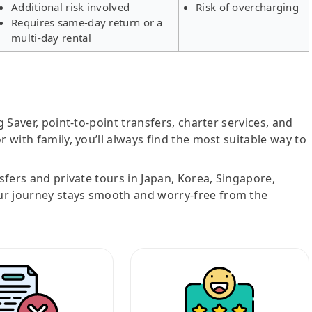
Additional risk involved
Risk of overcharging
Requires same-day return or a
multi-day rental
g Saver, point-to-point transfers, charter services, and
r with family, you’ll always find the most suitable way to
nsfers and private tours in Japan, Korea, Singapore,
ur journey stays smooth and worry-free from the