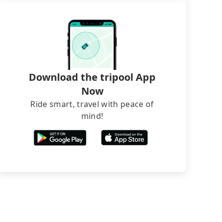
Download the tripool App
Now
Ride smart, travel with peace of
mind!