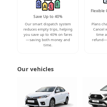
Flexible 
Save Up to 40%
Our smart dispatch system
Plans ch
reduces empty trips, helping
Cancel 
you save up to 40% on fares
time a
—saving both money and
refund—c
time.
Our vehicles