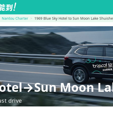
Nantou Charter
1969 Blue Sky Hotel to Sun Moon Lake Shuishe
Hotel→Sun Moon La
ust drive