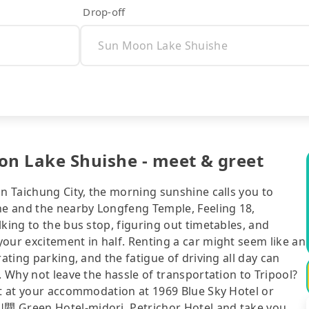
Drop-off
on Lake Shuishe - meet & greet
in Taichung City, the morning sunshine calls you to
e and the nearby Longfeng Temple, Feeling 18,
king to the bus stop, figuring out timetables, and
our excitement in half. Renting a car might seem like an
ating parking, and the fatigue of driving all day can
. Why not leave the hassle of transportation to Tripool?
ht at your accommodation at 1969 Blue Sky Hotel or
閱 Green Hotel-midori, Petrichor Hotel and take you