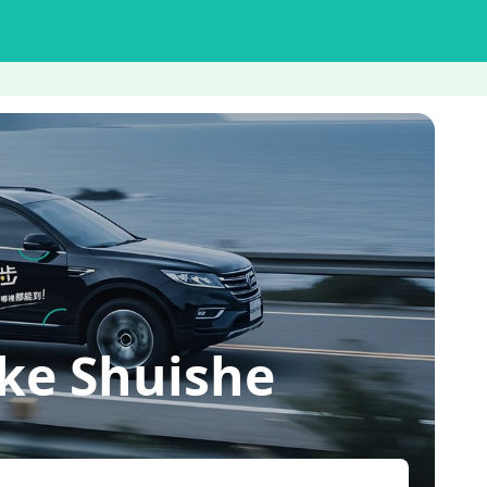
ke Shuishe