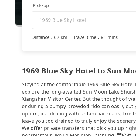
Pick-up
Distance
：
67 km
｜
Travel time
：
81 mins
1969 Blue Sky Hotel to Sun Mo
Staying at the comfortable 1969 Blue Sky Hotel 
explore the long-awaited Sun Moon Lake Shuish
Xiangshan Visitor Center. But the thought of wal
enduring a bumpy, crowded ride can easily cut y
option, but dealing with unfamiliar roads, frustr
leave you too drained to truly enjoy the scenery
We offer private transfers that pick you up rig
nearby stays like Le Méridien Taichung, 葉綠宿.川