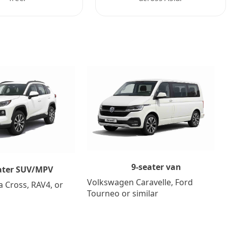
9-seater van
ater SUV/MPV
Volkswagen Caravelle, Ford
a Cross, RAV4, or
Tourneo or similar