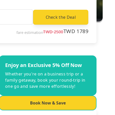
Check the Deal
TWD
1789
TWD
2500
fare estimation
Enjoy an Exclusive 5% Off Now
Whether you're on a business trip or a
family getaway, book your round-trip in
one go and save more effortlessly!
Book Now & Save