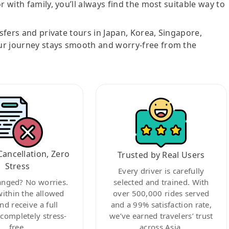
r with family, you’ll always find the most suitable way to
nsfers and private tours in Japan, Korea, Singapore,
ur journey stays smooth and worry-free from the
Cancellation, Zero
Trusted by Real Users
Stress
Every driver is carefully
anged? No worries.
selected and trained. With
within the allowed
over 500,000 rides served
nd receive a full
and a 99% satisfaction rate,
ompletely stress-
we’ve earned travelers’ trust
free.
across Asia.