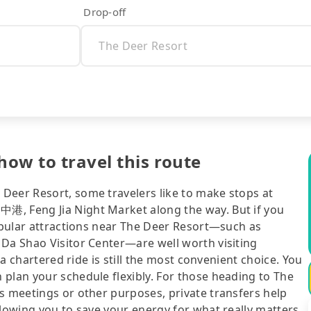
Drop-off
how to travel this route
Deer Resort, some travelers like to make stops at
港, Feng Jia Night Market along the way. But if you
popular attractions near The Deer Resort—such as
 Da Shao Visitor Center—are well worth visiting
 a chartered ride is still the most convenient choice. You
plan your schedule flexibly. For those heading to The
s meetings or other purposes, private transfers help
llowing you to save your energy for what really matters.