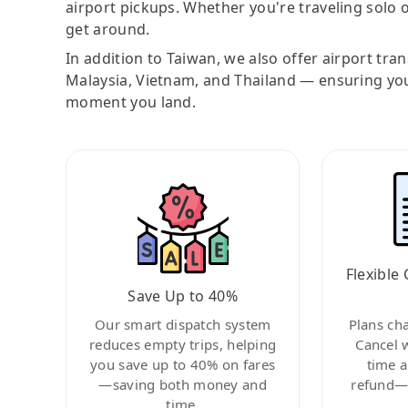
airport pickups. Whether you're traveling solo o
get around.
In addition to Taiwan, we also offer airport tra
Malaysia, Vietnam, and Thailand — ensuring yo
moment you land.
Flexible 
Save Up to 40%
Our smart dispatch system
Plans ch
reduces empty trips, helping
Cancel 
you save up to 40% on fares
time a
—saving both money and
refund—c
time.