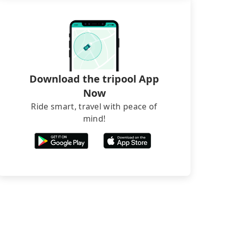
Download the tripool App
Now
Ride smart, travel with peace of
mind!