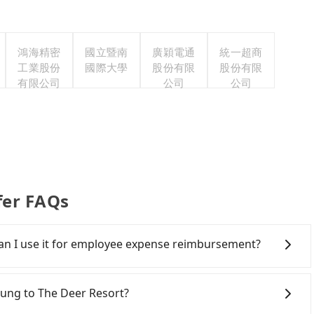
鴻海精密
國立暨南
廣穎電通
統一超商
工業股份
國際大學
股份有限
股份有限
有限公司
公司
公司
fer FAQs
 Can I use it for employee expense reimbursement?
party system one week after the ride. If passengers
s, there is a blank to fill with the company's title and
chung to The Deer Resort?
the receipt. Once the receipt is received via email, it can