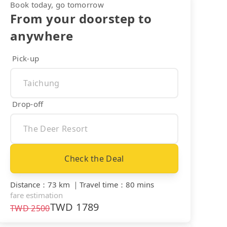
Book today, go tomorrow
From your doorstep to
anywhere
Pick-up
Drop-off
Check the Deal
Distance
：
73 km
｜
Travel time
：
80 mins
fare estimation
TWD
1789
TWD
2500