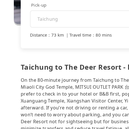
Pick-up
Distance
：
73 km
｜
Travel time
：
80 mins
Taichung to The Deer Resort - 
On the 80-minute journey from Taichung to The 
Miaoli City God Temple, MITSUI OUTLET PARK 台中
prefer to check in to your hotel or B&B first, 
Xuanguang Temple, Xiangshan Visitor Center, Yi
afterward. If you’re not driving or renting a car,
won’t need to worry about parking, and you can 
Deer Resort not for sightseeing but for busines
minimize transfers and reduce travel fatigue, a