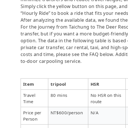
Simply click the yellow button on this page, and a
“Hourly Ride” to book a ride that fits your needs
After analyzing the available data, we found the 
For the journey from Taichung to The Deer Resort
transfer, but if you want a more budget-friendl
option. The data in the following table is base
private car transfer, car rental, taxi, and high-
costs and time, please see the FAQ below. Additio
to-door carpooling service.
Item
tripool
HSR
Travel
80 mins
No HSR on this
Time
route
Price per
NT$600/person
N/A
Person