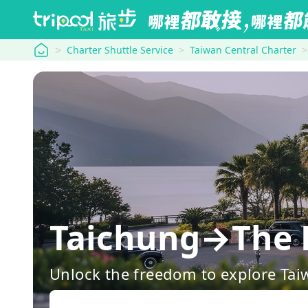
tripool
Charter Shuttle Service
Taiwan Central Charter
Taichung→The 
Unlock the freedom to explore Tai