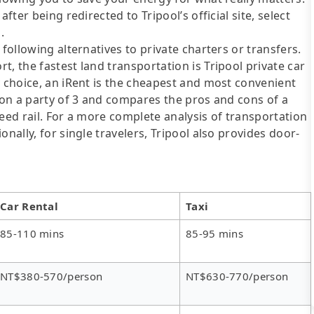
fter being redirected to Tripool’s official site, select
.
following alternatives to private charters or transfers.
, the fastest land transportation is Tripool private car
y choice, an iRent is the cheapest and most convenient
d on a party of 3 and compares the pros and cons of a
speed rail. For a more complete analysis of transportation
nally, for single travelers, Tripool also provides door-
Car Rental
Taxi
85-110 mins
85-95 mins
NT$380-570/person
NT$630-770/person