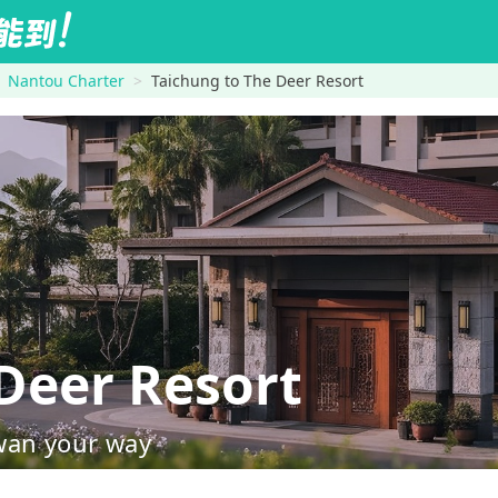
Nantou Charter
Taichung to The Deer Resort
Deer Resort
wan your way