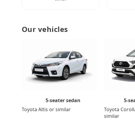
Our vehicles
5-se
5-seater sedan
Toyota Coroll
Toyota Altis or similar
similar