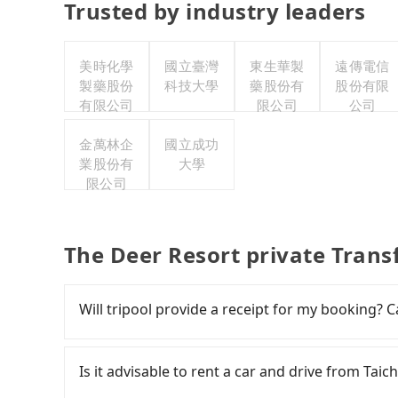
Trusted by industry leaders
美時化學
國立臺灣
東生華製
遠傳電信
製藥股份
科技大學
藥股份有
股份有限
有限公司
限公司
公司
金萬林企
國立成功
業股份有
大學
限公司
The Deer Resort private Trans
Will tripool provide a receipt for my booking?
Tripool will send a receipt through the third-
need to claim reimbursement for travel expense
Is it advisable to rent a car and drive from Tai
tax ID. It's legal, and there is no extra 5% for 