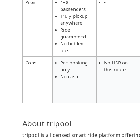
Pros
1–8
-
passengers
Truly pickup
anywhere
Ride
guaranteed
No hidden
fees
Cons
Pre-booking
No HSR on
only
this route
No cash
About tripool
tripool is a licensed smart ride platform offerin