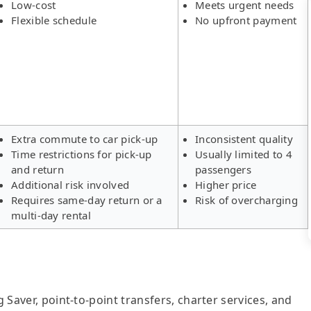
Low-cost
Meets urgent needs
Flexible schedule
No upfront payment
Extra commute to car pick-up
Inconsistent quality
Time restrictions for pick-up
Usually limited to 4
and return
passengers
Additional risk involved
Higher price
Requires same-day return or a
Risk of overcharging
multi-day rental
g Saver, point-to-point transfers, charter services, and