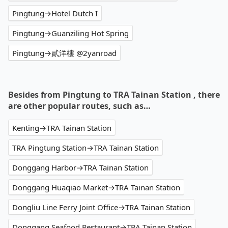
Pingtung→Hotel Dutch I
Pingtung→Guanziling Hot Spring
Pingtung→貳洋樓 @2yanroad
Besides from Pingtung to TRA Tainan Station , there
are other popular routes, such as…
Kenting→TRA Tainan Station
TRA Pingtung Station→TRA Tainan Station
Donggang Harbor→TRA Tainan Station
Donggang Huaqiao Market→TRA Tainan Station
Dongliu Line Ferry Joint Office→TRA Tainan Station
Donggang Seafood Restaurant→TRA Tainan Station