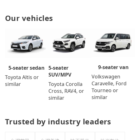
Our vehicles
9-seater van
5-seater
5-seater sedan
SUV/MPV
Volkswagen
Toyota Altis or
Caravelle, Ford
Toyota Corolla
similar
Tourneo or
Cross, RAV4, or
similar
similar
Trusted by industry leaders