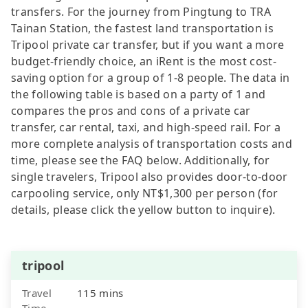
transfers. For the journey from Pingtung to TRA
Tainan Station, the fastest land transportation is
Tripool private car transfer, but if you want a more
budget-friendly choice, an iRent is the most cost-
saving option for a group of 1-8 people. The data in
the following table is based on a party of 1 and
compares the pros and cons of a private car
transfer, car rental, taxi, and high-speed rail. For a
more complete analysis of transportation costs and
time, please see the FAQ below. Additionally, for
single travelers, Tripool also provides door-to-door
carpooling service, only NT$1,300 per person (for
details, please click the yellow button to inquire).
tripool
Travel
115 mins
Time