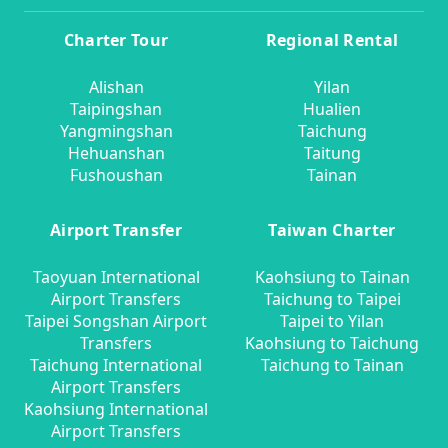
Charter Tour
Regional Rental
Alishan
Yilan
Taipingshan
Hualien
Yangmingshan
Taichung
Hehuanshan
Taitung
Fushoushan
Tainan
Airport Transfer
Taiwan Charter
Taoyuan International
Kaohsiung to Tainan
Airport Transfers
Taichung to Taipei
Taipei Songshan Airport
Taipei to Yilan
Transfers
Kaohsiung to Taichung
Taichung International
Taichung to Tainan
Airport Transfers
Kaohsiung International
Airport Transfers