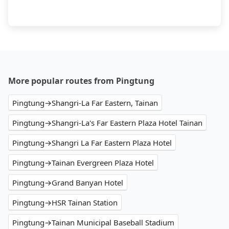
More popular routes from Pingtung
Pingtung→Shangri-La Far Eastern, Tainan
Pingtung→Shangri-La's Far Eastern Plaza Hotel Tainan
Pingtung→Shangri La Far Eastern Plaza Hotel
Pingtung→Tainan Evergreen Plaza Hotel
Pingtung→Grand Banyan Hotel
Pingtung→HSR Tainan Station
Pingtung→Tainan Municipal Baseball Stadium