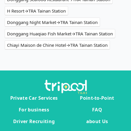
H Resort→TRA Tainan Station
Donggang Night Market→TRA Tainan Station
Donggang Huaqiao Fish Market→TRA Tainan Station
Chiayi Maison de Chine Hotel→TRA Tainan Station
Private Car Services
Point-to-Point
For business
FAQ
Driver Recruiting
about Us