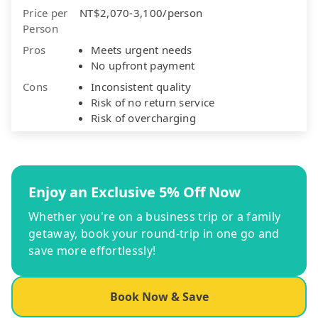
Price per
NT$2,070-3,100/person
Person
Pros
Meets urgent needs
No upfront payment
Cons
Inconsistent quality
Risk of no return service
Risk of overcharging
Enjoy an Exclusive 5% Off Now
Whether you're on a business trip or a family
getaway, book your round-trip in one go and
save more effortlessly!
Book Now & Save