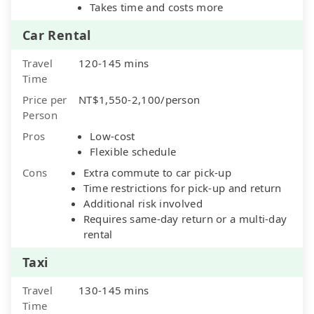
Takes time and costs more
Car Rental
Travel
120-145 mins
Time
Price per
NT$1,550-2,100/person
Person
Pros
Low-cost
Flexible schedule
Cons
Extra commute to car pick-up
Time restrictions for pick-up and return
Additional risk involved
Requires same-day return or a multi-day
rental
Taxi
Travel
130-145 mins
Time