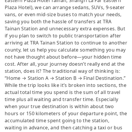
Eastern Plaza Hotel Tainan, Shangri La Far Eastern
Plaza Hotel), we can arrange sedans, SUVs, 9-seater
vans, or even mid-size buses to match your needs,
saving you both the hassle of transfers at TRA
Tainan Station and unnecessary extra expenses. But
if you plan to switch to public transportation after
arriving at TRA Tainan Station to continue to another
county, let us help you calculate something you may
not have thought about before—your hidden time
cost. After all, your journey doesn’t really end at the
station, does it? The traditional way of thinking is:
“Home → Station A → Station B → Final Destination.”
While the trip looks like it’s broken into sections, the
actual total time you spend is the sum of all travel
time plus all waiting and transfer time. Especially
when your true destination is within about two
hours or 150 kilometers of your departure point, the
accumulated time spent going to the station,
waiting in advance, and then catching a taxi or bus