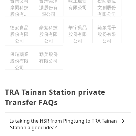
台灣艾司
台灣美津
味王股份
松崗數位
摩爾科技
濃股份有
有限公司
文創股份
股份有限
限公司
有限公司
公司
德麥食品
豪勉科技
華宇藥品
鈊象電子
股份有限
股份有限
股份有限
股份有限
公司
公司
公司
公司
保瑞藥業
勤美股份
股份有限
有限公司
公司
TRA Tainan Station private
Transfer FAQs
Is taking the HSR from Pingtung to TRA Tainan
Station a good idea?