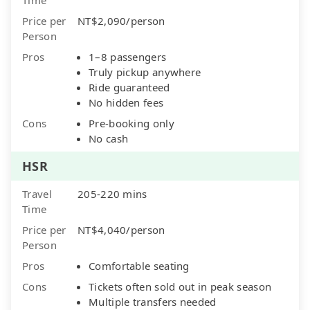
Price per
NT$2,090/person
Person
Pros
1–8 passengers
Truly pickup anywhere
Ride guaranteed
No hidden fees
Cons
Pre-booking only
No cash
HSR
Travel
205-220 mins
Time
Price per
NT$4,040/person
Person
Pros
Comfortable seating
Cons
Tickets often sold out in peak season
Multiple transfers needed