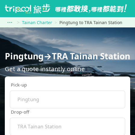
Tainan Charter
Pingtung to TRA Tainan Station
Pingtung→TRA Tainan Station
Get a quote instantly online
Pick-up
Drop-off