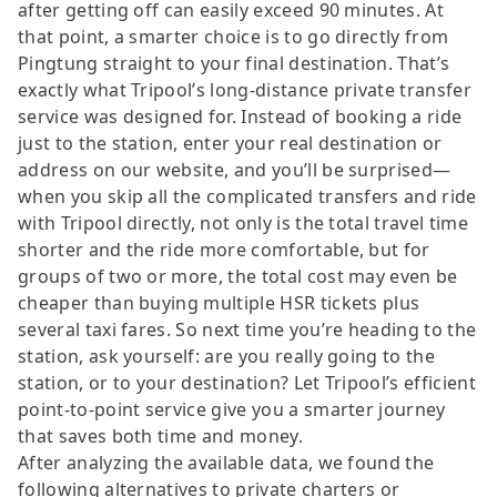
after getting off can easily exceed 90 minutes. At
that point, a smarter choice is to go directly from
Pingtung straight to your final destination. That’s
exactly what Tripool’s long-distance private transfer
service was designed for. Instead of booking a ride
just to the station, enter your real destination or
address on our website, and you’ll be surprised—
when you skip all the complicated transfers and ride
with Tripool directly, not only is the total travel time
shorter and the ride more comfortable, but for
groups of two or more, the total cost may even be
cheaper than buying multiple HSR tickets plus
several taxi fares. So next time you’re heading to the
station, ask yourself: are you really going to the
station, or to your destination? Let Tripool’s efficient
point-to-point service give you a smarter journey
that saves both time and money.
After analyzing the available data, we found the
following alternatives to private charters or