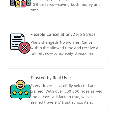
40% on fares—saving both money and
time.
Flexible Cancellation, Zero Stress
Plans changed? No worries. Cancel
within the allowed time and receive a
full refund—completely stress-free.
Trusted by Real Users
Every driver is carefully selected and
trained. With over 500,000 rides served
and a 99% satisfaction rate, we’ve
earned travelers’ trust across Asia.