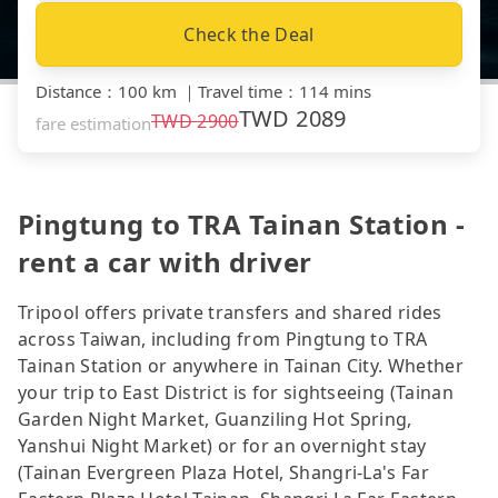
Check the Deal
Distance
：
100 km
｜
Travel time
：
114 mins
TWD
2089
TWD
2900
fare estimation
Pingtung to TRA Tainan Station -
rent a car with driver
Tripool offers private transfers and shared rides
across Taiwan, including from Pingtung to TRA
Tainan Station or anywhere in Tainan City. Whether
your trip to East District is for sightseeing (Tainan
Garden Night Market, Guanziling Hot Spring,
Yanshui Night Market) or for an overnight stay
(Tainan Evergreen Plaza Hotel, Shangri-La's Far