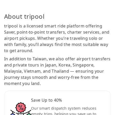
About tripool
tripool is a licensed smart ride platform offering
Saver, point-to-point transfers, charter services, and
airport pickups. Whether you're traveling solo or
with family, you’ll always find the most suitable way
to get around.
In addition to Taiwan, we also offer airport transfers
and private tours in Japan, Korea, Singapore,
Malaysia, Vietnam, and Thailand — ensuring your
journey stays smooth and worry-free from the
moment you land.
Save Up to 40%
Our smart dispatch system reduces
empty trips, helping you save up to