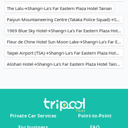
The Lalu→Shangri-La's Far Eastern Plaza Hotel Tainan
Paiyun Mountaineering Centre (Tataka Police Squad)→Shangri-La's Far Eastern Plaza Hotel Tainan
1969 Blue Sky Hotel→Shangri-La's Far Eastern Plaza Hotel Tainan
Fleur de Chine Hotel Sun Moon Lake→Shangri-La's Far Eastern Plaza Hotel Tainan
Taipei Airport (TSA)→Shangri-La's Far Eastern Plaza Hotel Tainan
Alishan Hotel→Shangri-La's Far Eastern Plaza Hotel Tainan
Private Car Services
Point-to-Point
For business
FAQ