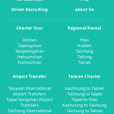
Driver Recruiting
about Us
Charter Tour
Regional Rental
Alishan
Yilan
Taipingshan
Hualien
Yangmingshan
Taichung
Hehuanshan
Taitung
Fushoushan
Tainan
Airport Transfer
Taiwan Charter
Taoyuan International
Kaohsiung to Tainan
Airport Transfers
Taichung to Taipei
Taipei Songshan Airport
Taipei to Yilan
Transfers
Kaohsiung to Taichung
Taichung International
Taichung to Tainan