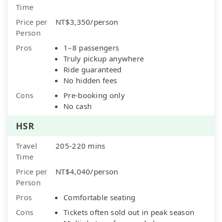
Time
Price per
NT$3,350/person
Person
Pros
1–8 passengers
Truly pickup anywhere
Ride guaranteed
No hidden fees
Cons
Pre-booking only
No cash
HSR
Travel
205-220 mins
Time
Price per
NT$4,040/person
Person
Pros
Comfortable seating
Cons
Tickets often sold out in peak season