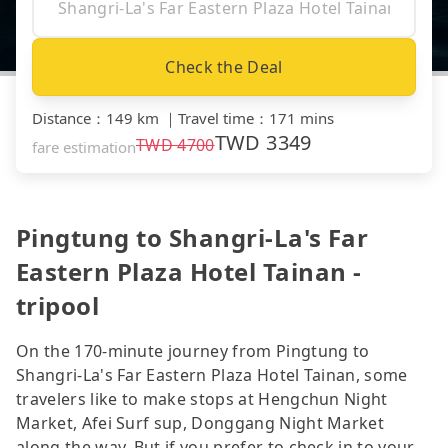
Check the Deal
Distance
：
149 km
｜
Travel time
：
171 mins
TWD
3349
TWD
4700
fare estimation
Pingtung to Shangri-La's Far
Eastern Plaza Hotel Tainan -
tripool
On the 170-minute journey from Pingtung to
Shangri-La's Far Eastern Plaza Hotel Tainan, some
travelers like to make stops at Hengchun Night
Market, Afei Surf sup, Donggang Night Market
along the way. But if you prefer to check in to your