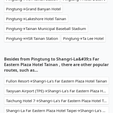
Pingtung→Grand Banyan Hotel
Pingtung→Lakeshore Hotel Tainan
Pingtung→Tainan Municipal Baseball Stadium
Pingtung→HSR Tainan Station
Pingtung→Ta Lee Hotel
Besides from Pingtung to Shangri-La&#39;s Far
Eastern Plaza Hotel Tainan , there are other popular
routes, such as…
Fullon Resort→Shangri-La's Far Eastern Plaza Hotel Tainan
Taoyuan Airport (TPE)→Shangri-La's Far Eastern Plaza Hotel Tainan
Taichung Hotel 7→Shangri-La's Far Eastern Plaza Hotel Tainan
Shangri-La Far Eastern Plaza Hotel Taipei→Shangri-La's Far Eastern Plaza Hotel Tainan