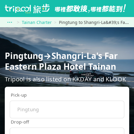
Tainan Charter
Pingtung to Shangri-La&#39;s Far Eastern Plaza Hotel Tainan
Pingtung→Shangri-La's Far
Eastern Plaza Hotel Tainan
Tripool is also listed on KKDAY and KLOOK
Pick-up
Drop-off