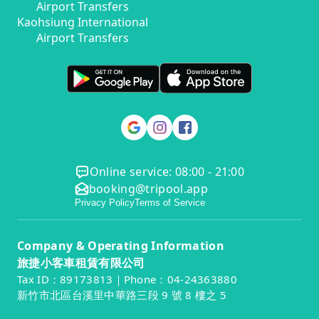
Airport Transfers
Kaohsiung International
Airport Transfers
Online service: 08:00 - 21:00
booking@tripool.app
Privacy Policy
Terms of Service
Company & Operating Information
旅捷小客車租賃有限公司
Tax ID：89173813｜Phone：04-24363880
新竹市北區台溪里中華路三段 9 號 8 樓之 5