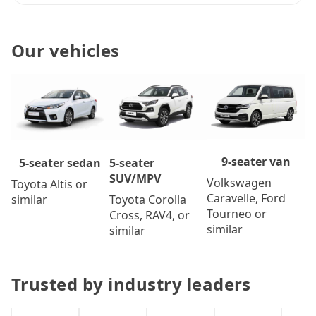
Our vehicles
9-seater van
5-seater
5-seater sedan
SUV/MPV
Volkswagen
Toyota Altis or
Caravelle, Ford
Toyota Corolla
similar
Tourneo or
Cross, RAV4, or
similar
similar
Trusted by industry leaders