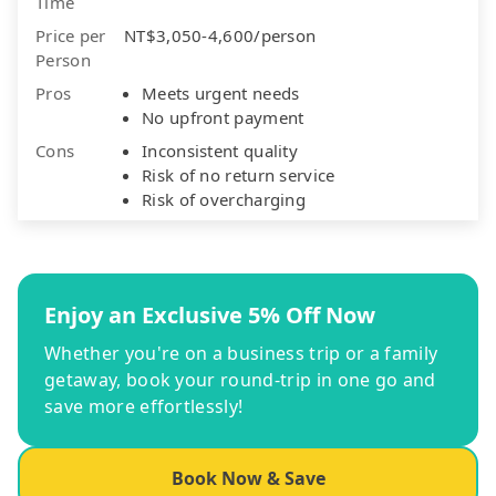
Time
Price per
NT$3,050-4,600/person
Person
Pros
Meets urgent needs
No upfront payment
Cons
Inconsistent quality
Risk of no return service
Risk of overcharging
Enjoy an Exclusive 5% Off Now
Whether you're on a business trip or a family
getaway, book your round-trip in one go and
save more effortlessly!
Book Now & Save