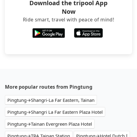
Download the tripool App
Now
Ride smart, travel with peace of mind!
More popular routes from Pingtung
Pingtung→Shangri-La Far Eastern, Tainan
Pingtung→Shangri La Far Eastern Plaza Hotel
Pingtung→Tainan Evergreen Plaza Hotel
Pingtung→TRA Tainan Station
Pingtung→Hotel Dutch I