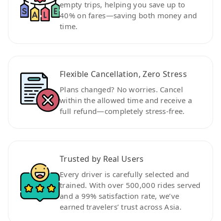
empty trips, helping you save up to
40% on fares—saving both money and
time.
Flexible Cancellation, Zero Stress
Plans changed? No worries. Cancel
within the allowed time and receive a
full refund—completely stress-free.
Trusted by Real Users
Every driver is carefully selected and
trained. With over 500,000 rides served
and a 99% satisfaction rate, we’ve
earned travelers’ trust across Asia.