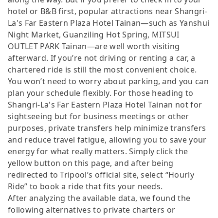
hotel or B&B first, popular attractions near Shangri-
La's Far Eastern Plaza Hotel Tainan—such as Yanshui
Night Market, Guanziling Hot Spring, MITSUI
OUTLET PARK Tainan—are well worth visiting
afterward. If you’re not driving or renting a car, a
chartered ride is still the most convenient choice.
You won’t need to worry about parking, and you can
plan your schedule flexibly. For those heading to
Shangri-La's Far Eastern Plaza Hotel Tainan not for
sightseeing but for business meetings or other
purposes, private transfers help minimize transfers
and reduce travel fatigue, allowing you to save your
energy for what really matters. Simply click the
yellow button on this page, and after being
redirected to Tripool’s official site, select “Hourly
Ride” to book a ride that fits your needs.
After analyzing the available data, we found the
following alternatives to private charters or