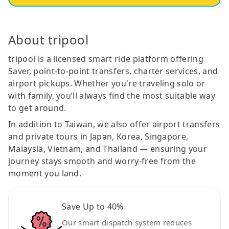
About tripool
tripool is a licensed smart ride platform offering
Saver, point-to-point transfers, charter services, and
airport pickups. Whether you're traveling solo or
with family, you’ll always find the most suitable way
to get around.
In addition to Taiwan, we also offer airport transfers
and private tours in Japan, Korea, Singapore,
Malaysia, Vietnam, and Thailand — ensuring your
journey stays smooth and worry-free from the
moment you land.
Save Up to 40%
Our smart dispatch system reduces