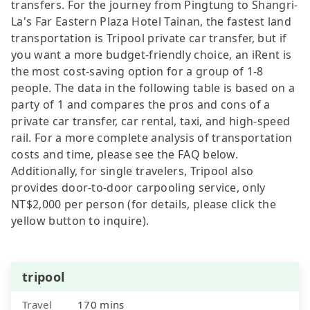
transfers. For the journey from Pingtung to Shangri-
La's Far Eastern Plaza Hotel Tainan, the fastest land
transportation is Tripool private car transfer, but if
you want a more budget-friendly choice, an iRent is
the most cost-saving option for a group of 1-8
people. The data in the following table is based on a
party of 1 and compares the pros and cons of a
private car transfer, car rental, taxi, and high-speed
rail. For a more complete analysis of transportation
costs and time, please see the FAQ below.
Additionally, for single travelers, Tripool also
provides door-to-door carpooling service, only
NT$2,000 per person (for details, please click the
yellow button to inquire).
tripool
Travel
170 mins