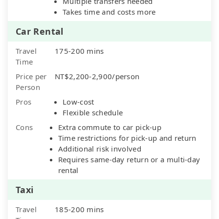
Multiple transfers needed
Takes time and costs more
Car Rental
Travel
175-200 mins
Time
Price per
NT$2,200-2,900/person
Person
Pros
Low-cost
Flexible schedule
Cons
Extra commute to car pick-up
Time restrictions for pick-up and return
Additional risk involved
Requires same-day return or a multi-day
rental
Taxi
Travel
185-200 mins