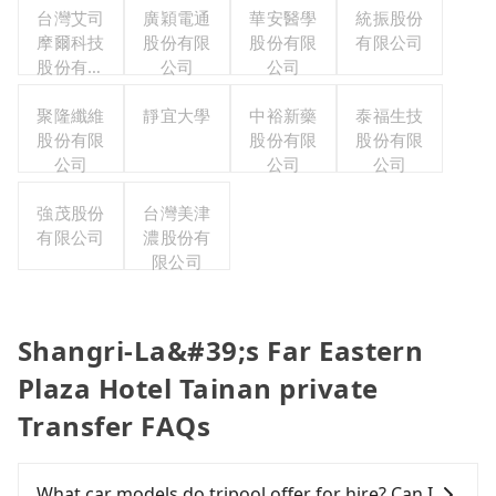
台灣艾司
廣穎電通
華安醫學
統振股份
摩爾科技
股份有限
股份有限
有限公司
股份有限
公司
公司
公司
聚隆纖維
靜宜大學
中裕新藥
泰福生技
股份有限
股份有限
股份有限
公司
公司
公司
強茂股份
台灣美津
有限公司
濃股份有
限公司
Shangri-La&#39;s Far Eastern
Plaza Hotel Tainan private
Transfer FAQs
What car models do tripool offer for hire? Can I