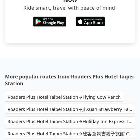
Ride smart, travel with peace of mind!
More popular routes from Roaders Plus Hotel Taipei
Station
Roaders Plus Hotel Taipei Station→Flying Cow Ranch
Roaders Plus Hotel Taipei Station→Ji Xuan Strawberry Farm
Roaders Plus Hotel Taipei Station→Holiday Inn Express Taichung Park
Roaders Plus Hotel Taipei Station→雀客童媽吉親子旅館 CHECK inn MAGI Kids