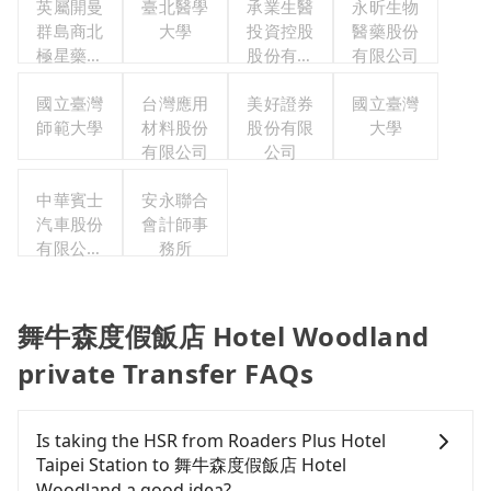
英屬開曼
臺北醫學
承業生醫
永昕生物
群島商北
大學
投資控股
醫藥股份
極星藥業
股份有限
有限公司
集團股份
公司
有限公司
國立臺灣
台灣應用
美好證券
國立臺灣
師範大學
材料股份
股份有限
大學
有限公司
公司
中華賓士
安永聯合
汽車股份
會計師事
有限公司
務所
聯合職工
福利委員
會
舞牛森度假飯店 Hotel Woodland
private Transfer FAQs
Is taking the HSR from Roaders Plus Hotel
Taipei Station to 舞牛森度假飯店 Hotel
Woodland a good idea?