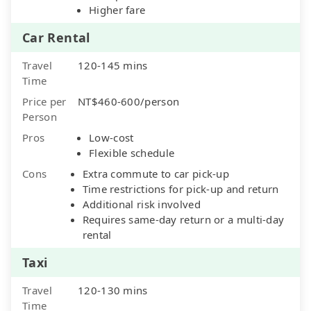
Higher fare
Car Rental
Travel
120-145 mins
Time
Price per
NT$460-600/person
Person
Pros
Low-cost
Flexible schedule
Cons
Extra commute to car pick-up
Time restrictions for pick-up and return
Additional risk involved
Requires same-day return or a multi-day
rental
Taxi
Travel
120-130 mins
Time