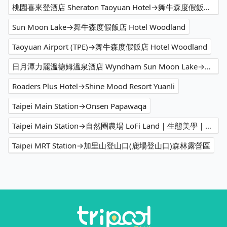
桃園喜來登酒店 Sheraton Taoyuan Hotel→舞牛森度假飯店 Hotel Woodland
Sun Moon Lake→舞牛森度假飯店 Hotel Woodland
Taoyuan Airport (TPE)→舞牛森度假飯店 Hotel Woodland
日月潭力麗溫德姆溫泉酒店 Wyndham Sun Moon Lake→舞牛森度假飯店 Hotel Woodland
Roaders Plus Hotel→Shine Mood Resort Yuanli
Taipei Main Station→Onsen Papawaqa
Taipei Main Station→自然圈農場 LoFi Land｜生態美學｜親子遊程｜景觀咖啡｜戶外婚禮｜團體包場
Taipei MRT Station→加里山登山口(鹿場登山口)森林露營區