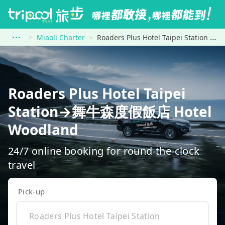
Miaoli Charter
Roaders Plus Hotel Taipei Station to 舞牛森度假飯店 Hotel Woodland
Roaders Plus Hotel Taipei
Station→舞牛森度假飯店 Hotel
Woodland
24/7 online booking for round-the-clock
travel
Pick-up