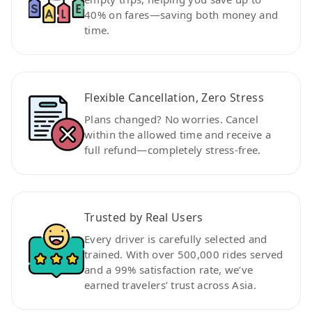
40% on fares—saving both money and
time.
Flexible Cancellation, Zero Stress
Plans changed? No worries. Cancel
within the allowed time and receive a
full refund—completely stress-free.
Trusted by Real Users
Every driver is carefully selected and
trained. With over 500,000 rides served
and a 99% satisfaction rate, we’ve
earned travelers’ trust across Asia.