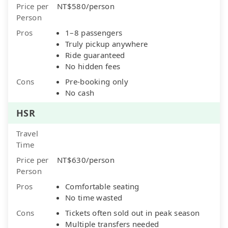
Price per
NT$580/person
Person
Pros
1–8 passengers
Truly pickup anywhere
Ride guaranteed
No hidden fees
Cons
Pre-booking only
No cash
HSR
Travel
Time
Price per
NT$630/person
Person
Pros
Comfortable seating
No time wasted
Cons
Tickets often sold out in peak season
Multiple transfers needed