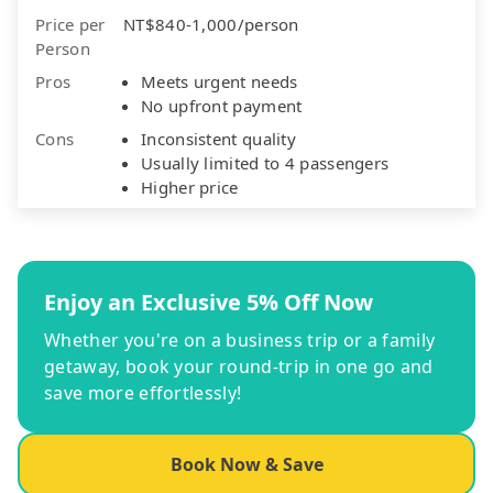
Price per
NT$840-1,000/person
Person
Pros
Meets urgent needs
No upfront payment
Cons
Inconsistent quality
Usually limited to 4 passengers
Higher price
Enjoy an Exclusive 5% Off Now
Whether you're on a business trip or a family
getaway, book your round-trip in one go and
save more effortlessly!
Book Now & Save