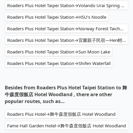
Roaders Plus Hotel Taipei Station→Volando Urai Spring Spa & Resort
Roaders Plus Hotel Taipei Station→HSU’s Noodle
Roaders Plus Hotel Taipei Station→Norway Forest Taichung Travel Hotel NO.1
Roaders Plus Hotel Taipei Station→宜蘭親子民宿—Hen輕鬆
Roaders Plus Hotel Taipei Station→Sun Moon Lake
Roaders Plus Hotel Taipei Station→Shifen Waterfall
Besides from Roaders Plus Hotel Taipei Station to 舞
牛森度假飯店 Hotel Woodland , there are other
popular routes, such as…
Roaders Plus Hotel→舞牛森度假飯店 Hotel Woodland
Fame Hall Garden Hotel→舞牛森度假飯店 Hotel Woodland