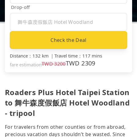
Drop-off
Check the Deal
Distance
：
132 km
｜
Travel time
：
117 mins
TWD
2309
TWD
3200
fare estimation
Roaders Plus Hotel Taipei Station
to 舞牛森度假飯店 Hotel Woodland
- tripool
For travelers from other counties or from abroad,
precious vacation days shouldn’t be wasted. Since