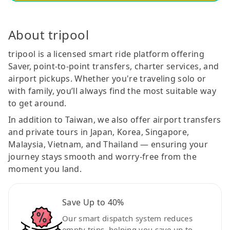
About tripool
tripool is a licensed smart ride platform offering
Saver, point-to-point transfers, charter services, and
airport pickups. Whether you're traveling solo or
with family, you’ll always find the most suitable way
to get around.
In addition to Taiwan, we also offer airport transfers
and private tours in Japan, Korea, Singapore,
Malaysia, Vietnam, and Thailand — ensuring your
journey stays smooth and worry-free from the
moment you land.
Save Up to 40%
Our smart dispatch system reduces
empty trips, helping you save up to