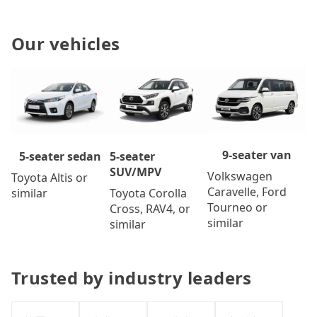
Our vehicles
9-seater van
5-seater
5-seater sedan
SUV/MPV
Volkswagen
Toyota Altis or
Caravelle, Ford
Toyota Corolla
similar
Tourneo or
Cross, RAV4, or
similar
similar
Trusted by industry leaders