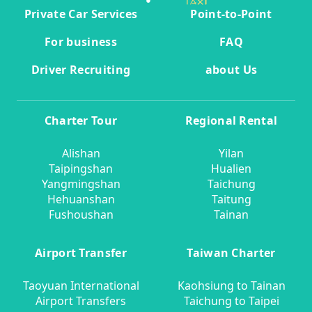
Private Car Services
Point-to-Point
For business
FAQ
Driver Recruiting
about Us
Charter Tour
Regional Rental
Alishan
Yilan
Taipingshan
Hualien
Yangmingshan
Taichung
Hehuanshan
Taitung
Fushoushan
Tainan
Airport Transfer
Taiwan Charter
Taoyuan International
Kaohsiung to Tainan
Airport Transfers
Taichung to Taipei