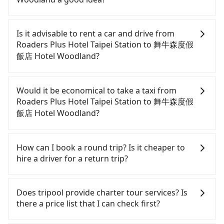
To take the High Speed Rail (HSR) from Roaders
Plus Hotel Taipei Station to 舞牛森度假飯店 Hotel
Is it advisable to rent a car and drive from
Woodland, HSR is comfortable and quick but
Roaders Plus Hotel Taipei Station to 舞牛森度假
pricey. From the earliest departure at 06:26 to the
飯店 Hotel Woodland?
latest at 23:00, there are up to 30 high-speed rail
from Taipei to Miaoli each day. Assuming you
If you have a Taiwanese driver's license, are
depart from Roaders Plus Hotel Taipei Station
confident in your driving skills, and you do not
Would it be economical to take a taxi from
(Zhongzheng District, Taipei City) , you may walk
need to rest in the car (since you will be the one
Roaders Plus Hotel Taipei Station to 舞牛森度假
or take a bus—if available—to Taipei HSR station.
driving), and most importantly, if you plan to make
飯店 Hotel Woodland?
Including walking to the platform, buying a ticket,
a same-day round trip, then iRent, which allows
and waiting for the train, it takes at least 25
you to pick up and drop off a car on the street in
If you choose to take a taxi directly, in the Taipei
minutes. Then, take a 42-48-minute (46 min on
the Taipei City area, is likely your cheapest option.
City area, you can use apps to hail a cab from
How can I book a round trip? Is it cheaper to
average) HSR ride from Taipei Station to Miaoli
After registering on the iRent app, you can rent a
55688 Taiwan Taxi, Uber, Line Go, Yoxi, etc., and if
hire a driver for a return trip?
HSR Station. The ticket price is NT$430 per person,
small car for NT$115-205 per hour with an
you cannot hail a cab on the street, you can also
followed by a 5-minute walk to exit the station,
additional charge of NT$3.2 per kilometer. The
consider calling taxi fleets near Roaders Plus Hotel
Every order can only reserve one car, and it is
wait for a ride at the taxi stand, and after a trip of
estimated cost from Roaders Plus Hotel Taipei
Taipei Station, such as 多元化計程車, 德泰交通, 歐亞
easier for passengers to make any change or
Does tripool provide charter tour services? Is
about 39 minutes with a fare of NT$800, you will
Station to 舞牛森度假飯店 Hotel Woodland is
交通 to try to book a ride. Based on the meter, the
cancelation. Please make two separate bookings
there a price list that I can check first?
arrive at your destination at 舞牛森度假飯店 Hotel
between NT$1850 and NT$2400 (the price
estimated fare is between NT$3,340 and 4,000, but
on the website or the app if passengers need a
Woodland (Tongxiao Township, Miaoli County). The
difference depends on weekday/weekend rates,
you could save up to NT$1,700 by booking with
round trip. There is no particular promotion about
Tripool provides private day tours and charter