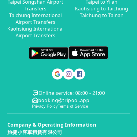
Taipei Songshan Airport
Taipei to Yilan
Transfers
Kaohsiung to Taichung
Taichung International
Taichung to Tainan
Airport Transfers
Kaohsiung International
Airport Transfers
Online service: 08:00 - 21:00
booking@tripool.app
Privacy Policy
Terms of Service
Company & Operating Information
旅捷小客車租賃有限公司