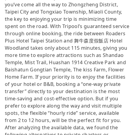
you’ve come all the way to Zhongzheng District,
Taipei City and Tongxiao Township, Miaoli County,
the key to enjoying your trip is minimizing time
spent on the road. With Tripool’s guaranteed service
through online booking, the ride between Roaders
Plus Hotel Taipei Station and 舞牛森度假飯店 Hotel
Woodland takes only about 115 minutes, giving you
more time to explore attractions such as Shandao
Temple, Mist Trail, Huashan 1914 Creative Park and
Baishatun Gongtian Temple, The kiss Farm, Flower
Home Farm. If your priority is to enjoy the facilities
of your hotel or B&B, booking a “one-way private
transfer” directly to your destination is the most
time-saving and cost-effective option. But if you
prefer to explore along the way and visit multiple
spots, the flexible “hourly ride” service, available
from 2 to 12 hours, will be the perfect fit for you.
After analyzing the available data, we found the
following alternatives to private charters or