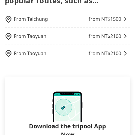
popular routes, such as…
a parking spot when you need to return it. This
increase efficiency. Tripool can use fewer drivers
transfer. As long as your reservation is made one
poses a significant risk for those in a hurry or
to serve more travelers, especially in high seasons
day before by 6 pm, tripool guarantees a car for
traveling with other passengers. Finally, while
like Chinese New Year, Christmas, and summer
From
Taichung
from NT$
1500
you tomorrow. If you need a receipt for a business
picking up and dropping off the car on the street
vacation. Fewer drivers mean better quality
trip, you can provide your company's title and tax
seems convenient, it is restricted to specific
control. The price on tripool's website and app are
ID on the checkout page. We will send the receipt
operational zones. The available parking spots
From
Taoyuan
from NT$
2100
dynamic. Generally, the earlier a ride is booked,
which is accepted by the government via email
may still be some distance away from your actual
the lower price it is. Most of all, all booking are
within a week.
departure or arrival point, making it very
100% refundable as long as the cancelation
From
Taoyuan
from NT$
2100
inconvenient in rainy weather or when carrying
request is made one day before noon, no matter
luggage.
what the reason is. If you are preparing to go
from Roaders Plus Hotel Taipei Station to 舞牛森度
假飯店 Hotel Woodland, it's better to reserve it
now to secure the best price.
Download the tripool App
Now