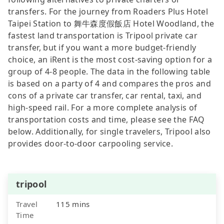
transfers. For the journey from Roaders Plus Hotel
Taipei Station to 舞牛森度假飯店 Hotel Woodland, the
fastest land transportation is Tripool private car
transfer, but if you want a more budget-friendly
choice, an iRent is the most cost-saving option for a
group of 4-8 people. The data in the following table
is based on a party of 4 and compares the pros and
cons of a private car transfer, car rental, taxi, and
high-speed rail. For a more complete analysis of
transportation costs and time, please see the FAQ
below. Additionally, for single travelers, Tripool also
provides door-to-door carpooling service.
tripool
Travel
115 mins
Time