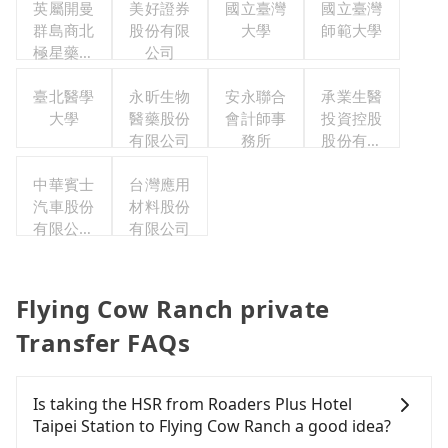
英屬開曼
美好證券
國立臺灣
國立臺灣
群島商北
股份有限
大學
師範大學
極星藥業
公司
集團股份
有限公司
臺北醫學
永昕生物
安永聯合
承業生醫
大學
醫藥股份
會計師事
投資控股
有限公司
務所
股份有限
公司
中華賓士
台灣應用
汽車股份
材料股份
有限公司
有限公司
聯合職工
福利委員
會
Flying Cow Ranch private
Transfer FAQs
Is taking the HSR from Roaders Plus Hotel
Taipei Station to Flying Cow Ranch a good idea?