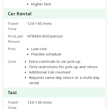
Higher fare
Car Rental
Travel
120-145 mins
Time
Price per
NT$460-600/person
Person
Pros
Low-cost
Flexible schedule
Cons
Extra commute to car pick-up
Time restrictions for pick-up and return
Additional risk involved
Requires same-day return or a multi-day
rental
Taxi
Travel
120-130 mins
Time