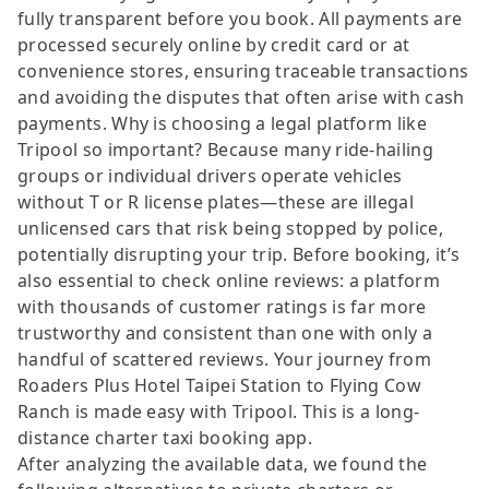
fully transparent before you book. All payments are
processed securely online by credit card or at
convenience stores, ensuring traceable transactions
and avoiding the disputes that often arise with cash
payments. Why is choosing a legal platform like
Tripool so important? Because many ride-hailing
groups or individual drivers operate vehicles
without T or R license plates—these are illegal
unlicensed cars that risk being stopped by police,
potentially disrupting your trip. Before booking, it’s
also essential to check online reviews: a platform
with thousands of customer ratings is far more
trustworthy and consistent than one with only a
handful of scattered reviews. Your journey from
Roaders Plus Hotel Taipei Station to Flying Cow
Ranch is made easy with Tripool. This is a long-
distance charter taxi booking app.
After analyzing the available data, we found the