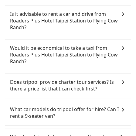
To take the High Speed Rail (HSR) from Roaders
Plus Hotel Taipei Station to Flying Cow Ranch, HSR
Is it advisable to rent a car and drive from
is comfortable and quick but pricey. From the
Roaders Plus Hotel Taipei Station to Flying Cow
earliest departure at 06:26 to the latest at 23:00,
Ranch?
there are up to 30 high-speed rail from Taipei to
Miaoli each day. Assuming you depart from
If you have a Taiwanese driver's license, are
Roaders Plus Hotel Taipei Station (Zhongzheng
confident in your driving skills, and you do not
Would it be economical to take a taxi from
District, Taipei City) , you may walk or take a bus—
need to rest in the car (since you will be the one
Roaders Plus Hotel Taipei Station to Flying Cow
if available—to Taipei HSR station. Including
driving), and most importantly, if you plan to make
Ranch?
walking to the platform, buying a ticket, and
a same-day round trip, then iRent, which allows
waiting for the train, it takes at least 25 minutes.
you to pick up and drop off a car on the street in
If you choose to take a taxi directly, in the Taipei
Then, take a 42-48-minute (46 min on average) HSR
the Taipei City area, is likely your cheapest option.
City area, you can use apps to hail a cab from
Does tripool provide charter tour services? Is
ride from Taipei Station to Miaoli HSR Station. The
After registering on the iRent app, you can rent a
55688 Taiwan Taxi, Uber, Line Go, Yoxi, etc., and if
there a price list that I can check first?
ticket price is NT$430 per person, followed by a 5-
small car for NT$115-205 per hour with an
you cannot hail a cab on the street, you can also
minute walk to exit the station, wait for a ride at
additional charge of NT$3.2 per kilometer. The
consider calling taxi fleets near Roaders Plus Hotel
Tripool provides private day tours and charter
the taxi stand, and after a trip of about 39 minutes
estimated cost from Roaders Plus Hotel Taipei
Taipei Station, such as 聖雄衛星車隊, 聖惠衛星車隊,
services all around the island, including Flying Cow
What car models do tripool offer for hire? Can I
with a fare of NT$800, you will arrive at your
Station to Flying Cow Ranch is between NT$1850
國華衛星車隊 to try to book a ride. Based on the
Ranch and Roaders Plus Hotel Taipei Station.
rent a 9-seater van?
destination at Flying Cow Ranch (Tongxiao
and NT$2400 (the price difference depends on
meter, the estimated fare is between NT$3,340 and
Tourists are welcome to choose from point-to-
Township, Miaoli County). The entire journey,
weekday/weekend rates, car model, and how soon
4,000, but you could save up to NT$1,700 by
point transportation service to 2~12 hours private
Tripool provides 5-seater sedans, SUVs, and 9-
including transfers, takes a total of 1 hour and 55
you make the return trip after reaching your
booking with Tripool instead. However, when
trip service. The price is 100% transparent without
seater vans for private car service. Toyota, Ford,