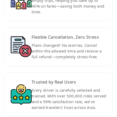
empty trips, helping you save up to
40% on fares—saving both money and
time.
Flexible Cancellation, Zero Stress
Plans changed? No worries. Cancel
within the allowed time and receive a
full refund—completely stress-free.
Trusted by Real Users
Every driver is carefully selected and
trained. With over 500,000 rides served
and a 99% satisfaction rate, we’ve
earned travelers’ trust across Asia.