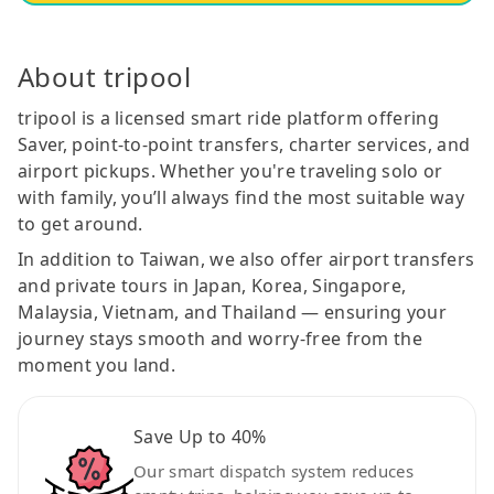
About tripool
tripool is a licensed smart ride platform offering
Saver, point-to-point transfers, charter services, and
airport pickups. Whether you're traveling solo or
with family, you’ll always find the most suitable way
to get around.
In addition to Taiwan, we also offer airport transfers
and private tours in Japan, Korea, Singapore,
Malaysia, Vietnam, and Thailand — ensuring your
journey stays smooth and worry-free from the
moment you land.
Save Up to 40%
Our smart dispatch system reduces