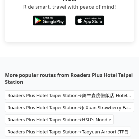
Ride smart, travel with peace of mind!
More popular routes from Roaders Plus Hotel Taipei
Station
Roaders Plus Hotel Taipei Station→舞牛森度假飯店 Hotel Woodland
Roaders Plus Hotel Taipei Station→Ji Xuan Strawberry Farm
Roaders Plus Hotel Taipei Station→HSU’s Noodle
Roaders Plus Hotel Taipei Station→Taoyuan Airport (TPE)