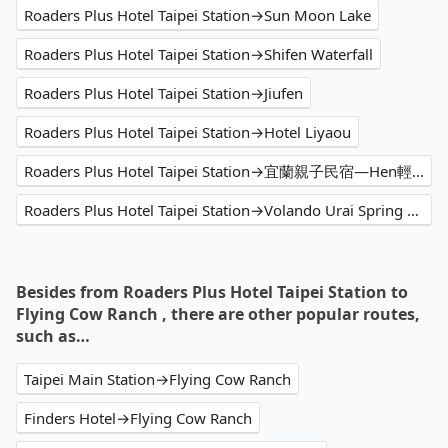
Roaders Plus Hotel Taipei Station→Sun Moon Lake
Roaders Plus Hotel Taipei Station→Shifen Waterfall
Roaders Plus Hotel Taipei Station→Jiufen
Roaders Plus Hotel Taipei Station→Hotel Liyaou
Roaders Plus Hotel Taipei Station→宜蘭親子民宿—Hen輕鬆
Roaders Plus Hotel Taipei Station→Volando Urai Spring Spa & Resort
Besides from Roaders Plus Hotel Taipei Station to
Flying Cow Ranch , there are other popular routes,
such as…
Taipei Main Station→Flying Cow Ranch
Finders Hotel→Flying Cow Ranch