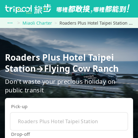
Miaoli Charter
Roaders Plus Hotel Taipei Station to Flying Cow Ranch
Roaders Plus Hotel Taipei
Station→Flying Cow Ranch
Don't waste your precious holiday on
public transit
Pick-up
Drop-off