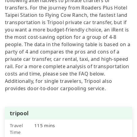
following alternatives to private charters or
transfers. For the journey from Roaders Plus Hotel
Taipei Station to Flying Cow Ranch, the fastest land
transportation is Tripool private car transfer, but if
you want a more budget-friendly choice, an iRent is
the most cost-saving option for a group of 4-8
people. The data in the following table is based on a
party of 4 and compares the pros and cons of a
private car transfer, car rental, taxi, and high-speed
rail. For a more complete analysis of transportation
costs and time, please see the FAQ below.
Additionally, for single travelers, Tripool also
provides door-to-door carpooling service.
tripool
Travel
115 mins
Time