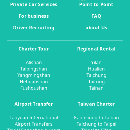
Private Car Services
Point-to-Point
For business
FAQ
Driver Recruiting
about Us
Charter Tour
Regional Rental
Alishan
Yilan
Taipingshan
Hualien
Yangmingshan
Taichung
Hehuanshan
Taitung
Fushoushan
Tainan
Airport Transfer
Taiwan Charter
Taoyuan International
Kaohsiung to Tainan
Airport Transfers
Taichung to Taipei