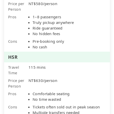
Price per
NT$580/person
Person
Pros
1–8 passengers
Truly pickup anywhere
Ride guaranteed
No hidden fees
Cons
Pre-booking only
No cash
HSR
Travel
115 mins
Time
Price per
NT$630/person
Person
Pros
Comfortable seating
No time wasted
Cons
Tickets often sold out in peak season
Multiple transfers needed