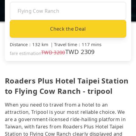
Check the Deal
Distance
：
132 km
｜
Travel time
：
117 mins
TWD
2309
TWD
3200
fare estimation
Roaders Plus Hotel Taipei Station
to Flying Cow Ranch - tripool
When you need to travel from a hotel to an
attraction, Tripool is your most reliable choice. We
are a government-licensed ride-hailing platform in
Taiwan, with fares from Roaders Plus Hotel Taipei
Station to Flying Cow Ranch clearly displayed and