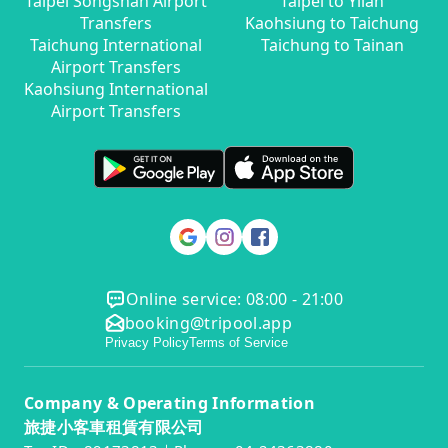
Taipei Songshan Airport
Taipei to Yilan
Transfers
Kaohsiung to Taichung
Taichung International
Taichung to Tainan
Airport Transfers
Kaohsiung International
Airport Transfers
Online service: 08:00 - 21:00
booking@tripool.app
Privacy Policy
Terms of Service
Company & Operating Information
旅捷小客車租賃有限公司