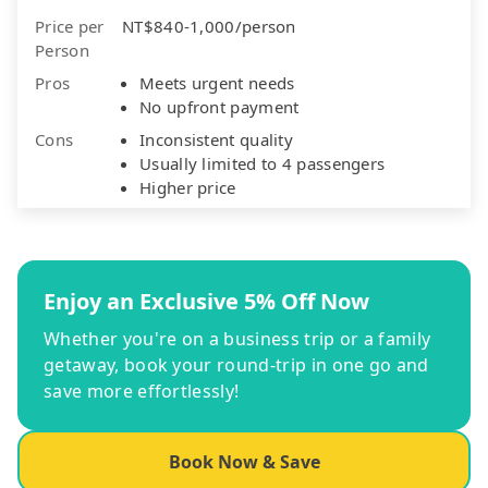
Price per
NT$840-1,000/person
Person
Pros
Meets urgent needs
No upfront payment
Cons
Inconsistent quality
Usually limited to 4 passengers
Higher price
Enjoy an Exclusive 5% Off Now
Whether you're on a business trip or a family
getaway, book your round-trip in one go and
save more effortlessly!
Book Now & Save