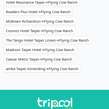
Hotel Resonance Taipei→Flying Cow Ranch
Roaders Plus Hotel→Flying Cow Ranch
Midtown Richardson→Flying Cow Ranch
Cosmos Hotel Taipei→Flying Cow Ranch
The Tango Hotel Taipei Linsen→Flying Cow Ranch
Madison Taipei Hotel→Flying Cow Ranch
Caesar Metro Taipei→Flying Cow Ranch
amba Taipei Ximending→Flying Cow Ranch