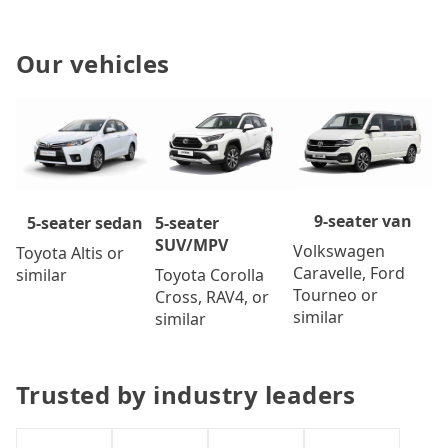
Our vehicles
9-seater van
5-seater
5-seater sedan
SUV/MPV
Volkswagen
Toyota Altis or
Caravelle, Ford
Toyota Corolla
similar
Tourneo or
Cross, RAV4, or
similar
similar
Trusted by industry leaders