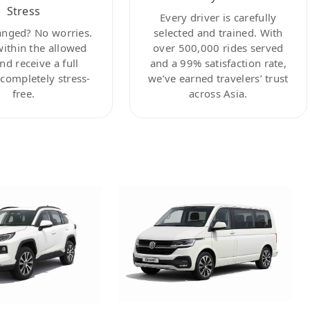
Stress
Every driver is carefully
anged? No worries.
selected and trained. With
within the allowed
over 500,000 rides served
nd receive a full
and a 99% satisfaction rate,
ompletely stress-
we’ve earned travelers’ trust
free.
across Asia.