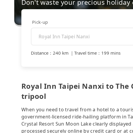
Don't waste your precious holiday 
Pick-up
Distance
：
240 km
｜
Travel time
：
199 mins
Royal Inn Taipei Nanxi to The
tripool
When you need to travel from a hotel to a touris
government-licensed ride-hailing platform in Ta
Crystal Resort Sun Moon Lake clearly displayed
processed securely online by credit card or at 