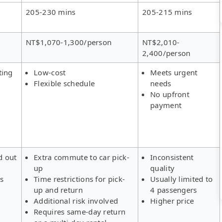
205-230 mins
205-215 mins
NT$1,070-1,300/person
NT$2,010-
2,400/person
ting
Low-cost
Meets urgent
Flexible schedule
needs
No upfront
payment
d out
Extra commute to car pick-
Inconsistent
up
quality
rs
Time restrictions for pick-
Usually limited to
up and return
4 passengers
Additional risk involved
Higher price
Requires same-day return