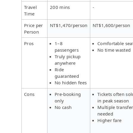
Travel
200 mins
-
Time
Price per
NT$1,470/person
NT$1,600/person
Person
Pros
1–8
Comfortable sea
passengers
No time wasted
Truly pickup
anywhere
Ride
guaranteed
No hidden fees
Cons
Pre-booking
Tickets often sol
only
in peak season
No cash
Multiple transfe
needed
Higher fare