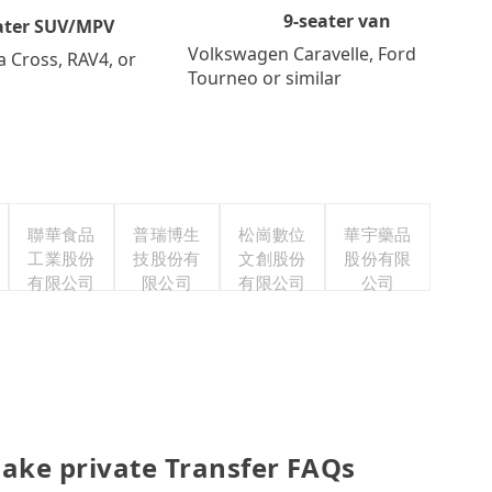
9-seater van
ater SUV/MPV
Volkswagen Caravelle, Ford
a Cross, RAV4, or
Tourneo or similar
聯華食品
普瑞博生
松崗數位
華宇藥品
工業股份
技股份有
文創股份
股份有限
有限公司
限公司
有限公司
公司
ake private Transfer FAQs