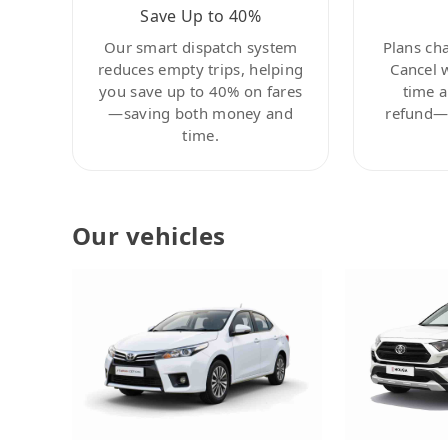
Save Up to 40%
Our smart dispatch system
Plans ch
reduces empty trips, helping
Cancel 
you save up to 40% on fares
time a
—saving both money and
refund—c
time.
Our vehicles