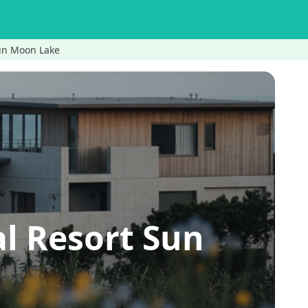
Sun Moon Lake
l Resort Sun