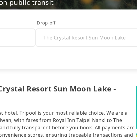
on public transit
Drop-off
 Crystal Resort Sun Moon Lake -
t hotel, Tripool is your most reliable choice. We are a
iwan, with fares from Royal Inn Taipei Nanxi to The
 and fully transparent before you book. All payments are
convenience stores, ensuring traceable transactions and