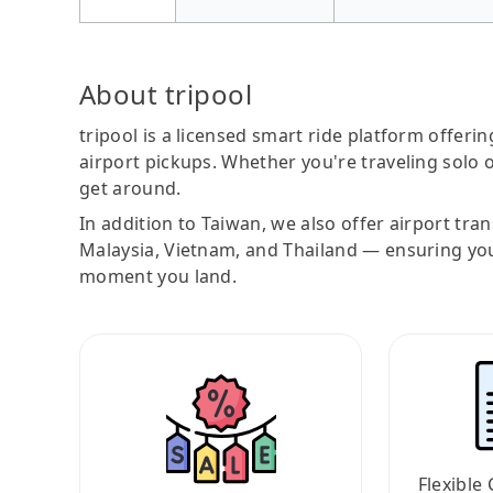
About tripool
tripool is a licensed smart ride platform offerin
airport pickups. Whether you're traveling solo o
get around.
In addition to Taiwan, we also offer airport tra
Malaysia, Vietnam, and Thailand — ensuring yo
moment you land.
Flexible 