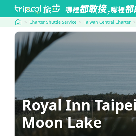
tripool
Charter Shuttle Service
Taiwan Central Charter
Royal Inn Taipe
Moon Lake