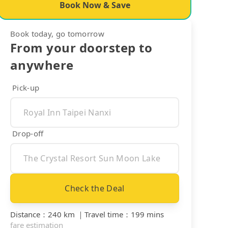
Book Now & Save
Book today, go tomorrow
From your doorstep to
anywhere
Pick-up
Drop-off
Check the Deal
Distance
：
240 km
｜
Travel time
：
199 mins
fare estimation