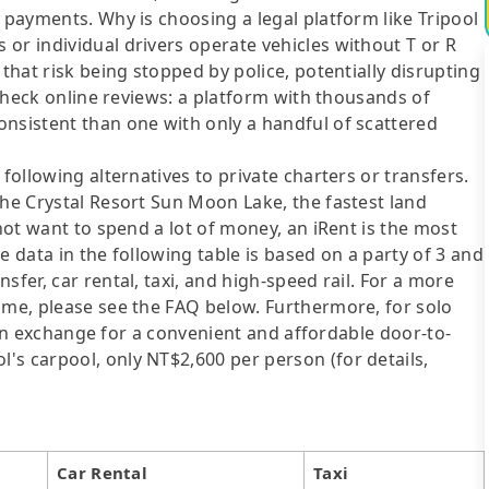
 payments. Why is choosing a legal platform like Tripool
or individual drivers operate vehicles without T or R
 that risk being stopped by police, potentially disrupting
o check online reviews: a platform with thousands of
onsistent than one with only a handful of scattered
following alternatives to private charters or transfers.
The Crystal Resort Sun Moon Lake, the fastest land
 not want to spend a lot of money, an iRent is the most
e data in the following table is based on a party of 3 and
sfer, car rental, taxi, and high-speed rail. For a more
ime, please see the FAQ below. Furthermore, for solo
me in exchange for a convenient and affordable door-to-
's carpool, only NT$2,600 per person (for details,
Car Rental
Taxi