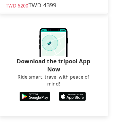
TWD
4399
TWD
6200
Download the tripool App
Now
Ride smart, travel with peace of
mind!