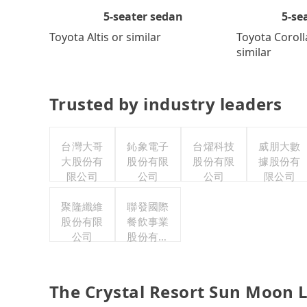
5-se
5-seater sedan
Toyota Coroll
Toyota Altis or similar
similar
Trusted by industry leaders
台灣大哥
鈊象電子
台燿科技
威朋大數
大股份有
股份有限
股份有限
據股份有
限公司
公司
公司
限公司
聚隆纖維
聯發國際
股份有限
餐飲事業
公司
股份有限
公司
The Crystal Resort Sun Moon L