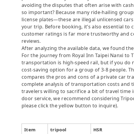
avoiding the disputes that often arise with cash
so important? Because many ride-hailing groups 
license plates—these are illegal unlicensed cars
your trip. Before booking, it’s also essential t
customer ratings is far more trustworthy and c
reviews.
After analyzing the available data, we found the 
For the journey from Royal Inn Taipei Nanxi to 
transportation is high-speed rail, but if you do
cost-saving option for a group of 3-8 people. Th
compares the pros and cons of a private car tran
complete analysis of transportation costs and t
travelers willing to sacrifice a bit of travel ti
door service, we recommend considering Tripool
please click the yellow button to inquire).
Item
tripool
HSR