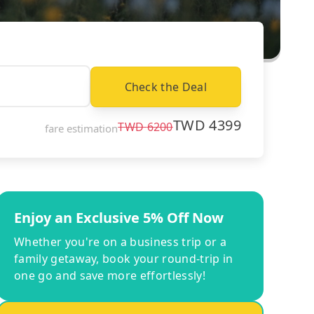
Check the Deal
TWD
4399
TWD
6200
fare estimation
Enjoy an Exclusive 5% Off Now
Whether you're on a business trip or a
family getaway, book your round-trip in
one go and save more effortlessly!