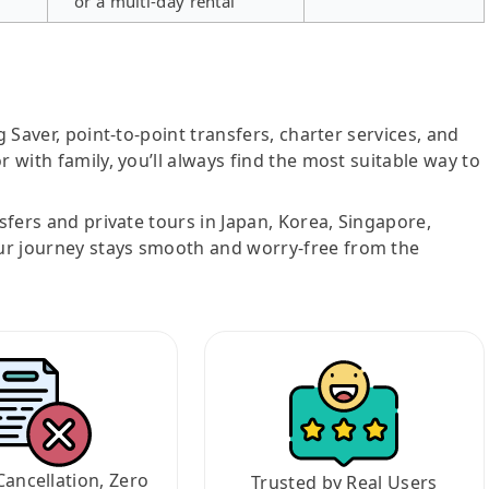
or a multi-day rental
g Saver, point-to-point transfers, charter services, and
r with family, you’ll always find the most suitable way to
nsfers and private tours in Japan, Korea, Singapore,
ur journey stays smooth and worry-free from the
Cancellation, Zero
Trusted by Real Users