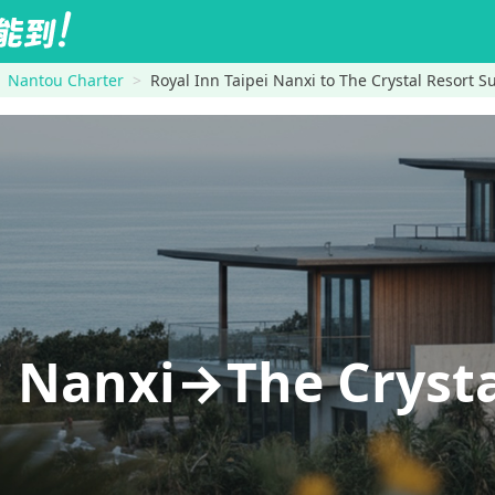
Nantou Charter
Royal Inn Taipei Nanxi to The Crystal Resort 
i Nanxi→The Crysta