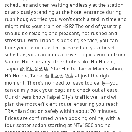
schedules and then waiting endlessly at the station,
or anxiously standing at the hotel entrance during
rush hour, worried you won’t catch a taxi in time and
might miss your train or HSR? The end of your trip
should be relaxing and pleasant, not rushed and
stressful. With Tripool’s booking service, you can
time your return perfectly. Based on your ticket
schedule, you can book a driver to pick you up from
Santos Hotel or any other hotels like Hù House,
Taipei 台北互舍酒店, Star Hostel Taipei Main Station,
Hù House, Taipei 台北互舎酒店 at just the right
moment. There’s no need to leave too early—you
can calmly pack your bags and check out at ease.
Our drivers know Taipei City’s traffic well and will
plan the most efficient route, ensuring you reach
TRA Yilan Station safely within about 70 minutes.
Prices are confirmed when booking online, with a
four-seater sedan starting at NT$1500 and no