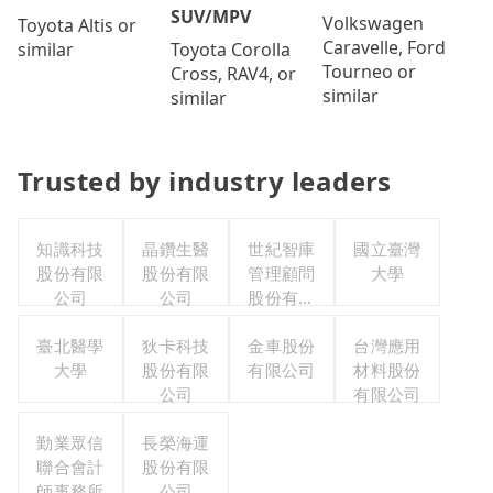
SUV/MPV
Volkswagen
Toyota Altis or
Caravelle, Ford
Toyota Corolla
similar
Tourneo or
Cross, RAV4, or
similar
similar
Trusted by industry leaders
知識科技
晶鑽生醫
世紀智庫
國立臺灣
股份有限
股份有限
管理顧問
大學
公司
公司
股份有限
公司
臺北醫學
狄卡科技
金車股份
台灣應用
大學
股份有限
有限公司
材料股份
公司
有限公司
勤業眾信
長榮海運
聯合會計
股份有限
師事務所
公司