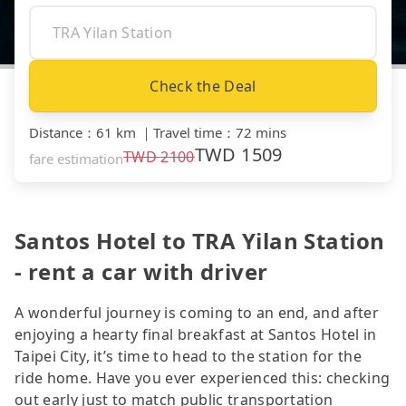
Check the Deal
Distance
：
61 km
｜
Travel time
：
72 mins
TWD
1509
TWD
2100
fare estimation
Santos Hotel to TRA Yilan Station
- rent a car with driver
A wonderful journey is coming to an end, and after
enjoying a hearty final breakfast at Santos Hotel in
Taipei City, it’s time to head to the station for the
ride home. Have you ever experienced this: checking
out early just to match public transportation