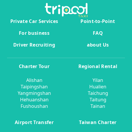
Private Car Services
Point-to-Point
For business
FAQ
Driver Recruiting
about Us
Charter Tour
Regional Rental
Alishan
Yilan
Taipingshan
Hualien
Yangmingshan
Taichung
Hehuanshan
Taitung
Fushoushan
Tainan
Airport Transfer
Taiwan Charter