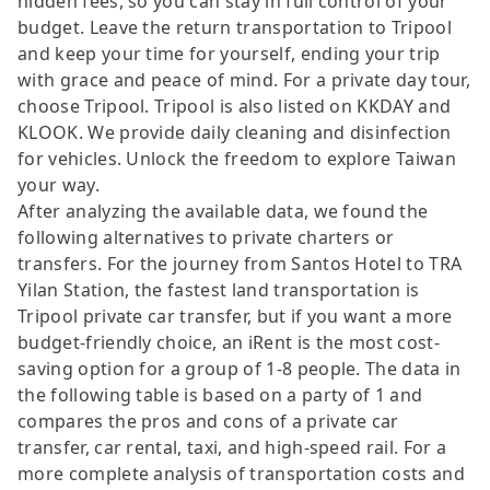
hidden fees, so you can stay in full control of your
budget. Leave the return transportation to Tripool
and keep your time for yourself, ending your trip
with grace and peace of mind. For a private day tour,
choose Tripool. Tripool is also listed on KKDAY and
KLOOK. We provide daily cleaning and disinfection
for vehicles. Unlock the freedom to explore Taiwan
your way.
After analyzing the available data, we found the
following alternatives to private charters or
transfers. For the journey from Santos Hotel to TRA
Yilan Station, the fastest land transportation is
Tripool private car transfer, but if you want a more
budget-friendly choice, an iRent is the most cost-
saving option for a group of 1-8 people. The data in
the following table is based on a party of 1 and
compares the pros and cons of a private car
transfer, car rental, taxi, and high-speed rail. For a
more complete analysis of transportation costs and