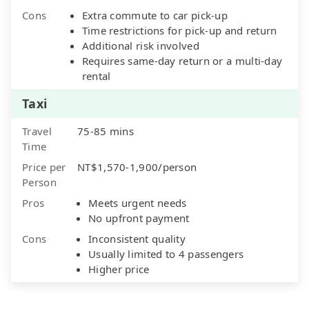
Cons
Extra commute to car pick-up
Time restrictions for pick-up and return
Additional risk involved
Requires same-day return or a multi-day
rental
Taxi
Travel
75-85 mins
Time
Price per
NT$1,570-1,900/person
Person
Pros
Meets urgent needs
No upfront payment
Cons
Inconsistent quality
Usually limited to 4 passengers
Higher price