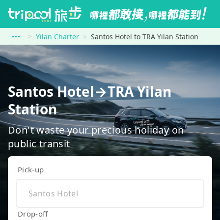
Yilan Charter
Santos Hotel to TRA Yilan Station
Santos Hotel→TRA Yilan
Station
Don't waste your precious holiday on
public transit
Pick-up
Drop-off