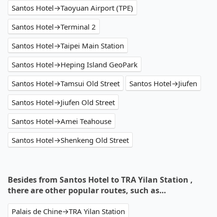
Santos Hotel→Taoyuan Airport (TPE)
Santos Hotel→Terminal 2
Santos Hotel→Taipei Main Station
Santos Hotel→Heping Island GeoPark
Santos Hotel→Tamsui Old Street
Santos Hotel→Jiufen
Santos Hotel→Jiufen Old Street
Santos Hotel→Amei Teahouse
Santos Hotel→Shenkeng Old Street
Besides from Santos Hotel to TRA Yilan Station ,
there are other popular routes, such as…
Palais de Chine→TRA Yilan Station