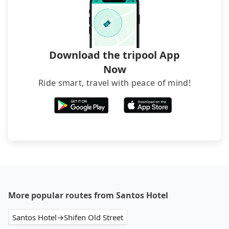
The downside is that their websites don't accept
foreign credit cards or guests have to do wire
transfers. If you want to save all these troubles
and find decent B&Bs, Airbnb and AsiaYo (a local
brand) are the best alternatives.
Download the tripool App
Now
Ride smart, travel with peace of mind!
More popular routes from Santos Hotel
Santos Hotel→Shifen Old Street