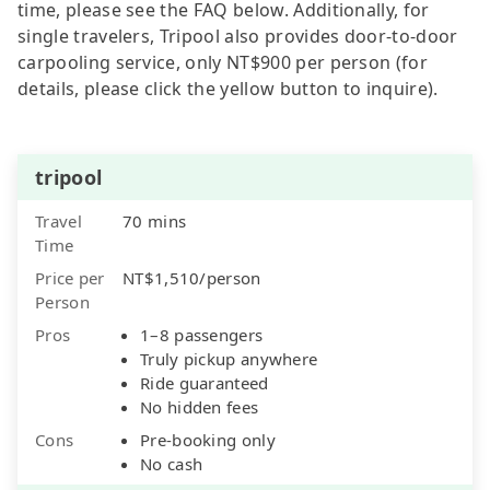
time, please see the FAQ below. Additionally, for
single travelers, Tripool also provides door-to-door
carpooling service, only NT$900 per person (for
details, please click the yellow button to inquire).
tripool
Travel
70 mins
Time
Price per
NT$1,510/person
Person
Pros
1–8 passengers
Truly pickup anywhere
Ride guaranteed
No hidden fees
Cons
Pre-booking only
No cash