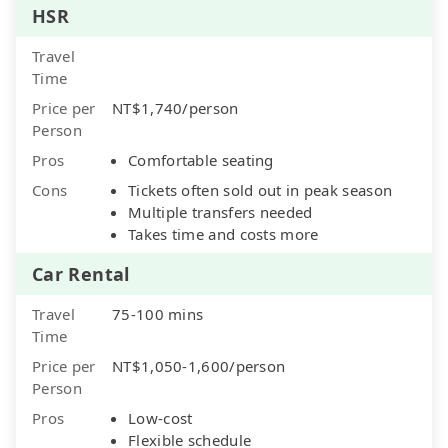
HSR
Travel
Time
Price per
NT$1,740/person
Person
Pros
Comfortable seating
Cons
Tickets often sold out in peak season
Multiple transfers needed
Takes time and costs more
Car Rental
Travel
75-100 mins
Time
Price per
NT$1,050-1,600/person
Person
Pros
Low-cost
Flexible schedule