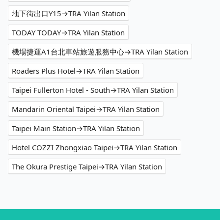
地下街出口Y15→TRA Yilan Station
TODAY TODAY→TRA Yilan Station
機場捷運A1台北車站旅遊服務中心→TRA Yilan Station
Roaders Plus Hotel→TRA Yilan Station
Taipei Fullerton Hotel - South→TRA Yilan Station
Mandarin Oriental Taipei→TRA Yilan Station
Taipei Main Station→TRA Yilan Station
Hotel COZZI Zhongxiao Taipei→TRA Yilan Station
The Okura Prestige Taipei→TRA Yilan Station