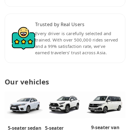
Trusted by Real Users
Every driver is carefully selected and
trained. With over 500,000 rides served
and a 99% satisfaction rate, we’ve
earned travelers’ trust across Asia.
Our vehicles
9-seater van
5-seater
5-seater sedan