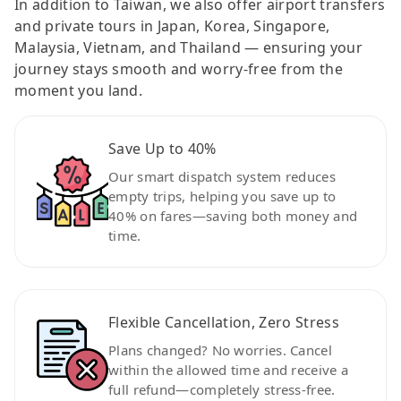
In addition to Taiwan, we also offer airport transfers
and private tours in Japan, Korea, Singapore,
Malaysia, Vietnam, and Thailand — ensuring your
journey stays smooth and worry-free from the
moment you land.
Save Up to 40%
Our smart dispatch system reduces
empty trips, helping you save up to
40% on fares—saving both money and
time.
Flexible Cancellation, Zero Stress
Plans changed? No worries. Cancel
within the allowed time and receive a
full refund—completely stress-free.