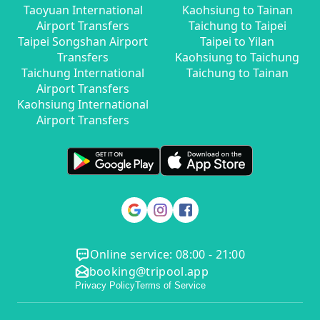
Taoyuan International
Kaohsiung to Tainan
Airport Transfers
Taichung to Taipei
Taipei Songshan Airport
Taipei to Yilan
Transfers
Kaohsiung to Taichung
Taichung International
Taichung to Tainan
Airport Transfers
Kaohsiung International
Airport Transfers
Online service: 08:00 - 21:00
booking@tripool.app
Privacy Policy
Terms of Service