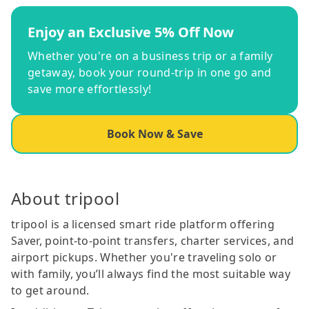
Enjoy an Exclusive 5% Off Now
Whether you're on a business trip or a family
getaway, book your round-trip in one go and
save more effortlessly!
Book Now & Save
About tripool
tripool is a licensed smart ride platform offering
Saver, point-to-point transfers, charter services, and
airport pickups. Whether you're traveling solo or
with family, you’ll always find the most suitable way
to get around.