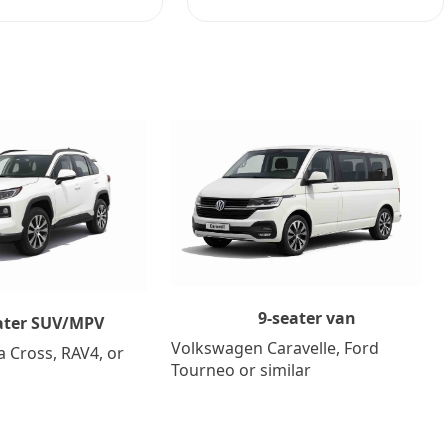
9-seater van
ater SUV/MPV
Volkswagen Caravelle, Ford
a Cross, RAV4, or
Tourneo or similar