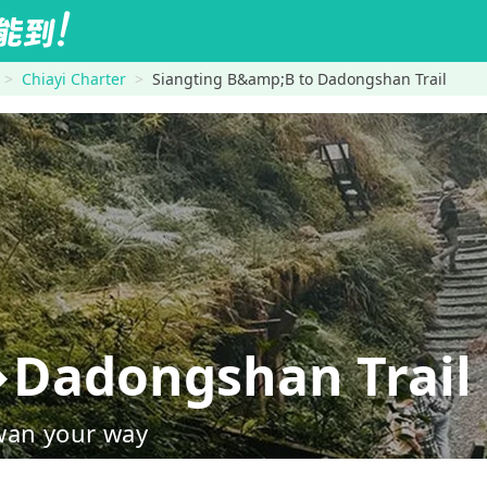
Chiayi Charter
Siangting B&amp;B to Dadongshan Trail
→Dadongshan Trail
wan your way