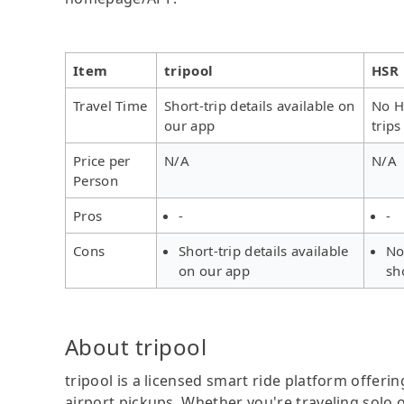
Item
tripool
HSR
Travel Time
Short-trip details available on
No H
our app
trips
Price per
N/A
N/A
Person
Pros
-
-
Cons
Short-trip details available
No
on our app
sh
About tripool
tripool is a licensed smart ride platform offerin
airport pickups. Whether you're traveling solo o