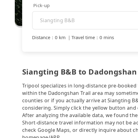
Pick-up
Distance
：
0 km
｜
Travel time
：
0 mins
Siangting B&B to Dadongshan Tr
Tripool specializes in long-distance pre-booked t
within the Dadongshan Trail area may sometimes
counties or if you actually arrive at Siangting B
considering. Simply click the yellow button and e
After analyzing the available data, we found the 
Short-distance travel information may not be ac
check Google Maps, or directly inquire about ch
homepage/APP.