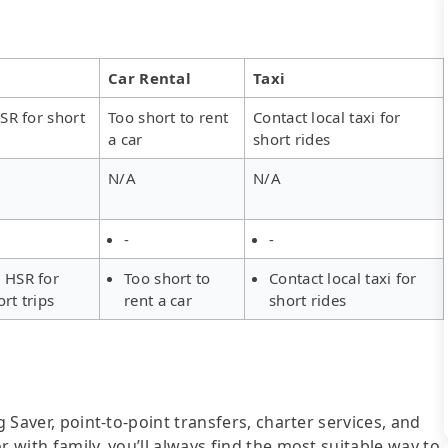
Car Rental
Taxi
SR for short
Too short to rent
Contact local taxi for
a car
short rides
N/A
N/A
-
-
 HSR for
Too short to
Contact local taxi for
ort trips
rent a car
short rides
g Saver, point-to-point transfers, charter services, and
r with family, you’ll always find the most suitable way to