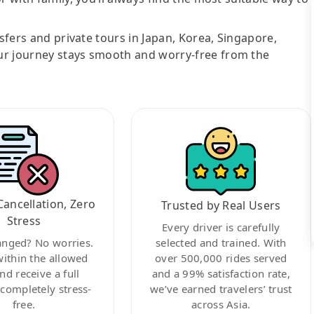
nsfers and private tours in Japan, Korea, Singapore,
ur journey stays smooth and worry-free from the
Cancellation, Zero
Trusted by Real Users
Stress
Every driver is carefully
anged? No worries.
selected and trained. With
within the allowed
over 500,000 rides served
nd receive a full
and a 99% satisfaction rate,
ompletely stress-
we’ve earned travelers’ trust
free.
across Asia.