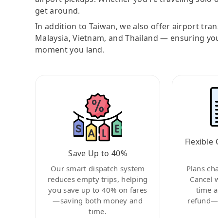
get around.
In addition to Taiwan, we also offer airport tra
Malaysia, Vietnam, and Thailand — ensuring yo
moment you land.
Flexible 
Save Up to 40%
Our smart dispatch system
Plans ch
reduces empty trips, helping
Cancel 
you save up to 40% on fares
time a
—saving both money and
refund—c
time.