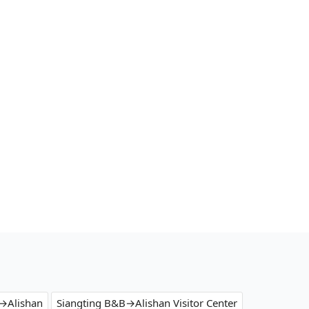
→Alishan
Siangting B&B→Alishan Visitor Center