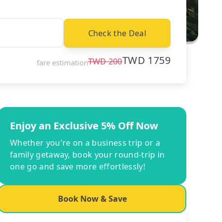
Check the Deal
TWD
1759
TWD
200
fare estimation
Enjoy an Exclusive 5% Off Now
Whether you're on a business trip or a
family getaway, book your round-trip in
one go and save more effortlessly!
Book Now & Save