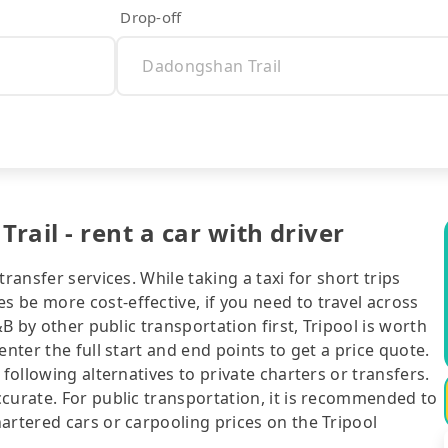
Drop-off
ail - rent a car with driver
ransfer services. While taking a taxi for short trips
 be more cost-effective, if you need to travel across
&B by other public transportation first, Tripool is worth
nter the full start and end points to get a price quote.
following alternatives to private charters or transfers.
curate. For public transportation, it is recommended to
artered cars or carpooling prices on the Tripool