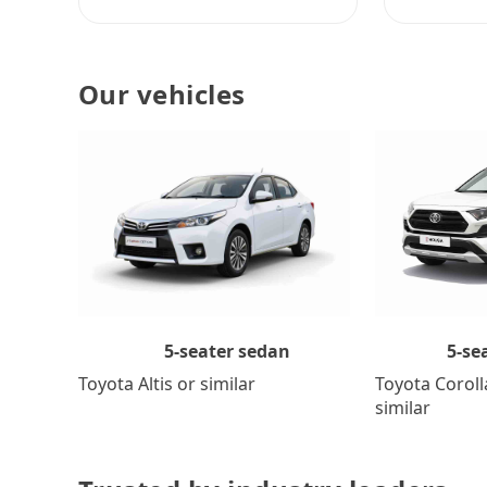
Our vehicles
5-se
5-seater sedan
Toyota Coroll
Toyota Altis or similar
similar