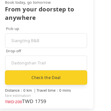
Book today, go tomorrow
From your doorstep to
anywhere
Pick-up
Drop-off
Check the Deal
Distance
：
0 km
｜
Travel time
：
0 mins
fare estimation
TWD
1759
TWD
200