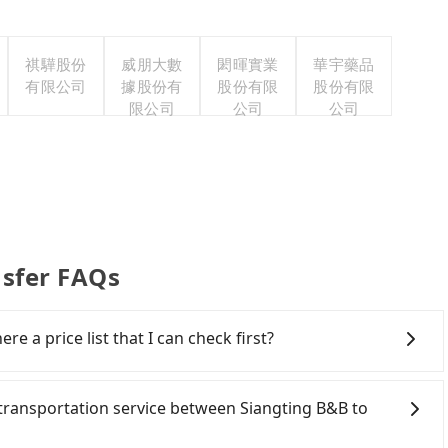
祺驊股份
威朋大數
閎暉實業
華宇藥品
有限公司
據股份有
股份有限
股份有限
限公司
公司
公司
nsfer FAQs
re a price list that I can check first?
 services all around the island, including Dadongshan
 to choose from point-to-point transportation service
e transportation service between Siangting B&B to
is 100% transparent without any hidden fee. What you
ere is no need to email us or even make a phone call to