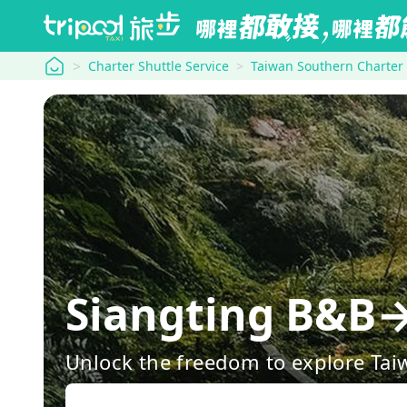
tripool
Charter Shuttle Service
Taiwan Southern Charter
Siangting B&B
Unlock the freedom to explore Tai