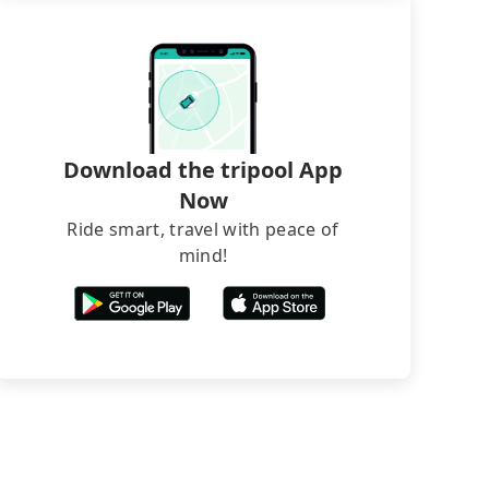
Download the tripool App
Now
Ride smart, travel with peace of
mind!