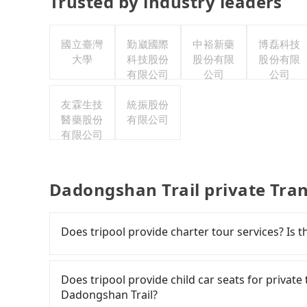
Trusted by industry leaders
國立臺灣
勤崴國際
中裕新藥
博磊科技
大學
科技股份
股份有限
股份有限
有限公司
公司
公司
友霖生技
統振股份
醫藥股份
有限公司
有限公司
Dadongshan Trail private Tra
Does tripool provide charter tour services? Is the
Tripool provides private day tours and charter
Trail and Siangting B&B. Tourists are welcome
Does tripool provide child car seats for privat
to 2~12 hours private trip service. The price 
Dadongshan Trail?
see on the website/app is the actual price. Th