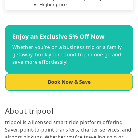
Higher price
Enjoy an Exclusive 5% Off Now
Whether you're on a business trip or a family
getaway, book your round-trip in one go and
save more effortlessly!
Book Now & Save
About tripool
tripool is a licensed smart ride platform offering
Saver, point-to-point transfers, charter services, and
airport pickups. Whether you're traveling solo or