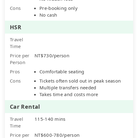
Cons
Pre-booking only
No cash
HSR
Travel
Time
Price per
NT$730/person
Person
Pros
Comfortable seating
Cons
Tickets often sold out in peak season
Multiple transfers needed
Takes time and costs more
Car Rental
Travel
115-140 mins
Time
Price per
NT$600-780/person