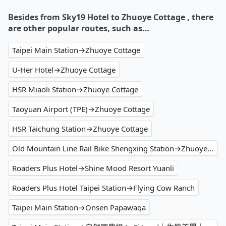
Besides from Sky19 Hotel to Zhuoye Cottage , there
are other popular routes, such as…
Taipei Main Station→Zhuoye Cottage
U-Her Hotel→Zhuoye Cottage
HSR Miaoli Station→Zhuoye Cottage
Taoyuan Airport (TPE)→Zhuoye Cottage
HSR Taichung Station→Zhuoye Cottage
Old Mountain Line Rail Bike Shengxing Station→Zhuoye Cottage
Roaders Plus Hotel→Shine Mood Resort Yuanli
Roaders Plus Hotel Taipei Station→Flying Cow Ranch
Taipei Main Station→Onsen Papawaqa