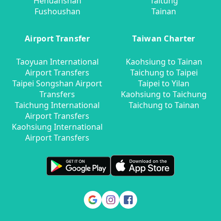
Hehuanshan
Taitung
Fushoushan
Tainan
Airport Transfer
Taiwan Charter
Taoyuan International
Kaohsiung to Tainan
Airport Transfers
Taichung to Taipei
Taipei Songshan Airport
Taipei to Yilan
Transfers
Kaohsiung to Taichung
Taichung International
Taichung to Tainan
Airport Transfers
Kaohsiung International
Airport Transfers