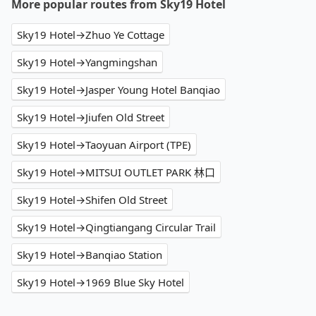
More popular routes from Sky19 Hotel
Sky19 Hotel→Zhuo Ye Cottage
Sky19 Hotel→Yangmingshan
Sky19 Hotel→Jasper Young Hotel Banqiao
Sky19 Hotel→Jiufen Old Street
Sky19 Hotel→Taoyuan Airport (TPE)
Sky19 Hotel→MITSUI OUTLET PARK 林口
Sky19 Hotel→Shifen Old Street
Sky19 Hotel→Qingtiangang Circular Trail
Sky19 Hotel→Banqiao Station
Sky19 Hotel→1969 Blue Sky Hotel