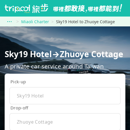
Miaoli Charter
Sky19 Hotel to Zhuoye Cottage
Sky19 Hotel→Zhuoye Cottage
A private car service around Taiwan
Pick-up
Drop-off