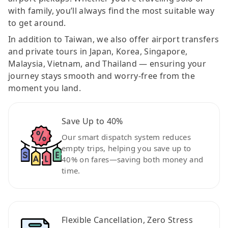
with family, you’ll always find the most suitable way
to get around.
In addition to Taiwan, we also offer airport transfers
and private tours in Japan, Korea, Singapore,
Malaysia, Vietnam, and Thailand — ensuring your
journey stays smooth and worry-free from the
moment you land.
Save Up to 40%
Our smart dispatch system reduces
empty trips, helping you save up to
40% on fares—saving both money and
time.
Flexible Cancellation, Zero Stress