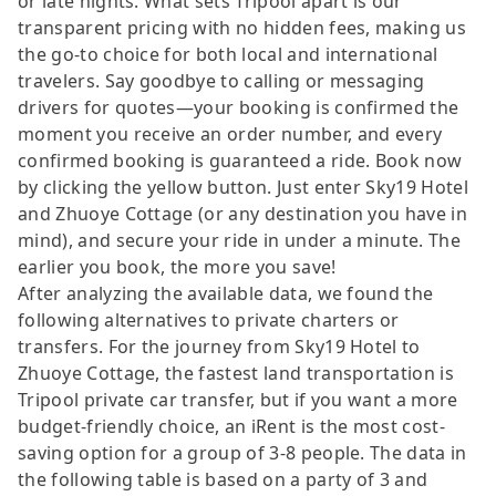
or late nights. What sets Tripool apart is our
transparent pricing with no hidden fees, making us
the go-to choice for both local and international
travelers. Say goodbye to calling or messaging
drivers for quotes—your booking is confirmed the
moment you receive an order number, and every
confirmed booking is guaranteed a ride. Book now
by clicking the yellow button. Just enter Sky19 Hotel
and Zhuoye Cottage (or any destination you have in
mind), and secure your ride in under a minute. The
earlier you book, the more you save!
After analyzing the available data, we found the
following alternatives to private charters or
transfers. For the journey from Sky19 Hotel to
Zhuoye Cottage, the fastest land transportation is
Tripool private car transfer, but if you want a more
budget-friendly choice, an iRent is the most cost-
saving option for a group of 3-8 people. The data in
the following table is based on a party of 3 and