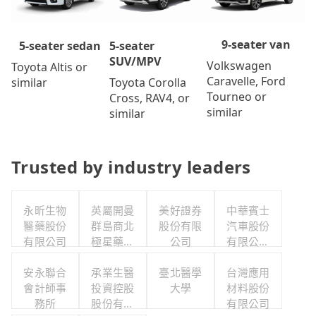
9-seater van
5-seater
5-seater sedan
SUV/MPV
Volkswagen
Toyota Altis or
Caravelle, Ford
Toyota Corolla
similar
Tourneo or
Cross, RAV4, or
similar
similar
Trusted by industry leaders
永昕生物
英屬開曼
美好證券
中華賓士
醫藥股份
群島商北
股份有限
汽車股份
有限公司
極星藥業
公司
有限公司
集團股份
聯合職工
安永聯合
有限公司
承業生醫
臺北醫學
福利委員
台灣應用
會計師事
投資控股
大學
材料股份
會
務所
股份有限
有限公司