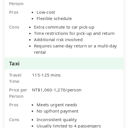
Person
Pros
Low-cost
Flexible schedule
Cons
Extra commute to car pick-up
Time restrictions for pick-up and return
Additional risk involved
Requires same-day return or a multi-day
rental
Taxi
Travel
115-125 mins
Time
Price per
NT$1,060-1,270/person
Person
Pros
Meets urgent needs
No upfront payment
Cons
Inconsistent quality
Usually limited to 4 passengers