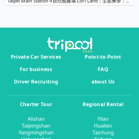
Taipei Main Station→自然圈農場 LoFi Land｜生態美學｜親子遊程｜景觀咖啡｜戶外婚禮｜團體包場
Private Car Services
Point-to-Point
For business
FAQ
Driver Recruiting
about Us
Charter Tour
Regional Rental
Alishan
Yilan
Taipingshan
Hualien
Yangmingshan
Taichung