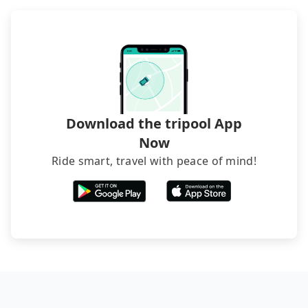
Download the tripool App
Now
Ride smart, travel with peace of mind!