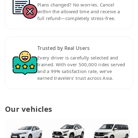
Plans changed? No worries. Cancel
within the allowed time and receive a
full refund—completely stress-free.
Trusted by Real Users
Every driver is carefully selected and
trained. With over 500,000 rides served
and a 99% satisfaction rate, we’ve
earned travelers’ trust across Asia.
Our vehicles