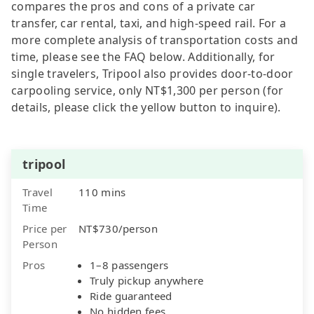
compares the pros and cons of a private car
transfer, car rental, taxi, and high-speed rail. For a
more complete analysis of transportation costs and
time, please see the FAQ below. Additionally, for
single travelers, Tripool also provides door-to-door
carpooling service, only NT$1,300 per person (for
details, please click the yellow button to inquire).
tripool
Travel
110 mins
Time
Price per
NT$730/person
Person
Pros
1–8 passengers
Truly pickup anywhere
Ride guaranteed
No hidden fees