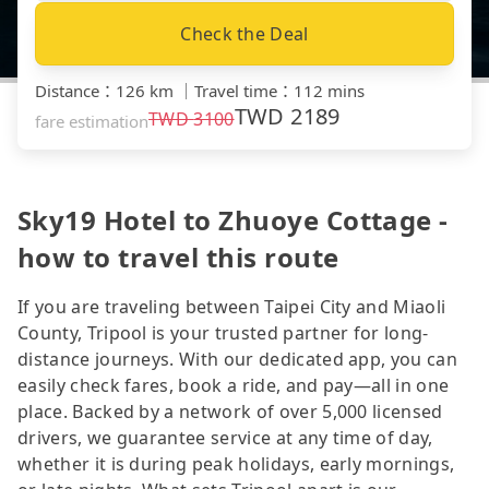
Check the Deal
Distance
：
126 km
｜
Travel time
：
112 mins
TWD
2189
TWD
3100
fare estimation
Sky19 Hotel to Zhuoye Cottage -
how to travel this route
If you are traveling between Taipei City and Miaoli
County, Tripool is your trusted partner for long-
distance journeys. With our dedicated app, you can
easily check fares, book a ride, and pay—all in one
place. Backed by a network of over 5,000 licensed
drivers, we guarantee service at any time of day,
whether it is during peak holidays, early mornings,