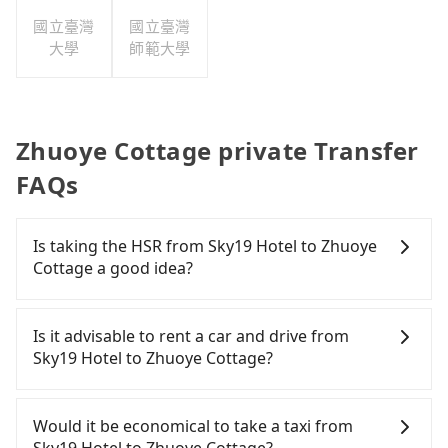
公司
國立臺灣
國立臺灣
大學
師範大學
Zhuoye Cottage private Transfer
FAQs
Is taking the HSR from Sky19 Hotel to Zhuoye
Cottage a good idea?
To take the High Speed Rail (HSR) from Sky19
Hotel to Zhuoye Cottage, HSR is comfortable but
Is it advisable to rent a car and drive from
expensive and slow. From the earliest departure at
Sky19 Hotel to Zhuoye Cottage?
06:26 to the latest at 23:00, there are up to 30
high-speed rail from Taipei to Miaoli each day.
If you have a Taiwanese driver's license, are
Assuming you depart from Sky19 Hotel
confident in your driving skills, and you do not
Would it be economical to take a taxi from
(Zhongzheng District, Taipei City) , you may walk
need to rest in the car (since you will be the one