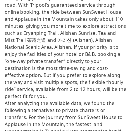
road. With Tripool’s guaranteed service through
online booking, the ride between SunSweet House
and Applause in the Mountain takes only about 110
minutes, giving you more time to explore attractions
such as Eryanping Trail, Alishan Sunrise, Tea and
Mist Trail 茶霧之道 and 아리산 (Alishan), Alishan
National Scenic Area, Alishan. If your priority is to
enjoy the facilities of your hotel or B&B, booking a
“one-way private transfer” directly to your
destination is the most time-saving and cost-
effective option. But if you prefer to explore along
the way and visit multiple spots, the flexible “hourly
ride” service, available from 2 to 12 hours, will be the
perfect fit for you.
After analyzing the available data, we found the
following alternatives to private charters or
transfers. For the journey from SunSweet House to
Applause in the Mountain, the fastest land