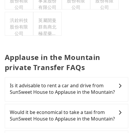
股份有限
事業股份
股份有限
股份有限
公司
有限公司
公司
公司
汎銓科技
英屬開曼
股份有限
群島商北
公司
極星藥業
集團股份
有限公司
Applause in the Mountain
private Transfer FAQs
Is it advisable to rent a car and drive from
SunSweet House to Applause in the Mountain?
If you have a Taiwanese driver's license, are
confident in your driving skills, and you do not
Would it be economical to take a taxi from
need to rest in the car (since you will be the one
SunSweet House to Applause in the Mountain?
driving), and most importantly, if you plan to make
a same-day round trip, then iRent, which allows
If you choose to take a taxi directly, in the Chiayi