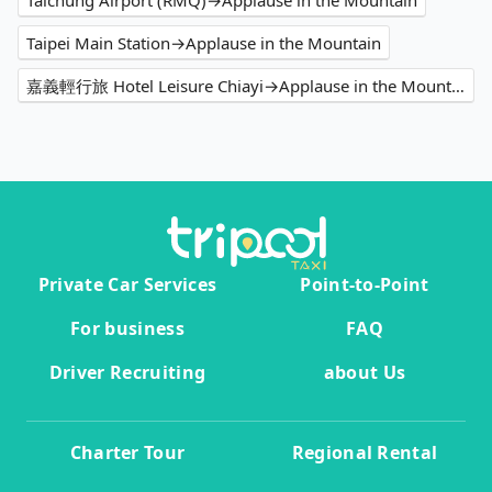
Taichung Airport (RMQ)→Applause in the Mountain
Taipei Main Station→Applause in the Mountain
嘉義輕行旅 Hotel Leisure Chiayi→Applause in the Mountain
Private Car Services
Point-to-Point
For business
FAQ
Driver Recruiting
about Us
Charter Tour
Regional Rental