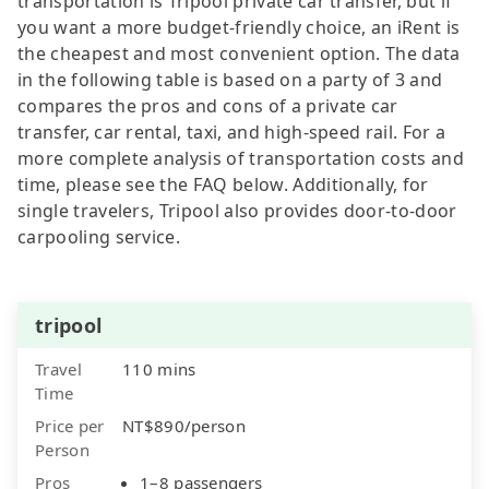
transportation is Tripool private car transfer, but if
you want a more budget-friendly choice, an iRent is
the cheapest and most convenient option. The data
in the following table is based on a party of 3 and
compares the pros and cons of a private car
transfer, car rental, taxi, and high-speed rail. For a
more complete analysis of transportation costs and
time, please see the FAQ below. Additionally, for
single travelers, Tripool also provides door-to-door
carpooling service.
tripool
Travel
110 mins
Time
Price per
NT$890/person
Person
Pros
1–8 passengers