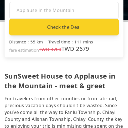
Check the Deal
Distance
：
55 km
｜
Travel time
：
111 mins
TWD
2679
TWD
3700
fare estimation
SunSweet House to Applause in
the Mountain - meet & greet
For travelers from other counties or from abroad,
precious vacation days shouldn’t be wasted. Since
you’ve come all the way to Fanlu Township, Chiayi
County and Alishan Township, Chiayi County, the key
to enjoying your trip is minimizing time spent on the