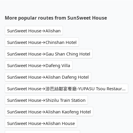
More popular routes from SunSweet House
SunSweet House→Alishan
SunSweet House→Chinshan Hotel
SunSweet House→Gau Shan Ching Hotel
SunSweet House→Dafeng Villa
SunSweet House→Alishan Dafeng Hotel
SunSweet House→游芭絲鄒宴餐廳-YUPASU Tsou Restaurant-yupasu eabobonʉ
SunSweet House→Shizilu Train Station
SunSweet House→Alishan Kaofeng Hotel
SunSweet House→Alishan House