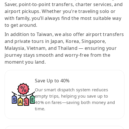
Saver, point-to-point transfers, charter services, and
airport pickups. Whether you're traveling solo or
with family, you’ll always find the most suitable way
to get around.
In addition to Taiwan, we also offer airport transfers
and private tours in Japan, Korea, Singapore,
Malaysia, Vietnam, and Thailand — ensuring your
journey stays smooth and worry-free from the
moment you land.
Save Up to 40%
Our smart dispatch system reduces
empty trips, helping you save up to
40% on fares—saving both money and
time.