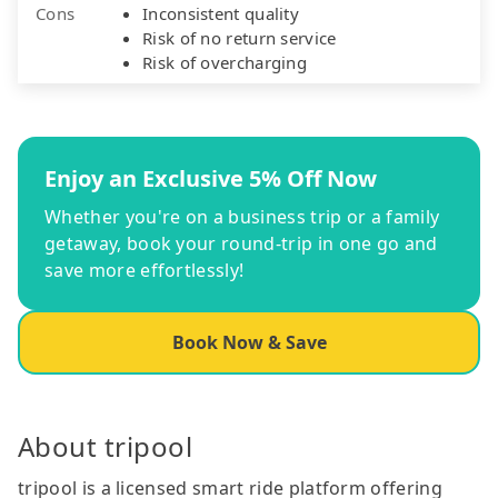
Cons
Inconsistent quality
Risk of no return service
Risk of overcharging
Enjoy an Exclusive 5% Off Now
Whether you're on a business trip or a family
getaway, book your round-trip in one go and
save more effortlessly!
Book Now & Save
About tripool
tripool is a licensed smart ride platform offering