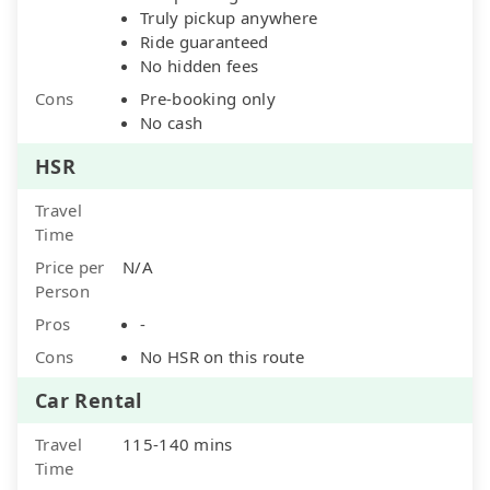
Truly pickup anywhere
Ride guaranteed
No hidden fees
Cons
Pre-booking only
No cash
HSR
Travel
Time
Price per
N/A
Person
Pros
-
Cons
No HSR on this route
Car Rental
Travel
115-140 mins
Time