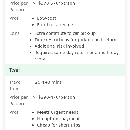
Price per
NT$370-570/person
Person
Pros
Low-cost
Flexible schedule
Cons
Extra commute to car pick-up
Time restrictions for pick-up and return
Additional risk involved
Requires same-day return or a multi-day
rental
Taxi
Travel
125-140 mins
Time
Price per
NT$390-470/person
Person
Pros
Meets urgent needs
No upfront payment
Cheap for short trips