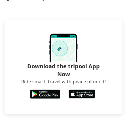
The downside is that their websites don't accept
foreign credit cards or guests have to do wire
transfers. If you want to save all these troubles
and find decent B&Bs, Airbnb and AsiaYo (a local
brand) are the best alternatives.
Download the tripool App
Now
Ride smart, travel with peace of mind!