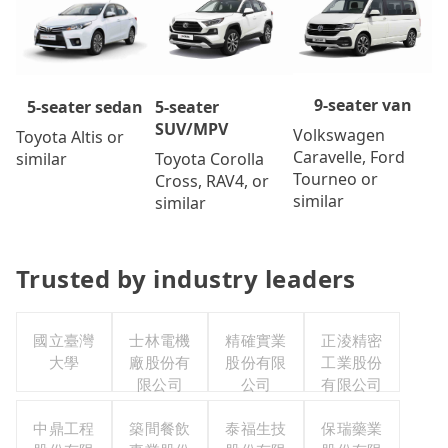
9-seater van
5-seater
5-seater sedan
SUV/MPV
Volkswagen
Toyota Altis or
Caravelle, Ford
Toyota Corolla
similar
Tourneo or
Cross, RAV4, or
similar
similar
Trusted by industry leaders
國立臺灣
士林電機
精確實業
正淩精密
大學
廠股份有
股份有限
工業股份
限公司
公司
有限公司
中鼎工程
築間餐飲
泰福生技
保瑞藥業