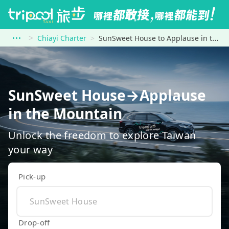
Chiayi Charter
SunSweet House to Applause in the Mountain
SunSweet House→Applause
in the Mountain
Unlock the freedom to explore Taiwan
your way
Pick-up
Drop-off