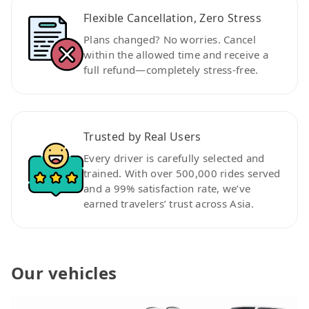
Flexible Cancellation, Zero Stress
Plans changed? No worries. Cancel
within the allowed time and receive a
full refund—completely stress-free.
Trusted by Real Users
Every driver is carefully selected and
trained. With over 500,000 rides served
and a 99% satisfaction rate, we’ve
earned travelers’ trust across Asia.
Our vehicles