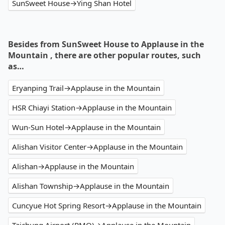
SunSweet House→Ying Shan Hotel
Besides from SunSweet House to Applause in the
Mountain , there are other popular routes, such
as…
Eryanping Trail→Applause in the Mountain
HSR Chiayi Station→Applause in the Mountain
Wun-Sun Hotel→Applause in the Mountain
Alishan Visitor Center→Applause in the Mountain
Alishan→Applause in the Mountain
Alishan Township→Applause in the Mountain
Cuncyue Hot Spring Resort→Applause in the Mountain