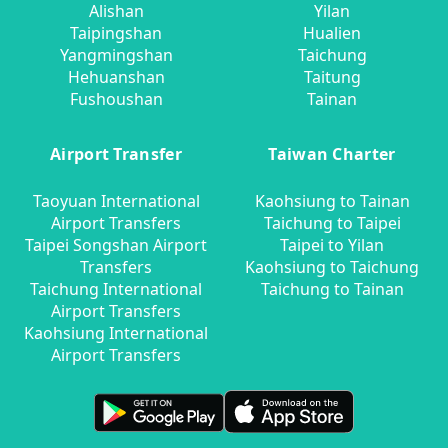
Alishan
Yilan
Taipingshan
Hualien
Yangmingshan
Taichung
Hehuanshan
Taitung
Fushoushan
Tainan
Airport Transfer
Taiwan Charter
Taoyuan International
Kaohsiung to Tainan
Airport Transfers
Taichung to Taipei
Taipei Songshan Airport
Taipei to Yilan
Transfers
Kaohsiung to Taichung
Taichung International
Taichung to Tainan
Airport Transfers
Kaohsiung International
Airport Transfers