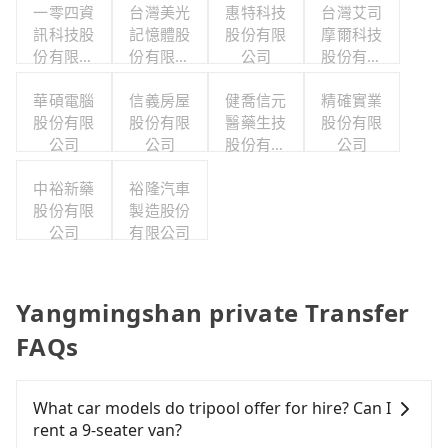
一零四資
台灣美光
惠特科技
台灣艾司
訊科技股
記憶體股
股份有限
摩爾科技
份有限公
份有限公
公司
股份有限
司
司
公司
華碩電腦
信義房屋
健喬信元
精確實業
股份有限
股份有限
醫藥生技
股份有限
公司
公司
股份有限
公司
公司
中裕新藥
裕隆汽車
股份有限
製造股份
公司
有限公司
Yangmingshan private Transfer
FAQs
What car models do tripool offer for hire? Can I
rent a 9-seater van?