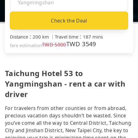
Check the Deal
Distance
：
200 km
｜
Travel time
：
187 mins
TWD
3549
TWD
5000
fare estimation
Taichung Hotel 53 to
Yangmingshan - rent a car with
driver
For travelers from other counties or from abroad,
precious vacation days shouldn’t be wasted. Since
you’ve come all the way to Central District, Taichung
City and Jinshan District, New Taipei City, the key to
enjoying your trip is minimizing time spent on the