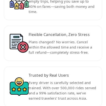
empty trips, helping you save up to
40% on fares—saving both money and
time.
Flexible Cancellation, Zero Stress
Plans changed? No worries. Cancel
within the allowed time and receive a
full refund—completely stress-free.
Trusted by Real Users
Every driver is carefully selected and
trained. With over 500,000 rides served
and a 99% satisfaction rate, we’ve
earned travelers’ trust across Asia.