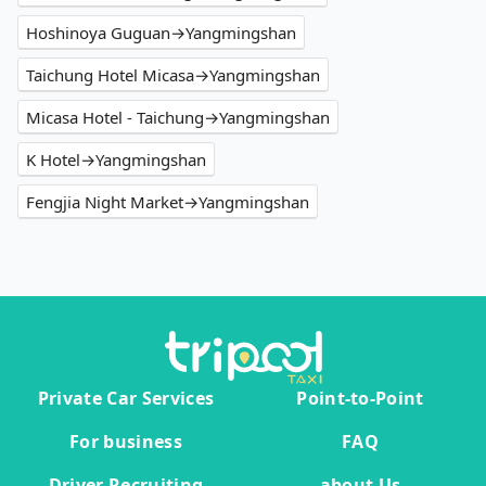
Hoshinoya Guguan→Yangmingshan
Taichung Hotel Micasa→Yangmingshan
Micasa Hotel - Taichung→Yangmingshan
K Hotel→Yangmingshan
Fengjia Night Market→Yangmingshan
Private Car Services
Point-to-Point
For business
FAQ
Driver Recruiting
about Us