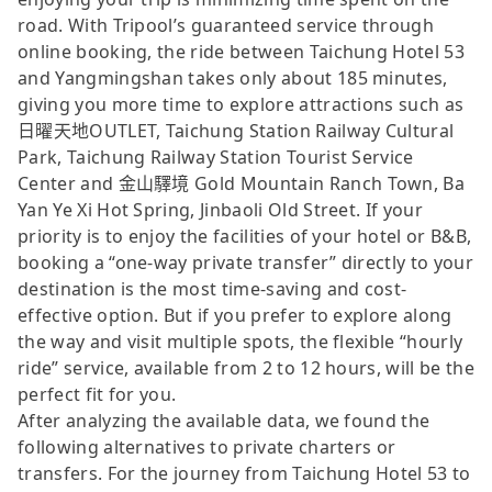
road. With Tripool’s guaranteed service through
online booking, the ride between Taichung Hotel 53
and Yangmingshan takes only about 185 minutes,
giving you more time to explore attractions such as
日曜天地OUTLET, Taichung Station Railway Cultural
Park, Taichung Railway Station Tourist Service
Center and 金山驛境 Gold Mountain Ranch Town, Ba
Yan Ye Xi Hot Spring, Jinbaoli Old Street. If your
priority is to enjoy the facilities of your hotel or B&B,
booking a “one-way private transfer” directly to your
destination is the most time-saving and cost-
effective option. But if you prefer to explore along
the way and visit multiple spots, the flexible “hourly
ride” service, available from 2 to 12 hours, will be the
perfect fit for you.
After analyzing the available data, we found the
following alternatives to private charters or
transfers. For the journey from Taichung Hotel 53 to