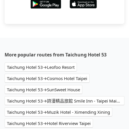
More popular routes from Taichung Hotel 53
Taichung Hotel 53→Leofoo Resort
Taichung Hotel 53→Cosmos Hotel Taipei
Taichung Hotel 53→SunSweet House
Taichung Hotel 53→詩漫精品旅館 Smile Inn - Taipei Main Station
Taichung Hotel 53→Muzik Hotel - Ximending Xining
Taichung Hotel 53→Hotel Riverview Taipei