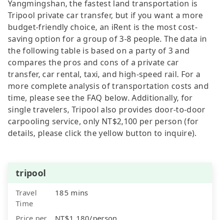
Yangmingshan, the fastest land transportation is
Tripool private car transfer, but if you want a more
budget-friendly choice, an iRent is the most cost-
saving option for a group of 3-8 people. The data in
the following table is based on a party of 3 and
compares the pros and cons of a private car
transfer, car rental, taxi, and high-speed rail. For a
more complete analysis of transportation costs and
time, please see the FAQ below. Additionally, for
single travelers, Tripool also provides door-to-door
carpooling service, only NT$2,100 per person (for
details, please click the yellow button to inquire).
tripool
Travel
185 mins
Time
Price per
NT$1,180/person