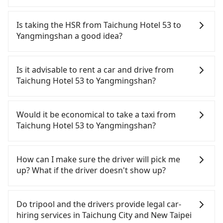
Tripool provides 5-seater sedans, SUVs, and 9-
seater vans for private car service. Toyota, Ford,
Is taking the HSR from Taichung Hotel 53 to
Volkswagen are the most used brands, and there
Yangmingshan a good idea?
are also a few Lexus, Tesla, and Mercedes-Benz. All
vehicles are legal, in good condition, non-smoking,
To take the High Speed Rail (HSR) from Taichung
and with up to $5 million insurance. If you have
Hotel 53 to Yangmingshan, HSR is quick but pricey.
Is it advisable to rent a car and drive from
special requests or passengers are more than 8,
From the earliest departure at 06:05 to the latest
Taichung Hotel 53 to Yangmingshan?
tripool can arrange a VW Crafter, a 20-seater
at 23:03, there are up to 105 high-speed rail from
minibus, or a 40-seater tour bus. Please fill up the
Taichung to Taipei each day. Assuming you depart
If you have a Taiwanese driver's license, are
request form on our homepage, and we will
from Taichung Hotel 53 (Central District, Taichung
confident in your driving skills, and you do not
Would it be economical to take a taxi from
provide a quote.
City) and head to the nearest Taichung HSR
need to rest in the car (since you will be the one
Taichung Hotel 53 to Yangmingshan?
station, a taxi ride would cost about NT$300 and
driving), and most importantly, if you plan to make
take approximately 25 minutes. After arriving at
a same-day round trip, then iRent, which allows
If you choose to take a taxi directly, in the
the HSR station, the time to walk in, purchase
you to pick up and drop off a car on the street in
Taichung City area, you can use apps to hail a cab
How can I make sure the driver will pick me
tickets, and wait on the platform is about 20
the Taichung City area, is likely your cheapest
from 55688 Taiwan Taxi, Uber, Line Go, Yoxi, etc.,
up? What if the driver doesn't show up?
minutes. Then, take a 43-69-minute (57 min on
option. After registering on the iRent app, you can
and if you cannot hail a cab on the street, you can
average) HSR ride from Taichung Station to Taipei
rent a small car for NT$115-205 per hour with an
also consider calling taxi fleets near Taichung
Once the booking process is completed and
HSR Station. The ticket price is NT$700 per person,
additional charge of NT$3.2 per kilometer. The
Hotel 53, such as 金鼎順計程車, 干城衛星車隊, 國泰交
getting an order ID, the reservation is confirmed.
Do tripool and the drivers provide legal car-
followed by a 15-minute walk to exit the station,
estimated cost from Taichung Hotel 53 to
Tripool promises a private car will pick passengers
通 to try to book a ride. Based on the meter, the
hiring services in Taichung City and New Taipei
wait for a ride at the taxi stand, and after a trip of
Yangmingshan is between NT$2800 and NT$3550