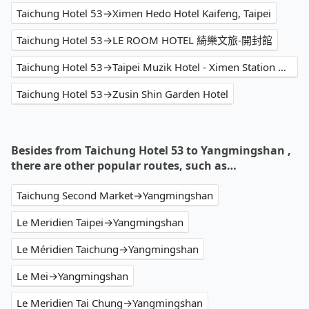
Taichung Hotel 53→Ximen Hedo Hotel Kaifeng, Taipei
Taichung Hotel 53→LE ROOM HOTEL 綺樂文旅-開封館
Taichung Hotel 53→Taipei Muzik Hotel - Ximen Station Branch
Taichung Hotel 53→Zusin Shin Garden Hotel
Besides from Taichung Hotel 53 to Yangmingshan ,
there are other popular routes, such as…
Taichung Second Market→Yangmingshan
Le Meridien Taipei→Yangmingshan
Le Méridien Taichung→Yangmingshan
Le Mei→Yangmingshan
Le Meridien Tai Chung→Yangmingshan