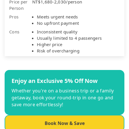
Price per
NT$1,680-2,030/person
Person
Pros
Meets urgent needs
No upfront payment
Cons
Inconsistent quality
Usually limited to 4 passengers
Higher price
Risk of overcharging
Enjoy an Exclusive 5% Off Now
Whether you're on a business trip or a family
getaway, book your round-trip in one go and
save more effortlessly!
Book Now & Save