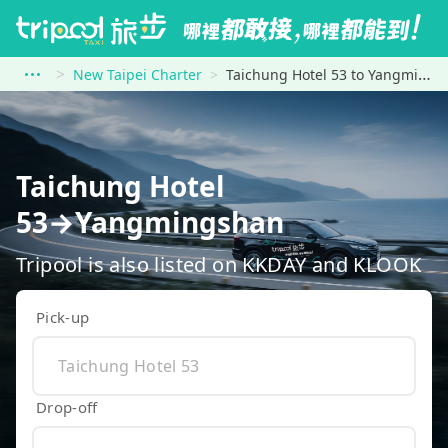
New Taipei Charter
Taichung Hotel 53 to Yangmingshan
Taichung Hotel
53→Yangmingshan
Tripool is also listed on KKDAY and KLOOK
Pick-up
Drop-off