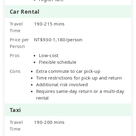
Car Rental
Travel
190-215 mins
Time
Price per
NT$930-1,180/person
Person
Pros
Low-cost
Flexible schedule
Cons
Extra commute to car pick-up
Time restrictions for pick-up and return
Additional risk involved
Requires same-day return or a multi-day
rental
Taxi
Travel
190-200 mins
Time