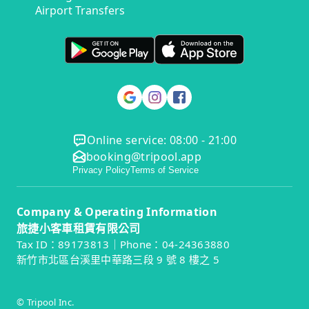
Airport Transfers
Online service: 08:00 - 21:00
booking@tripool.app
Privacy Policy
Terms of Service
Company & Operating Information
旅捷小客車租賃有限公司
Tax ID：89173813｜Phone：04-24363880
新竹市北區台溪里中華路三段 9 號 8 樓之 5
© Tripool Inc.