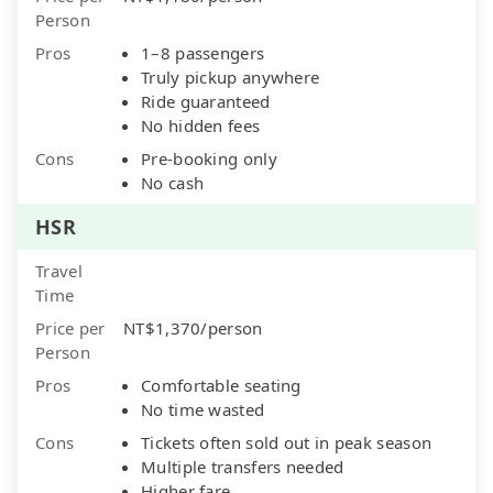
Person
Pros
1–8 passengers
Truly pickup anywhere
Ride guaranteed
No hidden fees
Cons
Pre-booking only
No cash
HSR
Travel
Time
Price per
NT$1,370/person
Person
Pros
Comfortable seating
No time wasted
Cons
Tickets often sold out in peak season
Multiple transfers needed
Higher fare