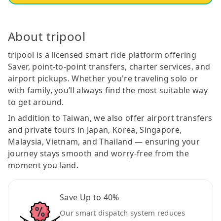
About tripool
tripool is a licensed smart ride platform offering
Saver, point-to-point transfers, charter services, and
airport pickups. Whether you're traveling solo or
with family, you’ll always find the most suitable way
to get around.
In addition to Taiwan, we also offer airport transfers
and private tours in Japan, Korea, Singapore,
Malaysia, Vietnam, and Thailand — ensuring your
journey stays smooth and worry-free from the
moment you land.
Save Up to 40%
Our smart dispatch system reduces