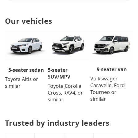
Our vehicles
9-seater van
5-seater
5-seater sedan
SUV/MPV
Volkswagen
Toyota Altis or
Caravelle, Ford
Toyota Corolla
similar
Tourneo or
Cross, RAV4, or
similar
similar
Trusted by industry leaders