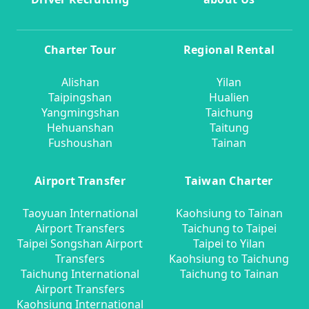
Charter Tour
Regional Rental
Alishan
Yilan
Taipingshan
Hualien
Yangmingshan
Taichung
Hehuanshan
Taitung
Fushoushan
Tainan
Airport Transfer
Taiwan Charter
Taoyuan International
Kaohsiung to Tainan
Airport Transfers
Taichung to Taipei
Taipei Songshan Airport
Taipei to Yilan
Transfers
Kaohsiung to Taichung
Taichung International
Taichung to Tainan
Airport Transfers
Kaohsiung International