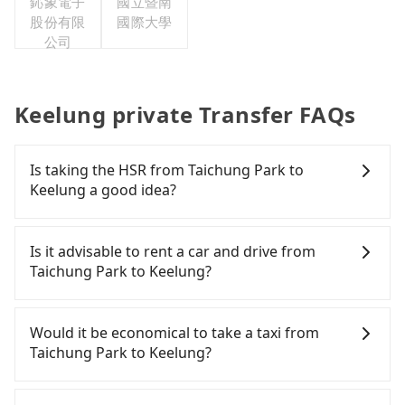
鈊象電子
國立暨南
股份有限
國際大學
公司
Keelung private Transfer FAQs
Is taking the HSR from Taichung Park to
Keelung a good idea?
To take the High Speed Rail (HSR) from Taichung
Park to Keelung, HSR is comfortable but expensive
Is it advisable to rent a car and drive from
and slow. From the earliest departure at 06:05 to
Taichung Park to Keelung?
the latest at 23:03, there are up to 103 high-speed
rail from Taichung to Nangang each day. Assuming
Although you can choose to rent a car to drive
you depart from Taichung Park (North District,
from Taichung Park to Keelung, the cost can be
Would it be economical to take a taxi from
Taichung City) and head to the nearest Taichung
significant. Rental companies typically charge by
Taichung Park to Keelung?
HSR station, a taxi ride would cost about NT$500
the day. A small sedan like a Toyota Yaris or Nissan
and take approximately 31 minutes. After arriving
Kicks starts at NT$1500 per day, while a 9-seater
If you choose to take a taxi directly, in the