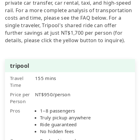
private car transfer, car rental, taxi, and high-speed
rail. For a more complete analysis of transportation
costs and time, please see the FAQ below. For a
single traveler, Tripool's shared ride can offer
further savings at just NT$1,700 per person (for
details, please click the yellow button to inquire).
tripool
Travel
155 mins
Time
Price per
NT$950/person
Person
Pros
1–8 passengers
Truly pickup anywhere
Ride guaranteed
No hidden fees