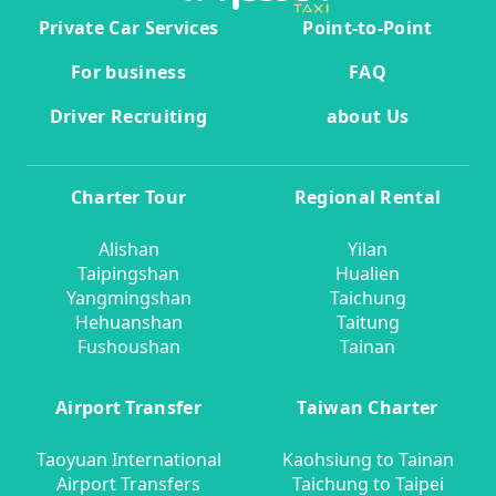
Private Car Services
Point-to-Point
For business
FAQ
Driver Recruiting
about Us
Charter Tour
Regional Rental
Alishan
Yilan
Taipingshan
Hualien
Yangmingshan
Taichung
Hehuanshan
Taitung
Fushoushan
Tainan
Airport Transfer
Taiwan Charter
Taoyuan International
Kaohsiung to Tainan
Airport Transfers
Taichung to Taipei