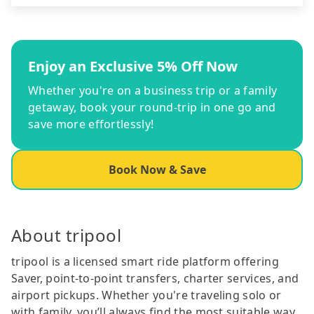
Enjoy an Exclusive 5% Off Now
Whether you're on a business trip or a family
getaway, book your round-trip in one go and
save more effortlessly!
Book Now & Save
About tripool
tripool is a licensed smart ride platform offering
Saver, point-to-point transfers, charter services, and
airport pickups. Whether you're traveling solo or
with family, you’ll always find the most suitable way