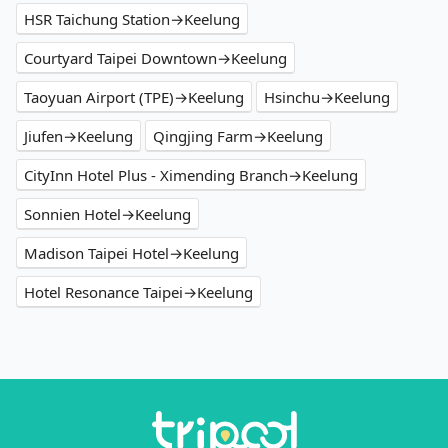
HSR Taichung Station→Keelung
Courtyard Taipei Downtown→Keelung
Taoyuan Airport (TPE)→Keelung
Hsinchu→Keelung
Jiufen→Keelung
Qingjing Farm→Keelung
CityInn Hotel Plus - Ximending Branch→Keelung
Sonnien Hotel→Keelung
Madison Taipei Hotel→Keelung
Hotel Resonance Taipei→Keelung