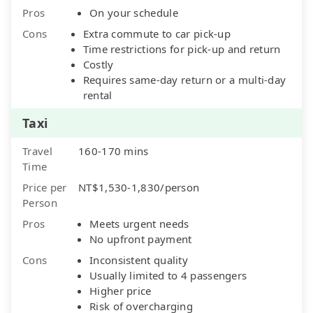
Pros
On your schedule
Cons
Extra commute to car pick-up
Time restrictions for pick-up and return
Costly
Requires same-day return or a multi-day
rental
Taxi
Travel
160-170 mins
Time
Price per
NT$1,530-1,830/person
Person
Pros
Meets urgent needs
No upfront payment
Cons
Inconsistent quality
Usually limited to 4 passengers
Higher price
Risk of overcharging