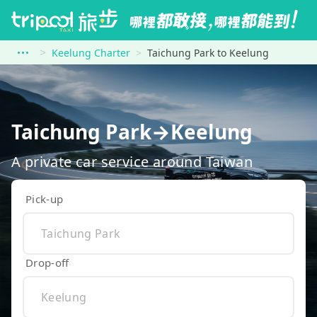
Keelung Charter
Taichung Park to Keelung
Taichung Park→Keelung
A private car service around Taiwan
Pick-up
Drop-off