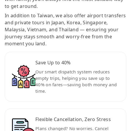
to get around.
In addition to Taiwan, we also offer airport transfers
and private tours in Japan, Korea, Singapore,
Malaysia, Vietnam, and Thailand — ensuring your
journey stays smooth and worry-free from the
moment you land.
Save Up to 40%
Our smart dispatch system reduces
empty trips, helping you save up to
40% on fares—saving both money and
time.
Flexible Cancellation, Zero Stress
Plans changed? No worries. Cancel