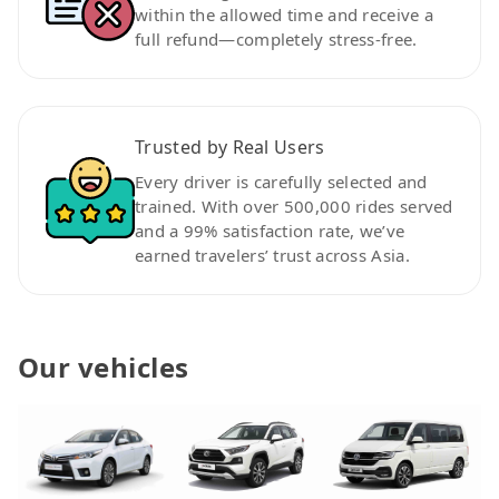
within the allowed time and receive a
full refund—completely stress-free.
Trusted by Real Users
Every driver is carefully selected and
trained. With over 500,000 rides served
and a 99% satisfaction rate, we’ve
earned travelers’ trust across Asia.
Our vehicles