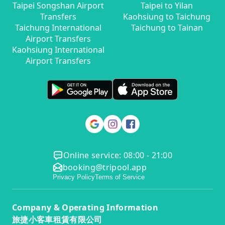
Taipei Songshan Airport
Taipei to Yilan
Transfers
Kaohsiung to Taichung
Taichung International
Taichung to Tainan
Airport Transfers
Kaohsiung International
Airport Transfers
Online service: 08:00 - 21:00
booking@tripool.app
Privacy Policy
Terms of Service
Company & Operating Information
旅捷小客車租賃有限公司