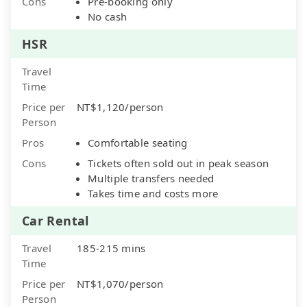
Cons
Pre-booking only
No cash
HSR
Travel
Time
Price per
NT$1,120/person
Person
Pros
Comfortable seating
Cons
Tickets often sold out in peak season
Multiple transfers needed
Takes time and costs more
Car Rental
Travel
185-215 mins
Time
Price per
NT$1,070/person
Person