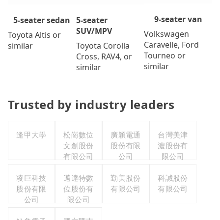
9-seater van
5-seater
5-seater sedan
SUV/MPV
Volkswagen
Toyota Altis or
Caravelle, Ford
Toyota Corolla
similar
Tourneo or
Cross, RAV4, or
similar
similar
Trusted by industry leaders
逢甲大學
松崗數位
廣穎電通
台灣美津
文創股份
股份有限
濃股份有
有限公司
公司
限公司
凌巨科技
邁達特數
勤美股份
科誠股份
股份有限
位股份有
有限公司
有限公司
公司
限公司