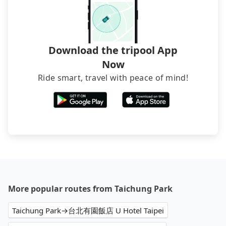
Download the tripool App
Now
Ride smart, travel with peace of mind!
More popular routes from Taichung Park
Taichung Park→台北有園飯店 U Hotel Taipei