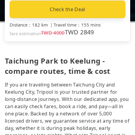
Check the Deal
Distance
：
182 km
｜
Travel time
：
155 mins
TWD
2849
TWD
4000
fare estimation
Taichung Park to Keelung -
compare routes, time & cost
If you are traveling between Taichung City and
Keelung City, Tripool is your trusted partner for
long-distance journeys. With our dedicated app, you
can easily check fares, book a ride, and pay—all in
one place. Backed by a network of over 5,000
licensed drivers, we guarantee service at any time of
day, whether it is during peak holidays, early