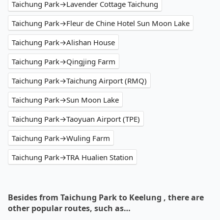
Taichung Park→Lavender Cottage Taichung
Taichung Park→Fleur de Chine Hotel Sun Moon Lake
Taichung Park→Alishan House
Taichung Park→Qingjing Farm
Taichung Park→Taichung Airport (RMQ)
Taichung Park→Sun Moon Lake
Taichung Park→Taoyuan Airport (TPE)
Taichung Park→Wuling Farm
Taichung Park→TRA Hualien Station
Besides from Taichung Park to Keelung , there are
other popular routes, such as…