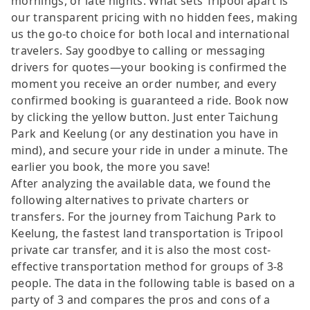
mornings, or late nights. What sets Tripool apart is
our transparent pricing with no hidden fees, making
us the go-to choice for both local and international
travelers. Say goodbye to calling or messaging
drivers for quotes—your booking is confirmed the
moment you receive an order number, and every
confirmed booking is guaranteed a ride. Book now
by clicking the yellow button. Just enter Taichung
Park and Keelung (or any destination you have in
mind), and secure your ride in under a minute. The
earlier you book, the more you save!
After analyzing the available data, we found the
following alternatives to private charters or
transfers. For the journey from Taichung Park to
Keelung, the fastest land transportation is Tripool
private car transfer, and it is also the most cost-
effective transportation method for groups of 3-8
people. The data in the following table is based on a
party of 3 and compares the pros and cons of a