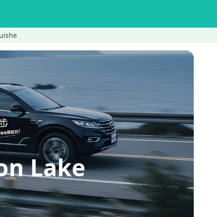
uishe
on Lake