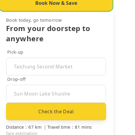
Book Now & Save
Book today, go tomorrow
From your doorstep to
anywhere
Pick-up
Drop-off
Check the Deal
Distance
：
67 km
｜
Travel time
：
81 mins
fare estimation