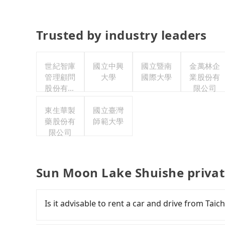
Trusted by industry leaders
世紀智庫
國立中興
國立暨南
金萬林企
管理顧問
大學
國際大學
業股份有
股份有限
限公司
公司
東生華製
國立臺灣
藥股份有
師範大學
限公司
Sun Moon Lake Shuishe privat
Is it advisable to rent a car and drive from T
If you have a Taiwanese driver's license, are c