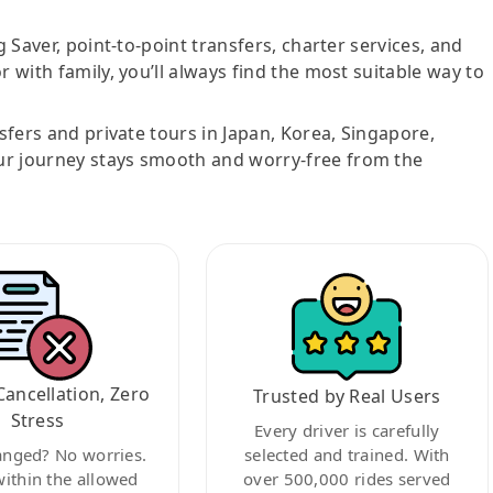
g Saver, point-to-point transfers, charter services, and
r with family, you’ll always find the most suitable way to
nsfers and private tours in Japan, Korea, Singapore,
ur journey stays smooth and worry-free from the
Cancellation, Zero
Trusted by Real Users
Stress
Every driver is carefully
anged? No worries.
selected and trained. With
within the allowed
over 500,000 rides served