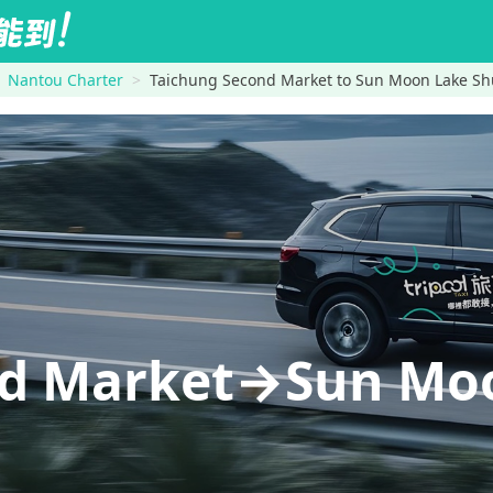
Nantou Charter
Taichung Second Market to Sun Moon Lake Sh
nd Market→Sun Mo