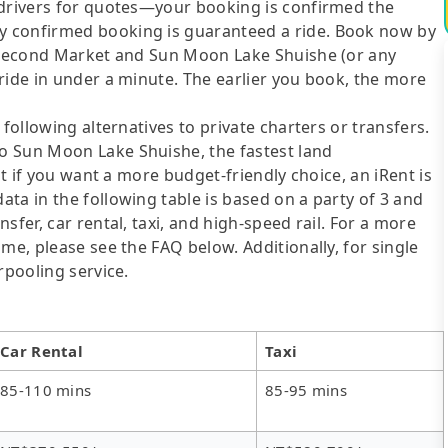
 drivers for quotes—your booking is confirmed the
y confirmed booking is guaranteed a ride. Book now by
g Second Market and Sun Moon Lake Shuishe (or any
ride in under a minute. The earlier you book, the more
following alternatives to private charters or transfers.
o Sun Moon Lake Shuishe, the fastest land
ut if you want a more budget-friendly choice, an iRent is
ta in the following table is based on a party of 3 and
sfer, car rental, taxi, and high-speed rail. For a more
me, please see the FAQ below. Additionally, for single
rpooling service.
Car Rental
Taxi
85-110 mins
85-95 mins