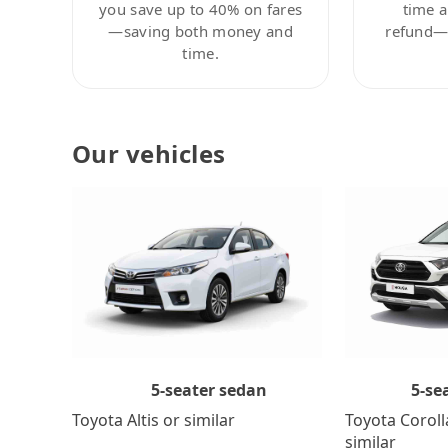
you save up to 40% on fares
time a
—saving both money and
refund—c
time.
Our vehicles
5-se
5-seater sedan
Toyota Coroll
Toyota Altis or similar
similar