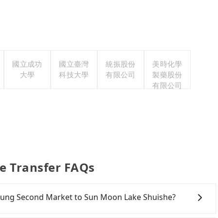
國立成功
國立臺灣
統振股份
美時化學
大學
科技大學
有限公司
製藥股份
有限公司
e Transfer FAQs
aichung Second Market to Sun Moon Lake Shuishe?
onfident in your driving skills, and you do not need to