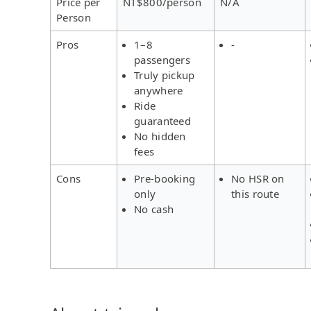
Price per
NT$800/person
N/A
Person
Pros
1–8
-
passengers
Truly pickup
anywhere
Ride
guaranteed
No hidden
fees
Cons
Pre-booking
No HSR on
only
this route
No cash