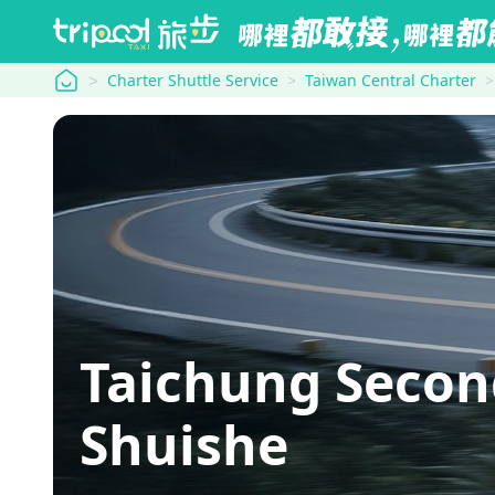
tripool
Charter Shuttle Service
Taiwan Central Charter
Taichung Seco
Shuishe