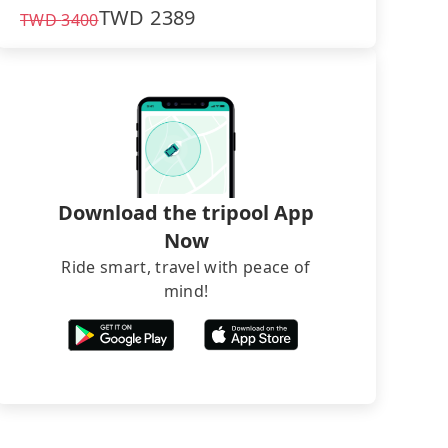
TWD
2389
TWD
3400
Download the tripool App
Now
Ride smart, travel with peace of
mind!