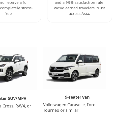
nd receive a full
and a 99% satisfaction rate,
ompletely stress-
we’ve earned travelers’ trust
free.
across Asia.
9-seater van
ater SUV/MPV
Volkswagen Caravelle, Ford
a Cross, RAV4, or
Tourneo or similar