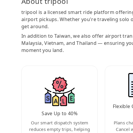
About tripool
tripool is a licensed smart ride platform offerin
airport pickups. Whether you're traveling solo o
get around.
In addition to Taiwan, we also offer airport tra
Malaysia, Vietnam, and Thailand — ensuring yo
moment you land.
Flexible 
Save Up to 40%
Our smart dispatch system
Plans ch
reduces empty trips, helping
Cancel 