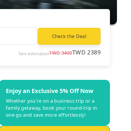
Check the Deal
TWD
2389
TWD
3400
fare estimation
Enjoy an Exclusive 5% Off Now
Whether you're on a business trip or a
family getaway, book your round-trip in
one go and save more effortlessly!