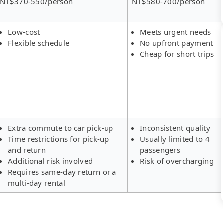
NT$370-550/person
NT$580-700/person
Low-cost
Meets urgent needs
Flexible schedule
No upfront payment
Cheap for short trips
Extra commute to car pick-up
Inconsistent quality
Time restrictions for pick-up
Usually limited to 4
and return
passengers
Additional risk involved
Risk of overcharging
Requires same-day return or a
multi-day rental