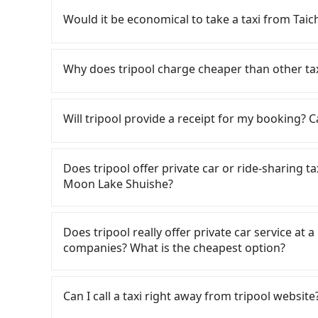
rest in the car (since you will be the one driv
Would it be economical to take a taxi from Ta
day round trip, then iRent, which allows you to
Taichung City area, is likely your cheapest opt
If you choose to take a taxi directly, in the Ta
small car for NT$115-205 per hour with an add
55688 Taiwan Taxi, Uber, Line Go, Yoxi, etc., an
Why does tripool charge cheaper than other ta
cost from Taichung Second Market to Sun Mo
consider calling taxi fleets, such as 金鼎順
price difference depends on weekday/weekend
on the meter, the estimated fare is between 
For regular long-distance travelers, they find
trip after reaching your destination). Although
return trip, in Nantou County there are only a
contrary, Tripool has a high standard for sele
Will tripool provide a receipt for my booking?
a roadside parking fee of NT$40 per hour, you
of taxis in Taichung City, and its density is ju
who are low rated, we also send mystery shopper
potential traffic fines. Furthermore, iRent by H
490 times more difficult to hail a cab there. F
are not allowed to smoke in the cars, and the
Tripool will send a receipt through the third-
Prius C, and Vios—functional, yes, but far fr
refuse to use the meter. Nearly 27% of them wi
We don't compromise our service for a low cos
need to claim reimbursement for travel expense
Does tripool offer private car or ride-sharing 
grocery run. If your group has more than four 
far above the standard rate. If you’re not famil
the market price because of AI algorithms. We 
tax ID. It's legal, and there is no extra 5% for 
Moon Lake Shuishe?
available. Moreover, the most common complain
getting ripped off, it is strongly advised to 
Tripool can use fewer drivers to serve more tr
be printed out for reimbursement or saved as
vehicle's condition; you might open the door t
central Taichung Second Market to central Sun
Year, Christmas, and summer vacation. Fewer d
Tripool only offers private car service, and th
dents. Every rental feels like opening a blin
the risk of not being able to find a cab—or en
tripool's website and app are dynamic. Generally
Except for our driver, there will be no other s
Does tripool really offer private car service at 
Additionally, you might occasionally face issue
your group has more than four people, splitting
Most of all, all booking are 100% refundable 
our drivers put extra effort into clearing and d
companies? What is the cheapest option?
for your reservation, or being unable to find 
which offers pre-booking and reliable quality,
before noon, no matter what the reason is. I
significant risk for those in a hurry or traveli
all factors, Tripool is your best choice for 
to Sun Moon Lake Shuishe, it's better to reserv
Customers are always looking for a lower price
dropping off the car on the street seems conven
Shuishe in terms of both price and service qual
Taxi, Line Taxi, and Uber for short-range servi
The available parking spots may still be some 
Can I call a taxi right away from tripool website
JoinMe, Car Plus, Easy Rent for long-range priv
point, making it very inconvenient in rainy w