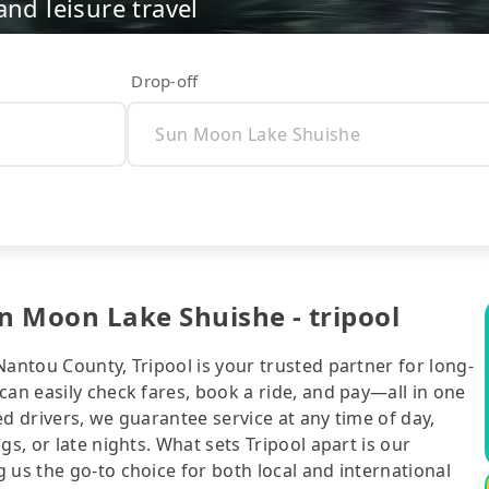
nd leisure travel
Drop-off
n Moon Lake Shuishe - tripool
Nantou County, Tripool is your trusted partner for long-
can easily check fares, book a ride, and pay—all in one
d drivers, we guarantee service at any time of day,
gs, or late nights. What sets Tripool apart is our
 us the go-to choice for both local and international