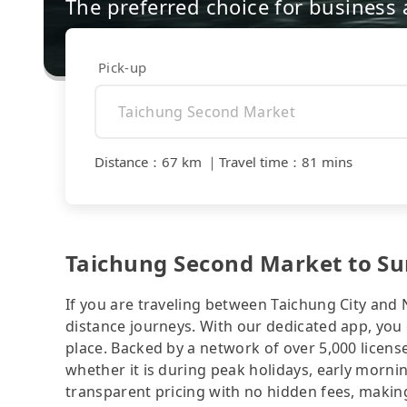
The preferred choice for business a
Pick-up
Distance
：
67 km
｜
Travel time
：
81 mins
Taichung Second Market to Su
If you are traveling between Taichung City and 
distance journeys. With our dedicated app, you 
place. Backed by a network of over 5,000 license
whether it is during peak holidays, early mornin
transparent pricing with no hidden fees, making