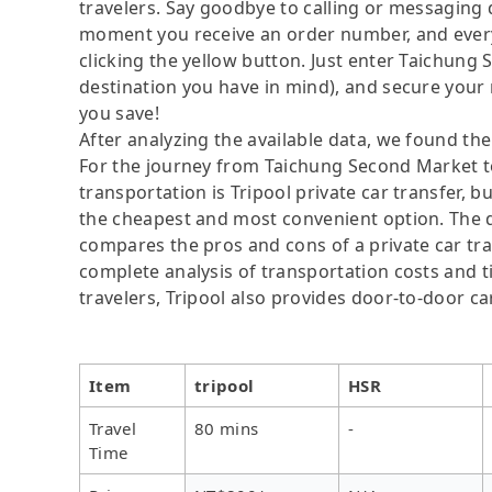
travelers. Say goodbye to calling or messaging
moment you receive an order number, and ever
clicking the yellow button. Just enter Taichun
destination you have in mind), and secure your 
you save!
After analyzing the available data, we found the 
For the journey from Taichung Second Market t
transportation is Tripool private car transfer, b
the cheapest and most convenient option. The da
compares the pros and cons of a private car tran
complete analysis of transportation costs and ti
travelers, Tripool also provides door-to-door ca
Item
tripool
HSR
Travel
80 mins
-
Time