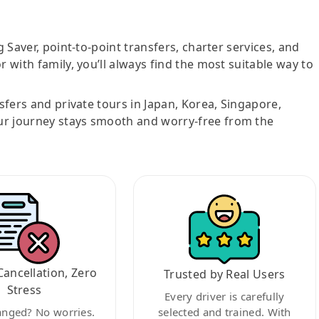
g Saver, point-to-point transfers, charter services, and
r with family, you’ll always find the most suitable way to
nsfers and private tours in Japan, Korea, Singapore,
ur journey stays smooth and worry-free from the
Cancellation, Zero
Trusted by Real Users
Stress
Every driver is carefully
anged? No worries.
selected and trained. With