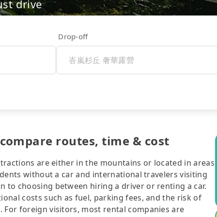
ust drive
Drop-off
mpare routes, time & cost
ttractions are either in the mountains or located in areas
idents without a car and international travelers visiting
n to choosing between hiring a driver or renting a car.
ional costs such as fuel, parking fees, and the risk of
 For foreign visitors, most rental companies are