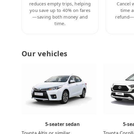
reduces empty trips, helping
Cancel 
you save up to 40% on fares
time a
—saving both money and
refund—c
time.
Our vehicles
5-se
5-seater sedan
Toyota Coroll
Toyota Altis or similar