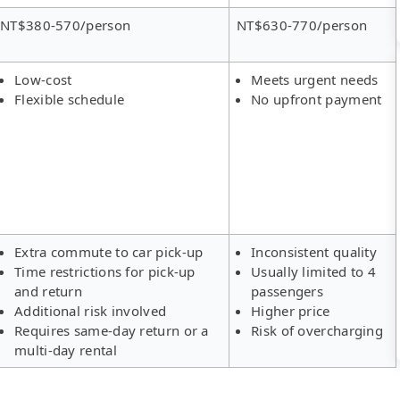
NT$380-570/person
NT$630-770/person
Low-cost
Meets urgent needs
Flexible schedule
No upfront payment
Extra commute to car pick-up
Inconsistent quality
Time restrictions for pick-up
Usually limited to 4
and return
passengers
Additional risk involved
Higher price
Requires same-day return or a
Risk of overcharging
multi-day rental