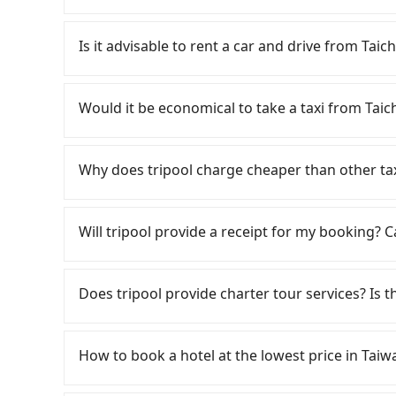
Among these options, Uber is the only one with
major cities such as Taipei, Taichung, and Kao
Is it advisable to rent a car and drive fro
previously entered the market but has since ex
limited to Taipei. Lyft is not available in Taiw
If you have a Taiwanese driver's license, are c
the most practical and widely used option in Ta
rest in the car (since you will be the one driv
Would it be economical to take a taxi fro
rides, or day trips, tripool is often a better 
day round trip, then iRent, which allows you to
drivers, and coverage across Taiwan.
Taichung City area, is likely your cheapest opt
If you choose to take a taxi directly, in the Ta
small car for NT$115-205 per hour with an add
55688 Taiwan Taxi, Uber, Line Go, Yoxi, etc., an
Why does tripool charge cheaper than other ta
cost from Taichung (Xitun District) to 峇嵐杉
consider calling taxi fleets, such a
difference depends on weekday/weekend rates
book a ride. Based on the meter, the estimate
For regular long-distance travelers, they find
after reaching your destination). Although the
save up to NT$600 by booking with Tripool ins
contrary, Tripool has a high standard for sele
Will tripool provide a receipt for my booking?
roadside parking fee of NT$40 per hour, you a
Nantou County there are only about 340 license
who are low rated, we also send mystery shopper
potential traffic fines. Furthermore, iRent by H
Taichung City, and its density is just 0.2% of 
are not allowed to smoke in the cars, and the
Tripool will send a receipt through the third-
Prius C, and Vios—functional, yes, but far fr
more difficult to hail a cab there. Furthermore
We don't compromise our service for a low cos
need to claim reimbursement for travel expense
Does tripool provide charter tour services? Is the
grocery run. If your group has more than four 
use the meter. Nearly 27% of them will try to 
the market price because of AI algorithms. We 
tax ID. It's legal, and there is no extra 5% for 
available. Moreover, the most common complain
the standard rate. If you’re not familiar with l
Tripool can use fewer drivers to serve more tr
be printed out for reimbursement or saved as
Tripool provides private day tours and chart
vehicle's condition; you might open the door t
ripped off, it is strongly advised to book onlin
Year, Christmas, and summer vacation. Fewer d
露營 and Taichung. Tourists are welcome to cho
How to book a hotel at the lowest price in Taiw
dents. Every rental feels like opening a blin
best choice for traveling from Taichung to
tripool's website and app are dynamic. Generally
2~12 hours private trip service. The price is 
Additionally, you might occasionally face issue
quality.
Most of all, all booking are 100% refundable 
on the website/app is the actual price. There 
Fewer travelers book hotels through tradition
for your reservation, or being unable to find 