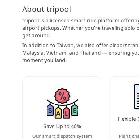
About tripool
tripool is a licensed smart ride platform offerin
airport pickups. Whether you're traveling solo o
get around.
In addition to Taiwan, we also offer airport tra
Malaysia, Vietnam, and Thailand — ensuring yo
moment you land.
Flexible 
Save Up to 40%
Our smart dispatch system
Plans ch