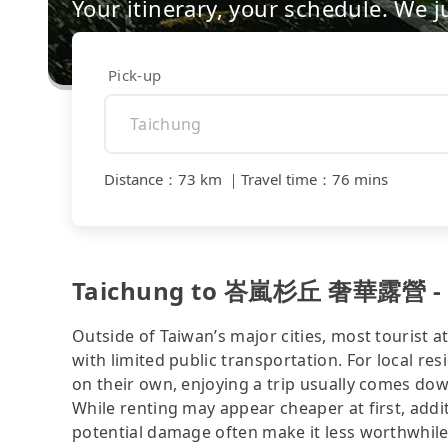
Your itinerary, your schedule. We j
Pick-up
Distance
：
73 km
｜
Travel time
：
76 mins
Taichung to 峇嵐杉丘 奢華露營 - co
Outside of Taiwan’s major cities, most tourist a
with limited public transportation. For local res
on their own, enjoying a trip usually comes dow
While renting may appear cheaper at first, addit
potential damage often make it less worthwhile.