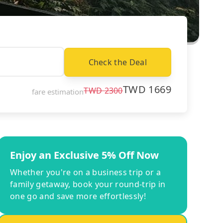
Check the Deal
TWD
1669
TWD
2300
fare estimation
Enjoy an Exclusive 5% Off Now
Whether you're on a business trip or a
family getaway, book your round-trip in
one go and save more effortlessly!