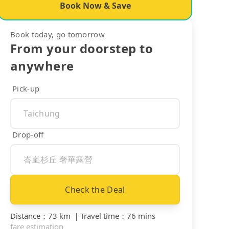
Book Now & Save
Book today, go tomorrow
From your doorstep to
anywhere
Pick-up
Drop-off
Check the Deal
Distance
：
73 km
｜
Travel time
：
76 mins
fare estimation