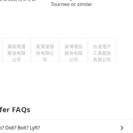
Tourneo or similar
廣穎電通
英業達股
遠傳電信
台達電子
股份有限
份有限公
股份有限
工業股份
公司
司
公司
有限公司
er FAQs
? Didi? Bolt? Lyft?