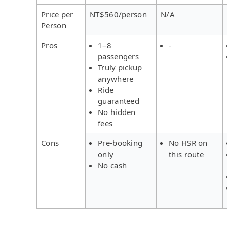
Price per
NT$560/person
N/A
Person
Pros
1–8
-
passengers
Truly pickup
anywhere
Ride
guaranteed
No hidden
fees
Cons
Pre-booking
No HSR on
only
this route
No cash