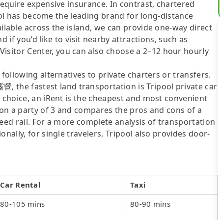
require expensive insurance. In contrast, chartered
ipool has become the leading brand for long-distance
ailable across the island, we can provide one-way direct
you’d like to visit nearby attractions, such as
sitor Center, you can also choose a 2–12 hour hourly
following alternatives to private charters or transfers.
he fastest land transportation is Tripool private car
y choice, an iRent is the cheapest and most convenient
d on a party of 3 and compares the pros and cons of a
speed rail. For a more complete analysis of transportation
nally, for single travelers, Tripool also provides door-
Car Rental
Taxi
80-105 mins
80-90 mins