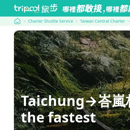
tripool
Charter Shuttle Service
Taiwan Central Charter
Taichung→峇嵐杉
the fastest