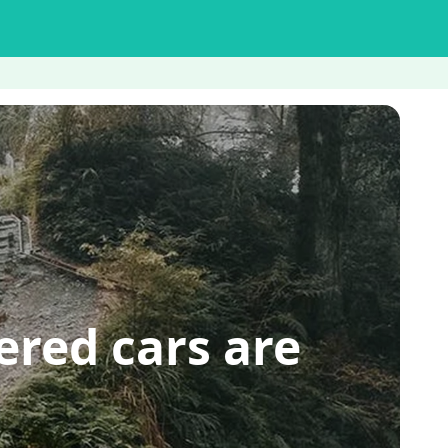
ed cars are