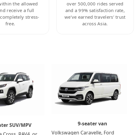
within the allowed
over 500,000 rides served
nd receive a full
and a 99% satisfaction rate,
ompletely stress-
we’ve earned travelers’ trust
free.
across Asia.
9-seater van
ater SUV/MPV
Volkswagen Caravelle, Ford
a Cross, RAV4, or