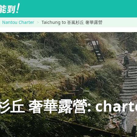
Nantou Charter
Taichung to 峇嵐杉丘 奢華露營
丘 奢華露營: charter