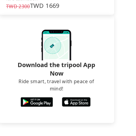
TWD
1669
TWD
2300
Download the tripool App
Now
Ride smart, travel with peace of
mind!