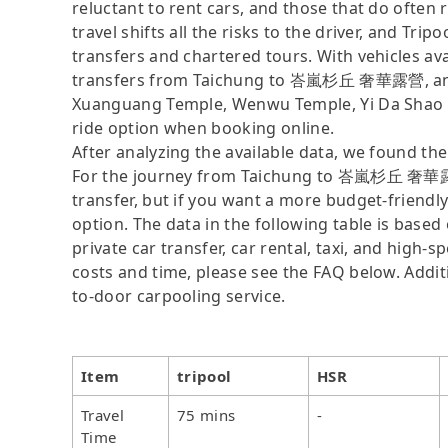
reluctant to rent cars, and those that do often 
travel shifts all the risks to the driver, and Tr
transfers and chartered tours. With vehicles av
transfers from Taichung to 峇嵐杉丘 奢華露營, and if 
Xuanguang Temple, Wenwu Temple, Yi Da Shao Vi
ride option when booking online.
After analyzing the available data, we found the 
For the journey from Taichung to 峇嵐杉丘 奢華露營, t
transfer, but if you want a more budget-friendl
option. The data in the following table is base
private car transfer, car rental, taxi, and high-
costs and time, please see the FAQ below. Additio
to-door carpooling service.
Item
tripool
HSR
Travel
75 mins
-
Time