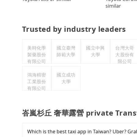
similar
Trusted by industry leaders
美時化學
國立臺灣
國立中興
台灣大哥
製藥股份
師範大學
大學
大股份有
有限公司
限公司
鴻海精密
國立成功
工業股份
大學
有限公司
峇嵐杉丘 奢華露營 private Transf
Which is the best taxi app in Taiwan? Uber? Grab