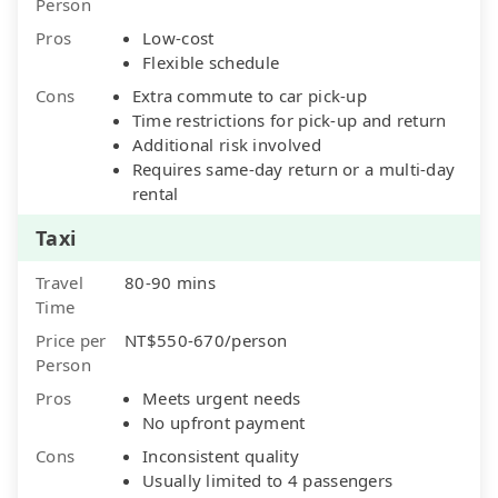
Person
Pros
Low-cost
Flexible schedule
Cons
Extra commute to car pick-up
Time restrictions for pick-up and return
Additional risk involved
Requires same-day return or a multi-day
rental
Taxi
Travel
80-90 mins
Time
Price per
NT$550-670/person
Person
Pros
Meets urgent needs
No upfront payment
Cons
Inconsistent quality
Usually limited to 4 passengers