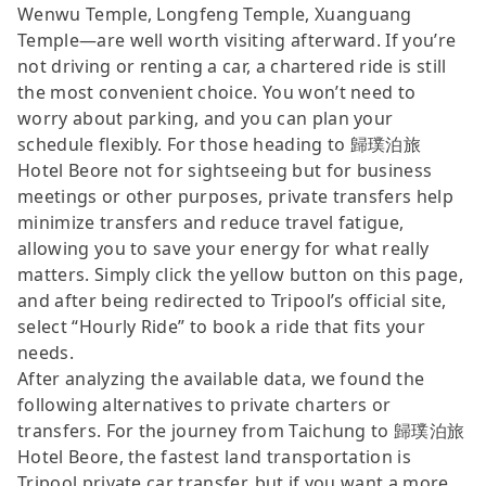
Wenwu Temple, Longfeng Temple, Xuanguang
Temple—are well worth visiting afterward. If you’re
not driving or renting a car, a chartered ride is still
the most convenient choice. You won’t need to
worry about parking, and you can plan your
schedule flexibly. For those heading to 歸璞泊旅
Hotel Beore not for sightseeing but for business
meetings or other purposes, private transfers help
minimize transfers and reduce travel fatigue,
allowing you to save your energy for what really
matters. Simply click the yellow button on this page,
and after being redirected to Tripool’s official site,
select “Hourly Ride” to book a ride that fits your
needs.
After analyzing the available data, we found the
following alternatives to private charters or
transfers. For the journey from Taichung to 歸璞泊旅
Hotel Beore, the fastest land transportation is
Tripool private car transfer, but if you want a more