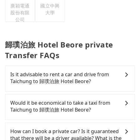
廣穎電通
國立中興
股份有限
大學
公司
歸璞泊旅 Hotel Beore private
Transfer FAQs
Is it advisable to rent a car and drive from
Taichung to 歸璞泊旅 Hotel Beore?
If you have a Taiwanese driver's license, are
confident in your driving skills, and you do not
Would it be economical to take a taxi from
need to rest in the car (since you will be the one
Taichung to 歸璞泊旅 Hotel Beore?
driving), and most importantly, if you plan to make
a same-day round trip, then iRent, which allows
If you choose to take a taxi directly, in the
you to pick up and drop off a car on the street in
Taichung City area, you can use apps to hail a cab
How can I book a private car? Is it guaranteed
the Taichung City area, is likely your cheapest
from 55688 Taiwan Taxi, Uber, Line Go, Yoxi, etc.,
that there will be a driver available? What is the