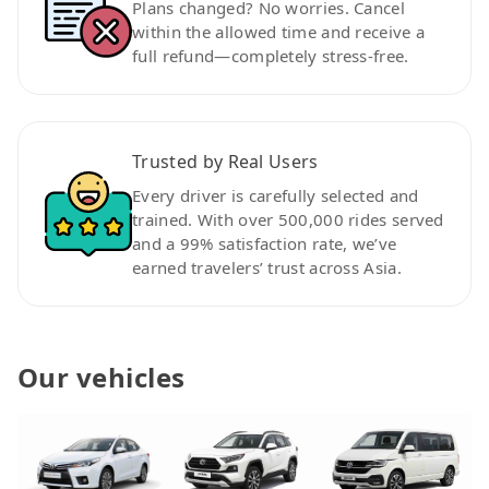
Plans changed? No worries. Cancel
within the allowed time and receive a
full refund—completely stress-free.
Trusted by Real Users
Every driver is carefully selected and
trained. With over 500,000 rides served
and a 99% satisfaction rate, we’ve
earned travelers’ trust across Asia.
Our vehicles