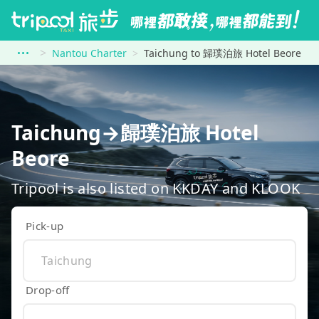
Nantou Charter
Taichung to 歸璞泊旅 Hotel Beore
Taichung→歸璞泊旅 Hotel
Beore
Tripool is also listed on KKDAY and KLOOK
Pick-up
Drop-off