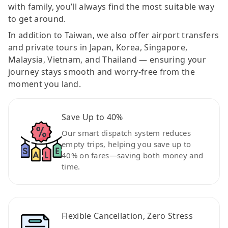
with family, you’ll always find the most suitable way
to get around.
In addition to Taiwan, we also offer airport transfers
and private tours in Japan, Korea, Singapore,
Malaysia, Vietnam, and Thailand — ensuring your
journey stays smooth and worry-free from the
moment you land.
Save Up to 40%
Our smart dispatch system reduces
empty trips, helping you save up to
40% on fares—saving both money and
time.
Flexible Cancellation, Zero Stress