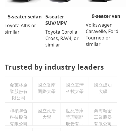
9-seater van
5-seater
5-seater sedan
SUV/MPV
Volkswagen
Toyota Altis or
Caravelle, Ford
Toyota Corolla
similar
Tourneo or
Cross, RAV4, or
similar
similar
Trusted by industry leaders
金萬林企
國立暨南
國立臺灣
國立成功
業股份有
國際大學
科技大學
大學
限公司
和碩聯合
國立政治
世紀智庫
鴻海精密
科技股份
大學
管理顧問
工業股份
有限公司
股份有限
有限公司
公司