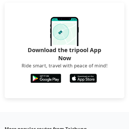
foreign credit cards or guests have to do wire
transfers. If you want to save all these troubles
and find decent B&Bs, Airbnb and AsiaYo (a local
brand) are the best alternatives.
Download the tripool App
Now
Ride smart, travel with peace of mind!