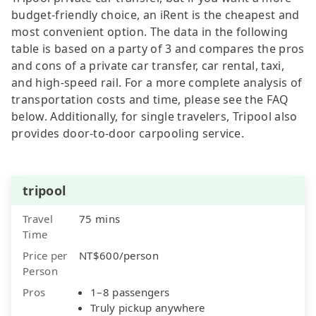
budget-friendly choice, an iRent is the cheapest and
most convenient option. The data in the following
table is based on a party of 3 and compares the pros
and cons of a private car transfer, car rental, taxi,
and high-speed rail. For a more complete analysis of
transportation costs and time, please see the FAQ
below. Additionally, for single travelers, Tripool also
provides door-to-door carpooling service.
tripool
Travel
75 mins
Time
Price per
NT$600/person
Person
Pros
1–8 passengers
Truly pickup anywhere