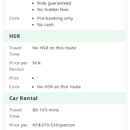
Ride guaranteed
No hidden fees
Cons
Pre-booking only
No cash
HSR
Travel
No HSR on this route
Time
Price per
N/A
Person
Pros
-
Cons
No HSR on this route
Car Rental
Travel
80-105 mins
Time
Price per
NT$370-530/person