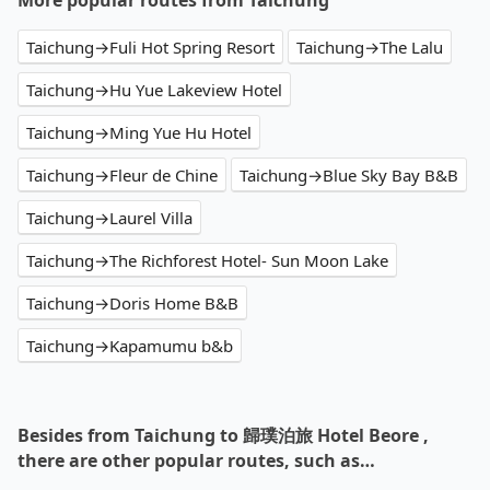
More popular routes from Taichung
Taichung→Fuli Hot Spring Resort
Taichung→The Lalu
Taichung→Hu Yue Lakeview Hotel
Taichung→Ming Yue Hu Hotel
Taichung→Fleur de Chine
Taichung→Blue Sky Bay B&B
Taichung→Laurel Villa
Taichung→The Richforest Hotel- Sun Moon Lake
Taichung→Doris Home B&B
Taichung→Kapamumu b&b
Besides from Taichung to 歸璞泊旅 Hotel Beore ,
there are other popular routes, such as…