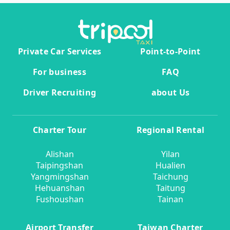
Private Car Services
Point-to-Point
For business
FAQ
Driver Recruiting
about Us
Charter Tour
Regional Rental
Alishan
Yilan
Taipingshan
Hualien
Yangmingshan
Taichung
Hehuanshan
Taitung
Fushoushan
Tainan
Airport Transfer
Taiwan Charter