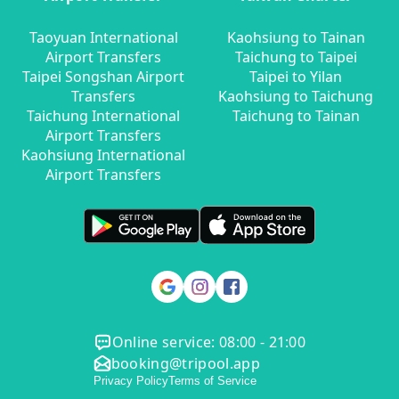
Taoyuan International
Kaohsiung to Tainan
Airport Transfers
Taichung to Taipei
Taipei Songshan Airport
Taipei to Yilan
Transfers
Kaohsiung to Taichung
Taichung International
Taichung to Tainan
Airport Transfers
Kaohsiung International
Airport Transfers
Online service: 08:00 - 21:00
booking@tripool.app
Privacy Policy
Terms of Service