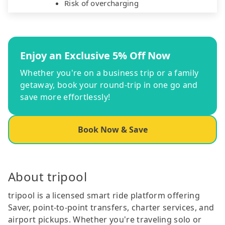
Risk of overcharging
Enjoy an Exclusive 5% Off Now
Whether you're on a business trip or a family
getaway, book your round-trip in one go and
save more effortlessly!
Book Now & Save
About tripool
tripool is a licensed smart ride platform offering
Saver, point-to-point transfers, charter services, and
airport pickups. Whether you're traveling solo or