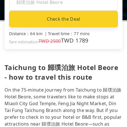
Check the Deal
Distance
：
64 km
｜
Travel time
：
77 mins
TWD
1789
TWD
2500
fare estimation
Taichung to 歸璞泊旅 Hotel Beore
- how to travel this route
On the 75-minute journey from Taichung to 歸璞泊旅
Hotel Beore, some travelers like to make stops at
Miaoli City God Temple, Feng Jia Night Market, Din
Tai Fung Taichung Branch along the way. But if you
prefer to check in to your hotel or B&B first, popular
attractions near 歸璞泊旅 Hotel Beore—such as