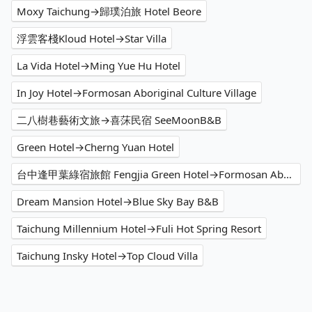
Moxy Taichung→歸璞泊旅 Hotel Beore
浮雲客棧Kloud Hotel→Star Villa
La Vida Hotel→Ming Yue Hu Hotel
In Joy Hotel→Formosan Aboriginal Culture Village
二八樹巷藝術文旅→喜莯民宿 SeeMoonB&B
Green Hotel→Cherng Yuan Hotel
台中逢甲葉綠宿旅館 Fengjia Green Hotel→Formosan Aboriginal Culture Village
Dream Mansion Hotel→Blue Sky Bay B&B
Taichung Millennium Hotel→Fuli Hot Spring Resort
Taichung Insky Hotel→Top Cloud Villa