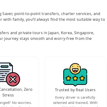
g Saver, point-to-point transfers, charter services, and
r with family, you’ll always find the most suitable way to
nsfers and private tours in Japan, Korea, Singapore,
ur journey stays smooth and worry-free from the
Cancellation, Zero
Trusted by Real Users
Stress
Every driver is carefully
anged? No worries.
selected and trained. With