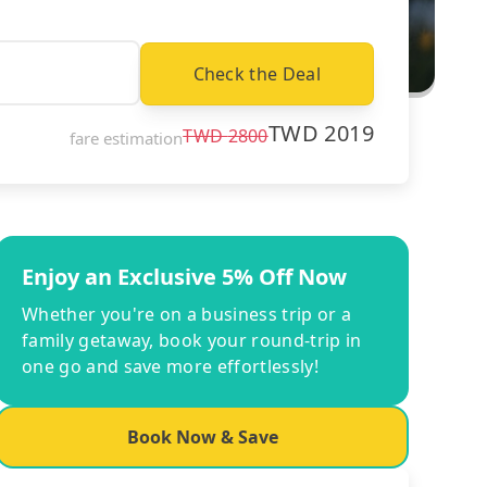
Check the Deal
TWD
2019
TWD
2800
fare estimation
Enjoy an Exclusive 5% Off Now
Whether you're on a business trip or a
family getaway, book your round-trip in
one go and save more effortlessly!
Book Now & Save