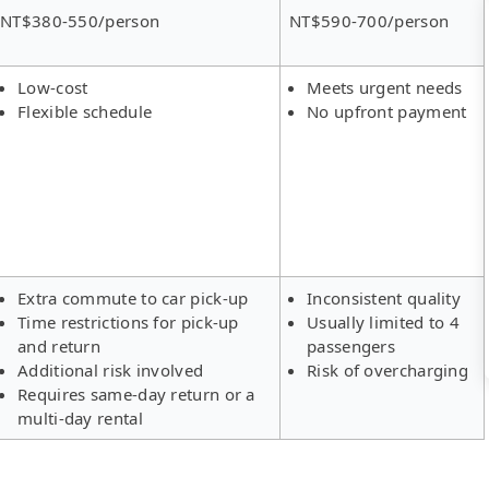
NT$380-550/person
NT$590-700/person
Low-cost
Meets urgent needs
Flexible schedule
No upfront payment
Extra commute to car pick-up
Inconsistent quality
Time restrictions for pick-up
Usually limited to 4
and return
passengers
Additional risk involved
Risk of overcharging
Requires same-day return or a
multi-day rental