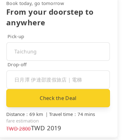
Book today, go tomorrow
From your doorstep to
anywhere
Pick-up
Drop-off
Check the Deal
Distance
：
69 km
｜
Travel time
：
74 mins
fare estimation
TWD
2019
TWD
2800