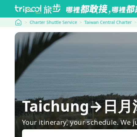
tripool
Charter Shuttle Service
Taiwan Central Charter
Taichung→
Your itinerary, your schedule. We j