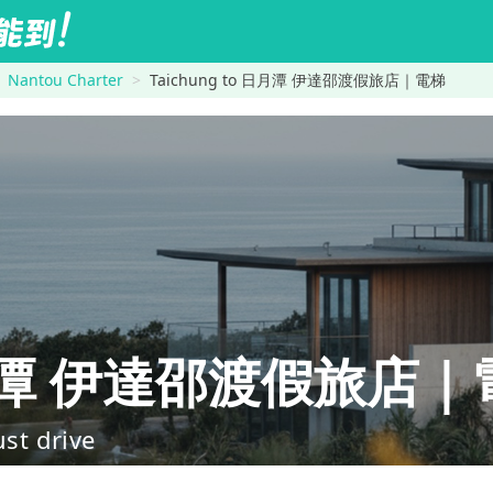
Nantou Charter
Taichung to 日月潭 伊達邵渡假旅店｜電梯
日月潭 伊達邵渡假旅店｜
ust drive