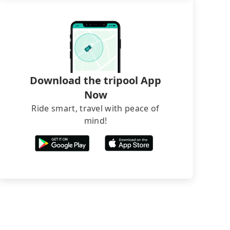
Download the tripool App
Now
Ride smart, travel with peace of
mind!