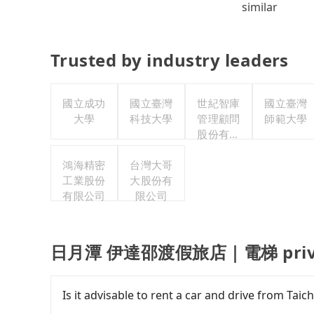
similar
Trusted by industry leaders
國立成功
國立臺灣
世紀智庫
國立臺灣
大學
科技大學
管理顧問
師範大學
股份有限
公司
鴻海精密
台灣大哥
工業股份
大股份有
有限公司
限公司
日月潭 伊達邵渡假旅店｜電梯 private
Is it advisable to rent a car and drive 