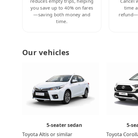
reduces empty trips, helping
Cancel 
you save up to 40% on fares
time a
—saving both money and
refund—c
time.
Our vehicles
5-se
5-seater sedan
Toyota Coroll
Toyota Altis or similar