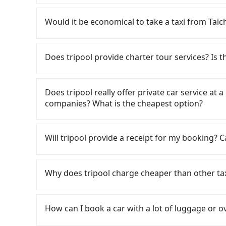
If you have a Taiwanese driver's license, are c
rest in the car (since you will be the one driv
Would it be economical to take a taxi f
day round trip, then iRent, which allows you to
Taichung City area, is likely your cheapest opt
If you choose to take a taxi directly, in the Ta
small car for NT$115-205 per hour with an add
55688 Taiwan Taxi, Uber, Line Go, Yoxi, etc., an
Does tripool provide charter tour services? Is the
cost from Taichung (Xitun District) to 
consider calling taxi fleets, such a
(the price difference depends on weekday/we
book a ride. Based on the meter, the estimate
Tripool provides private day tours and chart
return trip after reaching your destination). 
significantly different from Tripool. By compari
渡假旅店｜電梯 and Taichung. Tourists are welcom
Does tripool really offer private car service at 
tolls and a roadside parking fee of NT$40 per 
not change due to traffic or detours. However
service to 2~12 hours private trip service. Th
companies? What is the cheapest option?
insurance and potential traffic fines. Furtherm
there are only about 340 licensed taxis. This i
What you see on the website/app is the actual
Toyota Yaris, Prius C, and Vios—functional, ye
its density is just 0.2% of the Taipei/New Taipe
phone call to verify. The full-day service pric
Customers are always looking for a lower price
beyond a grocery run. If your group has more t
a cab there. Furthermore, some taxi drivers in 
need a few hours or just a one-way transfer se
Taxi, Line Taxi, and Uber for short-range servi
Will tripool provide a receipt for my booking?
are not available. Moreover, the most common 
27% of them will try to negotiate the fare on 
competitive in the market and tripool is the b
JoinMe, Car Plus, Easy Rent for long-range priv
the vehicle's condition; you might open the do
you’re not familiar with local pricing, you are a
seater vans. If your group is more than 9, we 
there are KKDAY and Klook. Tripool focuses on
Tripool will send a receipt through the third-
dents. Every rental feels like opening a blin
advised to book online in advance. Considering 
hourly ride service. No matter where you're fr
need to claim reimbursement for travel expense
Why does tripool charge cheaper than other ta
Additionally, you might occasionally face issue
from Taichung to 日月潭 伊達邵渡假旅店｜電梯 in term
to 日月潭 伊達邵渡假旅店｜電梯), we guarantee there wi
tax ID. It's legal, and there is no extra 5% for 
for your reservation, or being unable to find 
Tripool uses AI algorithms to dispatch hundred
be printed out for reimbursement or saved as
For regular long-distance travelers, they find
significant risk for those in a hurry or traveli
lower the price by 20~30%. Travelers can easily 
contrary, Tripool has a high standard for sele
dropping off the car on the street seems conven
How can I book a car with a lot of luggage or o
service.
who are low rated, we also send mystery shopper
The available parking spots may still be some 