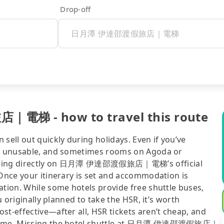
Drop-off
梯 - how to travel this route
sell out quickly during holidays. Even if you’ve
 be unusable, and sometimes rooms on Agoda or
checking directly on 日月潭 伊達邵渡假旅店｜電梯’s official
 Once your itinerary is set and accommodation is
ation. While some hotels provide free shuttle buses,
u originally planned to take the HSR, it’s worth
st-effective—after all, HSR tickets aren’t cheap, and
blesome. Missing the hotel shuttle at 日月潭 伊達邵渡假旅店｜