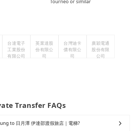
Tourneo or similar
台達電子
英業達股
台灣迪卡
廣穎電通
工業股份
份有限公
儂有限公
股份有限
有限公司
司
司
公司
 Transfer FAQs
from Taichung to 日月潭 伊達邵渡假旅店｜電梯?