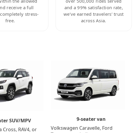
within the allowed
over 500,000 rides served
nd receive a full
and a 99% satisfaction rate,
ompletely stress-
we’ve earned travelers’ trust
free.
across Asia.
9-seater van
ater SUV/MPV
Volkswagen Caravelle, Ford
a Cross, RAV4, or