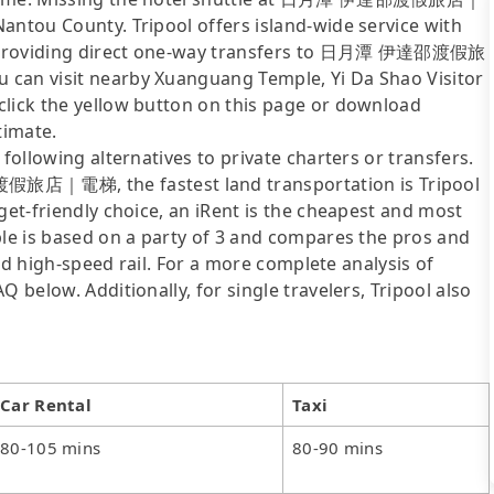
antou County. Tripool offers island-wide service with
ly providing direct one-way transfers to 日月潭 伊達邵渡假旅
 can visit nearby Xuanguang Temple, Yi Da Shao Visitor
click the yellow button on this page or download
timate.
following alternatives to private charters or transfers.
旅店｜電梯, the fastest land transportation is Tripool
get-friendly choice, an iRent is the cheapest and most
ble is based on a party of 3 and compares the pros and
 and high-speed rail. For a more complete analysis of
 below. Additionally, for single travelers, Tripool also
Car Rental
Taxi
80-105 mins
80-90 mins