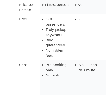
Price per
NT$670/person
N/A
Person
Pros
1–8
-
passengers
Truly pickup
anywhere
Ride
guaranteed
No hidden
fees
Cons
Pre-booking
No HSR on
only
this route
No cash