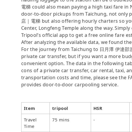
電梯 could also mean paying a high taxi fare in N
door-to-door pickups from Taichung, not on
店｜電梯 but also offering hourly charters so you
Center, Longfeng Temple along the way. Simply 
Tripool’s official app to get a free online fare es
After analyzing the available data, we found the 
For the journey from Taichung to 日月潭 伊達邵渡假
private car transfer, but if you want a more bud
convenient option. The data in the following ta
cons of a private car transfer, car rental, taxi,
transportation costs and time, please see the FAQ
provides door-to-door carpooling service.
Item
tripool
HSR
Travel
75 mins
-
Time