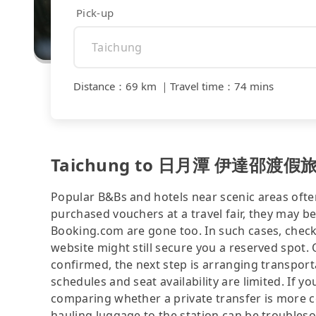
Pick-up
Distance
：
69 km
｜
Travel time
：
74 mins
Taichung to 日月潭 伊達邵渡假旅店｜電
Popular B&Bs and hotels near scenic areas often 
purchased vouchers at a travel fair, they may
Booking.com are gone too. In such cases, 
website might still secure you a reserved spot.
confirmed, the next step is arranging transport
schedules and seat availability are limited. If yo
comparing whether a private transfer is more co
hauling luggage to the station can be trou