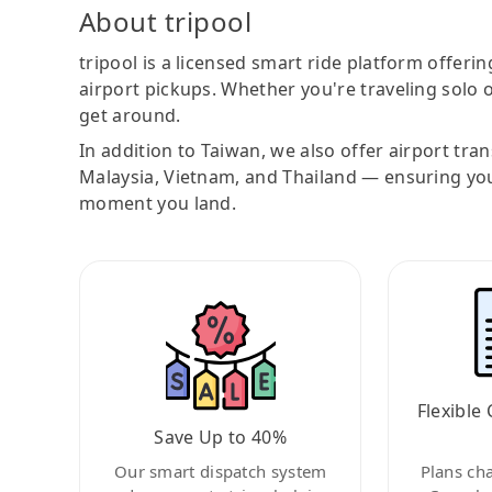
About tripool
tripool is a licensed smart ride platform offerin
airport pickups. Whether you're traveling solo o
get around.
In addition to Taiwan, we also offer airport tra
Malaysia, Vietnam, and Thailand — ensuring yo
moment you land.
Flexible 
Save Up to 40%
Our smart dispatch system
Plans ch