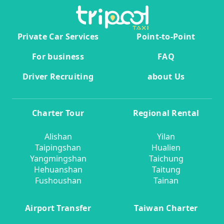
Private Car Services
Point-to-Point
For business
FAQ
Driver Recruiting
about Us
Charter Tour
Regional Rental
Alishan
Yilan
Taipingshan
Hualien
Yangmingshan
Taichung
Hehuanshan
Taitung
Fushoushan
Tainan
Airport Transfer
Taiwan Charter