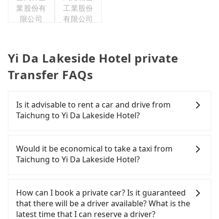
業股份有
工業股份
限公司
有限公司
Yi Da Lakeside Hotel private
Transfer FAQs
Is it advisable to rent a car and drive from
Taichung to Yi Da Lakeside Hotel?
If you have a Taiwanese driver's license, are
confident in your driving skills, and you do not
Would it be economical to take a taxi from
need to rest in the car (since you will be the one
Taichung to Yi Da Lakeside Hotel?
driving), and most importantly, if you plan to make
a same-day round trip, then iRent, which allows
If you choose to take a taxi directly, in the
you to pick up and drop off a car on the street in
Taichung City area, you can use apps to hail a cab
How can I book a private car? Is it guaranteed
the Taichung City area, is likely your cheapest
from 55688 Taiwan Taxi, Uber, Line Go, Yoxi, etc.,
that there will be a driver available? What is the
option. After registering on the iRent app, you can
and if you cannot hail a cab on the street, you can
latest time that I can reserve a driver?