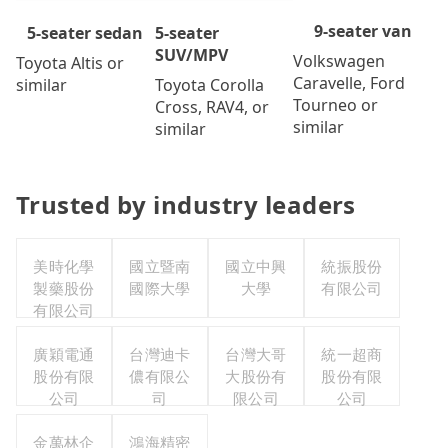
9-seater van
5-seater
5-seater sedan
SUV/MPV
Volkswagen
Toyota Altis or
Caravelle, Ford
Toyota Corolla
similar
Tourneo or
Cross, RAV4, or
similar
similar
Trusted by industry leaders
美時化學
國立暨南
國立中興
統振股份
製藥股份
國際大學
大學
有限公司
有限公司
廣穎電通
台灣迪卡
台灣大哥
統一超商
股份有限
儂有限公
大股份有
股份有限
公司
司
限公司
公司
金萬林企
鴻海精密