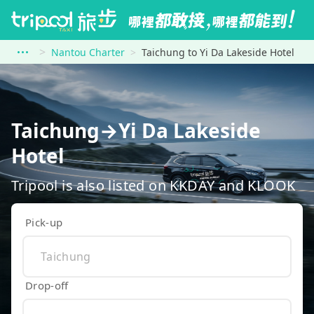
Nantou Charter
Taichung to Yi Da Lakeside Hotel
Taichung→Yi Da Lakeside
Hotel
Tripool is also listed on KKDAY and KLOOK
Pick-up
Drop-off