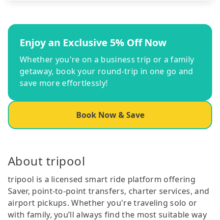
Enjoy an Exclusive 5% Off Now
Whether you're on a business trip or a family
getaway, book your round-trip in one go and
save more effortlessly!
Book Now & Save
About tripool
tripool is a licensed smart ride platform offering
Saver, point-to-point transfers, charter services, and
airport pickups. Whether you're traveling solo or
with family, you’ll always find the most suitable way