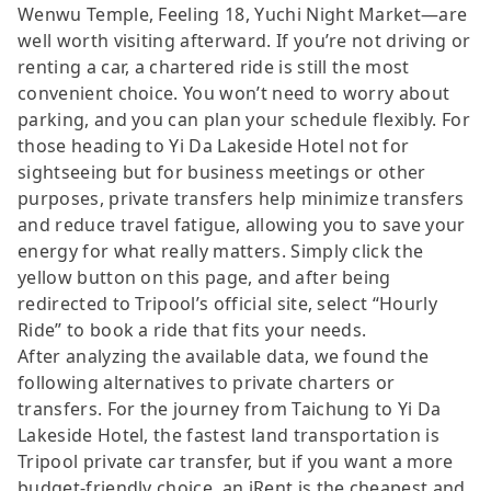
Wenwu Temple, Feeling 18, Yuchi Night Market—are
well worth visiting afterward. If you’re not driving or
renting a car, a chartered ride is still the most
convenient choice. You won’t need to worry about
parking, and you can plan your schedule flexibly. For
those heading to Yi Da Lakeside Hotel not for
sightseeing but for business meetings or other
purposes, private transfers help minimize transfers
and reduce travel fatigue, allowing you to save your
energy for what really matters. Simply click the
yellow button on this page, and after being
redirected to Tripool’s official site, select “Hourly
Ride” to book a ride that fits your needs.
After analyzing the available data, we found the
following alternatives to private charters or
transfers. For the journey from Taichung to Yi Da
Lakeside Hotel, the fastest land transportation is
Tripool private car transfer, but if you want a more
budget-friendly choice, an iRent is the cheapest and