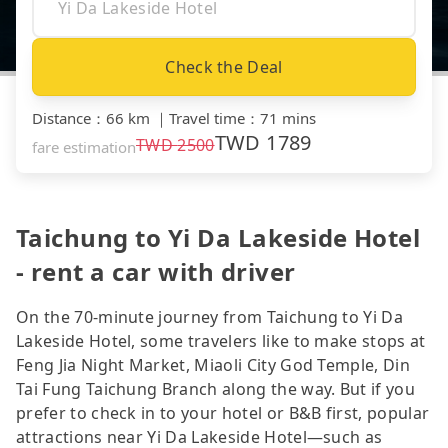
Check the Deal
Distance
：
66 km
｜
Travel time
：
71 mins
TWD
1789
TWD
2500
fare estimation
Taichung to Yi Da Lakeside Hotel
- rent a car with driver
On the 70-minute journey from Taichung to Yi Da
Lakeside Hotel, some travelers like to make stops at
Feng Jia Night Market, Miaoli City God Temple, Din
Tai Fung Taichung Branch along the way. But if you
prefer to check in to your hotel or B&B first, popular
attractions near Yi Da Lakeside Hotel—such as