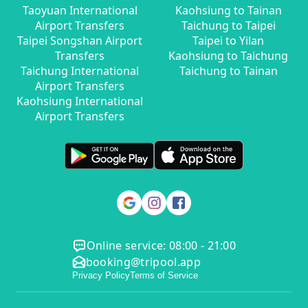
Taoyuan International
Kaohsiung to Tainan
Airport Transfers
Taichung to Taipei
Taipei Songshan Airport
Taipei to Yilan
Transfers
Kaohsiung to Taichung
Taichung International
Taichung to Tainan
Airport Transfers
Kaohsiung International
Airport Transfers
Online service: 08:00 - 21:00
booking@tripool.app
Privacy Policy
Terms of Service