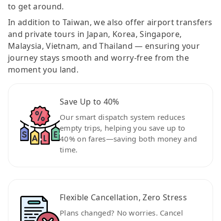
to get around.
In addition to Taiwan, we also offer airport transfers
and private tours in Japan, Korea, Singapore,
Malaysia, Vietnam, and Thailand — ensuring your
journey stays smooth and worry-free from the
moment you land.
Save Up to 40%
Our smart dispatch system reduces
empty trips, helping you save up to
40% on fares—saving both money and
time.
Flexible Cancellation, Zero Stress
Plans changed? No worries. Cancel