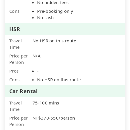
No hidden fees
Cons
Pre-booking only
No cash
HSR
Travel
No HSR on this route
Time
Price per
N/A
Person
Pros
-
Cons
No HSR on this route
Car Rental
Travel
75-100 mins
Time
Price per
NT$370-550/person
Person