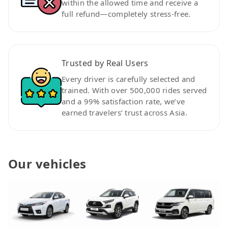
within the allowed time and receive a
full refund—completely stress-free.
Trusted by Real Users
Every driver is carefully selected and
trained. With over 500,000 rides served
and a 99% satisfaction rate, we’ve
earned travelers’ trust across Asia.
Our vehicles