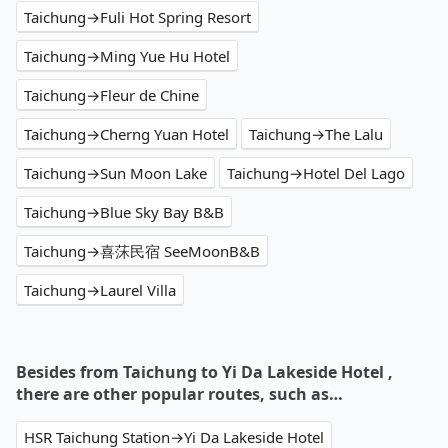
Taichung→Fuli Hot Spring Resort
Taichung→Ming Yue Hu Hotel
Taichung→Fleur de Chine
Taichung→Cherng Yuan Hotel
Taichung→The Lalu
Taichung→Sun Moon Lake
Taichung→Hotel Del Lago
Taichung→Blue Sky Bay B&B
Taichung→喜莯民宿 SeeMoonB&B
Taichung→Laurel Villa
Besides from Taichung to Yi Da Lakeside Hotel ,
there are other popular routes, such as…
HSR Taichung Station→Yi Da Lakeside Hotel