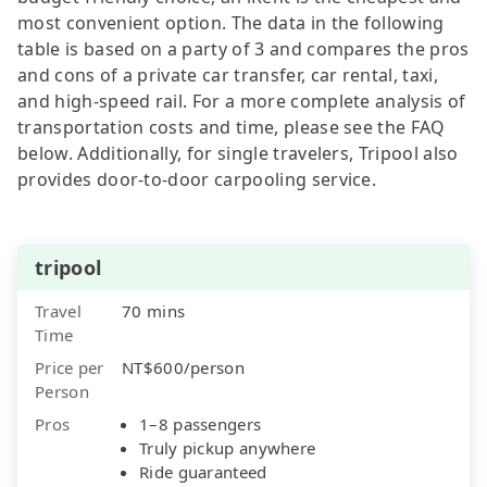
most convenient option. The data in the following
table is based on a party of 3 and compares the pros
and cons of a private car transfer, car rental, taxi,
and high-speed rail. For a more complete analysis of
transportation costs and time, please see the FAQ
below. Additionally, for single travelers, Tripool also
provides door-to-door carpooling service.
tripool
Travel
70 mins
Time
Price per
NT$600/person
Person
Pros
1–8 passengers
Truly pickup anywhere
Ride guaranteed