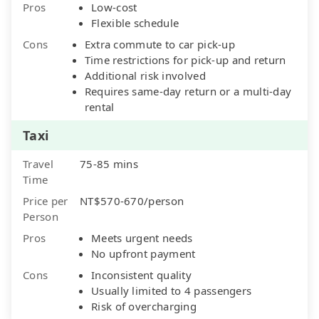
Pros
Low-cost
Flexible schedule
Cons
Extra commute to car pick-up
Time restrictions for pick-up and return
Additional risk involved
Requires same-day return or a multi-day
rental
Taxi
Travel
75-85 mins
Time
Price per
NT$570-670/person
Person
Pros
Meets urgent needs
No upfront payment
Cons
Inconsistent quality
Usually limited to 4 passengers
Risk of overcharging