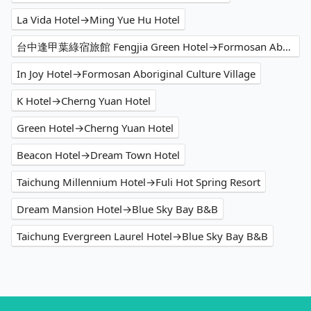
La Vida Hotel→Ming Yue Hu Hotel
台中逢甲葉綠宿旅館 Fengjia Green Hotel→Formosan Aboriginal Culture Village
In Joy Hotel→Formosan Aboriginal Culture Village
K Hotel→Cherng Yuan Hotel
Green Hotel→Cherng Yuan Hotel
Beacon Hotel→Dream Town Hotel
Taichung Millennium Hotel→Fuli Hot Spring Resort
Dream Mansion Hotel→Blue Sky Bay B&B
Taichung Evergreen Laurel Hotel→Blue Sky Bay B&B