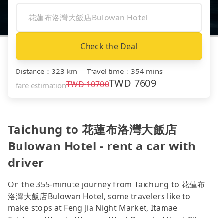
Check the Deal
Distance
：
323 km
｜
Travel time
：
354 mins
TWD
7609
TWD
10700
fare estimation
Taichung to 花蓮布洛灣大飯店
Bulowan Hotel - rent a car with
driver
On the 355-minute journey from Taichung to 花蓮布
洛灣大飯店Bulowan Hotel, some travelers like to
make stops at Feng Jia Night Market, Itamae