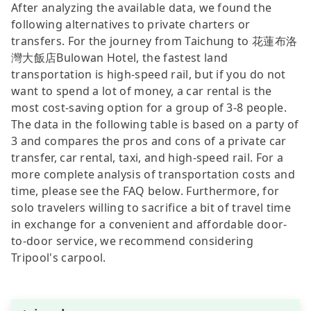
After analyzing the available data, we found the
following alternatives to private charters or
transfers. For the journey from Taichung to 花蓮布洛
灣大飯店Bulowan Hotel, the fastest land
transportation is high-speed rail, but if you do not
want to spend a lot of money, a car rental is the
most cost-saving option for a group of 3-8 people.
The data in the following table is based on a party of
3 and compares the pros and cons of a private car
transfer, car rental, taxi, and high-speed rail. For a
more complete analysis of transportation costs and
time, please see the FAQ below. Furthermore, for
solo travelers willing to sacrifice a bit of travel time
in exchange for a convenient and affordable door-
to-door service, we recommend considering
Tripool's carpool.