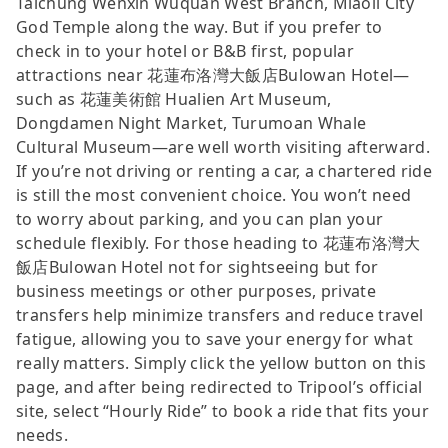
Taichung Wenxin Wuquan West Branch, Miaoli City
God Temple along the way. But if you prefer to
check in to your hotel or B&B first, popular
attractions near 花蓮布洛灣大飯店Bulowan Hotel—
such as 花蓮美術館 Hualien Art Museum,
Dongdamen Night Market, Turumoan Whale
Cultural Museum—are well worth visiting afterward.
If you’re not driving or renting a car, a chartered ride
is still the most convenient choice. You won’t need
to worry about parking, and you can plan your
schedule flexibly. For those heading to 花蓮布洛灣大
飯店Bulowan Hotel not for sightseeing but for
business meetings or other purposes, private
transfers help minimize transfers and reduce travel
fatigue, allowing you to save your energy for what
really matters. Simply click the yellow button on this
page, and after being redirected to Tripool’s official
site, select “Hourly Ride” to book a ride that fits your
needs.