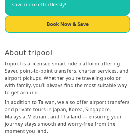
save more effortlessly!
Book Now & Save
About tripool
tripool is a licensed smart ride platform offering
Saver, point-to-point transfers, charter services, and
airport pickups. Whether you're traveling solo or
with family, you’ll always find the most suitable way
to get around.
In addition to Taiwan, we also offer airport transfers
and private tours in Japan, Korea, Singapore,
Malaysia, Vietnam, and Thailand — ensuring your
journey stays smooth and worry-free from the
moment you land.