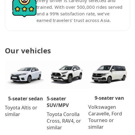
Every driver is carefully selected and
trained. With over 500,000 rides served
and a 99% satisfaction rate, we’ve
earned travelers’ trust across Asia.
Our vehicles
9-seater van
5-seater
5-seater sedan
SUV/MPV
Volkswagen
Toyota Altis or
Caravelle, Ford
Toyota Corolla
similar
Tourneo or
Cross, RAV4, or
similar
similar