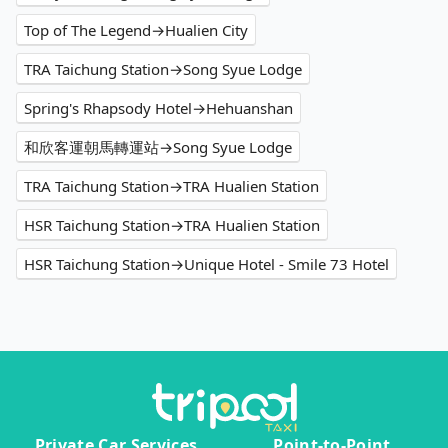
Top of The Legend→Hualien City
TRA Taichung Station→Song Syue Lodge
Spring's Rhapsody Hotel→Hehuanshan
和欣客運朝馬轉運站→Song Syue Lodge
TRA Taichung Station→TRA Hualien Station
HSR Taichung Station→TRA Hualien Station
HSR Taichung Station→Unique Hotel - Smile 73 Hotel
Private Car Services
Point-to-Point