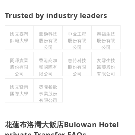
Trusted by industry leaders
國立臺灣
豪勉科技
中鼎工程
泰福生技
師範大學
股份有限
股份有限
股份有限
公司
公司
公司
閎暉實業
香港商加
惠特科技
友霖生技
股份有限
和國際有
股份有限
醫藥股份
公司
限公司台
公司
有限公司
灣分公司
國立暨南
築間餐飲
國際大學
事業股份
有限公司
花蓮布洛灣大飯店Bulowan Hotel
private Transfer FAQs