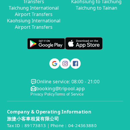
Transfers
Kaohsiung to Taichung
Taichung International
Taichung to Tainan
Airport Transfers
Kaohsiung International
Airport Transfers
Online service: 08:00 - 21:00
booking@tripool.app
Privacy Policy
Terms of Service
Company & Operating Information
旅捷小客車租賃有限公司
Tax ID：89173813｜Phone：04-24363880