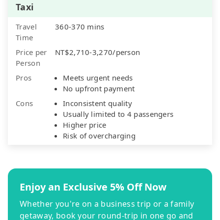
Taxi
Travel
360-370 mins
Time
Price per
NT$2,710-3,270/person
Person
Pros
Meets urgent needs
No upfront payment
Cons
Inconsistent quality
Usually limited to 4 passengers
Higher price
Risk of overcharging
Enjoy an Exclusive 5% Off Now
Whether you're on a business trip or a family
getaway, book your round-trip in one go and