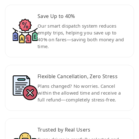
Save Up to 40%
Our smart dispatch system reduces
empty trips, helping you save up to
40% on fares—saving both money and
time.
Flexible Cancellation, Zero Stress
Plans changed? No worries. Cancel
within the allowed time and receive a
full refund—completely stress-free.
Trusted by Real Users