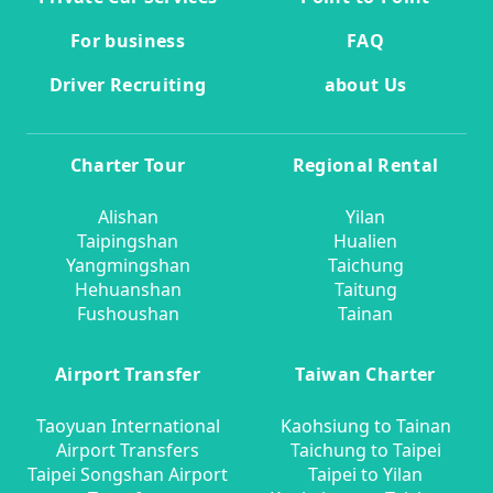
For business
FAQ
Driver Recruiting
about Us
Charter Tour
Regional Rental
Alishan
Yilan
Taipingshan
Hualien
Yangmingshan
Taichung
Hehuanshan
Taitung
Fushoushan
Tainan
Airport Transfer
Taiwan Charter
Taoyuan International
Kaohsiung to Tainan
Airport Transfers
Taichung to Taipei
Taipei Songshan Airport
Taipei to Yilan