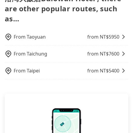
you are traveling with just one other person, you
need to refuel the car yourself before returning. If
and tripool is the best choice. We offer 5-seater
option in Taiwan. However, for longer intercity
booked. If you want to go to 花蓮布洛灣大飯店
are other popular routes, such
can also consider Tripool's carpooling service to
you encounter a dishonest operator, you risk
sedans, SUVs, and 9-seater vans. If your group is
transfers, airport rides, or day trips, tripool is
Bulowan Hotel from Taichung, the soonest is
save up to an additional 50% on transportation
being hit with various unjustified charges upon
more than 9, we can arrange a bigger bus for you.
often a better choice—offering transparent
as…
finishing the booking four hours in advance.
costs.
return.
pricing, professional drivers, and coverage across
Taiwan.
From
Taoyuan
from NT$
5950
From
Taichung
from NT$
7600
From
Taipei
from NT$
5400