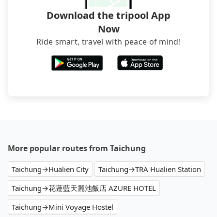
Download the tripool App
Now
Ride smart, travel with peace of mind!
More popular routes from Taichung
Taichung→Hualien City
Taichung→TRA Hualien Station
Taichung→花蓮藍天麗池飯店 AZURE HOTEL
Taichung→Mini Voyage Hostel