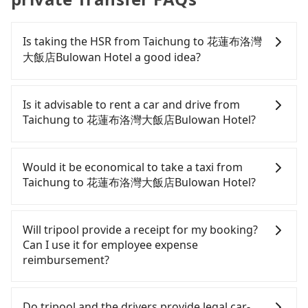
Is taking the HSR from Taichung to 花蓮布洛灣
大飯店Bulowan Hotel a good idea?
To take the High Speed Rail (HSR) from downtown
Taichung to 花蓮布洛灣大飯店Bulowan Hotel, HSR is
Is it advisable to rent a car and drive from
quick but pricey. From the earliest departure at
Taichung to 花蓮布洛灣大飯店Bulowan Hotel?
06:05 to the latest at 23:03, there are up to 103
high-speed rail from Taichung to Nangang each
If you have a driver's license, do not mind driving
day. Assuming you depart from Xitun District,
yourself, and you do not need to use the travel
Would it be economical to take a taxi from
Taichung City and head to the nearest Taichung
time to rest in the car, there are about 60 rental
Taichung to 花蓮布洛灣大飯店Bulowan Hotel?
HSR station, a taxi ride would cost about NT$300
car companies, such as 行運租賃, 宸亦租賃, 通寶小客
and take approximately 20 minutes. After arriving
車租賃, available in the Xitun District, Taichung City
If you choose to take a taxi directly, in the
at the HSR station, the time to walk in, purchase
area. Typically, car rentals are billed by the day. A
Taichung City area, you can use apps to hail a cab
Will tripool provide a receipt for my booking?
tickets, and wait on the platform is about 20
small sedan like a Toyota Corolla or Ford Fiesta
from 55688 Taiwan Taxi, Uber, Line Go, Yoxi, etc.,
Can I use it for employee expense
minutes. Then, take a 54-81-minute (68 min on
costs around NT$1500 per day, while a 9-seater
and if you cannot hail a cab on the street, you can
reimbursement?
average) HSR ride from Taichung Station to
van like a Hyundai Staria or Volkswagen Caravelle
also consider calling taxi fleets, such as 大都會衛星
Nangang HSR Station. The ticket price is NT$750
starts at NT$4500 per day. Extra costs such as fuel
計程車, 龍興計程車行永福站無線車隊, 大都會衛星車隊
Tripool will send a receipt through the third-party
per person, followed by a 10-minute walk to exit
(approx. NT$3/km), eTag tolls (approx. NT$1/km),
to try to book a ride. Based on the meter, the
system one week after the ride. If passengers
Do tripool and the drivers provide legal car-