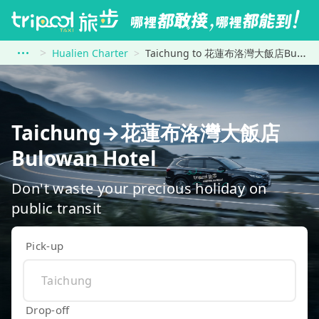
Hualien Charter
Taichung to 花蓮布洛灣大飯店Bulowan Hotel
Taichung→花蓮布洛灣大飯店
Bulowan Hotel
Don't waste your precious holiday on
public transit
Pick-up
Drop-off