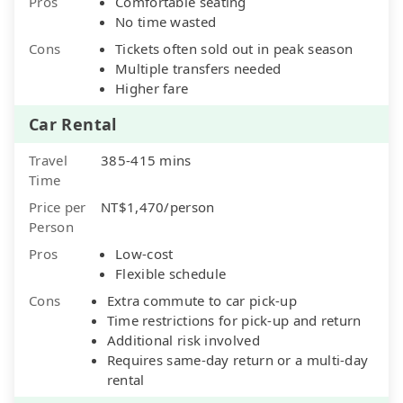
Pros
Comfortable seating
No time wasted
Cons
Tickets often sold out in peak season
Multiple transfers needed
Higher fare
Car Rental
Travel
385-415 mins
Time
Price per
NT$1,470/person
Person
Pros
Low-cost
Flexible schedule
Cons
Extra commute to car pick-up
Time restrictions for pick-up and return
Additional risk involved
Requires same-day return or a multi-day
rental