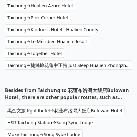
Taichung→Hualien Azure Hotel
Taichung→Pink Corner Hotel
Taichung→Kindness Hotel - Hualien County
Taichung→Le Méridien Hualien Resort
Taichung→Together Hotel
Taichung→捷絲旅花蓮中正館 Just Sleep Hualien Zhongzheng
Besides from Taichung to 花蓮布洛灣大飯店Bulowan
Hotel , there are other popular routes, such as…
黑金文旅 Kgoldhotel→花蓮布洛灣大飯店Bulowan Hotel
HSR Taichung Station→Song Syue Lodge
Moxy Taichung→Song Syue Lodge