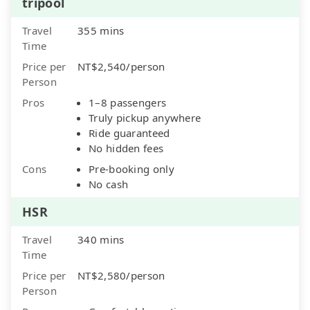
tripool
Travel
355 mins
Time
Price per
NT$2,540/person
Person
Pros
1–8 passengers
Truly pickup anywhere
Ride guaranteed
No hidden fees
Cons
Pre-booking only
No cash
HSR
Travel
340 mins
Time
Price per
NT$2,580/person
Person