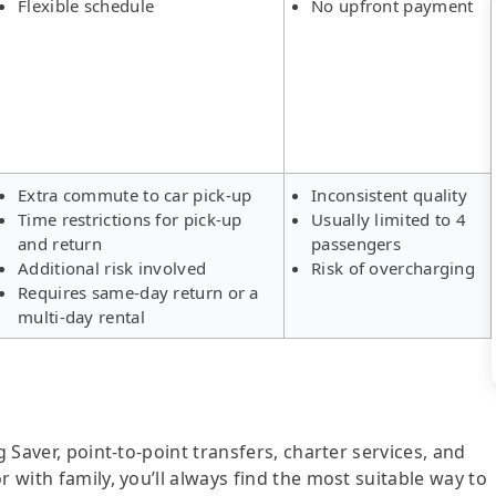
Flexible schedule
No upfront payment
Extra commute to car pick-up
Inconsistent quality
Time restrictions for pick-up
Usually limited to 4
and return
passengers
Additional risk involved
Risk of overcharging
Requires same-day return or a
multi-day rental
g Saver, point-to-point transfers, charter services, and
r with family, you’ll always find the most suitable way to