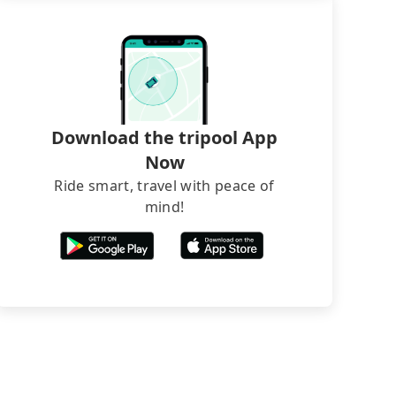
Download the tripool App
Now
Ride smart, travel with peace of
mind!