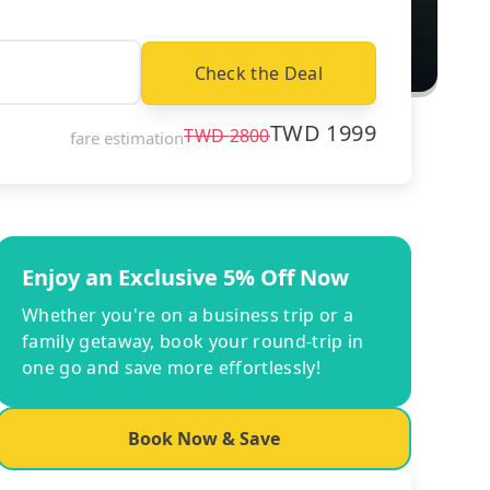
Check the Deal
TWD
1999
TWD
2800
fare estimation
Enjoy an Exclusive 5% Off Now
Whether you're on a business trip or a
family getaway, book your round-trip in
one go and save more effortlessly!
Book Now & Save