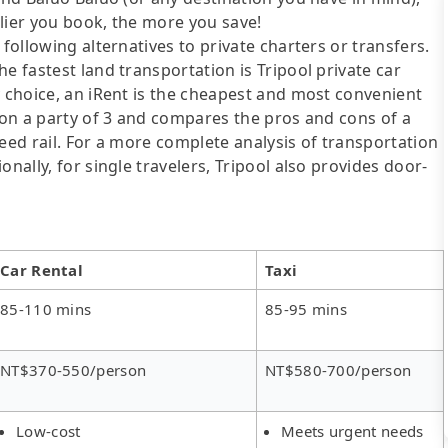
lier you book, the more you save!
following alternatives to private charters or transfers.
e fastest land transportation is Tripool private car
y choice, an iRent is the cheapest and most convenient
d on a party of 3 and compares the pros and cons of a
speed rail. For a more complete analysis of transportation
nally, for single travelers, Tripool also provides door-
Car Rental
Taxi
85-110 mins
85-95 mins
NT$370-550/person
NT$580-700/person
Low-cost
Meets urgent needs