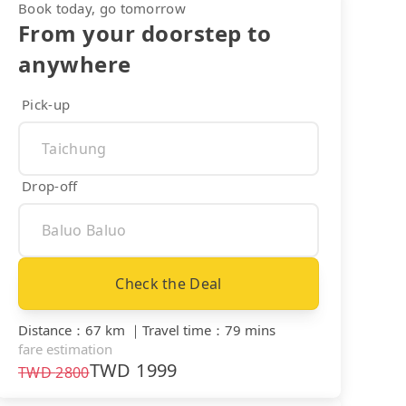
Book today, go tomorrow
From your doorstep to
anywhere
Pick-up
Drop-off
Check the Deal
Distance
：
67 km
｜
Travel time
：
79 mins
fare estimation
TWD
1999
TWD
2800