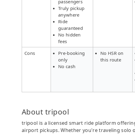
passengers
Truly pickup
anywhere
Ride
guaranteed
No hidden
fees
Cons
Pre-booking
No HSR on
only
this route
No cash
About tripool
tripool is a licensed smart ride platform offerin
airport pickups. Whether you're traveling solo o