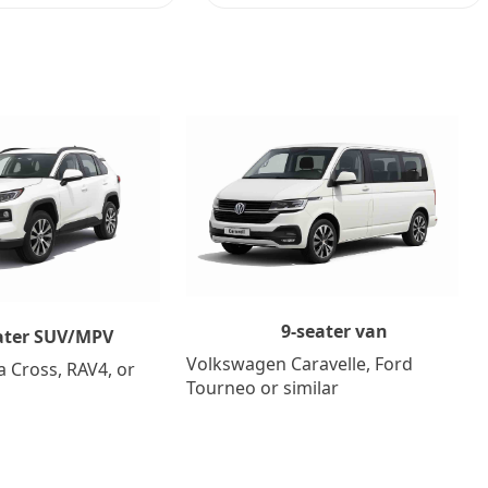
9-seater van
ater SUV/MPV
Volkswagen Caravelle, Ford
a Cross, RAV4, or
Tourneo or similar