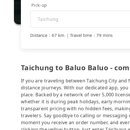
Pick-up
Distance
：
67 km
｜
Travel time
：
79 mins
Taichung to Baluo Baluo - com
If you are traveling between Taichung City and 
distance journeys. With our dedicated app, you 
place. Backed by a network of over 5,000 license
whether it is during peak holidays, early mornin
transparent pricing with no hidden fees, making
travelers. Say goodbye to calling or messaging
moment you receive an order number, and ever
clicking the yellow button. Just enter Taichung 