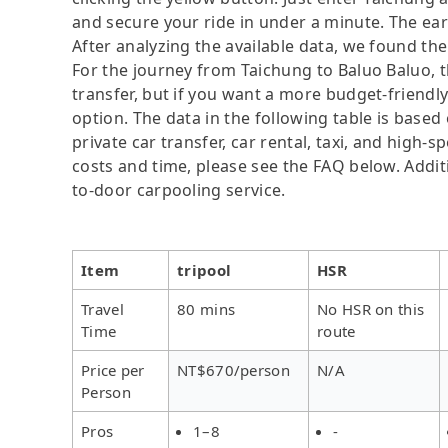
and secure your ride in under a minute. The ear
After analyzing the available data, we found the 
For the journey from Taichung to Baluo Baluo, th
transfer, but if you want a more budget-friendl
option. The data in the following table is base
private car transfer, car rental, taxi, and high-
costs and time, please see the FAQ below. Additio
to-door carpooling service.
Item
tripool
HSR
Travel
80 mins
No HSR on this
Time
route
Price per
NT$670/person
N/A
Person
Pros
1–8
-