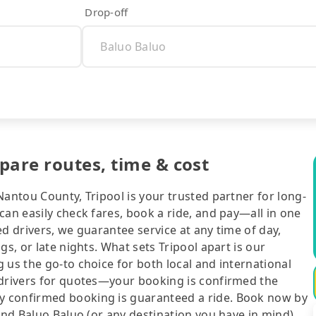
Drop-off
pare routes, time & cost
Nantou County, Tripool is your trusted partner for long-
can easily check fares, book a ride, and pay—all in one
d drivers, we guarantee service at any time of day,
gs, or late nights. What sets Tripool apart is our
 us the go-to choice for both local and international
 drivers for quotes—your booking is confirmed the
y confirmed booking is guaranteed a ride. Book now by
and Baluo Baluo (or any destination you have in mind),