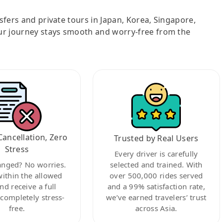
nsfers and private tours in Japan, Korea, Singapore,
ur journey stays smooth and worry-free from the
Cancellation, Zero
Trusted by Real Users
Stress
Every driver is carefully
anged? No worries.
selected and trained. With
within the allowed
over 500,000 rides served
nd receive a full
and a 99% satisfaction rate,
ompletely stress-
we’ve earned travelers’ trust
free.
across Asia.