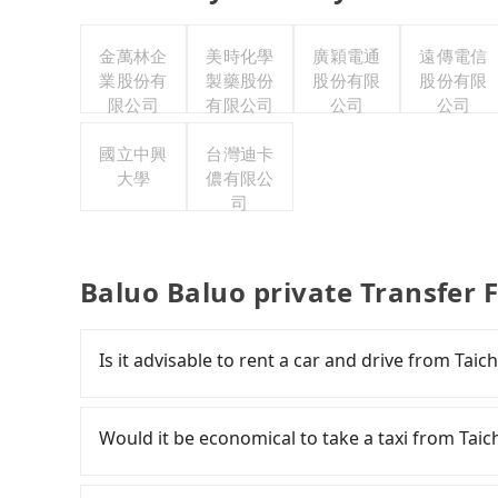
金萬林企
美時化學
廣穎電通
遠傳電信
業股份有
製藥股份
股份有限
股份有限
限公司
有限公司
公司
公司
國立中興
台灣迪卡
大學
儂有限公
司
Baluo Baluo private Transfer 
Is it advisable to rent a car and drive from Tai
If you have a Taiwanese driver's license, are c
rest in the car (since you will be the one driv
Would it be economical to take a taxi from Tai
day round trip, then iRent, which allows you to
Taichung City area, is likely your cheapest opt
If you choose to take a taxi directly, in the Ta