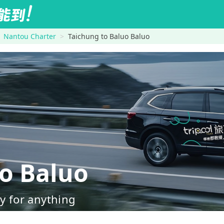
Nantou Charter
Taichung to Baluo Baluo
o Baluo
dy for anything