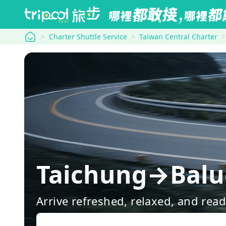
tripool
Charter Shuttle Service
Taiwan Central Charter
Taichung→Balu
Arrive refreshed, relaxed, and rea