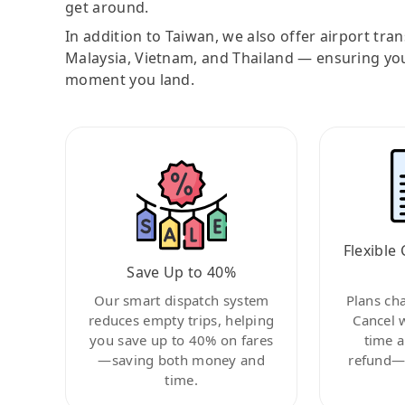
get around.
In addition to Taiwan, we also offer airport tra
Malaysia, Vietnam, and Thailand — ensuring yo
moment you land.
Flexible 
Save Up to 40%
Our smart dispatch system
Plans ch
reduces empty trips, helping
Cancel 
you save up to 40% on fares
time a
—saving both money and
refund—c
time.