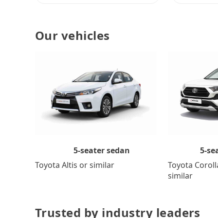
Our vehicles
5-se
5-seater sedan
Toyota Coroll
Toyota Altis or similar
similar
Trusted by industry leaders