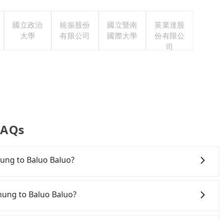
國立政治
統振股份
國立暨南
英業達股
大學
有限公司
國際大學
份有限公
司
FAQs
chung to Baluo Baluo?
onfident in your driving skills, and you do not need to
ing), and most importantly, if you plan to make a same-
chung to Baluo Baluo?
 pick up and drop off a car on the street in the
ion. After registering on the iRent app, you can rent a
ichung City area, you can use apps to hail a cab from