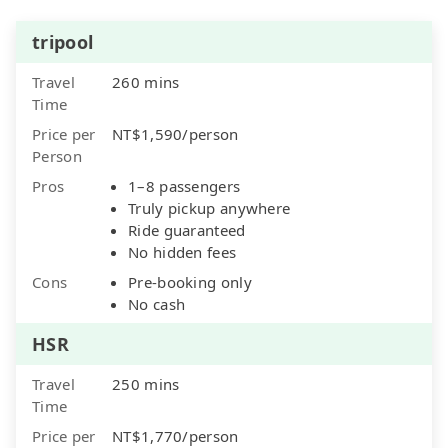
tripool
Travel
260 mins
Time
Price per
NT$1,590/person
Person
Pros
1–8 passengers
Truly pickup anywhere
Ride guaranteed
No hidden fees
Cons
Pre-booking only
No cash
HSR
Travel
250 mins
Time
Price per
NT$1,770/person