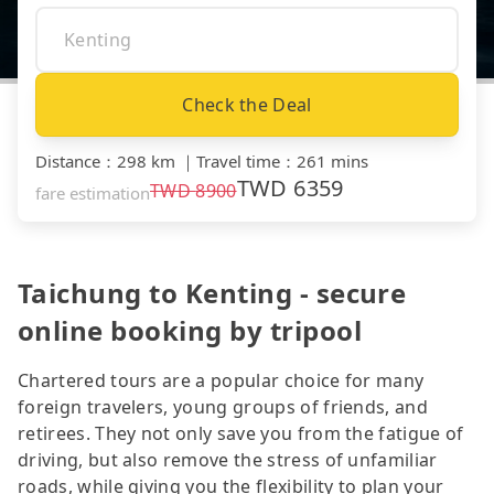
Check the Deal
Distance
：
298 km
｜
Travel time
：
261 mins
TWD
6359
TWD
8900
fare estimation
Taichung to Kenting - secure
online booking by tripool
Chartered tours are a popular choice for many
foreign travelers, young groups of friends, and
retirees. They not only save you from the fatigue of
driving, but also remove the stress of unfamiliar
roads, while giving you the flexibility to plan your