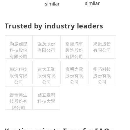
similar
similar
Trusted by industry leaders
勤崴國際
強茂股份
裕隆汽車
統振股份
科技股份
有限公司
製造股份
有限公司
有限公司
有限公司
聯詠科技
建大工業
廣明光電
州巧科技
股份有限
股份有限
股份有限
股份有限
公司
公司
公司
公司
普瑞博生
國立臺灣
技股份有
科技大學
限公司