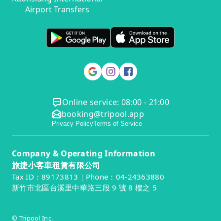
Airport Transfers
Online service: 08:00 - 21:00
booking@tripool.app
Privacy Policy
Terms of Service
Company & Operating Information
旅捷小客車租賃有限公司
Tax ID：89173813｜Phone：04-24363880
新竹市北區台溪里中華路三段 9 號 8 樓之 5
© Tripool Inc.