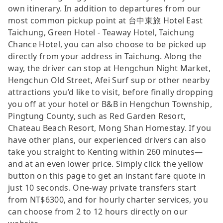
own itinerary. In addition to departures from our
most common pickup point at 台中東旅 Hotel East
Taichung, Green Hotel - Teaway Hotel, Taichung
Chance Hotel, you can also choose to be picked up
directly from your address in Taichung. Along the
way, the driver can stop at Hengchun Night Market,
Hengchun Old Street, Afei Surf sup or other nearby
attractions you’d like to visit, before finally dropping
you off at your hotel or B&B in Hengchun Township,
Pingtung County, such as Red Garden Resort,
Chateau Beach Resort, Mong Shan Homestay. If you
have other plans, our experienced drivers can also
take you straight to Kenting within 260 minutes—
and at an even lower price. Simply click the yellow
button on this page to get an instant fare quote in
just 10 seconds. One-way private transfers start
from NT$6300, and for hourly charter services, you
can choose from 2 to 12 hours directly on our