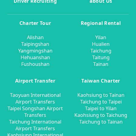
Driver Recruiting
about Us
Charter Tour
Regional Rental
Alishan
Yilan
Taipingshan
Hualien
Yangmingshan
Taichung
Hehuanshan
Taitung
Fushoushan
Tainan
Airport Transfer
Taiwan Charter
Taoyuan International
Kaohsiung to Tainan
Airport Transfers
Taichung to Taipei
Taipei Songshan Airport
Taipei to Yilan
Transfers
Kaohsiung to Taichung
Taichung International
Taichung to Tainan
Airport Transfers
Kaohsiung International