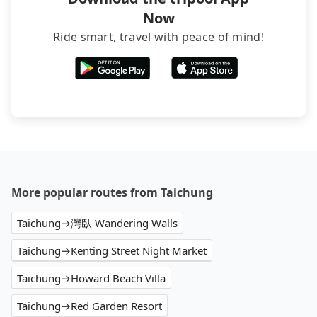
additional 50% on transportation costs.
being hit with various unjustified charges upon
Now
return.
Ride smart, travel with peace of mind!
More popular routes from Taichung
Taichung→灣臥 Wandering Walls
Taichung→Kenting Street Night Market
Taichung→Howard Beach Villa
Taichung→Red Garden Resort