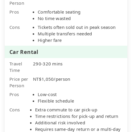
Person
Pros
Comfortable seating
No time wasted
Cons
Tickets often sold out in peak season
Multiple transfers needed
Higher fare
Car Rental
Travel
290-320 mins
Time
Price per
NT$1,050/person
Person
Pros
Low-cost
Flexible schedule
Cons
Extra commute to car pick-up
Time restrictions for pick-up and return
Additional risk involved
Requires same-day return or a multi-day