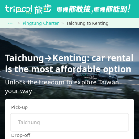
Pingtung Charter
Taichung to Kenting
Taichung→Kenting: car rental
is the most affordable option
Unlock the freedom to explore Taiwan
your way
Pick-up
Drop-off