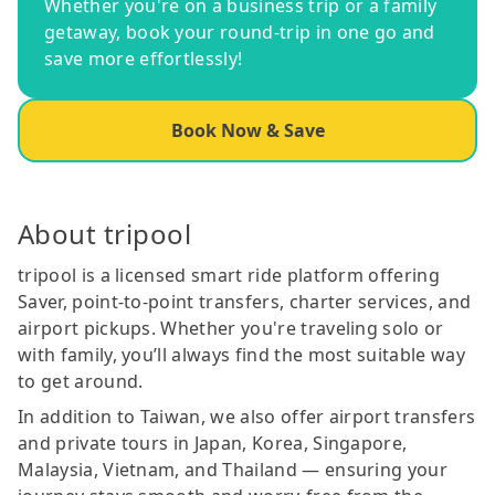
Whether you're on a business trip or a family
getaway, book your round-trip in one go and
save more effortlessly!
Book Now & Save
About tripool
tripool is a licensed smart ride platform offering
Saver, point-to-point transfers, charter services, and
airport pickups. Whether you're traveling solo or
with family, you’ll always find the most suitable way
to get around.
In addition to Taiwan, we also offer airport transfers
and private tours in Japan, Korea, Singapore,
Malaysia, Vietnam, and Thailand — ensuring your