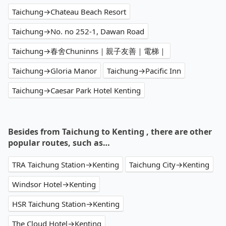
Taichung→Chateau Beach Resort
Taichung→No. no 252-1, Dawan Road
Taichung→春舍Chuninns｜親子友善｜電梯｜
Taichung→Gloria Manor
Taichung→Pacific Inn
Taichung→Caesar Park Hotel Kenting
Besides from Taichung to Kenting , there are other
popular routes, such as…
TRA Taichung Station→Kenting
Taichung City→Kenting
Windsor Hotel→Kenting
HSR Taichung Station→Kenting
The Cloud Hotel→Kenting