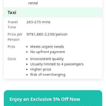
rental
Taxi
Travel
265-275 mins
Time
Price per
NT$1,880-2,250/person
Person
Pros
Meets urgent needs
No upfront payment
Cons
Inconsistent quality
Usually limited to 4 passengers
Higher price
Risk of overcharging
Enjoy an Exclusive 5% Off Now