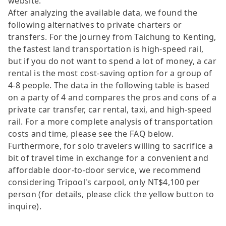
website.
After analyzing the available data, we found the
following alternatives to private charters or
transfers. For the journey from Taichung to Kenting,
the fastest land transportation is high-speed rail,
but if you do not want to spend a lot of money, a car
rental is the most cost-saving option for a group of
4-8 people. The data in the following table is based
on a party of 4 and compares the pros and cons of a
private car transfer, car rental, taxi, and high-speed
rail. For a more complete analysis of transportation
costs and time, please see the FAQ below.
Furthermore, for solo travelers willing to sacrifice a
bit of travel time in exchange for a convenient and
affordable door-to-door service, we recommend
considering Tripool's carpool, only NT$4,100 per
person (for details, please click the yellow button to
inquire).