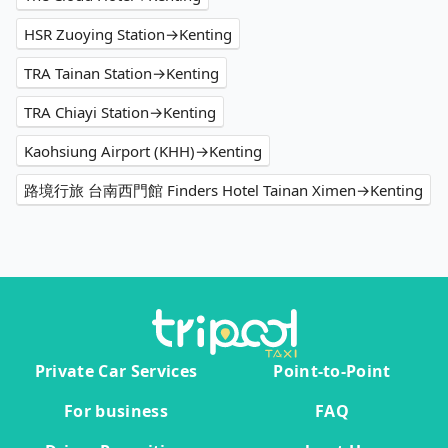
HSR Zuoying Station→Kenting
TRA Tainan Station→Kenting
TRA Chiayi Station→Kenting
Kaohsiung Airport (KHH)→Kenting
路境行旅 台南西門館 Finders Hotel Tainan Ximen→Kenting
Private Car Services
Point-to-Point
For business
FAQ