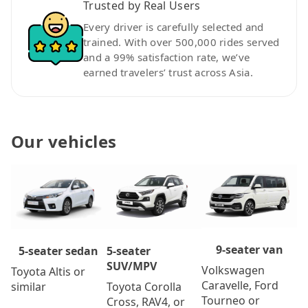
Trusted by Real Users
Every driver is carefully selected and
trained. With over 500,000 rides served
and a 99% satisfaction rate, we’ve
earned travelers’ trust across Asia.
Our vehicles
9-seater van
5-seater
5-seater sedan
SUV/MPV
Volkswagen
Toyota Altis or
Caravelle, Ford
Toyota Corolla
similar
Tourneo or
Cross, RAV4, or