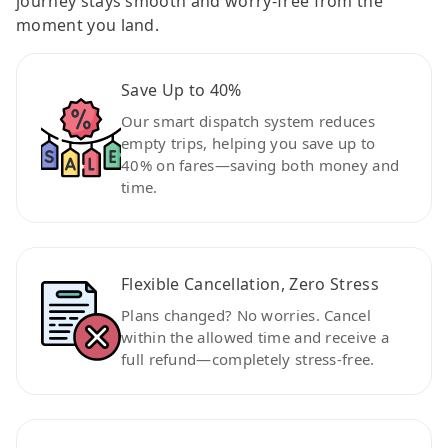
journey stays smooth and worry-free from the
moment you land.
Save Up to 40%
Our smart dispatch system reduces
empty trips, helping you save up to
40% on fares—saving both money and
time.
Flexible Cancellation, Zero Stress
Plans changed? No worries. Cancel
within the allowed time and receive a
full refund—completely stress-free.