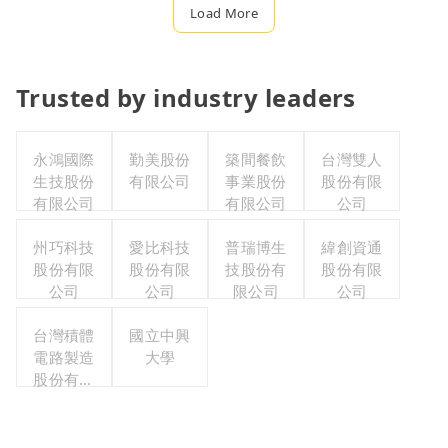
Load More
Trusted by industry leaders
永鴻國際
勤美股份
築間餐飲
台灣雙人
生技股份
有限公司
事業股份
股份有限
有限公司
有限公司
公司
州巧科技
愛比科技
普瑞博生
緯創資通
股份有限
股份有限
技股份有
股份有限
公司
公司
限公司
公司
台灣積體
國立中興
電路製造
大學
股份有限
公司