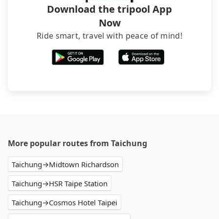
Download the tripool App
Now
Ride smart, travel with peace of mind!
More popular routes from Taichung
Taichung→Midtown Richardson
Taichung→HSR Taipe Station
Taichung→Cosmos Hotel Taipei