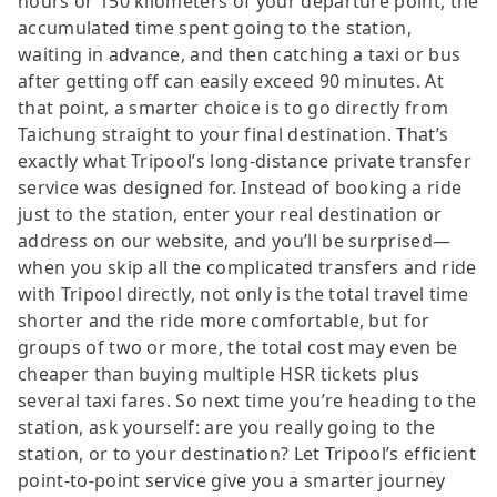
hours or 150 kilometers of your departure point, the
accumulated time spent going to the station,
waiting in advance, and then catching a taxi or bus
after getting off can easily exceed 90 minutes. At
that point, a smarter choice is to go directly from
Taichung straight to your final destination. That’s
exactly what Tripool’s long-distance private transfer
service was designed for. Instead of booking a ride
just to the station, enter your real destination or
address on our website, and you’ll be surprised—
when you skip all the complicated transfers and ride
with Tripool directly, not only is the total travel time
shorter and the ride more comfortable, but for
groups of two or more, the total cost may even be
cheaper than buying multiple HSR tickets plus
several taxi fares. So next time you’re heading to the
station, ask yourself: are you really going to the
station, or to your destination? Let Tripool’s efficient
point-to-point service give you a smarter journey