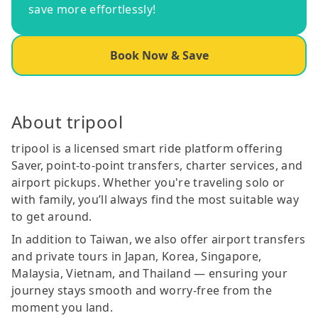
save more effortlessly!
Book Now & Save
About tripool
tripool is a licensed smart ride platform offering
Saver, point-to-point transfers, charter services, and
airport pickups. Whether you're traveling solo or
with family, you’ll always find the most suitable way
to get around.
In addition to Taiwan, we also offer airport transfers
and private tours in Japan, Korea, Singapore,
Malaysia, Vietnam, and Thailand — ensuring your
journey stays smooth and worry-free from the
moment you land.