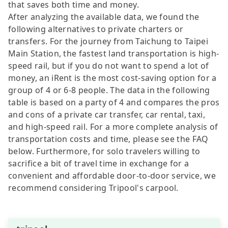
that saves both time and money.
After analyzing the available data, we found the
following alternatives to private charters or
transfers. For the journey from Taichung to Taipei
Main Station, the fastest land transportation is high-
speed rail, but if you do not want to spend a lot of
money, an iRent is the most cost-saving option for a
group of 4 or 6-8 people. The data in the following
table is based on a party of 4 and compares the pros
and cons of a private car transfer, car rental, taxi,
and high-speed rail. For a more complete analysis of
transportation costs and time, please see the FAQ
below. Furthermore, for solo travelers willing to
sacrifice a bit of travel time in exchange for a
convenient and affordable door-to-door service, we
recommend considering Tripool's carpool.