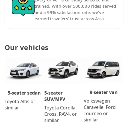
trained. With over 500,000 rides served
and a 99% satisfaction rate, we’ve
earned travelers’ trust across Asia.
Our vehicles
9-seater van
5-seater
5-seater sedan
SUV/MPV
Volkswagen
Toyota Altis or
Caravelle, Ford
Toyota Corolla
similar
Tourneo or
Cross, RAV4, or
similar
similar