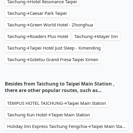
Taichung→Hotel Resonance Taipei
Taichung→Caesar Park Taipei
Taichung→Green World Hotel - Zhonghua
Taichung→Roaders Plus Hotel
Taichung→Mayer Inn
Taichung→Taipei Hotel Just Sleep - Ximending
Taichung→Sotetsu Grand Fresa Taipei Ximen
Besides from Taichung to Taipei Main Station ,
there are other popular routes, such as…
TEMPUS HOTEL TAICHUNG→Taipei Main Station
Taichung Kun Hotel→Taipei Main Station
Holiday Inn Express Taichung Fengchia→Taipei Main Station