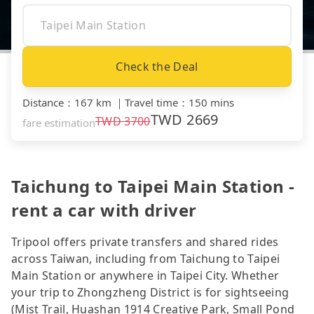
Check the Deal
Distance
：
167 km
｜
Travel time
：
150 mins
TWD
2669
TWD
3700
fare estimation
Taichung to Taipei Main Station -
rent a car with driver
Tripool offers private transfers and shared rides
across Taiwan, including from Taichung to Taipei
Main Station or anywhere in Taipei City. Whether
your trip to Zhongzheng District is for sightseeing
(Mist Trail, Huashan 1914 Creative Park, Small Pond