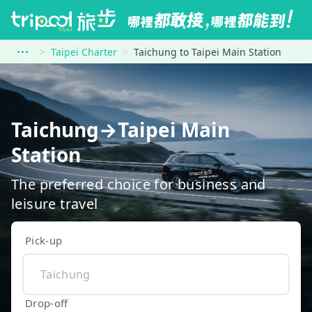
Taipei Charter
Taichung to Taipei Main Station
Taichung→Taipei Main
Station
The preferred choice for business and
leisure travel
Pick-up
Drop-off