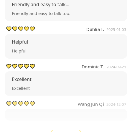
Friendly and easy to talk...
Friendly and easy to talk too.
Dahlia I.
2025-01-03
Helpful
Helpful
Dominic T.
2024-09-21
Excellent
Excellent
Wang Jun Qi
2024-12-07