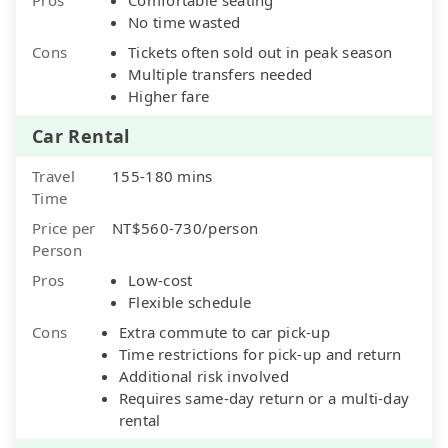
No time wasted
Cons
Tickets often sold out in peak season
Multiple transfers needed
Higher fare
Car Rental
Travel
155-180 mins
Time
Price per
NT$560-730/person
Person
Pros
Low-cost
Flexible schedule
Cons
Extra commute to car pick-up
Time restrictions for pick-up and return
Additional risk involved
Requires same-day return or a multi-day
rental