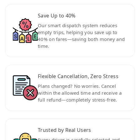
Save Up to 40%
Our smart dispatch system reduces
empty trips, helping you save up to
40% on fares—saving both money and
time.
Flexible Cancellation, Zero Stress
Plans changed? No worries. Cancel
within the allowed time and receive a
full refund—completely stress-free.
Trusted by Real Users
Every driver is carefully selected and