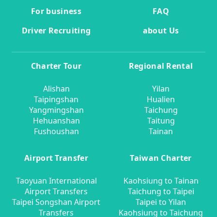
For business
FAQ
Driver Recruiting
about Us
Charter Tour
Regional Rental
Alishan
Yilan
Taipingshan
Hualien
Yangmingshan
Taichung
Hehuanshan
Taitung
Fushoushan
Tainan
Airport Transfer
Taiwan Charter
Taoyuan International
Kaohsiung to Tainan
Airport Transfers
Taichung to Taipei
Taipei Songshan Airport
Taipei to Yilan
Transfers
Kaohsiung to Taichung