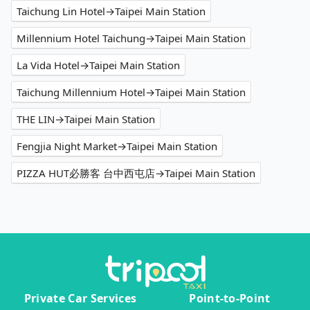
Taichung Lin Hotel→Taipei Main Station
Millennium Hotel Taichung→Taipei Main Station
La Vida Hotel→Taipei Main Station
Taichung Millennium Hotel→Taipei Main Station
THE LIN→Taipei Main Station
Fengjia Night Market→Taipei Main Station
PIZZA HUT必勝客 台中西屯店→Taipei Main Station
Private Car Services
Point-to-Point