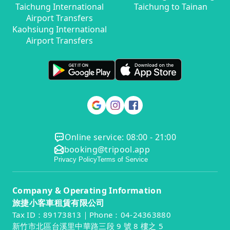
Taichung International
Taichung to Tainan
Airport Transfers
Kaohsiung International
Airport Transfers
Online service: 08:00 - 21:00
booking@tripool.app
Privacy Policy
Terms of Service
Company & Operating Information
旅捷小客車租賃有限公司
Tax ID：89173813｜Phone：04-24363880
新竹市北區台溪里中華路三段 9 號 8 樓之 5