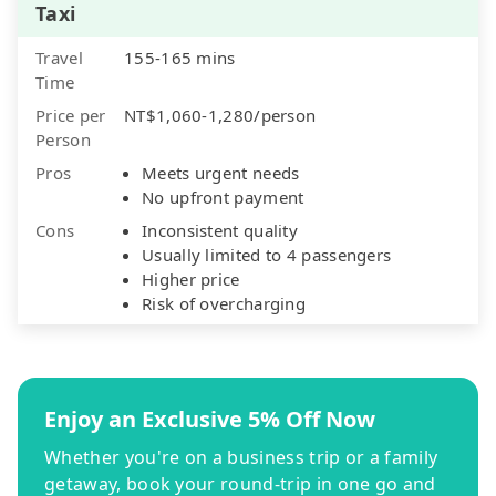
Taxi
Travel
155-165 mins
Time
Price per
NT$1,060-1,280/person
Person
Pros
Meets urgent needs
No upfront payment
Cons
Inconsistent quality
Usually limited to 4 passengers
Higher price
Risk of overcharging
Enjoy an Exclusive 5% Off Now
Whether you're on a business trip or a family
getaway, book your round-trip in one go and