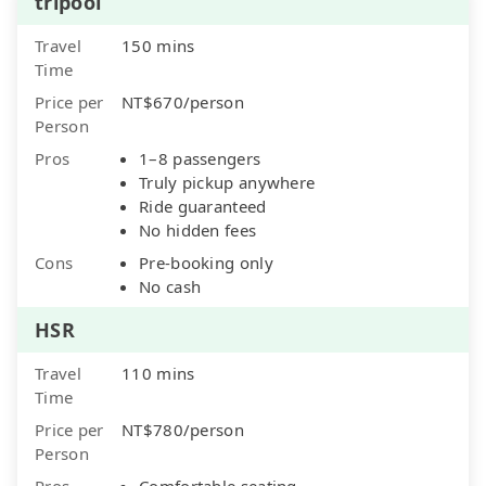
tripool
Travel
150 mins
Time
Price per
NT$670/person
Person
Pros
1–8 passengers
Truly pickup anywhere
Ride guaranteed
No hidden fees
Cons
Pre-booking only
No cash
HSR
Travel
110 mins
Time
Price per
NT$780/person
Person
Pros
Comfortable seating