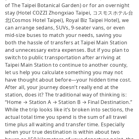
of The Taipei Botanical Garden) or for an overnight
stay (Hotel COZZI Zhongxiao Taipei, コスモスホテル台
北(Cosmos Hotel Taipei), Royal Biz Taipei Hotel), we
can arrange sedans, SUVs, 9-seater vans, or even
mid-size buses to match your needs, saving you
both the hassle of transfers at Taipei Main Station
and unnecessary extra expenses. But if you plan to
switch to public transportation after arriving at
Taipei Main Station to continue to another county,
let us help you calculate something you may not
have thought about before—your hidden time cost.
After all, your journey doesn’t really end at the
station, does it? The traditional way of thinking is:
“Home → Station A → Station B → Final Destination.”
While the trip looks like it’s broken into sections, the
actual total time you spend is the sum of all travel
time plus all waiting and transfer time. Especially
when your true destination is within about two