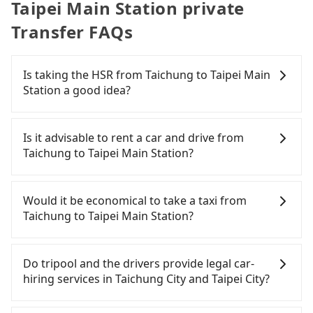
Taipei Main Station private
Transfer FAQs
Is taking the HSR from Taichung to Taipei Main
Station a good idea?
To take the High Speed Rail (HSR) from downtown
Taichung to Taipei Main Station, HSR is
Is it advisable to rent a car and drive from
comfortable and quick but pricey. From the
Taichung to Taipei Main Station?
earliest departure at 06:05 to the latest at 23:03,
there are up to 105 high-speed rail from Taichung
If you have a Taiwanese driver's license, are
to Taipei each day. Assuming you depart from
confident in your driving skills, and you do not
Would it be economical to take a taxi from
Xitun District, Taichung City and head to the
need to rest in the car (since you will be the one
Taichung to Taipei Main Station?
nearest Taichung HSR station, a taxi ride would
driving), and most importantly, if you plan to make
cost about NT$300 and take approximately 20
a same-day round trip, then iRent, which allows
If you choose to take a taxi directly, in the
minutes. After arriving at the HSR station, the time
you to pick up and drop off a car on the street in
Taichung City area, you can use apps to hail a cab
Do tripool and the drivers provide legal car-
to walk in, purchase tickets, and wait on the
the Taichung City area, is likely your cheapest
from 55688 Taiwan Taxi, Uber, Line Go, Yoxi, etc.,
hiring services in Taichung City and Taipei City?
platform is about 20 minutes. Then, take a 43-69-
option. After registering on the iRent app, you can
and if you cannot hail a cab on the street, you can
minute (57 min on average) HSR ride from
rent a small car for NT$115-205 per hour with an
also consider calling taxi fleets, such as 大都會衛星
There are many gypsy cabs or illegal taxis in Line