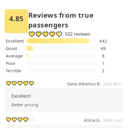
Reviews from true
4.85
passengers
502 reviews
Excellent
442
Good
49
Average
8
Poor
1
Terrible
2
Sano Albertus R.
2025-09-17
Excellent
Better pricing
Alicia G.
2024-12-05